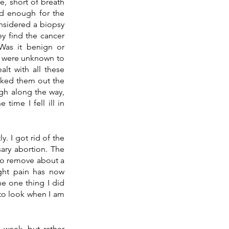
, short of breath 
d enough for the 
nsidered a biopsy 
y find the cancer 
as it benign or 
 were unknown to 
alt with all these 
ocked them out the 
gh along the way, 
ime I fell ill in 
Less than a week later, many of the answers have been found or will be revealed shortly. I got rid of the 
sary abortion. The 
to remove about a 
ght pain has now 
e one thing I did 
to look when I am 
s week, but rather 