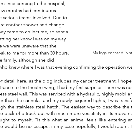
n since coming to the hospital, 
 few months had continuous 
 various teams involved. Due to 
dure another shower and change 
hey came to collect me, so sent a 
etting her know I was on my way 
ime we were unaware that she 
ak to me for more than 30 hours. 
My legs encased in s
he family, although she did 
 who knew where I was that evening confirming the operation we
of detail here, as the blog includes my cancer treatment, I hope 
trance to the theatre wing, I had my first surprise. There was not
ess steel wall. This was serviced with a hydraulic, highly mobile 
 than the cannulas and my newly acquired tights, I was transfer
h the stainless steel hatch. The easiest way to describe the tab
he back of a truck but with much more versatility in its movemen
ught to myself, “Is this what an animal feels like entering a
e would be no escape, in my case hopefully, I would return. In