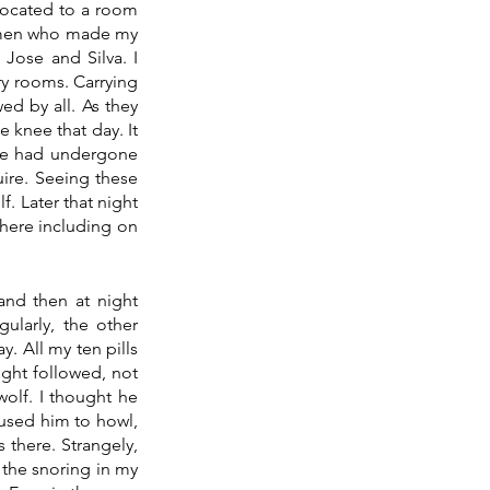
located to a room 
emen who made my 
Jose and Silva. I 
y rooms. Carrying 
d by all. As they 
 knee that day. It 
 he had undergone 
re. Seeing these 
. Later that night 
here including on 
nd then at night 
larly, the other 
. All my ten pills 
ight followed, not 
olf. I thought he 
used him to howl, 
 there. Strangely, 
the snoring in my 