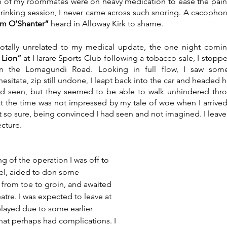
h of my roommates were on heavy medication to ease the pain.
drinking session, I never came across such snoring. A cacophon
m O’Shanter”
 heard in Alloway Kirk to shame. 
, totally unrelated to my medical update, the one night comi
 Lion”
 at Harare Sports Club following a tobacco sale, I stopped
n the Lomagundi Road. Looking in full flow, I saw some 
esitate, zip still undone, I leapt back into the car and headed hom
d seen, but they seemed to be able to walk unhindered thro
at the time was not impressed by my tale of woe when I arrived
t so sure, being convinced I had seen and not imagined. I leave 
cture. 
ng of the operation I was off to 
gel, aided to don some 
from toe to groin, and awaited 
atre. I was expected to leave at 
elayed due to some earlier 
at perhaps had complications. I 