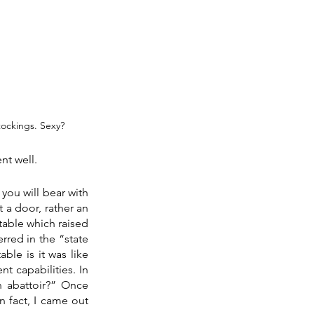
tockings. Sexy?
nt well.
you will bear with 
 a door, rather an 
table which raised 
red in the “state 
le is it was like 
t capabilities. In 
n abattoir?” Once 
 fact, I came out 