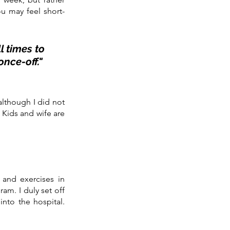
ou may feel short-
 times to 
nce-off." 
although I did not 
Kids and wife are 
and exercises in 
ram. I duly set off 
nto the hospital. 