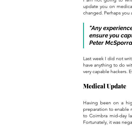
update you on medical e
changed. Perhaps you a
"Any experience
ensure you capt
Peter McSporr
Last week I did not wri
have anything to do wit
very capable hackers. E
Medical Update
Having been on a high
preparation to enable m
to Coimbra mid-day las
Fortunately, it was nega