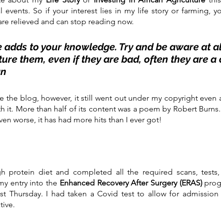
vents. So if your interest lies in my life story or farming, y
re relieved and can stop reading now. 
 adds to your knowledge. Try and be aware at all
ure them, even if they are bad, often they are a o
an
te the blog, however, it still went out under my copyright even 
h it. More than half of its content was a poem by Robert Burns. 
ven worse, it has had more hits than I ever got!
 protein diet and completed all the required scans, tests, 
y entry into the 
Enhanced Recovery After Surgery (ERAS)
 prog
t Thursday. I had taken a Covid test to allow for admission i
tive.