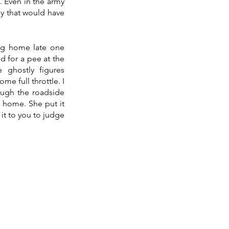
 Even in the army 
y that would have 
ng home late one 
 for a pee at the 
ghostly figures 
e full throttle. I 
ugh the roadside 
 home. She put it 
it to you to judge 