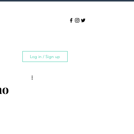
Log in / Sign up
ho