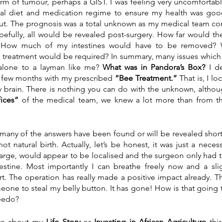
m of tumour, perhaps a GIST. I was feeling very uncomfortable
al diet and medication regime to ensure my health was goo
out. The prognosis was a total unknown as my medical team co
pefully, all would be revealed post-surgery. How far would the
l? How much of my intestines would have to be removed? W
e treatment would be required? In summary, many issues which
alone to a layman like me? 
What was in Pandora’s Box?
 I de
t few months with my prescribed 
“Bee Treatment.” 
That is, I l
y brain. There is nothing you can do with the unknown, althou
ices”
 of the medical team, we knew a lot more than from the t
ot natural birth. Actually, let’s be honest, it was just a neces
large, would appear to be localised and the surgeon only had 
estine. Most importantly I can breathe freely now and a sli
t. The operation has really made a positive impact already. Th
eone to steal my belly button. It has gone! How is that going 
eedo?
te about my 
Life Story
 or
 Investing in African Agriculture
 thi