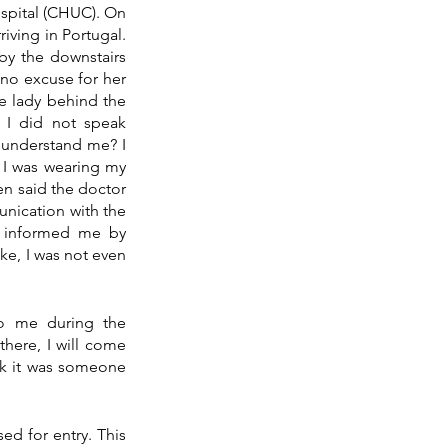
spital (CHUC). On 
iving in Portugal. 
by the downstairs 
no excuse for her 
 lady behind the 
 I did not speak 
understand me? I 
 I was wearing my 
en said the doctor 
nication with the 
e informed me by 
ke, I was not even 
o me during the 
here, I will come 
nk it was someone 
d for entry. This 