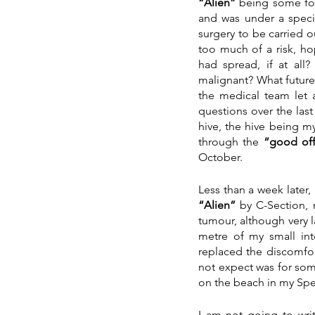
“Alien”
 being some for
and was under a speci
surgery to be carried 
too much of a risk, ho
had spread, if at al
malignant? What futur
the medical team let 
questions over the las
hive, the hive being m
through the
 “good off
October.
“Alien” 
by C-Section, n
tumour, although very 
metre of my small int
replaced the discomfor
not expect was for som
on the beach in my Sp
I am not going to wri