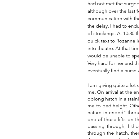
had not met the surgeo
although over the last
communication with the
the delay, I had to en
of stockings. At 10:30 t
quick text to Rozanne l
into theatre. At that t
would be unable to spe
Very hard for her and t
eventually find a nurse
I am giving quite a lot 
me. On arrival at the en
oblong hatch in a stainl
me to bed height. Other
nature intended” throug
one of those lifts on t
passing through, I tho
through the hatch, ther