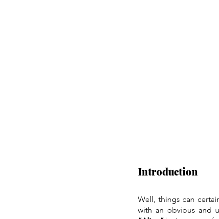
Introduction
Well, things can certai
with an obvious and 