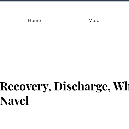
Home
More
 Recovery, Discharge, W
 Navel