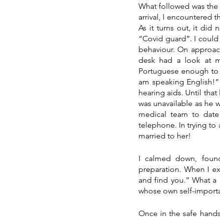
What followed was the m
arrival, I encountered 
As it turns out, it did
“Covid guard”. I could
behaviour. On approach
desk had a look at my
Portuguese enough to 
am speaking English!” 
hearing aids. Until tha
was unavailable as he w
medical team to date 
telephone. In trying to 
married to her!
I calmed down, foun
preparation. When I ex
and find you.” What a 
whose own self-importa
Once in the safe hands