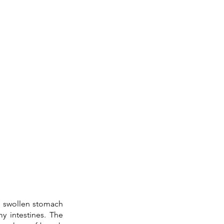
a swollen stomach 
in my intestines. The 