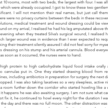
 10 rooms, most with two beds, the largest with four. I was al
f which were already occupied. I got to know these two gentl
ficant. I will not mention their real names, but just call them 
ere were no privacy curtains between the beds in these recover
lutions, medical treatment and wound dressing could be viewe
und on my arrival, I realised he had his leg amputated above the
t evening when they treated Silva’s surgical wound, I realised
h larger wound was in evidence than I ever expected to requi
ng their treatment silently assured I did not feel sorry for myself
s dressing on his stump and his arterial cannula. Blood everyw
 as soon as it occurred, the nurses were to hand.
igh protein to high carbohydrate liquid food intake orally a
wo cannulas put in. One they started drawing blood from regu
nes, including antibiotics in preparation for surgery the next day
opped. I was also taking laxatives so a very sleepless, active n
 a room further down the corridor who started howling like a w
 it happens he was also awaiting surgery. I am not sure what ca
ot fix it, he continued to howl every night for the duration I was
the day and there was no full moon. The other distraction was 