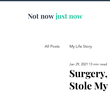
Not now
just now
All Posts
My Life Story
Jan 29, 2021
13 min read
Surgery,
Stole My