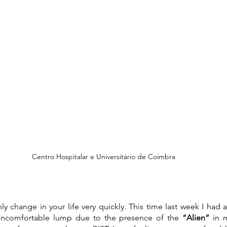
Centro Hospitalar e Universitário de Coimbra
nly change in your life very quickly. This time last week I had 
uncomfortable lump due to the presence of the 
“Alien” 