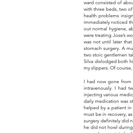
ward consisted of about
with three beds, two o
health problems insigni
immediately noticed th
out normal hygiene, ab
were treating Jose’s wo
was not until later tha
stomach surgery. A muc
two stoic gentlemen taki
Silva dislodged both hi
my slippers. Of course,
I had now gone from h
intravenously. I had t
injecting various medici
daily medication was st
helped by a patient in
must be in recovery, as
surgery definitely did n
he did not howl during 