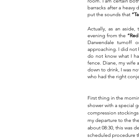
room. I am certain bot
barracks after a heavy 
put the sounds that 
“Ta
Actually, as an aside
evening from the 
“Red
Darwendale turnoff o
approaching. I did not h
do not know what I ha
fence. Diane, my wife 
down to drink, I was no
who had the right conje
First thing in the morni
shower with a special 
compression stockings 
my departure to the the
about 08:30, this was d
scheduled procedure th