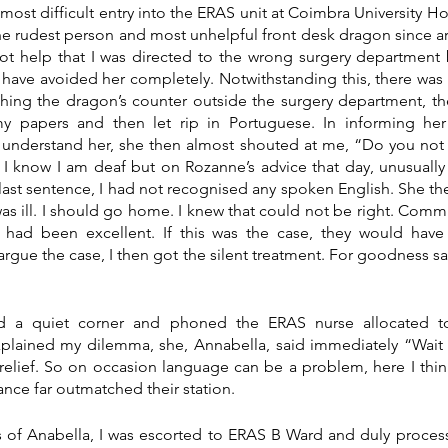
ost difficult entry into the ERAS unit at Coimbra University Ho
the rudest person and most unhelpful front desk dragon since arr
 not help that I was directed to the wrong surgery department 
 have avoided her completely. Notwithstanding this, there was 
ing the dragon’s counter outside the surgery department, the
 papers and then let rip in Portuguese. In informing her
understand her, she then almost shouted at me, “Do you not 
I know I am deaf but on Rozanne’s advice that day, unusually
t last sentence, I had not recognised any spoken English. She th
as ill. I should go home. I knew that could not be right. Commu
had been excellent. If this was the case, they would hav
argue the case, I then got the silent treatment. For goodness sa
d a quiet corner and phoned the ERAS nurse allocated t
plained my dilemma, she, Annabella, said immediately “Wait t
relief. So on occasion language can be a problem, here I thi
nce far outmatched their station.
 of Anabella, I was escorted to ERAS B Ward and duly processe