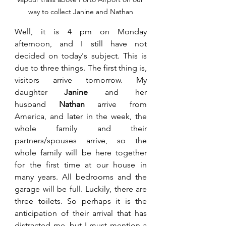
way to collect Janine and Nathan
Well, it is 4 pm on Monday 
afternoon, and I still have not 
decided on today's subject. This is 
due to three things. The first thing 
is, 
visitors arrive tomorrow. My 
daughter 
Janine
 and her 
husband 
Nathan 
arrive from 
America, and later in the week, the 
whole family and their 
partners/spouses arrive, so the 
whole family will 
be here together 
for the first time at our house in 
many years. All bedrooms and the 
garage will be full. Luckily, there are 
three toilets. So perhaps it is the 
anticipation of their arrival that has 
distracted me, but I must mention a 