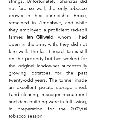
strings. Unfortunately, Shanatsi did 
not fare so well; the only tobacco 
grower in their partnership, Bruce, 
remained in Zimbabwe, and while 
they employed a proficient 
red-soil 
farmer, 
Ian Gillwald
, whom I had 
been in the army with, they did not 
fare 
well. The last I heard, Ian is still 
on the property but has worked for 
the original landowner successfully 
growing potatoes for the past 
twenty-odd years. The tunnel made 
an excellent potato storage shed. 
Land clearing, manager recruitment 
and dam building were in full swing, 
in preparation for the 2003/04 
tobacco season.