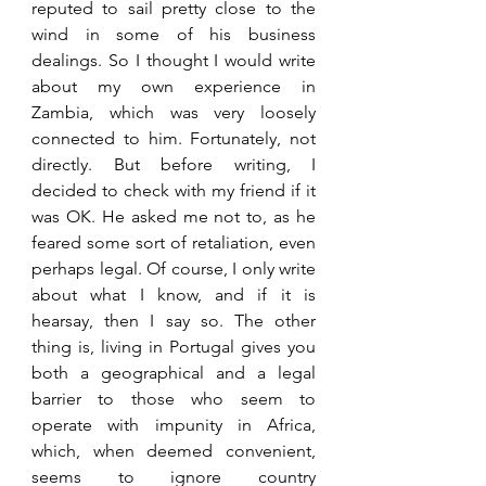
reputed to sail pretty close to the 
wind in some of his business 
dealings. So I thought I would write 
about my own experience in 
Zambia, which was very loosely 
connected to him. Fortunately, not 
directly. But before writing, I 
decided to check with my friend if it 
was OK. He asked me not to, as he 
feared some sort of retaliation, even 
perhaps legal. Of course, I only write 
about what I know, and if it is 
hearsay, then I say so. The other 
thing is, living in Portugal gives you 
both a geographical and a legal 
barrier to those who seem to 
operate with impunity in Africa, 
which, when deemed convenient, 
seems to ignore country 