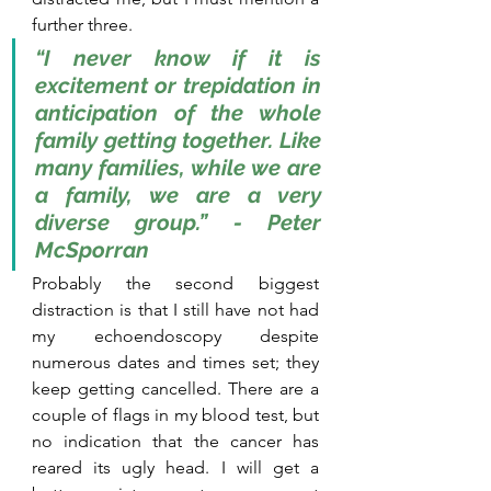
further three.
“I never know if it is 
excitement or trepidation in 
anticipation of the whole 
family getting together. Like 
many families, while we are 
a family, we are a very 
diverse group.” - Peter 
McSporran
Probably the second biggest 
distraction is that I still have not had 
my echoendoscopy despite 
numerous dates and times set; they 
keep getting cancelled. There are a 
couple of flags in my blood test, but 
no indication that the cancer has 
reared its ugly head. I will get a 