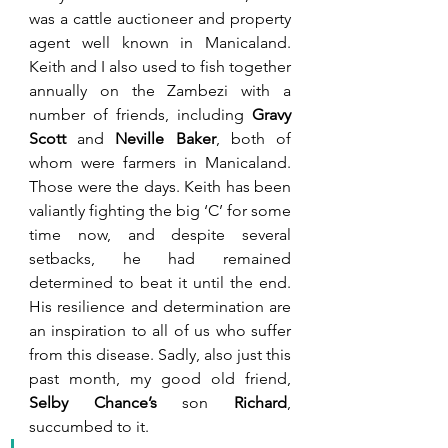
was a cattle auctioneer and property 
agent well known in Manicaland. 
Keith and I also used to fish together 
annually on the Zambezi with a 
number of friends, including 
Gravy 
Scott
 and 
Neville Baker
, both of 
whom were farmers in Manicaland. 
Those were the days. Keith has been 
valiantly fighting the big ‘C’ for some 
time now, and despite several 
setbacks, he had remained 
determined to beat it until the end. 
His resilience and determination are 
an inspiration to all of us who suffer 
from this disease. Sadly, also just this 
past month, my good old friend, 
Selby Chance’s 
son 
Richard
, 
succumbed to it.