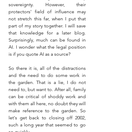
sovereignty. However, their 
protectors' field of influence may 
not stretch this far, when I put that 
part of my story together. I will save 
that knowledge for a later blog. 
Surprisingly, much can be found in 
AI. I wonder what the legal position 
is if you quote AI as a source? 
So there it is, all of the distractions 
and the need to do some work in 
the garden. That is a lie, I do not 
need to, but want to. After all, family 
can be critical of shoddy work and 
with them all here, no doubt they will 
make reference to the garden. So 
let's get back to closing off 2002, 
such a long year that seemed to go 
so quickly.