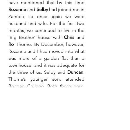
have mentioned that by this time 
Rozanne
 and 
Selby
 had joined me in 
Zambia, so once again we were 
husband and wife. For the first two 
months, we continued to live in the 
‘Big Brother’ house with 
Chris
 and 
Ro
 Thorne. By December, however, 
Rozanne and I had moved into what 
was more of a garden flat than a 
townhouse, and it was adequate for 
the three of us. Selby and 
Duncan
, 
Thorne’s younger son, attended 
Boabab College. Both these boys, 
being about seven at the time, were 
exceedingly traumatised by events 
in Zimbabwe and their compulsory 
move to Zambia. The Thornes had a 
particularly rough time having been 
locked into their house for extended 