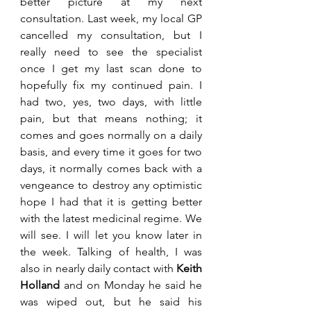
better picture at my next 
consultation. Last week, my local GP 
cancelled my consultation, but I 
really need to see the specialist 
once I get my last scan done to 
hopefully fix my continued pain. I 
had two, yes, two days, with little 
pain, but that means nothing; it 
comes and goes normally on a daily 
basis, and every time it goes for two 
days, it normally comes back with a 
vengeance to destroy any optimistic 
hope I had that it is getting better 
with the latest medicinal regime. We 
will see. I will let you know later in 
the week. 
Talking of health, I was 
also in nearly daily contact with 
Keith 
Holland 
and on Monday he said he 
was wiped out, but he said his 