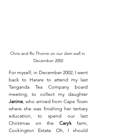
Chris and Ro Thorne on our dam wall in 
December 2002
For myself, in December 2002, I went 
back to Harare to attend my last 
Tanganda Tea Company board 
meeting, to collect my daughter 
Janine
, who arrived from Cape Town 
where she was finishing her tertiary 
education, to spend our last 
Christmas on the 
Cary’s
 farm, 
Cockington Estate. Oh, I should 