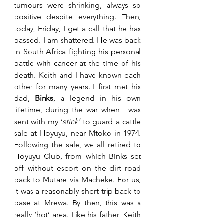
tumours were shrinking, always so 
positive despite everything. Then, 
today, Friday, I get a call that he has 
passed.
 I am shattered. He was back 
in South Africa fighting his personal 
battle with cancer at the time of his 
death. Keith and I have known each 
other for many years. I first met his 
dad, 
Binks
, a legend in his own 
lifetime, during the war when I was 
sent with my ‘
stick’
 to guard a cattle 
sale at Hoyuyu, near Mtoko in 1974. 
Following the sale, we all retired to 
Hoyuyu Club, from which Binks set 
off without escort on the dirt road 
back to Mutare via Macheke. For us, 
it was a reasonably short trip back to 
base at 
Mrewa.
By
 then, this was a 
really ‘hot’ area. Like his father, Keith 