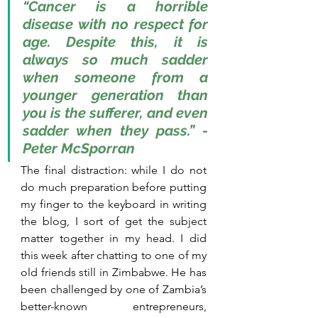
“Cancer is a horrible 
disease with no respect for 
age. Despite this, it is 
always so much sadder 
when someone from a 
younger generation than 
you is the sufferer, and even 
sadder when they pass.” - 
Peter McSporran
The final distraction: while I do not 
do much preparation before putting 
my finger to the keyboard in writing 
the blog, I sort of get the subject 
matter together in my head. I did 
this week after chatting to one of my 
old friends still in Zimbabwe. He has 
been challenged by one of Zambia’s 
better-known entrepreneurs, 