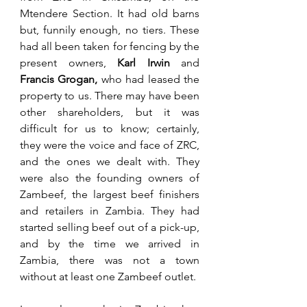
Mtendere Section. It had old barns 
but, funnily enough, no tiers. These 
had all been taken for fencing by the 
present owners,
 Karl Irwin
 and 
Francis Grogan,
 who had leased the 
property to us. There may have been 
other shareholders, but it was 
difficult for us to know; certainly, 
they were the voice and face of ZRC, 
and the ones we dealt with. They 
were also the founding owners of 
Zambeef, the largest beef finishers 
and retailers in Zambia. They had 
started selling beef out of a pick-up, 
and by the time we arrived in 
Zambia, there was not a town 
without at least one Zambeef outlet.