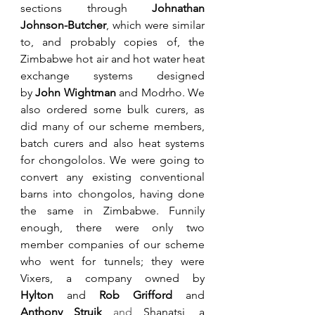
sections 
through 
Johnathan 
Johnson-Butcher
, which were similar 
to, and probably copies of, the 
Zimbabwe hot air and hot water heat 
exchange systems designed 
by 
John Wightman
 and Modrho
. We 
also ordered some bulk curers, as 
did many of our scheme members, 
batch curers and also heat systems 
for chongololos. We were going to 
convert any existing conventional 
barns into chongolos, having done 
the same in Zimbabwe. Funnily 
enough, there were only two 
member companies of our scheme 
who went for tunnels; they were 
Vixers, a company owned by 
Hylton
 and 
Rob Grifford
 and 
Anthony Struik
 and 
Shanatsi, a 