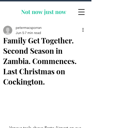
Not now
just now
petermacsporran
Jun 5
7 min read
Family Get Together.
Second Season in
Zambia. Commences.
Last Christmas on
Cockington.
Vapour trails above Porto Airport on our 