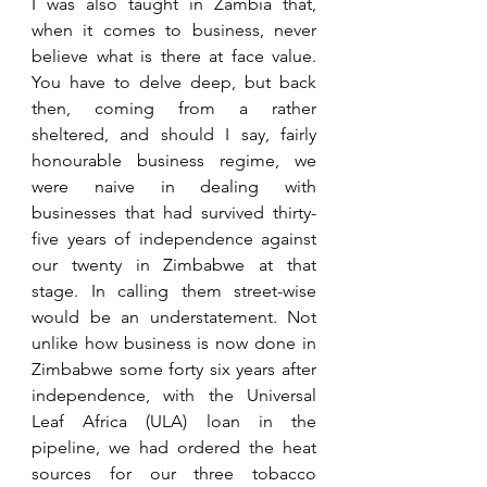
I was also taught in Zambia that, 
when it comes to business, never 
believe what is there at face value. 
You have to delve deep, but back 
then, coming from a rather 
sheltered, and should I say, fairly 
honourable business regime, we 
were naive in dealing with 
businesses that had survived thirty-
five years of independence against 
our twenty in Zimbabwe at that 
stage. In calling them street-wise 
would be an understatement. Not 
unlike how business is now done in 
Zimbabwe some forty six years after 
independence, with the Universal 
Leaf Africa (ULA) loan in the 
pipeline, we had ordered the heat 
sources for our three tobacco 