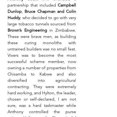
partnership that included 
Campbell 
Dunlop
,
 Bruce Chapman and Colin 
Huddy
, who
decided to go with very 
large tobacco tunnels sourced from 
Brown’s Engineering
 in Zimbabwe. 
These were brave men, as building 
these curing monoliths with 
untrained builders was no small feat. 
Vixers was to become the most 
successful scheme member, now 
owning a number of properties from 
Chisamba to Kabwe and also 
diversified into agricultural 
contracting. They were extremely 
hard working, and Hylton, the leader, 
chosen or self-declared, I am not 
sure, was a hard taskmaster while 
Anthony controlled the purse 