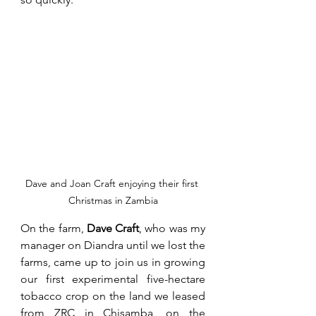
Dave and Joan Craft enjoying their first 
Christmas in Zambia
On the farm, 
Dave Craft
, who was my 
manager on Diandra until we lost the 
farms, came up to join us in growing 
our first experimental five-hectare 
tobacco crop on the land we leased 
from ZRC in Chisamba, on the 