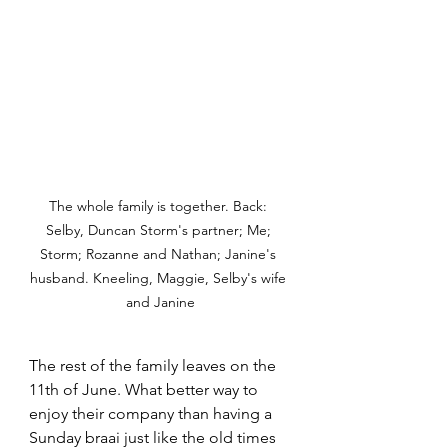
The whole family is together. Back: 
Selby, Duncan Storm's partner; Me; 
Storm; Rozanne and Nathan; Janine's 
husband. Kneeling, Maggie, Selby's wife 
and Janine
The rest of the family leaves on the 
11th of June. What better way to 
enjoy their company than having a 
Sunday braai just like the old times 