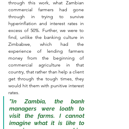
through this work, what Zambian 
commercial farmers had gone 
through in trying to survive 
hyperinflation and interest rates in 
excess of 50%. Further, we were to 
find, unlike the banking culture in 
Zimbabwe, which had the 
experience of lending farmers 
money from the beginning of 
commercial agriculture in that 
country, that rather than help a client 
get through the tough times, they 
would hit them with punitive interest 
rates. 
"In Zambia, the bank 
managers were loath to 
visit the farms. I cannot 
imagine what it is like to 