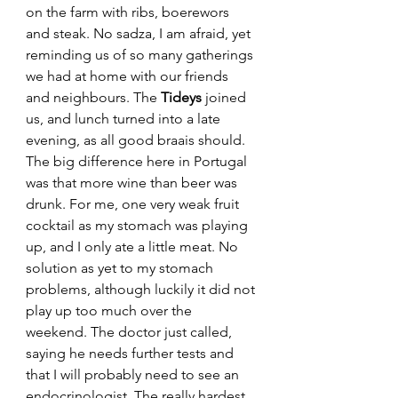
on the farm with ribs, boerewors 
and steak. No sadza, I am afraid, yet 
reminding us of so many gatherings 
we had at home with our friends 
and neighbours. The 
Tideys
 joined 
us, and lunch turned into a late 
evening, as all good braais should. 
The big difference here in Portugal 
was that more wine than beer was 
drunk. For me, one very weak fruit 
cocktail as my stomach was playing 
up, and I only ate a little meat. No 
solution as yet to my stomach 
problems, although luckily it did not 
play up too much over the 
weekend. The doctor just called, 
saying he needs further tests and 
that I will probably need to see an 
endocrinologist. The really hardest 