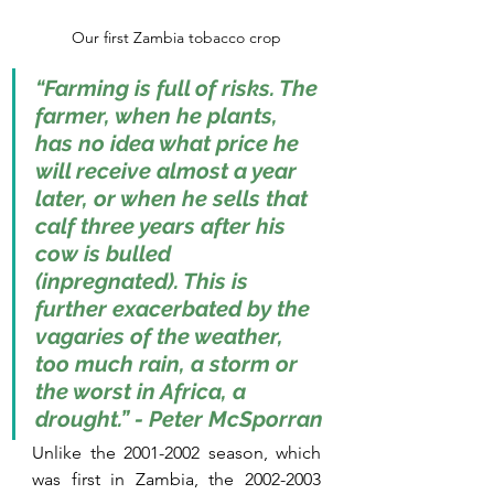
Our first Zambia tobacco crop
“Farming is full of risks. The 
farmer, when he plants, 
has no idea what price he 
will receive almost a year 
later, or when he sells that 
calf three years after his 
cow is bulled 
(inpregnated). This is 
further exacerbated by the 
vagaries of the weather, 
too much rain, a storm or 
the worst in Africa, a 
drought.” - Peter McSporran
Unlike the 2001-2002 season, which 
was first in Zambia, the 2002-2003 