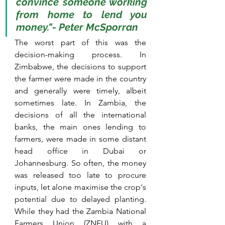
convince someone working 
from home to lend you 
money."- Peter McSporran
The worst part of this was the 
decision-making process. In 
Zimbabwe, the decisions to support 
the farmer were made in the country 
and generally were timely, albeit 
sometimes late. In Zambia, the 
decisions of all the international 
banks, the main ones lending to 
farmers, were made in some distant 
head office in Dubai or 
Johannesburg. So often, the money 
was released too late to procure 
inputs, let alone maximise the crop's 
potential due to delayed planting. 
While they had the Zambia National 
Farmers Union (ZNFU) with a 