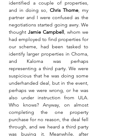
identified a couple of properties, 
and in doing so, 
Chris Thorne
, my 
partner and I were confused as the 
negotiations started going awry. We 
thought 
Jamie Campbell
, whom we 
had employed to find properties for 
our scheme, had been tasked to 
identify larger properties in Choma, 
and Kaloma was perhaps 
representing a third party. We were 
suspicious that he was doing some 
underhanded deal, but in the event, 
perhaps we were wrong, or he was 
also under instruction from ULA. 
Who knows? Anyway, on almost 
completing the one property 
purchase for no reason, the deal fell 
through, and we heard a third party 
was buying it. Meanwhile, after 