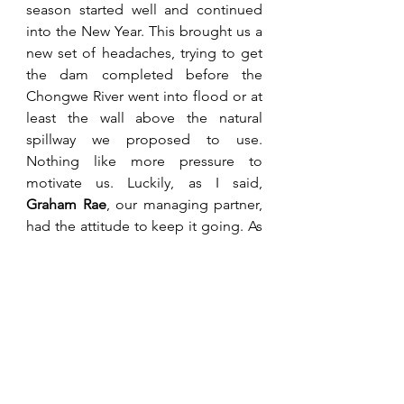
season started well and continued 
into the New Year. This brought us a 
new set of headaches, trying to get 
the dam completed before the 
Chongwe River went into flood or at 
least the wall above the natural 
spillway we proposed to use. 
Nothing like more pressure to 
motivate us. Luckily, as I said, 
Graham Rae
, our managing partner, 
had the attitude to keep it going. As 
for our tobacco manager, 
Dave 
Craft
, he managed to get our small 
first tobacco crop planted with 
seedlings supplied by 
Terry 
Toms
 from Sunshine Seedlings at 
Chisamba. Further, Dave temporarily 
fixed up a couple of conventional 
barns to cure the crop. The crop 