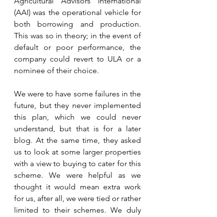
Agricultural Advisors International 
(AAI) was the operational vehicle for 
both borrowing and production. 
This was so in theory; in the event of 
default or poor performance, the 
company could revert to ULA or a 
nominee of their choice. 
We were to have some failures in the 
future, but they never implemented 
this plan, which we could never 
understand, but that is for a later 
blog. At the same time, they asked 
us to look at some larger properties 
with a view to buying to cater for this 
scheme. We were helpful as we 
thought it would mean extra work 
for us, after all, we were tied or rather 
limited to their schemes. We duly 