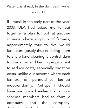
Water was already in the dam basin while 
we build
If I recall in the early part of the year, 
2003, ULA had asked me to put 
together a plan to look at another 
scheme where a group of farmers, 
approximately four to five would 
farm contigously thus enabling them 
to share land clearing, a central dam 
for irrigation and farming equipment 
to reduce costs, especially irrigation 
costs, unlike our scheme where each 
farmer, or partnership, farmed 
independently. Perhaps I should 
have mentioned earlier that all our 
scheme members had to form a 
company, and the company, 