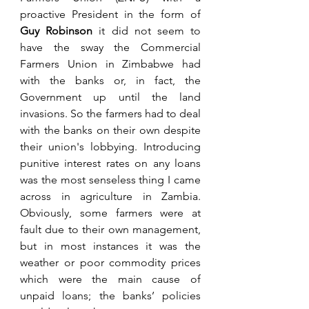
proactive President in the form of 
Guy
Robinson
 it did not seem to 
have the sway the Commercial 
Farmers Union in Zimbabwe had 
with the banks or, in fact, the 
Government up until the land 
invasions. So the farmers had to deal 
with the banks on their own despite 
their union's lobbying. Introducing 
punitive interest rates on any loans 
was the most senseless thing I came 
across in agriculture in Zambia. 
Obviously, some farmers were at 
fault due to their own management, 
but in most instances it was the 
weather or poor commodity prices 
which were the main cause of 
unpaid loans; the banks’ policies 