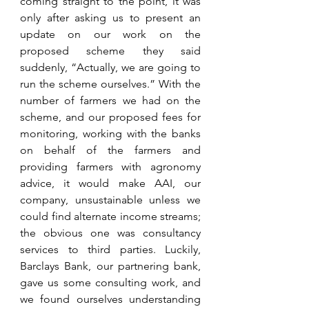
coming straight to the point, it was 
only after asking us to present an 
update on our work on the 
proposed scheme they said 
suddenly, “Actually, we are going to 
run the scheme ourselves.” With the 
number of farmers we had on the 
scheme, and our proposed fees for 
monitoring, working with the banks 
on behalf of the farmers and 
providing farmers with agronomy 
advice, it would make AAI, our 
company, unsustainable unless we 
could find alternate income streams; 
the obvious one was consultancy 
services to third parties. Luckily, 
Barclays Bank, our partnering bank, 
gave us some consulting work, and 
we found ourselves understanding 