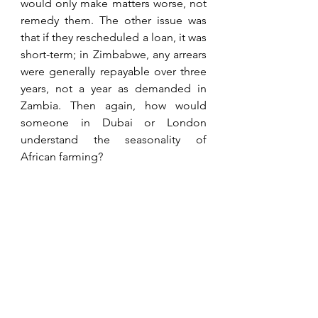
would only make matters worse, not 
remedy them. The other issue was 
that if they rescheduled a loan, it was 
short-term; in Zimbabwe, any arrears 
were generally repayable over three 
years, not a year as demanded in 
Zambia. Then again, how would 
someone in Dubai or London 
understand the seasonality of 
African farming?