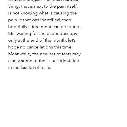
thing, that is next to the pain itself, 
is not knowing what is causing the 
pain. If that was identified, then 
hopefully a treatment can be found. 
Still waiting for the ecoendoscopy; 
only at the end of the month, let’s 
hope no cancellations this time. 
Meanwhile, the new set of tests may 
clarify some of the issues identified 
in the last lot of tests.