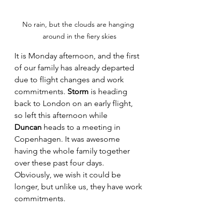
No rain, but the clouds are hanging 
around in the fiery skies
It is Monday afternoon, and the first 
of our family has already departed 
due to flight changes and work 
commitments. 
Storm
 is heading 
back to London on an early flight, 
so left this afternoon while 
Duncan
 heads to a meeting in 
Copenhagen. It was awesome 
having the whole family together 
over these past four days. 
Obviously, we wish it could be 
longer, but unlike us, they have work 
commitments. 