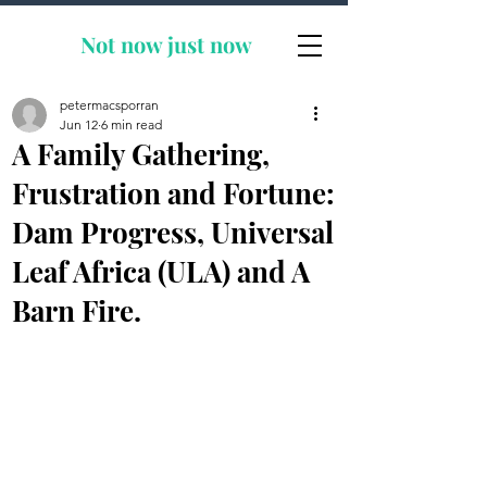
Not now
just now
petermacsporran
Jun 12
6 min read
A Family Gathering,
Frustration and Fortune:
Dam Progress, Universal
Leaf Africa (ULA) and A
Barn Fire.