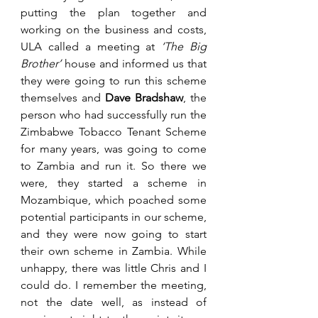
putting the plan together and 
working on the business and costs, 
ULA called a meeting at 
‘The Big 
Brother’
 house and informed us that 
they were going to run this scheme 
themselves and 
Dave Bradshaw
, the 
person who had successfully run the 
Zimbabwe Tobacco Tenant Scheme 
for many years, was going to come 
to Zambia and run it. So there we 
were, they started a scheme in 
Mozambique, which poached some 
potential participants in our scheme, 
and they were now going to start 
their own scheme in Zambia. While 
unhappy, there was little Chris and I 
could do. I remember the meeting, 
not the date well, as instead of 