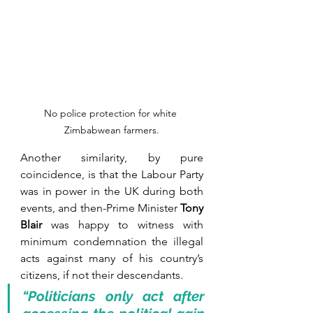
No police protection for white 
Zimbabwean farmers.
Another similarity, by pure 
coincidence, is that the Labour Party 
was in power in the UK during both 
events, and then-Prime Minister 
Tony 
Blair
 was happy to witness with 
minimum condemnation the illegal 
acts against many of his country’s 
citizens, if not their descendants.  
“Politicians only act after 