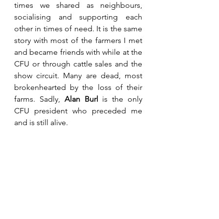
times we shared as neighbours, 
socialising and supporting each 
other in times of need. It is the same 
story with most of the farmers I met 
and became friends with while at the 
CFU or through cattle sales and the 
show circuit. Many are dead, most 
brokenhearted by the loss of their 
farms. Sadly, 
Alan Burl 
is the only 
CFU president who preceded me 
and is still alive.