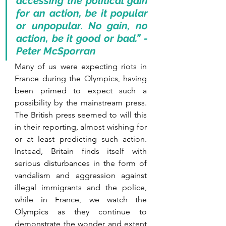
accessing the political gain 
for an action, be it popular 
or unpopular. No gain, no 
action, be it good or bad.” - 
Peter McSporran
Many of us were expecting riots in 
France during the Olympics, having 
been primed to expect such a 
possibility by the mainstream press. 
The British press seemed to will this 
in their reporting, almost wishing for 
or at least predicting such action. 
Instead, Britain finds itself with 
serious disturbances in the form of 
vandalism and aggression against 
illegal immigrants and the police, 
while in France, we watch the 
Olympics as they continue to 
demonstrate the wonder and extent 