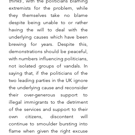
thinks’
, with the politicians blaming 
extremists for the problem, while 
they themselves take no blame 
despite being unable to or rather 
having the will to deal with the 
underlying causes which have been 
brewing for years. Despite this, 
demonstrations should be peaceful, 
with numbers influencing politicians, 
not isolated groups of vandals. In 
saying that, if the politicians of the 
two leading parties in the UK ignore 
the underlying cause and reconsider 
their over-generous support to 
illegal immigrants to the detriment 
of the services and support to their 
own citizens, discontent will 
continue to smoulder bursting into 
flame when given the right excuse 