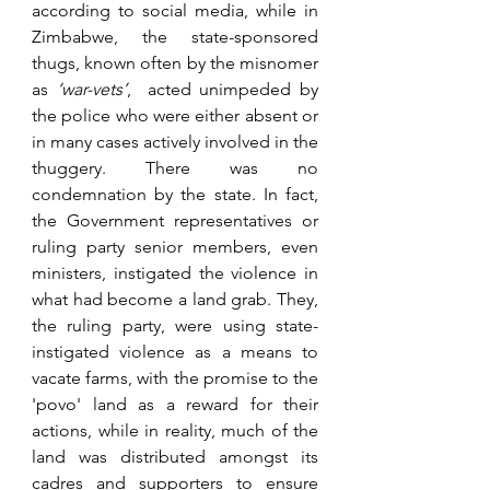
according to social media, while in 
Zimbabwe, the state-sponsored 
thugs, known often by the misnomer 
as 
‘war-vets’
,  acted unimpeded by 
the police who were either absent or 
in many cases actively involved in the 
thuggery. There was no 
condemnation by the state. In fact, 
the Government representatives or 
ruling party senior members, even 
ministers, instigated the violence in 
what had become a land grab. They, 
the ruling party, were using state-
instigated violence as a means to 
vacate farms, with the promise to the 
'povo' land as a reward for their 
actions, while in reality, much of the 
land was distributed amongst its 
cadres and supporters to ensure 