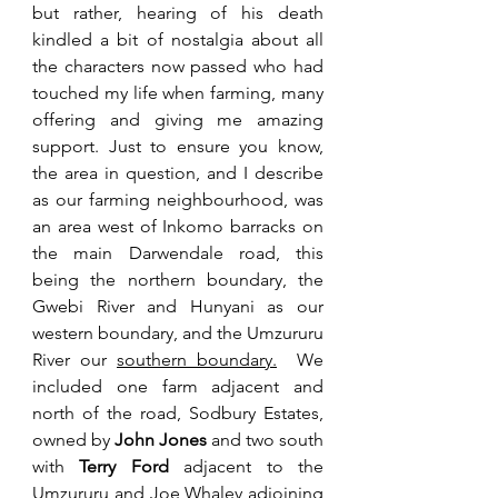
but rather, hearing of his death 
kindled a bit of nostalgia about all 
the characters now passed who had 
touched my life when farming, many 
offering and giving me amazing 
support. 
Just to ensure you know, 
the area in question, and I describe 
as our farming neighbourhood, was 
an area west of Inkomo barracks on 
the main Darwendale road, this 
being the northern boundary, the 
Gwebi River and Hunyani as our 
western boundary, and the Umzururu 
River our 
southern boundary.
 We 
included one farm adjacent and 
north of the road, Sodbury Estates, 
owned by 
John Jones
 and two south 
with 
Terry Ford
 adjacent to the 
Umzururu and Joe Whaley adjoining 