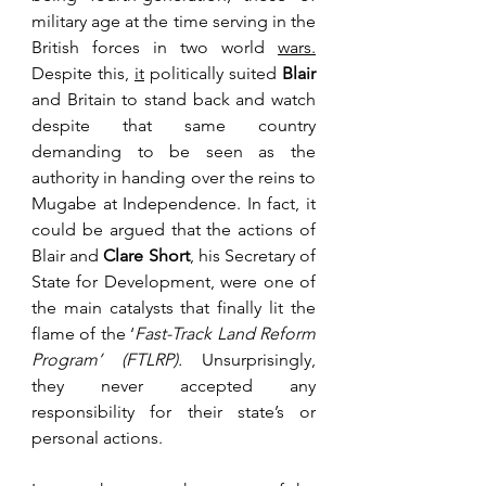
military age at the time serving in the 
British forces in two world 
wars.
Despite this, 
it
 politically suited 
Blair
and Britain to stand back and watch 
despite that same country 
demanding to be seen as the 
authority in handing over the reins to 
Mugabe at Independence. In fact, it 
could be argued that the actions of 
Blair and 
Clare Short
, his Secretary of 
State for Development, were one of 
the main catalysts that finally lit the 
flame of the ‘
Fast-Track Land Reform 
Program’ (FTLRP). 
Unsurprisingly, 
they never accepted any 
responsibility for their state’s or 
personal actions.