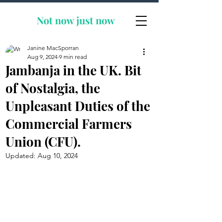
Not now
just now
Janine MacSporran
Aug 9, 2024
9 min read
Jambanja in the UK. Bit
of Nostalgia, the
Unpleasant Duties of the
Commercial Farmers
Union (CFU).
Updated:
Aug 10, 2024