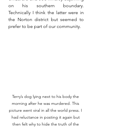
on his southern boundary. 
Technically I think the latter were in 
the Norton district but seemed to 
prefer to be part of our community.
Terry’s dog lying next to his body the 
morning after he was murdered. This 
picture went viral in all the world press. I 
had reluctance in posting it again but 
then felt why to hide the truth of the 