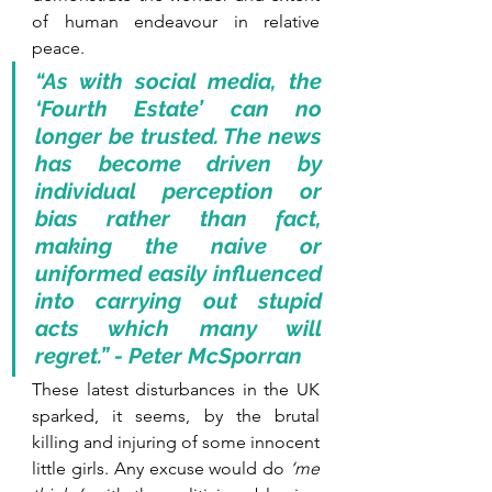
of human endeavour in relative 
peace. 
“As with social media, the 
‘Fourth Estate’ can no 
longer be trusted. The news 
has become driven by 
individual perception or 
bias rather than fact, 
making the naive or 
uniformed easily influenced 
into carrying out stupid 
acts which many will 
regret.” - Peter McSporran 
These latest disturbances in the UK 
sparked, it seems, by the brutal 
killing and injuring of some innocent 
little girls. Any excuse would do 
‘me 