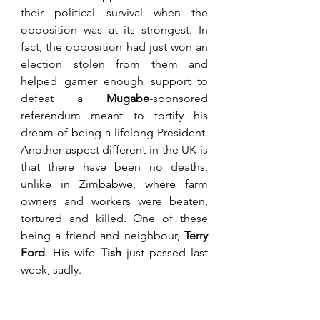
their political survival when the 
opposition was at its strongest. In 
fact, the opposition had just won an 
election stolen from them and 
helped garner enough support to 
defeat a 
Mugabe
-sponsored 
referendum meant to fortify his 
dream of being a lifelong President. 
Another aspect different in the UK is 
that there have been no deaths, 
unlike in Zimbabwe, where farm 
owners and workers were beaten, 
tortured and killed. One of these 
being a friend and neighbour, 
Terry 
Ford
. His wife 
Tish
 just passed last 
week, sadly.