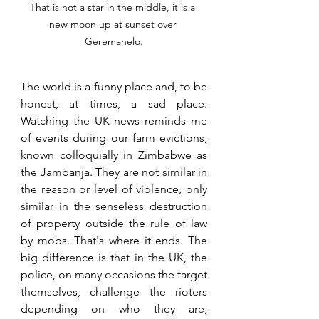
That is not a star in the middle, it is a 
new moon up at sunset over 
Geremanelo.
The world is a funny place and, to be 
honest, at times, a sad place. 
Watching the UK news reminds me 
of events during our farm evictions, 
known colloquially in Zimbabwe as 
the Jambanja. They are not similar in 
the reason or level of violence, only 
similar in the senseless destruction 
of property outside the rule of law 
by mobs. That's where it ends. The 
big difference is that in the UK, the 
police, on many occasions the target 
themselves, challenge the rioters 
depending on who they are, 