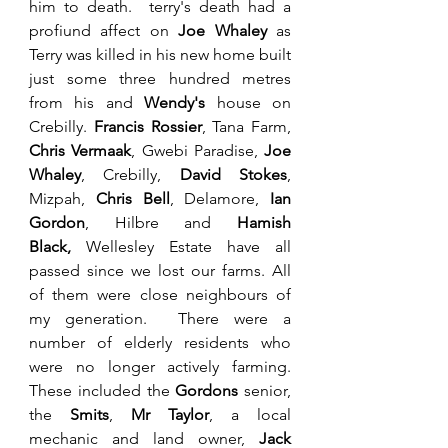
him to death.  terry's death had a 
profiund affect on 
Joe Whaley 
as 
Terry was killed in his new home built 
just some three hundred metres 
from his and 
Wendy's
 house on 
Crebilly. 
Francis Rossier
, Tana Farm, 
Chris Vermaak
, Gwebi Paradise, 
Joe 
Whaley
, Crebilly,
 David Stokes
, 
Mizpah, 
Chris Bell
, Delamore,
 Ian 
Gordon
, Hilbre and 
Hamish 
Black,
 Wellesley Estate have all 
passed since we lost our farms. All 
of them were close neighbours of 
my generation.  There were a 
number of elderly residents who 
were no longer actively farming. 
These included the 
Gordons
 senior, 
the 
Smits
, 
Mr Taylor
,
a local 
mechanic and land owner, 
Jack 