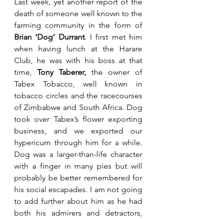
Last week, yet another report of the 
death of someone well known to the 
farming community in the form of 
Brian ‘Dog’ Durrant
. I first met him 
when having lunch at the Harare 
Club, he was with his boss at that 
time, 
Tony Taberer, 
the owner of 
Tabex Tobacco, well known in 
tobacco circles and the racecourses 
of Zimbabwe and South Africa. Dog 
took over Tabex’s flower exporting 
business, and we exported our 
hypericum through him for a while. 
Dog was a larger-than-life character 
with a finger in many pies but will 
probably be better remembered for 
his social escapades. I am not going 
to add further about him as he had 
both his admirers and detractors, 