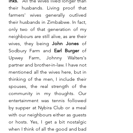
inks. 
  All the wives lived longer than 
their husbands. Living proof that 
farmers' wives generally outlived 
their husbands in Zimbabwe.
 In fact, 
only two of that generation of my 
neighbours are still alive, as are their 
wives, they being 
John Jones
 of 
Sodbury Farm and 
Earl Burger
 of 
Upwey Farm, Johnny Walters's 
partner and brother-in-law. I have not 
mentioned all the wives here, but in 
thinking of the men, I include their 
spouses, the real strength of the 
community in my thoughts. Our 
entertainment was tennis followed 
by supper at Nybira Club or a meal 
with our neighbours either as guests 
or hosts. Yes, I get a bit nostalgic 
when I think of all the good and bad 