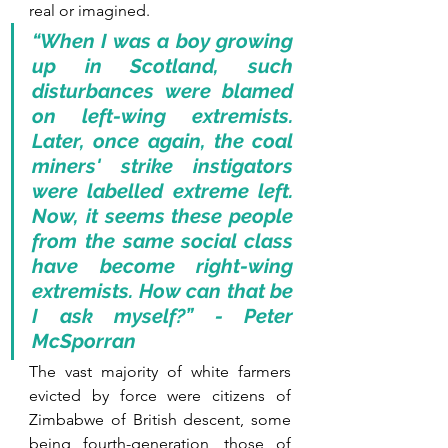
real or imagined.
“When I was a boy growing 
up in Scotland, such 
disturbances were blamed 
on left-wing extremists. 
Later, once again, the coal 
miners' strike instigators 
were labelled extreme left. 
Now, it seems these people 
from the same social class 
have become right-wing 
extremists. How can that be 
I ask myself?” - Peter 
McSporran 
The vast majority of white farmers 
evicted by force were citizens of 
Zimbabwe of British descent, some 
being fourth-generation, those of 