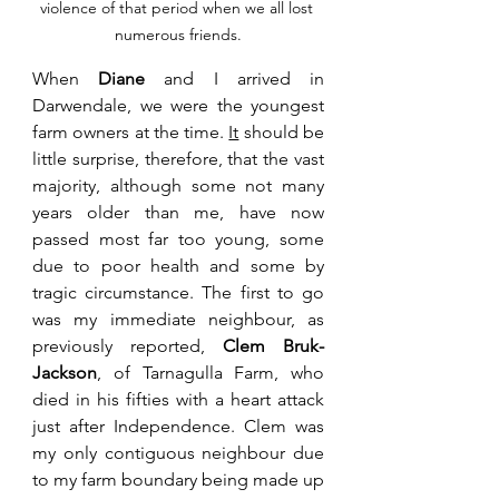
violence of that period when we all lost 
numerous friends.
When 
Diane
 and I arrived in 
Darwendale, we were the youngest 
farm owners at the time. 
It
 should be 
little surprise, therefore, that the vast 
majority, although some not many 
years older than me, have now 
passed most far too young, some 
due to poor health and some by 
tragic circumstance. The first to go 
was my immediate neighbour, as 
previously reported, 
Clem Bruk-
Jackson
, of Tarnagulla Farm, who 
died in his fifties with a heart attack 
just after Independence. Clem was 
my only contiguous neighbour due 
to my farm boundary being made up 