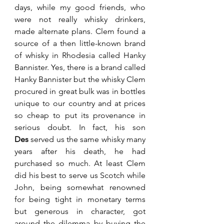
days, while my good friends, who 
were not really whisky drinkers, 
made alternate plans. Clem found a 
source of a then little-known brand 
of whisky in Rhodesia called Hanky 
Bannister. Yes, there is a brand called 
Hanky Bannister but the whisky Clem 
procured in great bulk was in bottles 
unique to our country and at prices 
so cheap to put its provenance in 
serious doubt. In fact, his son 
Des
 served us the same whisky many 
years after his death, he had 
purchased so much. At least Clem 
did his best to serve us Scotch while 
John, being somewhat renowned 
for being tight in monetary terms 
but generous in character, got 
around the dilemma by buying the 