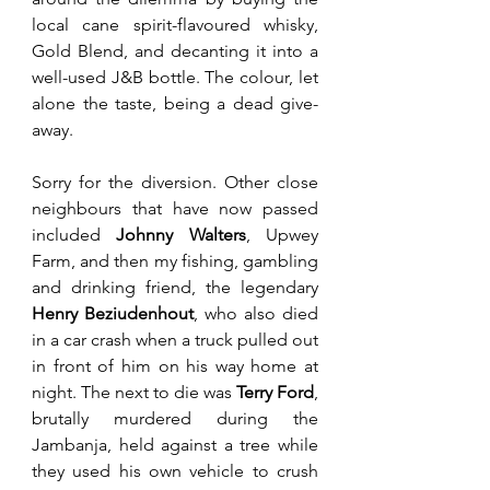
local cane spirit-flavoured whisky, 
Gold Blend, and decanting it into a 
well-used J&B bottle. The colour, let 
alone the taste, being a dead give-
away. 
Sorry for the diversion. Other close 
neighbours that have now passed 
included 
Johnny Walters
, Upwey 
Farm, and then my fishing, gambling 
and drinking friend, the legendary 
Henry Beziudenhout
, who also died 
in a car crash when a truck pulled out 
in front of him on his way home at 
night. The next to die was 
Terry Ford
, 
brutally murdered during the 
Jambanja, held against a tree while 
they used his own vehicle to crush 