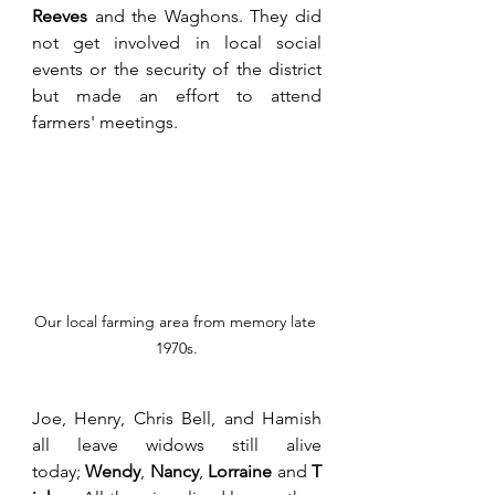
Reeves
 and the Waghons. They did 
not get involved in local social 
events or the security of the district 
but made an effort to attend 
farmers' meetings.  
Our local farming area from memory late 
1970s.
Joe, Henry, Chris Bell, and Hamish 
all leave widows still alive 
today; 
Wendy
, 
Nancy
, 
Lorraine
 and 
T