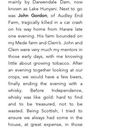
mainly by Darwendale Dam, now 
known as Lake Hunyani. Next to go 
was 
John Gordon
, of Audley End 
Farm, tragically killed in a car crash 
on his way home from Harare late 
one evening. His farm bounded on 
my Mede farm and Clem’s. John and 
Clem were very much my mentors in 
those early days, with me knowing 
little about growing tobacco. After 
an evening together looking at our 
crops, we would have a few beers, 
finally ending the evening with a 
whisky. Before Independence, 
whisky was like gold: hard to find 
and to be treasured, not to be 
wasted. Being Scottish, I tried to 
ensure we always had some in the 
house, at great expense, in those 