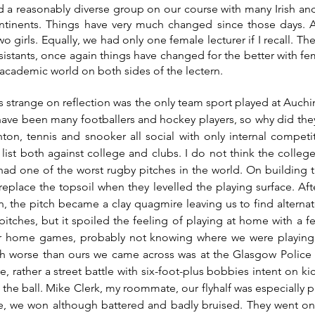
 a reasonably diverse group on our course with many Irish and
tinents. Things have very much changed since those days. Als
o girls. Equally, we had only one female lecturer if I recall. T
sistants, once again things have changed for the better with f
academic world on both sides of the lectern.
s strange on reflection was the only team sport played at Auchin
have been many footballers and hockey players, so why did the
on, tennis and snooker all social with only internal competit
e list both against college and clubs. I do not think the colle
 had one of the worst rugby pitches in the world. On building th
 replace the topsoil when they levelled the playing surface. Aft
n, the pitch became a clay quagmire leaving us to find alternate
tches, but it spoiled the feeling of playing at home with a fe
ur home games, probably not knowing where we were playing o
ch worse than ours we came across was at the Glasgow Police 
, rather a street battle with six-foot-plus bobbies intent on ki
 the ball. Mike Clerk, my roommate, our flyhalf was especially p
e, we won although battered and badly bruised. They went on 