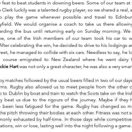
asy feat to beat students in downing beers. Some of our team at 
Clerk luckily was a talented rugby player, so we shared a real, e
to play the game whenever possible and travel to Edinbur
ayfield. We would organise a coach to take us there allowing
ding the bus until returning early on Sunday morning. We h
me, one of the Irish members of our team took his car to wa
After celebrating the win, he decided to drive to his lodgings a
eet, he managed to collide with six cars. Needless to say, he lo
 course emigrated to New Zealand where he went dairy f
ckie Hart 
was not only a great character, he was also a very smar
y matches followed by the usual beers filled in two of our days
ms. Rugby also allowed us to meet people from the other c
o to Dublin by boat and train to watch the Scots take on the Iri
y beat us due to the rigours of the journey. Maybe if they h
 been less fatigued for the game. Rugby has changed so mu
he pitch throwing their bodies at each other. Fitness was not s
only exhausted by half-time. In those days while competitive,
ations, win or lose, lasting well into the night following a game.