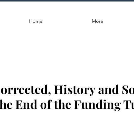
Home
More
Corrected, History and 
 the End of the Funding 