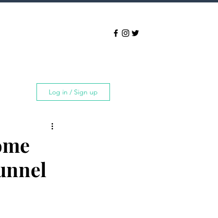
Log in / Sign up
Some
Tunnel