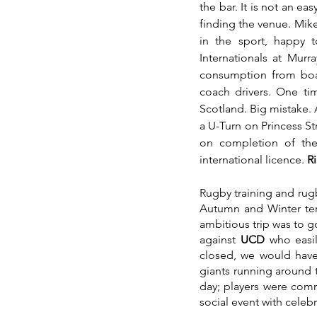
the bar. It is not an e
finding the venue. Mike 
in the sport, happy 
Internationals at Murr
consumption from boar
coach drivers. One ti
Scotland. Big mistake. 
a U-Turn on Princess Str
on completion of the
international licence. 
Ri
Rugby training and rugb
Autumn and Winter ter
ambitious trip was to g
against 
UCD 
who easil
closed, we would have
giants running around t
day; players were comm
social event with celebr