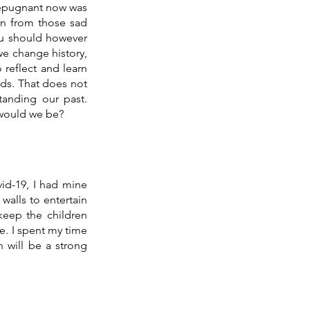
repugnant now was 
rn from those sad 
ou should however 
we change history, 
eflect and learn 
ds. That does not 
anding our past. 
 would we be? 
d-19, I had mine 
walls to entertain 
keep the children 
e. I spent my time 
 will be a strong 