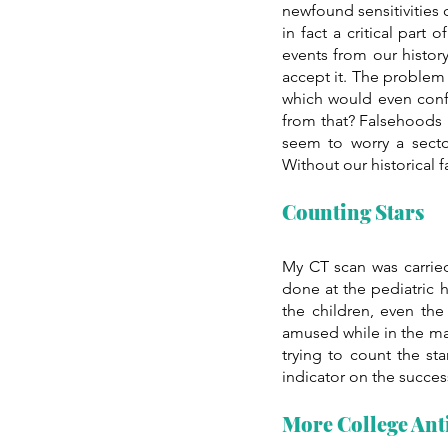
newfound sensitivities 
in fact a critical part
events from our histor
accept it. The problem i
which would even conf
from that? Falsehoods 
seem to worry a secto
Without our historical 
Counting Stars
My CT scan was carrie
done at the pediatric h
the children, even the
amused while in the mac
trying to count the sta
indicator on the succes
More College Ant