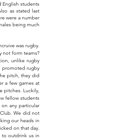
 English students 
o as stated last 
here were a number 
emales being much 
cruive was rugby. 
y not form teams? 
ion, unlike rugby 
ge promoted rugby 
e pitch, they did 
er a few games at 
 pitches. Luckily, 
w fellow students 
n any particular 
Club. We did not 
cking our heads in 
icked on that day. 
to outdrink us in 