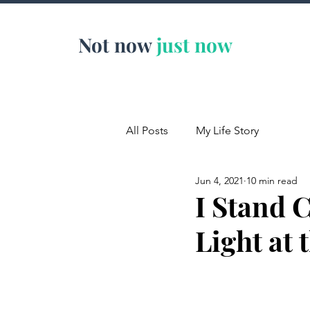
Not now
just now
All Posts
My Life Story
Jun 4, 2021
10 min read
I Stand 
Light at