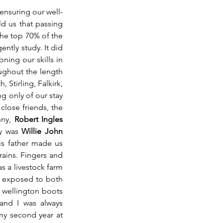
 ensuring our well-
d us that passing 
he top 70% of the 
ntly study. It did 
ing our skills in 
ughout the length 
Stirling, Falkirk, 
 only of our stay 
close friends, the 
nny, 
Robert Ingles 
y was 
Willie John 
is father made us 
ains. Fingers and 
 a livestock farm 
s exposed to both 
 wellington boots 
nd I was always 
my second year at 