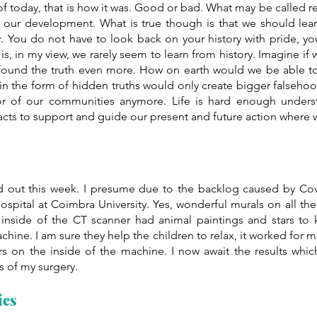
of today, that is how it was. Good or bad. What may be called 
 of our development. What is true though is that we should lea
y. You do not have to look back on your history with pride, y
s, in my view, we rarely seem to learn from history. Imagine if 
ound the truth even more. How on earth would we be able to r
in the form of hidden truths would only create bigger falsehoo
r of our communities anymore. Life is hard enough underst
facts to support and guide our present and future action where
d out this week. I presume due to the backlog caused by Covi
ospital at Coimbra University. Yes, wonderful murals on all the 
 inside of the CT scanner had animal paintings and stars to 
hine. I am sure they help the children to relax, it worked for m
rs on the inside of the machine. I now await the results which
s of my surgery.
ics