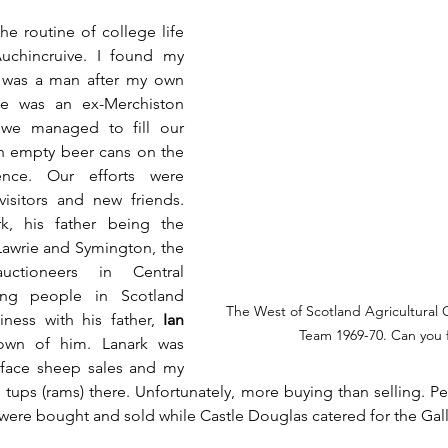
e routine of college life 
Auchincruive. I found my 
 was a man after my own 
e was an ex-Merchiston 
 we managed to fill our 
h empty beer cans on the 
ence. Our efforts were 
isitors and new friends. 
, his father being the 
awrie and Symington, the 
uctioneers in Central 
ing people in Scotland 
The West of Scotland Agricultural C
ess with his father, 
Ian 
Team 1969-70. Can you 
own of him. Lanark was 
kface sheep sales and my 
tups (rams) there. Unfortunately, more buying than selling. Pe
ere bought and sold while Castle Douglas catered for the Gall