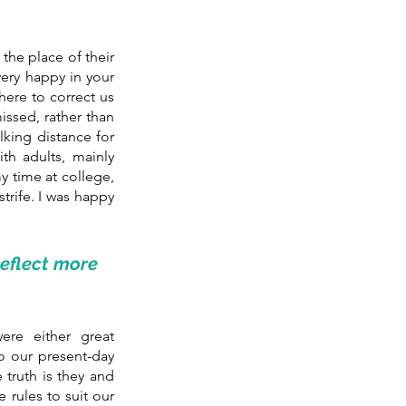
the place of their 
very happy in your 
ere to correct us 
ssed, rather than 
king distance for 
h adults, mainly 
 time at college, 
trife. I was happy 
flect more 
e either great 
o our present-day 
truth is they and 
rules to suit our 