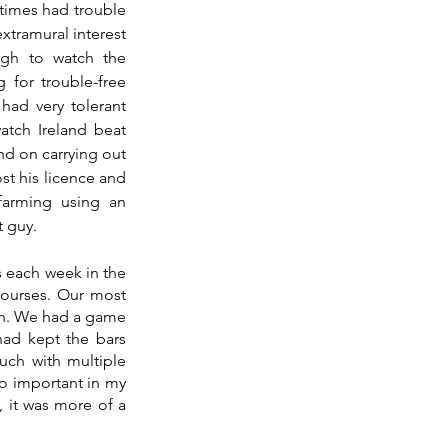
times had trouble 
xtramural interest 
gh to watch the 
 for trouble-free 
ad very tolerant 
tch Ireland beat 
nd on carrying out 
st his licence and 
arming using an 
t guy. 
 each week in the 
ourses. Our most 
sh. We had a game 
ad kept the bars 
ch with multiple 
o important in my 
 it was more of a 
 