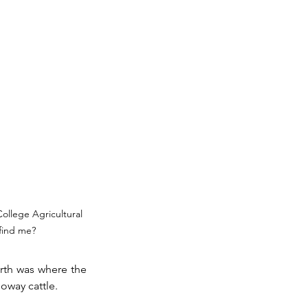
ollege Agricultural 
find me?
rth was where the 
oway cattle. 