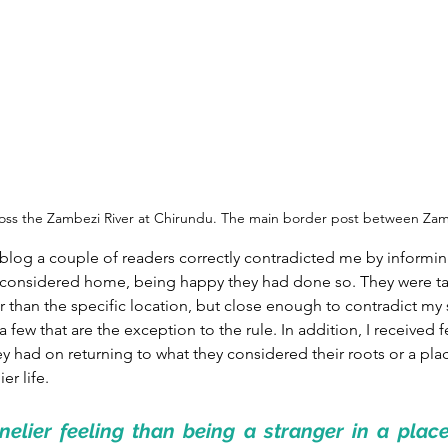
ross the Zambezi River at Chirundu. The main border post between Z
 blog a couple of readers correctly contradicted me by informi
 considered home, being happy they had done so. They were ta
r than the specific location, but close enough to contradict my s
a few that are the exception to the rule. In addition, I received
ey had on returning to what they considered their roots or a pla
er life.
nelier feeling than being a stranger in a plac