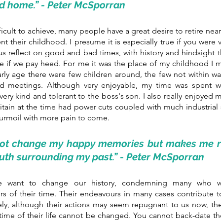
d home.” - Peter McSporran
ficult to achieve, many people have a great desire to retire near 
nt their childhood. I presume it is especially true if you were 
 us reflect on good and bad times, with history and hindsight th
ike if we pay heed. For me it was the place of my childhood I mi
rly age there were few children around, the few not within wal
 meetings. Although very enjoyable, my time was spent wit
ry kind and tolerant to the boss's son. I also really enjoyed my
ritain at the time had power cuts coupled with much industrial s
turmoil with more pain to come. 
not change my happy memories but makes me re
ruth surrounding my past.” - Peter McSporran
 want to change our history, condemning many who wer
rs of their time. Their endeavours in many cases contribute t
ely, although their actions may seem repugnant to us now, the 
ime of their life cannot be changed. You cannot back-date the 