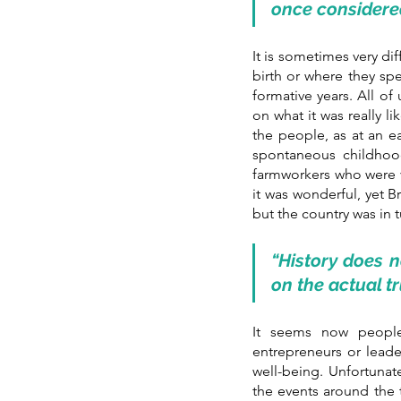
once considere
It is sometimes very dif
birth or where they spe
formative years. All of
on what it was really l
the people, as at an ea
spontaneous childhood
farmworkers who were ve
it was wonderful, yet B
but the country was in 
“History does 
on the actual t
It seems now people
entrepreneurs or leade
well-being. Unfortunat
the events around the t