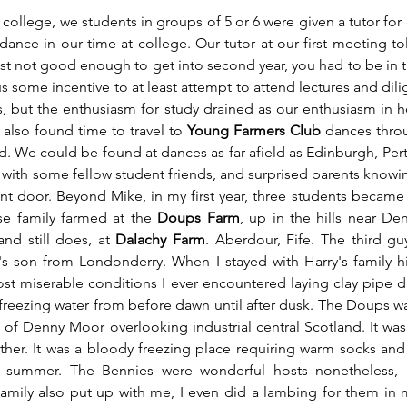
t college, we students in groups of 5 or 6 were given a tutor for
ance in our time at college. Our tutor at our first meeting tol
ust not good enough to get into second year, you had to be in t
us some incentive to at least attempt to attend lectures and dilige
s, but the enthusiasm for study drained as our enthusiasm in hon
also found time to travel to 
Young Farmers Club
 dances thro
 We could be found at dances as far afield as Edinburgh, Perth, 
 with some fellow student friends, and surprised parents knowing
ront door. Beyond Mike, in my first year, three students became 
e family farmed at the 
Doups Farm
, up in the hills near De
nd still does, at 
Dalachy Farm
. Aberdour, Fife. The third gu
r's son from Londonderry. When I stayed with Harry's family h
st miserable conditions I ever encountered laying clay pipe dr
reezing water from before dawn until after dusk. The Doups was
s of Denny Moor overlooking industrial central Scotland. It wa
her. It was a bloody freezing place requiring warm socks and
f summer. The Bennies were wonderful hosts nonetheless, a
amily also put up with me, I even did a lambing for them in 