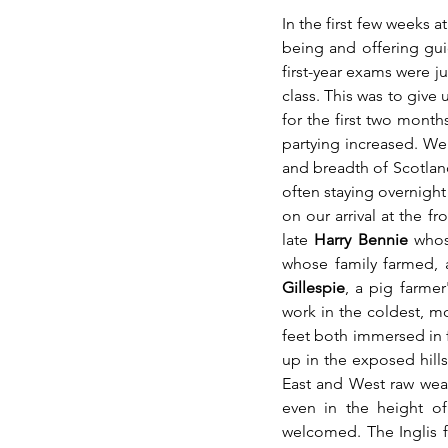
In the first few weeks a
being and offering guid
first-year exams were j
class. This was to give 
for the first two month
partying increased. We 
and breadth of Scotland.
often staying overnight
on our arrival at the f
late 
Harry Bennie 
whos
whose family farmed, a
Gillespie
, a pig farme
work in the coldest, mo
feet both immersed in f
up in the exposed hill
East and West raw weat
even in the height o
welcomed. The Inglis f