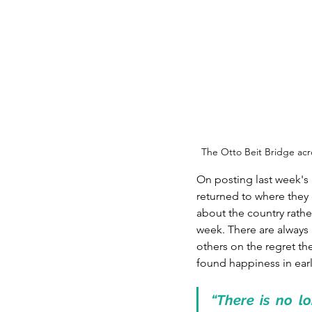
The Otto Beit Bridge ac
On posting last week's
returned to where they
about the country rathe
week. There are always 
others on the regret th
found happiness in earli
“There is no lo