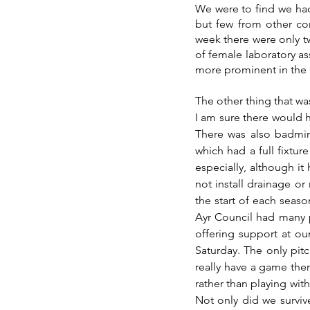
We were to find we had
but few from other con
week there were only tw
of female laboratory as
more prominent in the 
The other thing that wa
I am sure there would 
There was also badmint
which had a full fixtur
especially, although it
not install drainage or
the start of each seaso
Ayr Council had many pi
offering support at o
Saturday. The only pit
really have a game there
rather than playing with
Not only did we surviv