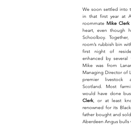
We soon settled into th
in that first year at 
roommate 
Mike Clerk
heart, even though h
Schoolboy. Together,
room’s rubbish bin wit
first night of resid
enhanced by several v
Mike was from Lanark
Managing Director of L
premier livestock a
Scotland. Most farm
would have done busin
Clerk
, or at least kn
renowned for its Blac
father bought and sold 
Aberdeen Angus bulls w