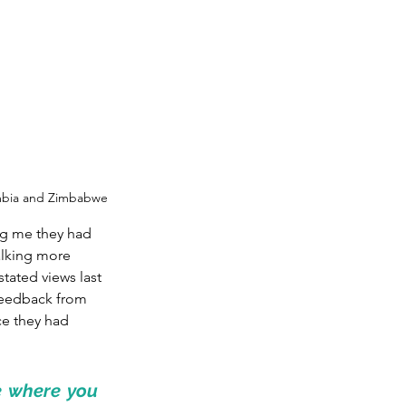
ambia and Zimbabwe
ng me they had 
lking more 
tated views last 
 feedback from 
ce they had 
e where you 