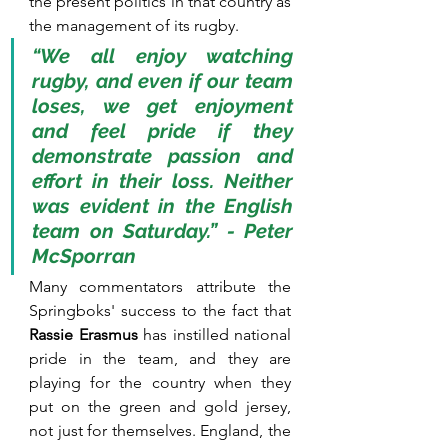
the present politics in that country as 
the management of its rugby. 
“We all enjoy watching 
rugby, and even if our team 
loses, we get enjoyment 
and feel pride if they 
demonstrate passion and 
effort in their loss. Neither 
was evident in the English 
team on Saturday.” - Peter 
McSporran
Many commentators attribute the 
Springboks' success to the fact that 
Rassie Erasmus
 has instilled national 
pride in the team, and they are 
playing for the country when they 
put on the green and gold jersey, 
not just for themselves. England, the 