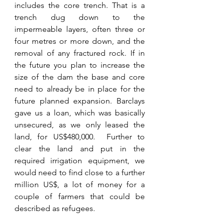
includes the core trench. That is a 
trench dug down to the 
impermeable layers, often three or 
four metres or more down, and the 
removal of any fractured rock. If in 
the future you plan to increase the 
size of the dam the base and core 
need to already be in place for the 
future planned expansion. Barclays 
gave us a loan, which was basically 
unsecured, as we only leased the 
land, for US$480,000.  Further to 
clear the land and put in the 
required irrigation equipment, we 
would need to find close to a further 
million US$, a lot of money for a 
couple of farmers that could be 
described as refugees. 