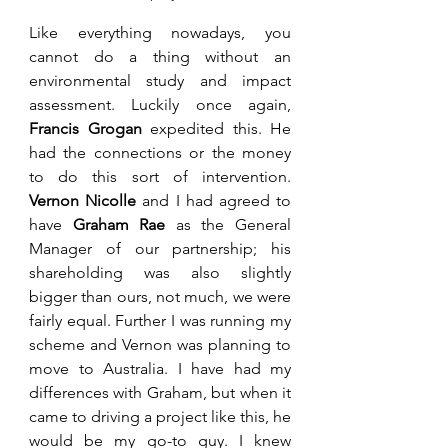
Like everything nowadays, you 
cannot do a thing without an 
environmental study and impact 
assessment. Luckily once again, 
Francis Grogan
 expedited this. He 
had the connections or the money 
to do this sort of intervention. 
Vernon Nicolle
 and I had agreed to 
have 
Graham Rae
 as the General 
Manager of our partnership; his 
shareholding was also slightly 
bigger than ours, not much, we were 
fairly equal. Further I was running my 
scheme and Vernon was planning to 
move to Australia. I have had my 
differences with Graham, but when it 
came to driving a project like this, he 
would be my go-to guy. I knew 