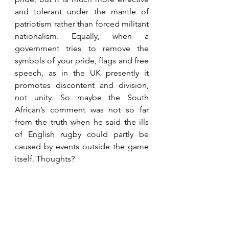
and tolerant under the mantle of 
patriotism rather than forced militant 
nationalism. Equally, when a 
government tries to remove the 
symbols of your pride, flags and free 
speech, as in the UK presently it 
promotes discontent and division, 
not unity. So maybe the South 
African’s comment was not so far 
from the truth when he said the ills 
of English rugby could partly be 
caused by events outside the game 
itself. Thoughts?