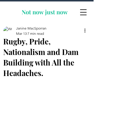
Not now
just now
Janine MacSporran
Mar 13
7 min read
Rugby, Pride,
Nationalism and Dam
Building with All the
Headaches.