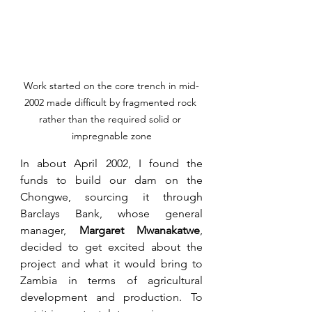
Work started on the core trench in mid-
2002 made difficult by fragmented rock 
rather than the required solid or 
impregnable zone
In about April 2002, I found the 
funds to build our dam on the 
Chongwe, sourcing it through 
Barclays Bank, whose general 
manager, 
Margaret Mwanakatwe
, 
decided to get excited about the 
project and what it would bring to 
Zambia in terms of agricultural 
development and production. To 