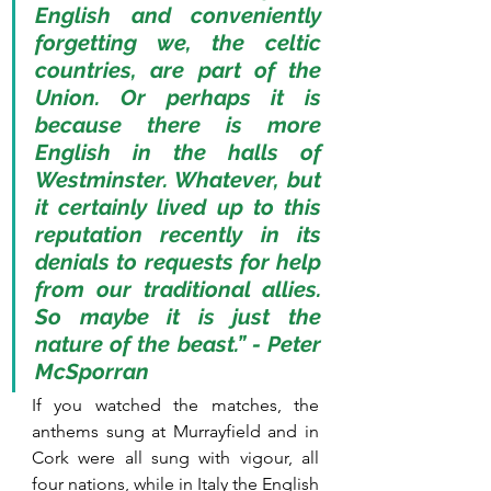
English and conveniently 
forgetting we, the celtic 
countries, are part of the 
Union. Or perhaps it is 
because there is more 
English in the halls of 
Westminster. Whatever, but 
it certainly lived up to this 
reputation recently in its 
denials to requests for help 
from our traditional allies. 
So maybe it is just the 
nature of the beast.” - Peter 
McSporran
If you watched the matches, the 
anthems sung at Murrayfield and in 
Cork were all sung with vigour, all 
four nations, while in Italy the English 