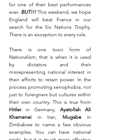
for one of their best performances 
ever. 
BUT!!! 
This weekend, we hope 
England will beat France in our 
search for the Six Nations Trophy. 
There is an exception to every rule.
There is one toxic form of 
Nationalism, that is when it is used 
by dictators and their 
misrepresenting national interest in 
their efforts to retain power. In the 
process promoting xenophobia, not 
just to foreigners but cultures within 
their own country. This is true from 
Hitler
 in Germany, 
Ayatollah Ali 
Khamenei
 in Iran, 
Mugabe
 in 
Zimbabwe to name a few obvious 
examples. You can have national 
pride, but it is much more effective 