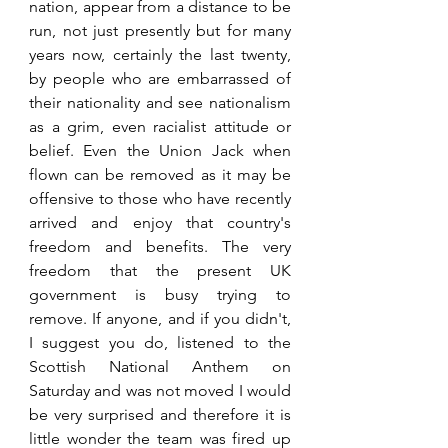
nation, appear from a distance to be 
run, not just presently but for many 
years now, certainly the last twenty, 
by people who are embarrassed of 
their nationality and see nationalism 
as a grim, even racialist attitude or 
belief. Even the Union Jack when 
flown can be removed as it may be 
offensive to those who have recently 
arrived and enjoy that country's 
freedom and benefits. The very 
freedom that the present UK 
government is busy trying to 
remove. If anyone, and if you didn't, 
I suggest you do, listened to the 
Scottish National Anthem on 
Saturday and was not moved I would 
be very surprised and therefore it is 
little wonder the team was fired up 