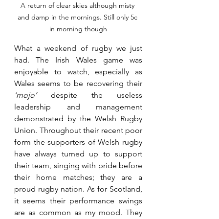
A return of clear skies although misty 
and damp in the mornings. Still only 5c 
in morning though
What a weekend of rugby we just 
had. The Irish Wales game was 
enjoyable to watch, especially as 
Wales seems to be recovering their 
‘mojo’ 
despite the useless 
leadership and management 
demonstrated by the Welsh Rugby 
Union. Throughout their recent poor 
form the supporters of Welsh rugby 
have always turned up to support 
their team, singing with pride before 
their home matches; they are a 
proud rugby nation. As for Scotland, 
it seems their performance swings 
are as common as my mood. They 