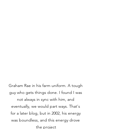
Graham Rae in his farm uniform. A tough 
guy who gets things done. I found I was 
not always in sync with him, and 
eventually, we would part ways. That's 
for a later blog, but in 2002, his energy 
was boundless, and this energy drove 
the project