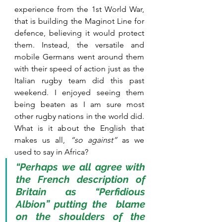
experience from the 1st World War, 
that is building the Maginot Line for 
defence, believing it would protect 
them. Instead, the versatile and 
mobile Germans went around them 
with their speed of action just as the 
Italian rugby team did this past 
weekend. I enjoyed seeing them 
being beaten as I am sure most 
other rugby nations in the world did. 
What is it about the English that 
makes us all,
 “so against”
 as we 
used to say in Africa? 
“Perhaps we all agree with 
the French description of 
Britain as “Perfidious 
Albion” putting the  blame 
on the shoulders of the 