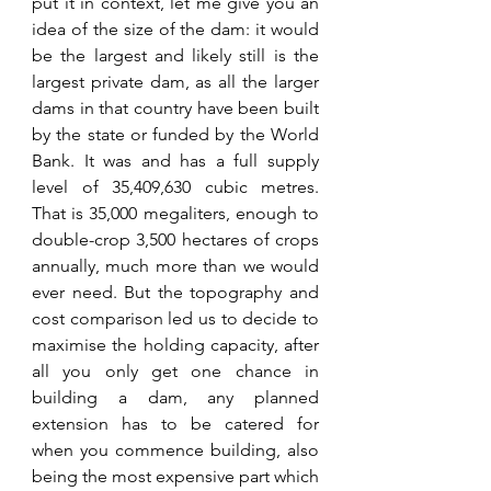
put it in context, let me give you an 
idea of the size of the dam: it would 
be the largest and likely still is the 
largest private dam, as all the larger 
dams in that country have been built 
by the state or funded by the World 
Bank. It was and has a full supply 
level of 35,409,630 cubic metres. 
That is 35,000 megaliters, enough to 
double-crop 3,500 hectares of crops 
annually, much more than we would 
ever need. But the topography and 
cost comparison led us to decide to 
maximise the holding capacity, after 
all you only get one chance in 
building a dam, any planned 
extension has to be catered for 
when you commence building, also 
being the most expensive part which 