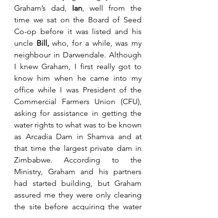
Graham’s dad, 
Ian
, well from the 
time we sat on the Board of Seed 
Co-op before it was listed and his 
uncle 
Bill,
 who, for a while, was my 
neighbour in Darwendale. Although 
I knew Graham, I first really got to 
know him when he came into my 
office while I was President of the 
Commercial Farmers Union (CFU), 
asking for assistance in getting the 
water rights to what was to be known 
as Arcadia Dam in Shamva and at 
that time the largest private dam in 
Zimbabwe. According to the 
Ministry, Graham and his partners 
had started building, but Graham 
assured me they were only clearing 
the site before acquiring the water 