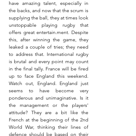
have amazing talent, especially in 
the backs, and now that the scrum is 
supplying the ball, they at times look 
unstoppable playing rugby that 
offers great entertain.ment. Despite 
this, after winning the game, they 
leaked a couple of tries; they need 
to address that. International rugby 
is brutal and every point may count 
in the final tally. France will be fired 
up to face England this weekend. 
Watch out, England. England just 
seems to have become very 
ponderous and unimaginative. Is it 
the management or the players' 
attitude? They are a bit like the 
French at the beginning of the 2nd 
World War, thinking their lines of 
defence should be based on their 