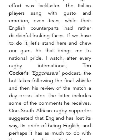
effort was lackluster. The Italian 
players sang with gusto and 
emotion, even tears, while their 
English counterparts had rather 
disdainful-looking faces. If we have 
to do it, let's stand here and chew 
our gum. So that brings me to 
national pride. I watch, after every 
rugby international, 
Tim 
Cocker's
‘Eggchasers’
 podcast, the 
hot takes following the final whistle 
and then his review of the match a 
day or so later. The latter includes 
some of the comments he receives. 
One South African rugby supporter 
suggested that England has lost its 
way, its pride of being English, and 
perhaps it has as much to do with 