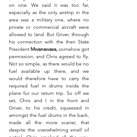
on one. We said it was too far, 
especially as the only airstrip in the 
area was a military one, where no 
private or commercial aircraft were 
allowed to land. But Griver, through 
his connection with the then State 
President 
Mwanawasa, 
somehow got 
permission, and Chris agreed to fly. 
Not so simple, as there would be no 
fuel available up there, and we 
would therefore have to carry the 
required fuel in drums inside the 
plane for our return trip. So off we 
set, Chris and I in the front and 
Griver, to his credit, squeezed in 
amongst the fuel drums in the back, 
made all the more scarier, that 
despite the overwhelming smell of 