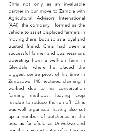
Chris not only as an invaluable 
partner in our move to Zambia with 
Agricultural Advisors International 
(AAI), the company I formed as the 
vehicle to assist displaced farmers in 
moving there, but also as a loyal and 
trusted friend. Chris had been a 
successful farmer and businessman, 
operating from a well-run farm in 
Glendale, where he placed the 
biggest centre pivot of his time in 
Zimbabwe, 140 hectares, claiming it 
worked due to his conservation 
farming methods, leaving crop 
residue to reduce the run-off. Chris 
was well organised, having also set 
up a number of butcheries in the 
area as far afield as Umvukwe and 
was the main instigator of setting up 