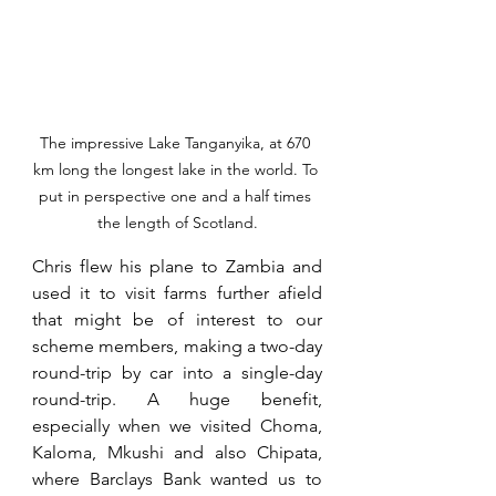
The impressive Lake Tanganyika, at 670 
km long the longest lake in the world. To 
put in perspective one and a half times 
the length of Scotland.
Chris flew his plane to Zambia and 
used it to visit farms further afield 
that might be of interest to our 
scheme members, making a two-day 
round-trip by car into a single-day 
round-trip. A huge benefit, 
especially when we visited Choma, 
Kaloma, Mkushi and also Chipata, 
where Barclays Bank wanted us to 