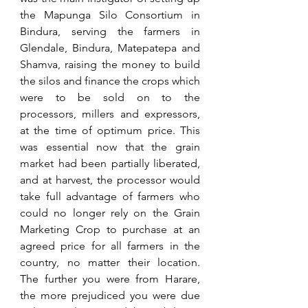
the Mapunga Silo Consortium in 
Bindura, serving the farmers in 
Glendale, Bindura, Matepatepa and 
Shamva, raising the money to build 
the silos and finance the crops which 
were to be sold on to the 
processors, millers and expressors, 
at the time of optimum price. This 
was essential now that the grain 
market had been partially liberated, 
and at harvest, the processor would 
take full advantage of farmers who 
could no longer rely on the Grain 
Marketing Crop to purchase at an 
agreed price for all farmers in the 
country, no matter their location. 
The further you were from Harare, 
the more prejudiced you were due 