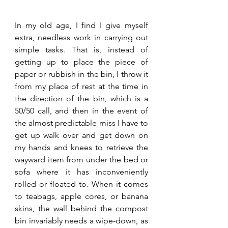
In my old age, I find I give myself 
extra, needless work in carrying out 
simple tasks. That is, instead of 
getting up to place the piece of 
paper or rubbish in the bin, I throw it 
from my place of rest at the time in 
the direction of the bin, which is a 
50/50 call, and then in the event of 
the almost predictable miss I have to 
get up walk over and get down on 
my hands and knees to retrieve the 
wayward item from under the bed or 
sofa where it has inconveniently 
rolled or floated to. When it comes 
to teabags, apple cores, or banana 
skins, the wall behind the compost 
bin invariably needs a wipe-down, as 