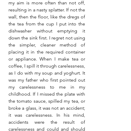
my aim is more often than not off, 
resulting in a nasty splatter. If not the 
wall, then the floor, like the dregs of 
the tea from the cup I put into the 
dishwasher without emptying it 
down the sink first. I regret not using 
the simpler, cleaner method of 
placing it in the required container 
or appliance. When I make tea or 
coffee, I spill it through carelessness, 
as I do with my soup and yoghurt. It 
was my father who first pointed out 
my carelessness to me in my 
childhood. If I missed the plate with 
the tomato sauce, spilled my tea, or 
broke a glass, it was not an accident; 
it was carelessness. In his mind, 
accidents were the result of 
carelessness and could and should 