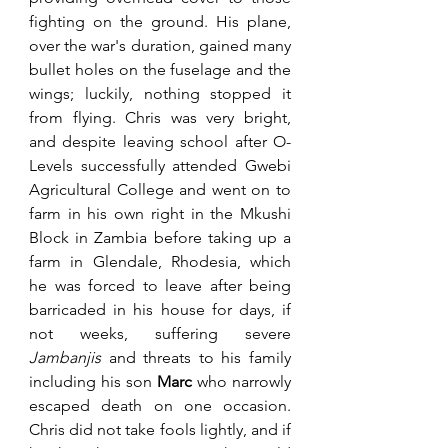
fighting on the ground. His plane, 
over the war's duration, gained many 
bullet holes on the fuselage and the 
wings; luckily, nothing stopped it 
from flying. Chris was very bright, 
and despite leaving school after O-
Levels successfully attended Gwebi 
Agricultural College and went on to 
farm in his own right in the Mkushi 
Block in Zambia before taking up a 
farm in Glendale, Rhodesia, which 
he was forced to leave after being 
barricaded in his house for days, if 
not weeks, suffering severe 
Jambanjis
 and threats to his family 
including his son 
Marc
 who narrowly 
escaped death on one occasion. 
Chris did not take fools lightly, and if 