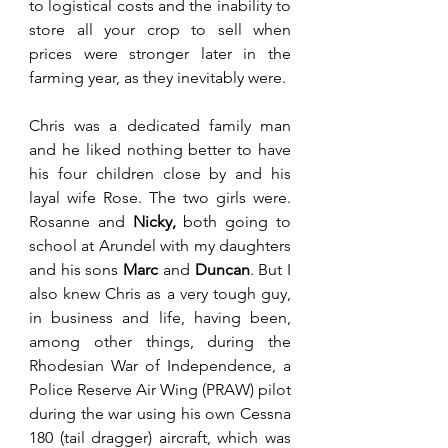
to logistical costs and the inability to 
store all your crop to sell when 
prices were stronger later in the 
farming year, as they inevitably were. 
Chris was a dedicated family man 
and he liked nothing better to have 
his four children close by and his 
layal wife Rose. The two girls were. 
Rosanne and 
Nicky,
 both going to 
school at Arundel with my daughters 
and his sons 
Marc 
and 
Duncan
. But I 
also knew Chris as a very tough guy, 
in business and life, having been, 
among other things, during the 
Rhodesian War of Independence, a 
Police Reserve Air Wing (PRAW) pilot 
during the war using his own Cessna 
180 (tail dragger) aircraft, which was 