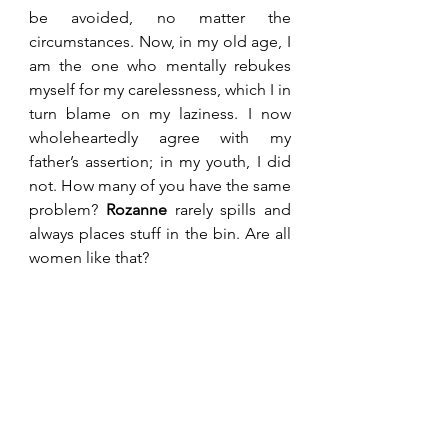
be avoided, no matter the 
circumstances. Now, in my old age, I 
am the one who mentally rebukes 
myself for my carelessness, which I in 
turn blame on my laziness. I now 
wholeheartedly agree with my 
father’s assertion; in my youth, I did 
not. How many of you have the same 
problem? 
Rozanne
 rarely spills and 
always places stuff in the bin. Are all 
women like that?