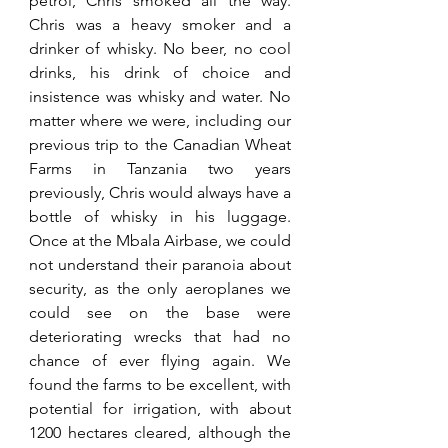
petrol, Chris smoked all the way. 
Chris was a heavy smoker and a 
drinker of whisky. No beer, no cool 
drinks, his drink of choice and 
insistence was whisky and water. No 
matter where we were, including our 
previous trip to the Canadian Wheat 
Farms in Tanzania two years 
previously, Chris would always have a 
bottle of whisky in his luggage. 
Once at the Mbala Airbase, we could 
not understand their paranoia about 
security, as the only aeroplanes we 
could see on the base were 
deteriorating wrecks that had no 
chance of ever flying again. We 
found the farms to be excellent, with 
potential for irrigation, with about 
1200 hectares cleared, although the 