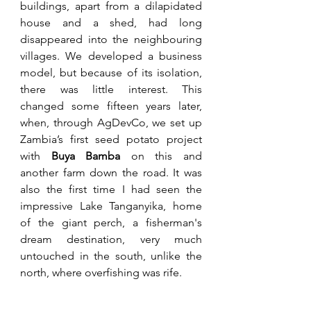
buildings, apart from a dilapidated 
house and a shed, had long 
disappeared into the neighbouring 
villages. We developed a business 
model, but because of its isolation, 
there was little interest. This 
changed some fifteen years later, 
when, through AgDevCo, we set up 
Zambia’s first seed potato project 
with 
Buya Bamba
 on this and 
another farm down the road. It was 
also the first time I had seen the 
impressive Lake Tanganyika, home 
of the giant perch, a fisherman's 
dream destination, very much 
untouched in the south, unlike the 
north, where overfishing was rife. 