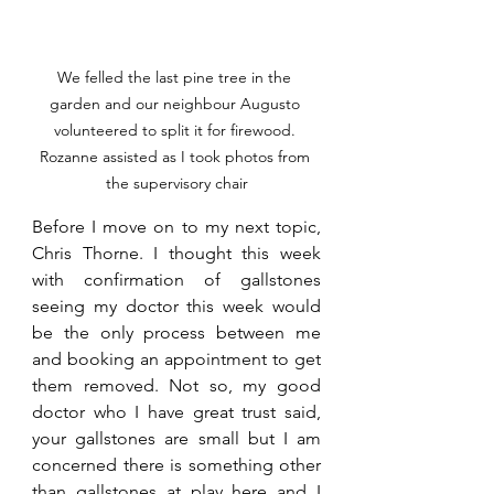
We felled the last pine tree in the 
garden and our neighbour Augusto 
volunteered to split it for firewood. 
Rozanne assisted as I took photos from 
the supervisory chair
Before I move on to my next topic, 
Chris Thorne. I thought this week 
with confirmation of gallstones 
seeing my doctor this week would 
be the only process between me 
and booking an appointment to get 
them removed. Not so, my good 
doctor who I have great trust said, 
your gallstones are small but I am 
concerned there is something other 
than gallstones at play here and I 