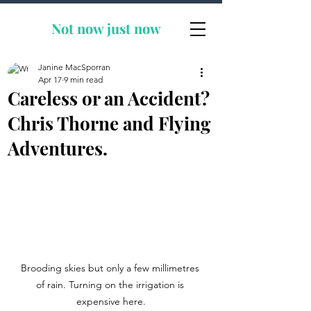
Not now
just now
Janine MacSporran
Apr 17
9 min read
Careless or an Accident?
Chris Thorne and Flying
Adventures.
Brooding skies but only a few millimetres 
of rain. Turning on the irrigation is 
expensive here.