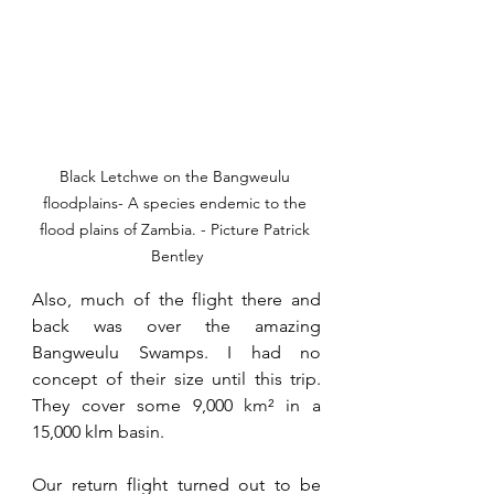
Black Letchwe on the Bangweulu 
floodplains- A species endemic to the 
flood plains of Zambia. - Picture Patrick 
Bentley
Also, much of the flight there and 
back was over the amazing 
Bangweulu Swamps. I had no 
concept of their size until this trip. 
They cover some 9,000 
km² 
in a 
15,000 klm basin. 
Our return flight turned out to be 