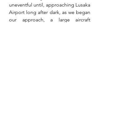
uneventful until, approaching Lusaka 
Airport long after dark, as we began 
our approach, a large aircraft 
suddenly appeared on our starboard 
side, crossing only some fifty metres 
in front of us. Boy, did the radio start 
going crazy, not directed to us 
luckily, but at the unknown plane 
with its pilot being directed on 
landing, to report to the control 
tower immediately. We heard that 
disciplinary action was taken, but to 
this day, I do not know the names of 
the crew.  
Chris got terribly upset about the 
way ULA treated our farmers, or 
rather tried to bully them as our main 
sponsor, and eventually decided to 