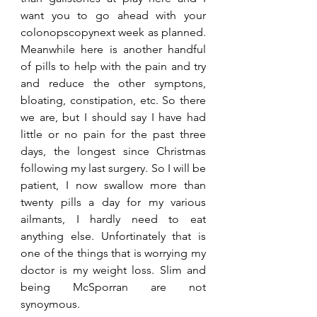
want you to go ahead with your 
colonopscopynext week as planned. 
Meanwhile here is another handful 
of pills to help with the pain and try 
and reduce the other symptons, 
bloating, constipation, etc. So there 
we are, but I should say I have had 
little or no pain for the past three 
days, the longest since Christmas 
following my last surgery. So I will be 
patient, I now swallow more than 
twenty pills a day for my various 
ailmants, I hardly need to eat 
anything else. Unfortinately that is 
one of the things that is worrying my 
doctor is my weight loss. Slim and 
being McSporran are not 
synoymous.   