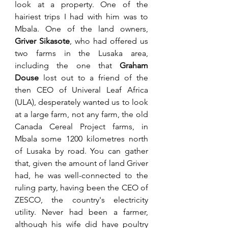
look at a property. One of the 
hairiest trips I had with him was to 
Mbala. One of the land owners, 
Griver Sikasote
, who had offered us 
two farms in the Lusaka area, 
including the one that 
Graham 
Douse
 lost out to a friend of the 
then CEO of Univeral Leaf Africa 
(ULA), desperately wanted us to look 
at a large farm, not any farm, the old 
Canada Cereal Project farms, in 
Mbala some 1200 kilometres north 
of Lusaka by road. You can gather 
that, given the amount of land Griver 
had, he was well-connected to the 
ruling party, having been the CEO of 
ZESCO, the country's electricity 
utility. Never had been a farmer, 
although his wife did have poultry 