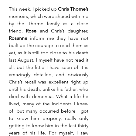
This week, I picked up 
Chris Thorne’s 
memoirs, which were shared with me 
by the Thorne family as a close 
friend. 
Rose 
and Chris’s daughter, 
Rosanne 
inform me they have not 
built up the courage to read them as 
yet, as it is still too close to his death 
last August. I myself have not read it 
all, but the little I have seen of it is 
amazingly detailed, and obviously 
Chris’s recall was excellent right up 
until his death, unlike his father, who 
died with dementia. What a life he 
lived, many of the incidents I knew 
of, but many occurred before I got 
to know him properly, really only 
getting to know him in the last thirty 
years of his life. For myself, I saw 