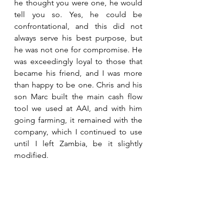
he thought you were one, he would 
tell you so. Yes, he could be 
confrontational, and this did not 
always serve his best purpose, but 
he was not one for compromise. He 
was exceedingly loyal to those that 
became his friend, and I was more 
than happy to be one. Chris and his 
son Marc built the main cash flow 
tool we used at AAI, and with him 
going farming, it remained with the 
company, which I continued to use 
until I left Zambia, be it slightly 
modified.