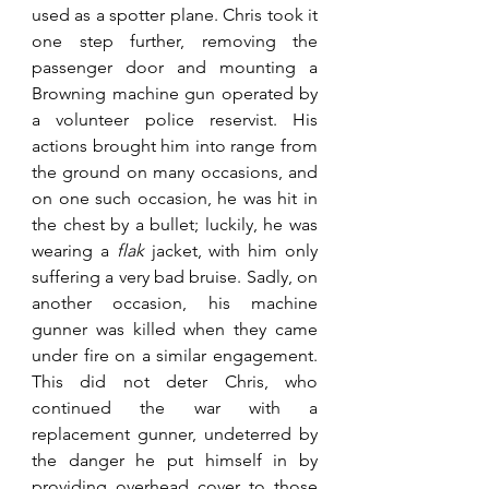
used as a spotter plane. Chris took it 
one step further, removing the 
passenger door and mounting a 
Browning machine gun operated by 
a volunteer police reservist. His 
actions brought him into range from 
the ground on many occasions, and 
on one such occasion, he was hit in 
the chest by a bullet; luckily, he was 
wearing a 
flak
 jacket, with him only 
suffering a very bad bruise. Sadly, on 
another occasion, his machine 
gunner was killed when they came 
under fire on a similar engagement. 
This did not deter Chris, who 
continued the war with a 
replacement gunner, undeterred by 
the danger he put himself in by 
providing overhead cover to those 