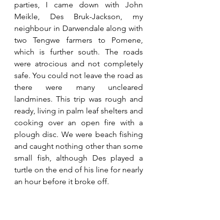
parties, I came down with John 
Meikle, Des Bruk-Jackson, my 
neighbour in Darwendale along with 
two Tengwe farmers to Pomene, 
which is further south. The roads 
were atrocious and not completely 
safe. You could not leave the road as 
there were many uncleared 
landmines. This trip was rough and 
ready, living in palm leaf shelters and 
cooking over an open fire with a 
plough disc. We were beach fishing 
and caught nothing other than some 
small fish, although Des played a 
turtle on the end of his line for nearly 
an hour before it broke off. 