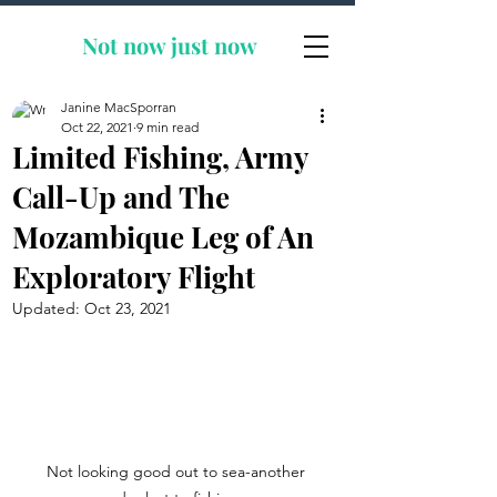
Not now
just now
Janine MacSporran
Oct 22, 2021
9 min read
Limited Fishing, Army
Call-Up and The
Mozambique Leg of An
Exploratory Flight
Updated:
Oct 23, 2021
Not looking good out to sea-another 