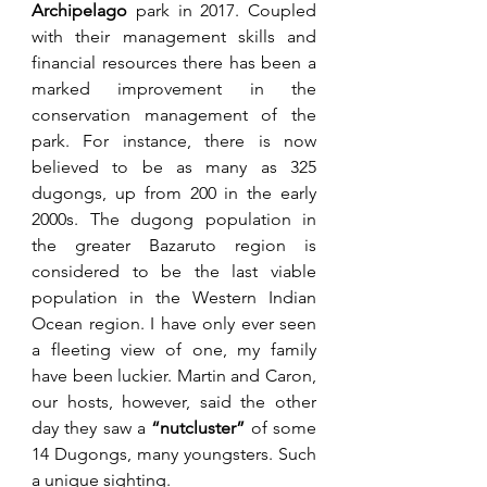
Archipelago
 park in 2017. Coupled 
with their management skills and 
financial resources there has been a 
marked improvement in the 
conservation management of the 
park. For instance, there is now 
believed to be as many as 325 
dugongs, up from 200 in the early 
2000s. The dugong population in 
the greater Bazaruto region is 
considered to be the last viable 
population in the Western Indian 
Ocean region. I have only ever seen 
a fleeting view of one, my family 
have been luckier. Martin and Caron, 
our hosts, however, said the other 
day they saw a 
“nutcluster” 
of some 
14 Dugongs, many youngsters. Such 
a unique sighting. 