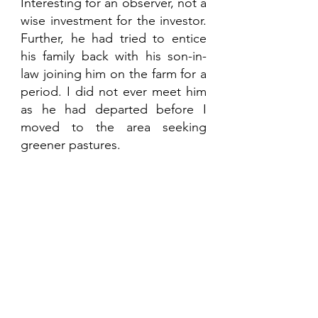
Interesting for an observer, not a 
wise investment for the investor. 
Further, he had tried to entice 
his family back with his son-in-
law joining him on the farm for a 
period. I did not ever meet him 
as he had departed before I 
moved to the area seeking 
greener pastures. 