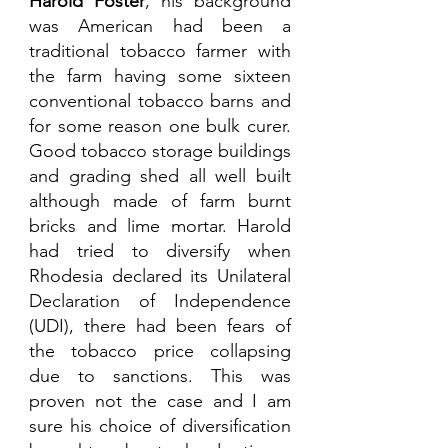
Harold Foster
, his background 
was American had been a 
traditional tobacco farmer with 
the farm having some sixteen 
conventional tobacco barns and 
for some reason one bulk curer. 
Good tobacco storage buildings 
and grading shed all well built 
although made of farm burnt 
bricks and lime mortar. Harold 
had tried to diversify when 
Rhodesia declared its Unilateral 
Declaration of Independence 
(UDI), there had been fears of 
the tobacco price collapsing 
due to sanctions. This was 
proven not the case and I am 
sure his choice of diversification 