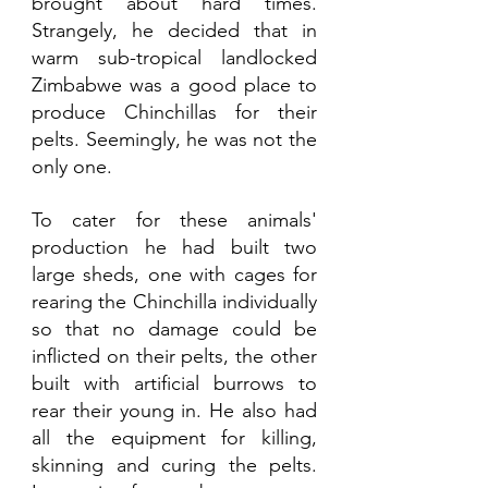
brought about hard times. 
Strangely, he decided that in 
warm sub-tropical landlocked 
Zimbabwe was a good place to 
produce Chinchillas for their 
pelts. Seemingly, he was not the 
only one. 
To cater for these animals' 
production he had built two 
large sheds, one with cages for 
rearing the Chinchilla individually 
so that no damage could be 
inflicted on their pelts, the other 
built with artificial burrows to 
rear their young in. He also had 
all the equipment for killing, 
skinning and curing the pelts. 