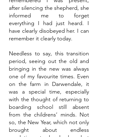
remembered I was present,  
after silencing the shepherd, she 
informed me to forget 
everything I had just heard. I 
have clearly disobeyed her. I can 
remember it clearly today.
Needless to say, this transition 
period, seeing out the old and 
bringing in the new was always 
one of my favourite times. Even 
on the farm in Darwendale, it 
was a special time, especially 
with the thought of returning to 
boarding school still absent 
from the childrens’ minds. Not 
so, the New Year, which not only 
brought about endless 