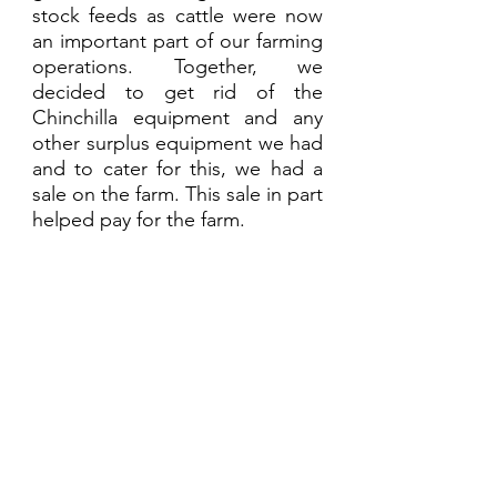
stock feeds as cattle were now 
an important part of our farming 
operations. Together, we 
decided to get rid of the 
Chinchilla equipment and any 
other surplus equipment we had 
and to cater for this, we had a 
sale on the farm. This sale in part 
helped pay for the farm.