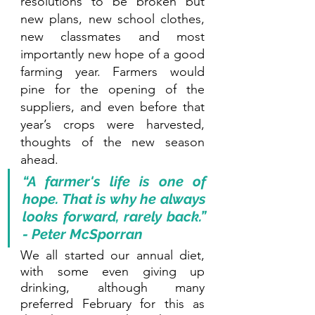
resolutions to be broken but 
new plans, new school clothes, 
new classmates and most 
importantly new hope of a good 
farming year. Farmers would 
pine for the opening of the 
suppliers, and even before that 
year’s crops were harvested, 
thoughts of the new season 
ahead. 
“A farmer's life is one of 
hope. That is why he always 
looks forward, rarely back.” 
- Peter McSporran
We all started our annual diet, 
with some even giving up 
drinking, although many 
preferred February for this as 