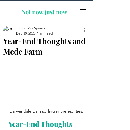
Not now
just now
Janine MacSporran
Dec 30, 2022
7 min read
Year-End Thoughts and
Mede Farm
Darwendale Dam spilling in the eighties.
Year-End Thoughts