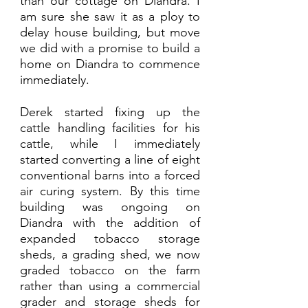
than our cottage on Diandra. I 
am sure she saw it as a ploy to 
delay house building, but move 
we did with a promise to build a 
home on Diandra to commence 
immediately. 
Derek started fixing up the 
cattle handling facilities for his 
cattle, while I immediately 
started converting a line of eight 
conventional barns into a forced 
air curing system. By this time 
building was ongoing on 
Diandra with the addition of 
expanded tobacco storage 
sheds, a grading shed, we now 
graded tobacco on the farm 
rather than using a commercial 
grader and storage sheds for 