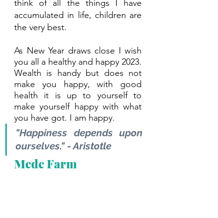
think of all the things I have 
accumulated in life, children are 
the very best. 
As New Year draws close I wish 
you all a healthy and happy 2023. 
Wealth is handy but does not 
make you happy, with good 
health it is up to yourself to 
make yourself happy with what 
you have got. I am happy.
"Happiness depends upon 
ourselves." - Aristotle
Mede Farm