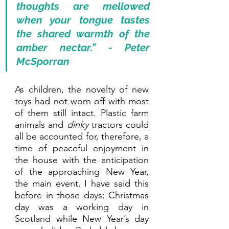
thoughts are mellowed 
when your tongue tastes 
the shared warmth of the 
amber nectar.” - Peter 
McSporran
As children, the novelty of new 
toys had not worn off with most 
of them still intact. Plastic farm 
animals and 
dinky 
tractors could 
all be accounted for, therefore, a 
time of peaceful enjoyment in 
the house with the anticipation 
of the approaching New Year, 
the main event. I have said this 
before in those days: Christmas 
day was a working day in 
Scotland while New Year’s day 