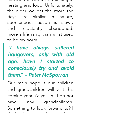
heating and food. Unfortunately, 
the older we get the more the 
days are similar in nature, 
spontaneous action is slowly 
and reluctantly abandoned, 
more a life rarity than what used 
to be my norm.
“I have always suffered 
hangovers, only with old 
age, have I started to 
consciously try and avoid 
them.”  - Peter McSporran
Our main hope is our children 
and grandchildren will visit this 
coming year. As yet I still do not 
have any grandchildren. 
Something to look forward to? I 