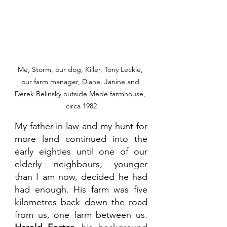
Me, Storm, our dog, Killer, Tony Leckie, 
our farm manager, Diane, Janine and 
Derek Belinsky outside Mede farmhouse, 
circa 1982
My father-in-law and my hunt for 
more land continued into the 
early eighties until one of our 
elderly neighbours, younger 
than I am now, decided he had 
had enough. His farm was five 
kilometres back down the road 
from us, one farm between us. 