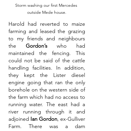
Storm washing our first Mercedes 
outside Mede house.
Harold had reverted to maize 
farming and leased the grazing 
to my friends and neighbours 
the 
Gordon’s 
who had 
maintained the fencing. This 
could not be said of the cattle 
handling facilities. In addition, 
they kept the Lister diesel 
engine going that ran the only 
borehole on the western side of 
the farm which had no access to 
running water. The east had a 
river running through it and 
adjoined 
Ian Gordon
, ex-Gulliver 
Farm. There was a dam 