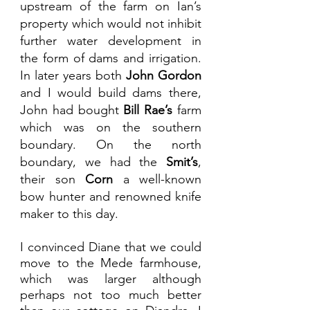
upstream of the farm on Ian’s 
property which would not inhibit 
further water development in 
the form of dams and irrigation. 
In later years both 
John Gordon
and I would build dams there, 
John had bought 
Bill Rae’s
 farm 
which was on the southern 
boundary. On the north 
boundary, we had the 
Smit’s
, 
their son 
Corn
 a well-known 
bow hunter and renowned knife 
maker to this day. 
I convinced Diane that we could 
move to the Mede farmhouse, 
which was larger although 
perhaps not too much better 