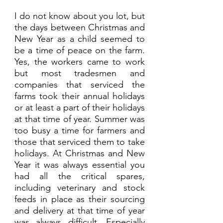
I do not know about you lot, but 
the days between Christmas and 
New Year as a child seemed to 
be a time of peace on the farm. 
Yes, the workers came to work 
but most tradesmen and 
companies that serviced the 
farms took their annual holidays 
or at least a part of their holidays 
at that time of year. Summer was 
too busy a time for farmers and 
those that serviced them to take 
holidays. At Christmas and New 
Year it was always essential you 
had all the critical spares, 
including veterinary and stock 
feeds in place as their sourcing 
and delivery at that time of year 
was always difficult. Especially 