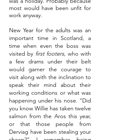
was a holiday. Probably because 
most would have been unfit for 
work anyway.
New Year for the adults was an 
important time in Scotland, a 
time when even the boss was 
visited by
 first footers
, who with 
a few drams under their belt 
would garner the courage to 
visit along with the inclination to 
speak their mind about their 
working conditions or what was 
happening under his nose. “Did 
you know Willie has taken twelve 
salmon from the Aros this year, 
or that those people from 
Derviag have been stealing your 
sheep?” I remember being 