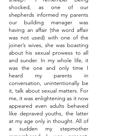
shocked, as one of our 
shepherds informed my parents 
our building manager was 
having an affair (the word affair 
was not used) with one of the 
joiner’s wives, she was boasting 
about his sexual prowess to all 
and sunder. In my whole life, it 
was the one and only time I 
heard my parents in 
conversation, unintentionally be 
it, talk about sexual matters. For 
me, it was enlightening as it now 
appeared even adults behaved 
like depraved youths, the latter 
at my age only in thought. All of 
a sudden my stepmother 