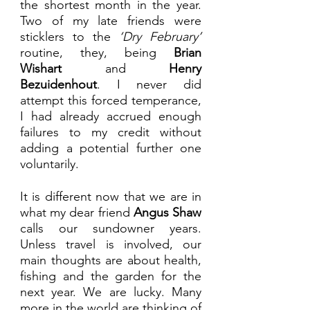
the shortest month in the year. 
Two of my late friends were 
sticklers to the 
‘Dry February’
routine, they, being 
Brian 
Wishart
 and 
Henry 
Bezuidenhout
. I never did 
attempt this forced temperance, 
I had already accrued enough 
failures to my credit without 
adding a potential further one 
voluntarily.
It is different now that we are in 
what my dear friend 
Angus Shaw
calls our sundowner years. 
Unless travel is involved, our 
main thoughts are about health, 
fishing and the garden for the 
next year. We are lucky. Many 
more in the world are thinking of 