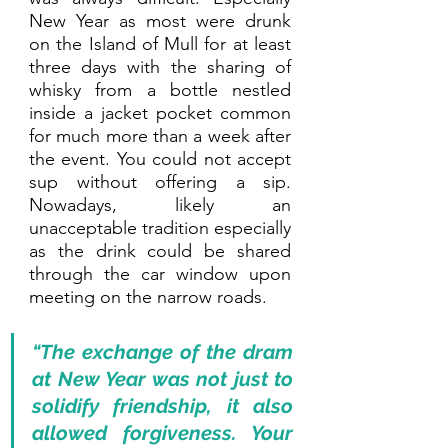
New Year as most were drunk 
on the Island of Mull for at least 
three days with the sharing of 
whisky from a bottle nestled 
inside a jacket pocket common 
for much more than a week after 
the event. You could not accept 
sup without offering a sip. 
Nowadays, likely an 
unacceptable tradition especially 
as the drink could be shared 
through the car window upon 
meeting on the narrow roads. 
“The exchange of the dram 
at New Year was not just to 
solidify friendship, it also 
allowed forgiveness. Your 