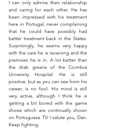
I can only admire their relationship 
and caring for each other. He has 
been impressed with his treatment 
here in Portugal, never complaining 
that he could have possibly had 
better treatment back in the States. 
Surprisingly, he seems very happy 
with the care he is receiving and the 
premises he is in. A lot better than 
the drab greens of the Coimbra 
University Hospital. He is still 
positive, but as you can see from his 
career, is no fool. His mind is still 
very active, although I think he is 
getting a bit bored with the game 
shows which are continually shown 
on Portuguese TV. I salute you, Dan. 
Keep fighting.