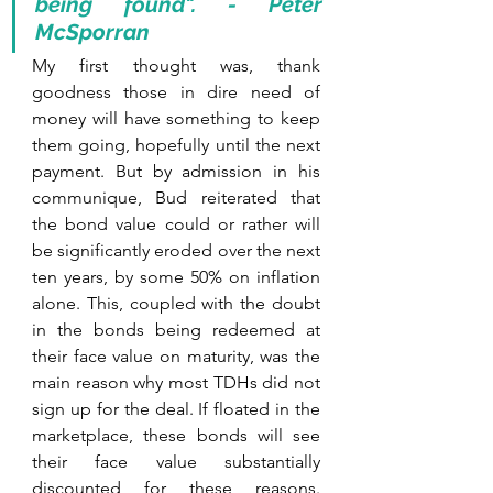
being found". - Peter 
McSporran
My first thought was, thank 
goodness those in dire need of 
money will have something to keep 
them going, hopefully until the next 
payment. But by admission in his 
communique, Bud reiterated that 
the bond value could or rather will 
be significantly eroded over the next 
ten years, by some 50% on inflation 
alone. This, coupled with the doubt 
in the bonds being redeemed at 
their face value on maturity, was the 
main reason why most TDHs did not 
sign up for the deal. If floated in the 
marketplace, these bonds will see 
their face value substantially 
discounted for these reasons. 