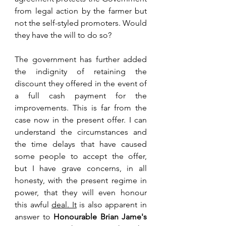
from legal action by the farmer but 
not the self-styled promoters. Would 
they have the will to do so?
The government has further added 
the indignity of retaining the 
discount they offered in the event of 
a full cash payment for the 
improvements. This is far from the 
case now in the present offer. I can 
understand the circumstances and 
the time delays that have caused 
some people to accept the offer, 
but I have grave concerns, in all 
honesty, with the present regime in 
power, that they will even honour 
this awful 
deal. It
 is also apparent in 
answer to 
Honourable Brian Jame's 