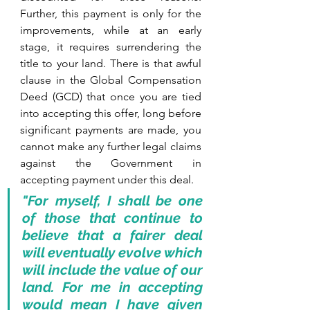
Further, this payment is only for the 
improvements, while at an early 
stage, it requires surrendering the 
title to your land. There is that awful 
clause in the Global Compensation 
Deed (GCD) that once you are tied 
into accepting this offer, long before 
significant payments are made, you 
cannot make any further legal claims 
against the Government in 
accepting payment under this deal. 
"For myself, I shall be one 
of those that continue to 
believe that a fairer deal 
will eventually evolve which 
will include the value of our 
land. For me in accepting 
would mean I have given 