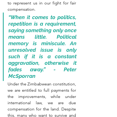
to represent us in our fight for fair 
compensation. 
“When it comes to politics, 
repetition is a requirement, 
saying something only once 
means little. Political 
memory is miniscule. An 
unresolved issue is only 
such if it is a constant 
aggravation, otherwise it 
fades away.” - Peter 
McSporran
Under the Zimbabwean constitution, 
we are entitled to full payments for 
the improvements, while under 
international law, we are due 
compensation for the land. Despite 
this, many who want to survive and 