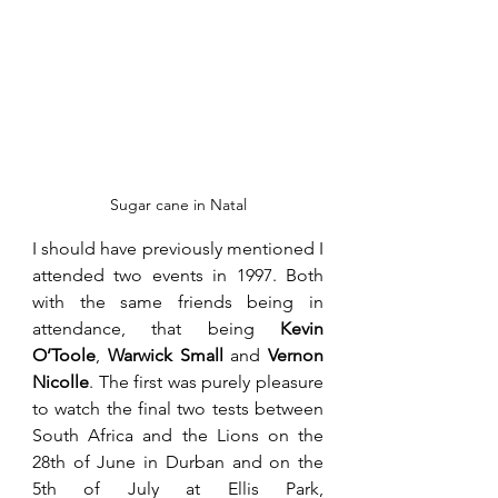
Sugar cane in Natal
I should have previously mentioned I 
attended two events in 1997. Both 
with the same friends being in 
attendance, that being 
Kevin 
O’Toole
, 
Warwick Small
 and 
Vernon 
Nicolle
. The first was purely pleasure 
to watch the final two tests between 
South Africa and the Lions on the 
28th of June in Durban and on the 
5th of July at Ellis Park, 