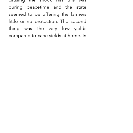
during peacetime and the state 
seemed to be offering the farmers 
little or no protection. The second 
thing was the very low yields 
compared to cane yields at home. In 
Zimbabwe cane yields in the 
Lowveld were averaging one 
hundred and twenty tonnes under 
irrigation, while here in Natal, the 
home of sugarcane in Africa, they 
were only achieving between sixty 
and seventy tonnes. Why? Because, 
for whatever reason they had not 
invested in bulk water storage and 
infield irrigation. Many on our visit to 
the area had left it too late to do so, 
already being in chronic debt. Big 
lesson about the importance of 