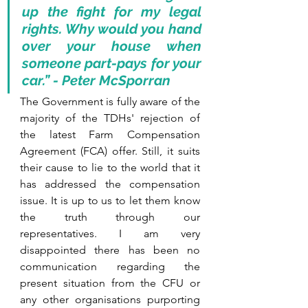
up the fight for my legal 
rights. 
Why would you hand 
over your house when 
someone part-pays for your 
car.” - Peter McSporran
The Government is fully aware of the 
majority of the TDHs' rejection of 
the latest Farm Compensation 
Agreement (FCA) offer. Still, it suits 
their cause to lie to the world that it 
has addressed the compensation 
issue. It is up to us to let them know 
the truth through our 
representatives. I am very 
disappointed there has been no 
communication regarding the 
present situation from the CFU or 
any other organisations purporting 