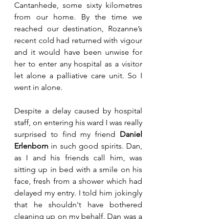
Cantanhede, some sixty kilometres 
from our home. By the time we 
reached our destination, Rozanne’s 
recent cold had returned with vigour 
and it would have been unwise for 
her to enter any hospital as a visitor 
let alone a palliative care unit. So I 
went in alone.
Despite a delay caused by hospital 
staff, on entering his ward I was really 
surprised to find my friend 
Daniel 
Erlenborn
 in such good spirits. Dan, 
as I and his friends call him, was 
sitting up in bed with a smile on his 
face, fresh from a shower which had 
delayed my entry. I told him jokingly 
that he shouldn't have bothered 
cleaning up on my behalf. Dan was a 