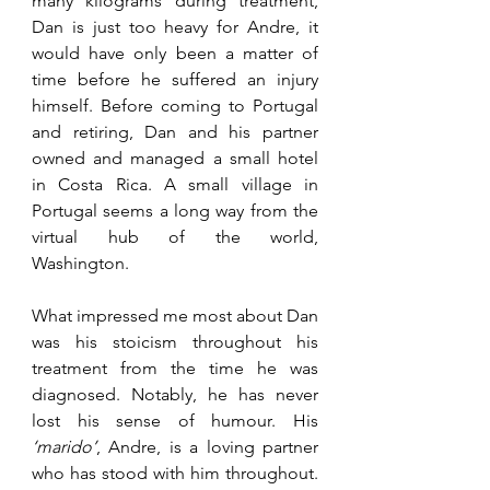
many kilograms during treatment, 
Dan is just too heavy for Andre, it 
would have only been a matter of 
time before he suffered an injury 
himself. Before coming to Portugal 
and retiring, Dan and his partner 
owned and managed a small hotel 
in Costa Rica. A small village in 
Portugal seems a long way from the 
virtual hub of the world, 
Washington. 
What impressed me most about Dan 
was his stoicism throughout his 
treatment from the time he was 
diagnosed. Notably, he has never 
lost his sense of humour. His 
‘marido’
, Andre, is a loving partner 
who has stood with him throughout. 