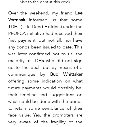
visit to the dentist this week
Over the weekend, my friend 
Lee 
Vermaak
 informed us that some 
TDHs (Title Deed Holders) under the 
PROFCA initiative had received their 
first payment, but not all, nor have 
any bonds been issued to date. This 
was later confirmed not to us, the 
majority of TDHs who did not sign 
up to the deal, but by means of a 
communique by 
Bud Whittaker 
offering some indication on what 
future payments would possibly be, 
their timeline and suggestions on 
what could be done with the bonds 
to retain some semblance of their 
face value. Yes, the promoters are 
very aware of the fragility of the 