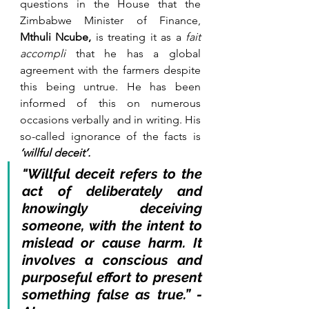
questions in the House that the 
Zimbabwe Minister of Finance, 
Mthuli Ncube,
 is treating it as a 
fait 
accompli
 that he has a global 
agreement with the farmers despite 
this being untrue. He has been 
informed of this on numerous 
occasions verbally and in writing. His 
so-called ignorance of the facts is 
‘willful deceit’.
"Willful deceit refers to the 
act of deliberately and 
knowingly deceiving 
someone, with the intent to 
mislead or cause harm. It 
involves a conscious and 
purposeful effort to present 
something false as true.” - 