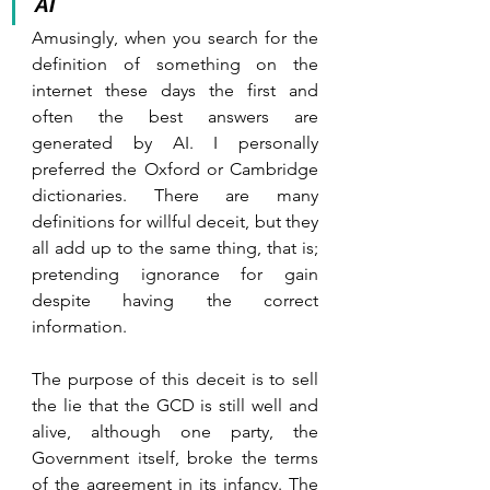
AI
Amusingly, when you search for the 
definition of something on the 
internet these days the first and 
often the best answers are 
generated by AI. I personally 
preferred the Oxford or Cambridge 
dictionaries. There are many 
definitions for willful deceit, but they 
all add up to the same thing, that is; 
pretending ignorance for gain 
despite having the correct 
information.
The purpose of this deceit is to sell 
the lie that the GCD is still well and 
alive, although one party, the 
Government itself, broke the terms 
of the agreement in its infancy. The 