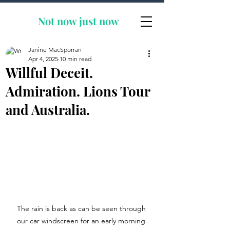
Not now
just now
Janine MacSporran
Apr 4, 2025
10 min read
Willful Deceit.
Admiration. Lions Tour
and Australia.
The rain is back as can be seen through 
our car windscreen for an early morning 