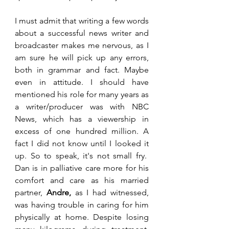
I must admit that writing a few words 
about a successful news writer and 
broadcaster makes me nervous, as I 
am sure he will pick up any errors, 
both in grammar and fact. Maybe 
even in attitude. I should have 
mentioned his role for many years as 
a writer/producer was with NBC 
News, which has a viewership in 
excess of one hundred million. A 
fact I did not know until I looked it 
up. So to speak, it's not small fry.  
Dan is in palliative care more for his 
comfort and care as his married 
partner, 
Andre,
 as I had witnessed, 
was having trouble in caring for him 
physically at home. Despite losing 