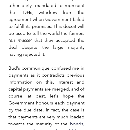
other party, mandated to represent 
the TDHs, withdrew from the 
agreement when Government failed 
to fulfill its promises. This deceit will 
be used to tell the world the farmers 
‘en masse’ 
that they accepted the 
deal despite the large majority 
having rejected it.
Bud's communique confused me in 
payments as it contradicts previous 
information on this, interest and 
capital payments are merged, and of 
course, at best, let's hope the 
Government honours each payment 
by the due date. In fact, the case is 
that payments are very much loaded 
towards the maturity of the 
bonds, 