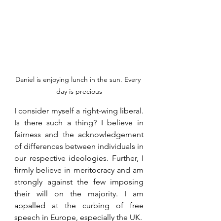
Daniel is enjoying lunch in the sun. Every 
day is precious
I consider myself a right-wing liberal. 
Is there such a thing? I believe in 
fairness and the acknowledgement 
of differences between individuals in 
our respective ideologies. Further, I 
firmly believe in meritocracy and am 
strongly against the few imposing 
their will on the majority. I am 
appalled at the curbing of free 
speech in Europe, especially the UK.