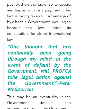
put food on the table, so to speak, 
are happy with any payment. This 
fact is being taken full advantage of 
by a hostile Government unwilling to 
honour the law under its 
constitution, let alone international 
law. 
"One thought that has 
continually been going 
through my mind. In the 
event of default by the 
Government, will PROFCA 
take legal action against 
the Government?"-Peter 
McSporran 
This may be an eventuality if the 
Government defaults; the 
agreement protects the Government 