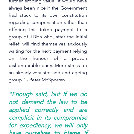
further eroding value. I
t would have 
always been nice if the Government 
had stuck to its own constitution 
regarding compensation rather than 
offering this token payment to a 
group of TDHs who, after the initial 
relief, will find themselves anxiously 
waiting for the next payment relying 
on the honour of a proven 
dishonourable party. More stress on 
an already very stressed and ageing 
group.” - Peter McSporran
"Enough said, but if we do 
not demand the law to be 
applied correctly and are 
complicit in its compromise 
for expediency, we will only 
have ourselves to blame if 