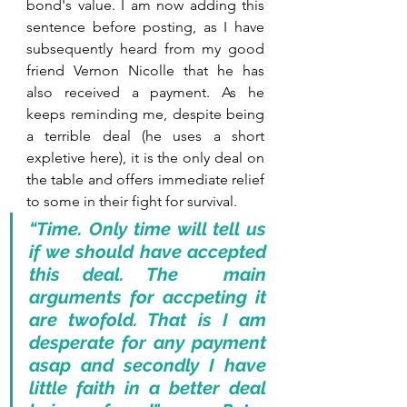
bond's value. I am now adding this 
sentence before posting, as I have 
subsequently heard from my good 
friend Vernon Nicolle that he has 
also received a payment. As he 
keeps reminding me, despite being 
a terrible deal (he uses a short 
expletive here), it is the only deal on 
the table and offers immediate relief 
to some in their fight for survival.
“Time. Only time will tell us 
if we should have accepted 
this deal. The  main 
arguments for accpeting it 
are twofold. That is I am 
desperate for any payment 
asap and secondly I have 
little faith in a better deal 