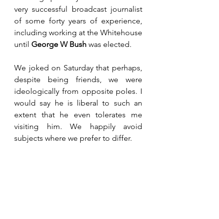
very successful broadcast journalist 
of some forty years of experience, 
including working at the Whitehouse 
until 
George W Bush
 was elected.
We joked on Saturday that perhaps, 
despite being friends, we were 
ideologically from opposite poles. I 
would say he is liberal to such an 
extent that he even tolerates me 
visiting him. We happily avoid 
subjects where we prefer to differ.