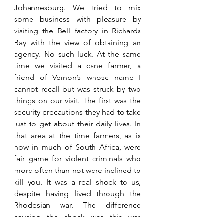
Johannesburg. We tried to mix 
some business with pleasure by 
visiting the Bell factory in Richards 
Bay with the view of obtaining an 
agency. No such luck. At the same 
time we visited a cane farmer, a 
friend of Vernon’s whose name I 
cannot recall but was struck by two 
things on our visit. The first was the 
security precautions they had to take 
just to get about their daily lives. In 
that area at the time farmers, as is 
now in much of South Africa, were 
fair game for violent criminals who 
more often than not were inclined to 
kill you. It was a real shock to us, 
despite having lived through the 
Rhodesian war. The difference 
causing the shock was this was 