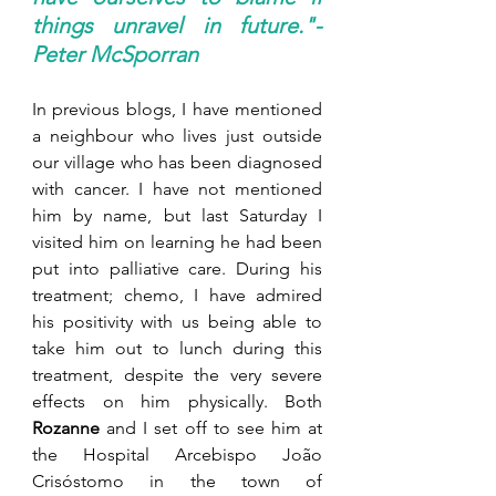
things unravel in future."-
Peter McSporran
In previous blogs, I have mentioned 
a neighbour who lives just outside 
our village who has been diagnosed 
with cancer. I have not mentioned 
him by name, but last Saturday I 
visited him on learning he had been 
put into palliative care. During his 
treatment; chemo, I have admired 
his positivity with us being able to 
take him out to lunch during this 
treatment, despite the very severe 
effects on him physically. Both 
Rozanne
 and I set off to see him at 
the Hospital Arcebispo João 
Crisóstomo in the town of 