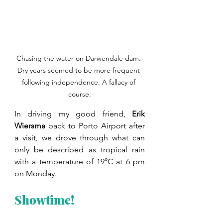
Chasing the water on Darwendale dam. 
Dry years seemed to be more frequent 
following independence. A fallacy of 
course.
In driving my good friend, 
Erik 
Wiersma 
back to Porto Airport after 
a visit, we drove through what can 
only be described as tropical rain 
with a temperature of 19°C at 6 pm 
on Monday.
Showtime!