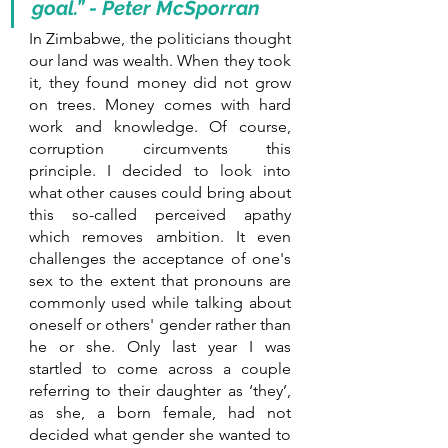
goal.” - Peter McSporran
In Zimbabwe, the politicians thought 
our land was wealth. When they took 
it, they found money did not grow 
on trees. Money comes with hard 
work and knowledge. Of course, 
corruption circumvents this 
principle. I decided to look into 
what other causes could bring about 
this so-called perceived apathy 
which removes ambition. It even 
challenges the acceptance of one's 
sex to the extent that pronouns are 
commonly used while talking about 
oneself or others' gender rather than 
he or she. Only last year I was 
startled to come across a couple 
referring to their daughter as ‘they’, 
as she, a born female, had not 
decided what gender she wanted to 