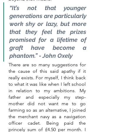
“It’s not that younger 
generations are particularly 
work shy or lazy, but more 
that they feel the prizes 
promised for a lifetime of 
graft have become a 
phantom.” - John Oxely
There are so many suggestions for 
the cause of this said apathy if it 
really exists. For myself, I think back 
to what it was like when I left school 
in relation to my ambitions. My 
father and especially my step-
mother did not want me to go 
farming so as an alternative, I joined 
the merchant navy as a navigation 
officer cadet. Being paid the 
princely sum of £4.50 per month. I 