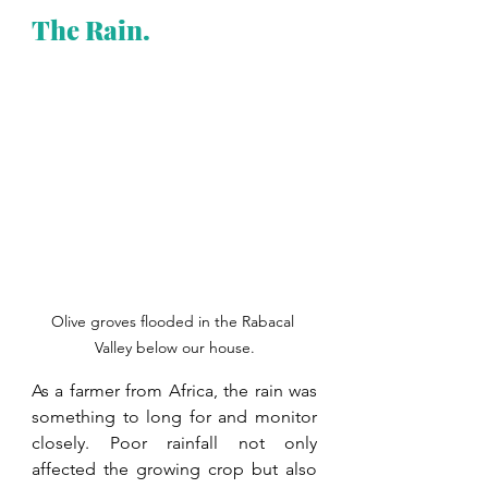
The Rain.
Olive groves flooded in the Rabacal 
Valley below our house.
As a farmer from Africa, the rain was 
something to long for and monitor 
closely. Poor rainfall not only 
affected the growing crop but also 