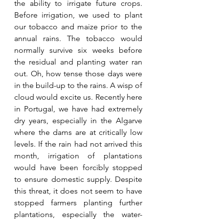
the ability to irrigate future crops. 
Before irrigation, we used to plant 
our tobacco and maize prior to the 
annual rains. The tobacco would 
normally survive six weeks before 
the residual and planting water ran 
out. Oh, how tense those days were 
in the build-up to the rains. A wisp of 
cloud would excite us. Recently here 
in Portugal, we have had extremely 
dry years, especially in the Algarve 
where the dams are at critically low 
levels. If the rain had not arrived this 
month, irrigation of plantations 
would have been forcibly stopped 
to ensure domestic supply. Despite 
this threat, it does not seem to have 
stopped farmers planting further 
plantations, especially the water-