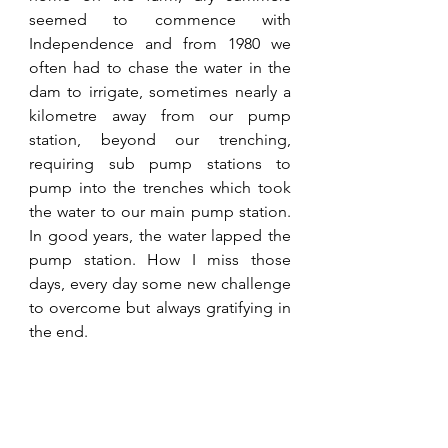
seemed to commence with 
Independence and from 1980 we 
often had to chase the water in the 
dam to irrigate, sometimes nearly a 
kilometre away from our pump 
station, beyond our trenching, 
requiring sub pump stations to 
pump into the trenches which took 
the water to our main pump station. 
In good years, the water lapped the 
pump station. How I miss those 
days, every day some new challenge 
to overcome but always gratifying in 
the end.