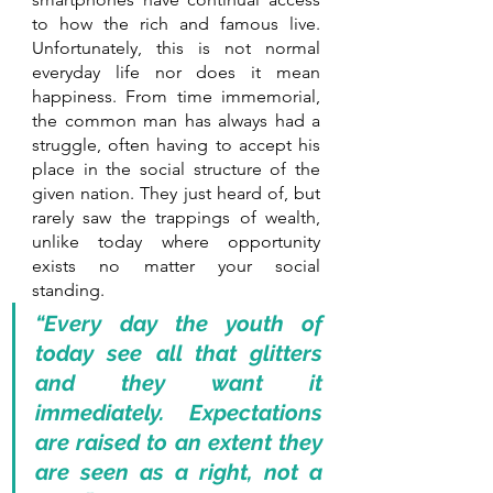
to how the rich and famous live. 
Unfortunately, this is not normal 
everyday life nor does it mean 
happiness. From time immemorial, 
the common man has always had a 
struggle, often having to accept his 
place in the social structure of the 
given nation. They just heard of, but 
rarely saw the trappings of wealth, 
unlike today where opportunity 
exists no matter your social 
standing.
“Every day the youth of 
today see all that glitters 
and they want it 
immediately. Expectations 
are raised to an extent they 
are seen as a right, not a 