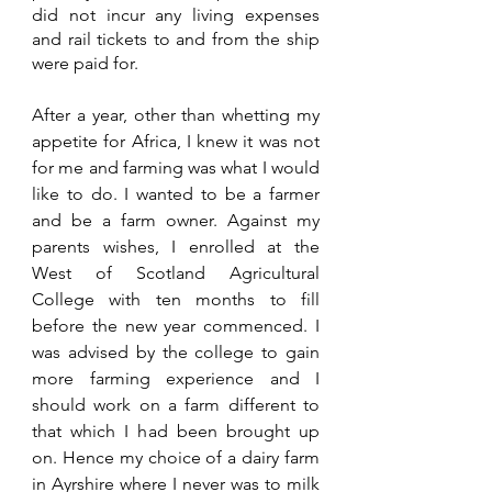
did not incur any living expenses 
and rail tickets to and from the ship 
were paid for.
After a year, other than whetting my 
appetite for Africa, I knew it was not 
for me and farming was what I would 
like to do. I wanted to be a farmer 
and be a farm owner. Against my 
parents wishes, I enrolled at the 
West of Scotland Agricultural 
College with ten months to fill 
before the new year commenced. I 
was advised by the college to gain 
more farming experience and I 
should work on a farm different to 
that which I had been brought up 
on. Hence my choice of a dairy farm 
in Ayrshire where I never was to milk 