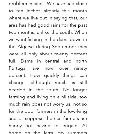
problem in cities. We have had close 
to ten inches already this month 
where we live but in saying that, our 
area has had good rains for the past 
two months, unlike the south. When 
we went fishing in the dams down in 
the Algarve during September they 
were all only about twenty percent 
full. Dams in central and north 
Portugal are now over ninety 
percent. How quickly things can 
change, although much is still 
needed in the south. No longer 
farming and living on a hillside, too 
much rain does not worry us, not so 
for the poor farmers in the low-lying 
areas. I suppose the rice farmers are 
happy not having to irrigate. At 
home on the farm, dry summers 