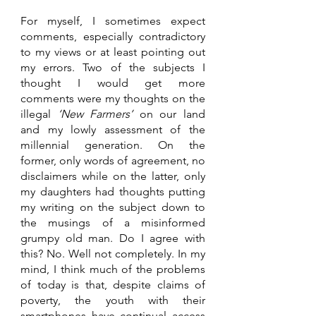
For myself, I sometimes expect 
comments, especially contradictory 
to my views or at least pointing out 
my errors. Two of the subjects I 
thought I would get more 
comments were my thoughts on the 
illegal 
‘New Farmers’ 
on our land 
and my lowly assessment of the 
millennial generation. On the 
former, only words of agreement, no 
disclaimers while on the latter, only 
my daughters had thoughts putting 
my writing on the subject down to 
the musings of a misinformed 
grumpy old man. Do I agree with 
this? No. Well not completely. In my 
mind, I think much of the problems 
of today is that, despite claims of 
poverty, the youth with their 
smartphones have continual access 