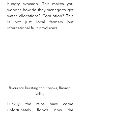
hungry avocado. This makes you 
wonder, how do they manage to get 
water allocations? Corruption? This 
is not just local farmers but 
international fruit producers.
Rivers are bursting their banks, Rabacal 
Valley.
Luckily, the rains have come 
unfortunately floods now the 