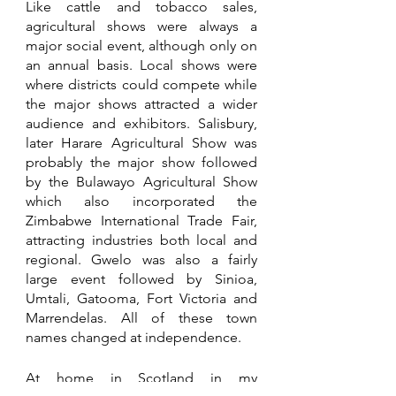
Like cattle and tobacco sales, 
agricultural shows were always a 
major social event, although only on 
an annual basis. Local shows were 
where districts could compete while 
the major shows attracted a wider 
audience and exhibitors. Salisbury, 
later Harare Agricultural Show was 
probably the major show followed 
by the Bulawayo Agricultural Show 
which also incorporated the 
Zimbabwe International Trade Fair, 
attracting industries both local and 
regional. Gwelo was also a fairly 
large event followed by Sinioa, 
Umtali, Gatooma, Fort Victoria and 
Marrendelas. All of these town 
names changed at independence. 
At home in Scotland in my 