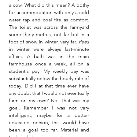
a cow. What did this mean? A bothy 
for accommodation with only a cold 
water tap and coal fire as comfort. 
The toilet was across the farmyard 
some thirty metres, not far but in a 
foot of snow in winter, very far. 
Pees 
in winter were always last-minute 
affairs. A bath was in the main 
farmhouse once a week, all on a 
student's pay. My weekly pay was 
substantially below the hourly rate of 
today. Did I at that time ever have 
any doubt that I would not eventually 
farm on my own? No. That was my 
goal. Remember I was not very 
intelligent, maybe for a better-
educated person, this would have 
been a goal too far. Material and 