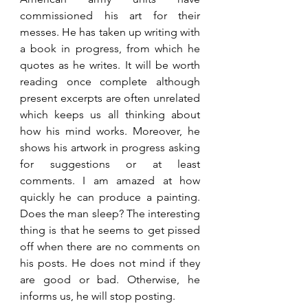
commissioned his art for their 
messes. He has taken up writing with 
a book in progress, from which he 
quotes as he writes. It will be worth 
reading once complete although 
present excerpts are often unrelated 
which keeps us all thinking about 
how his mind works. Moreover, he 
shows his artwork in progress asking 
for suggestions or at least 
comments. I am amazed at how 
quickly he can produce a painting. 
Does the man sleep? The interesting 
thing is that he seems to get pissed 
off when there are no comments on 
his posts. He does not mind if they 
are good or bad. Otherwise, he 
informs us, he will stop posting. 