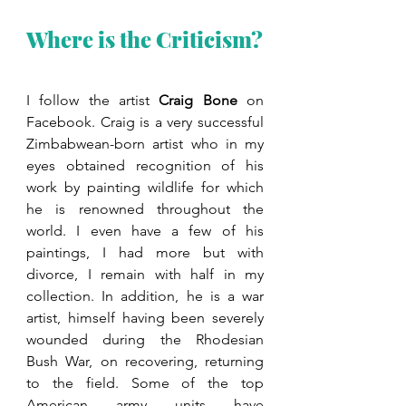
Where is the Criticism?
I follow the artist 
Craig Bone
 on 
Facebook. Craig is a very successful 
Zimbabwean-born artist who in my 
eyes obtained recognition of his 
work by painting wildlife for which 
he is renowned throughout the 
world. I even have a few of his 
paintings, I had more but with 
divorce, I remain with half in my 
collection. In addition, he is a war 
artist, himself having been severely 
wounded during the Rhodesian 
Bush War, on recovering, returning 
to the field. Some of the top 
American army units have 