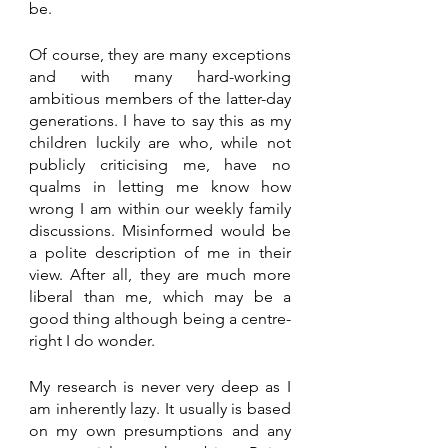
be. 
Of course, they are many exceptions 
and with many hard-working 
ambitious members of the latter-day 
generations. I have to say this as my 
children luckily are who, while not 
publicly criticising me, have no 
qualms in letting me know how 
wrong I am within our weekly family 
discussions. Misinformed would be 
a polite description of me in their 
view. After all, they are much more 
liberal than me, which may be a 
good thing although being a centre-
right I do wonder.
My research is never very deep as I 
am inherently lazy. It usually is based 
on my own presumptions and any 