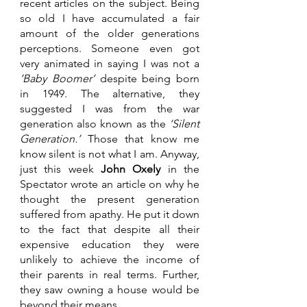
recent articles on the subject. Being 
so old I have accumulated a fair 
amount of the older generations 
perceptions. Someone even got 
very animated in saying I was not a 
‘Baby Boomer’ 
despite being born 
in 1949. The alternative, they 
suggested I was from the war 
generation also known as the 
‘Silent 
Generation.’
 Those that know me 
know silent is not what I am. Anyway, 
just this week 
John Oxely
 in the 
Spectator wrote an article on why he 
thought the present generation 
suffered from apathy. He put it down 
to the fact that despite all their 
expensive education they were 
unlikely to achieve the income of 
their parents in real terms. Further, 
they saw owning a house would be 
beyond their means. 