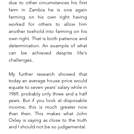
due to other circumstances his first 
farm in Zambia he is one again 
farming on his own right having 
worked for others to allow him 
another toehold into farming on his 
own right. That is both patience and 
determination. An example of what 
can be achieved despite life's 
challenges..
My further research showed that 
today an average house price would 
equate to seven years’ salary while in 
1969, probably only three and a half 
years. But if you look at disposable 
income, this is much greater now 
than then. This makes what John 
Oxley is saying as close to the truth 
and I should not be so judgemental.