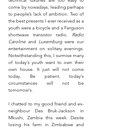
technical luxuries are too easy to 
come by nowadays, leading perhaps 
to people’s lack of ambition. Two of 
the best presents I ever received as a 
youth were a bicycle and a Ferguson 
shortwave transistor radio. 
Radio 
Caroline
 and 
Luxemburg 
were our 
entertainment on solitary evenings. 
Notwithstanding this, I surmise many 
of today's youth want to own their 
own house. It just will not come 
today. Be patient, today's 
circumstances will not be 
tomorrow's. 
I chatted to my good friend and ex-
neighbour Des Bruk-Jackson in 
Mkushi, Zambia this week. Desite 
losing his farm in Zimbabwe and 