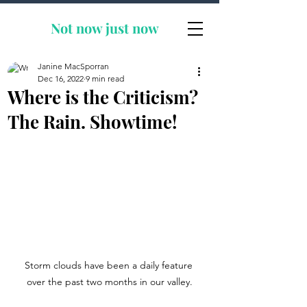
Not now
just now
Janine MacSporran
Dec 16, 2022
9 min read
Where is the Criticism?
The Rain. Showtime!
Storm clouds have been a daily feature 
over the past two months in our valley.