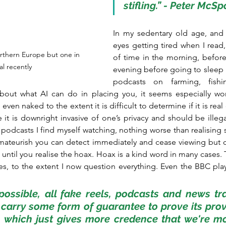
stifling.” - Peter McS
In my sedentary old age, and 
eyes getting tired when I read, 
rthern Europe but one in 
of time in the morning, before 
l recently
evening before going to sleep i
podcasts on farming, fishin
about what AI can do in placing you, it seems especially wo
ven naked to the extent it is difficult to determine if it is real 
e it is downright invasive of one’s privacy and should be illega
podcasts I find myself watching, nothing worse than realising s
amateurish you can detect immediately and cease viewing but o
ntil you realise the hoax. Hoax is a kind word in many cases. Th
s, to the extent I now question everything. Even the BBC plays 
 possible, all fake reels, podcasts and news tr
 carry some form of guarantee to prove its pro
, which just gives more credence that we're mo