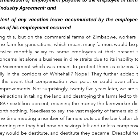
 Industry Agreement; and
lent of any vacation leave accumulated by the employee i
ion of his employment occurred
ng this, but on the commercial farms of Zimbabwe, workers an
me farm for generations, which meant many farmers would be p
t twice monthly salary to some employees at their present s
cerns let alone a business in dire straits due to its inability 
le Government which was meant to protect them as citizens. W
ally in the corridors of Whitehall? Nope! They further added tha
 the event that compensation was paid, or could even affec
rovements. Not surprisingly, twenty-five years later, we are sti
r actions in taking the land and destroying the farms led to the
 89.7 sextillion percent, meaning the money the farmworker di
h nothing. Needless to say, the vast majority of farmers abid
the time meeting a number of farmers outside the bank after dr
informing me they had now no savings left and unless compensa
they would be destitute, and destitute they became. Dreadful f