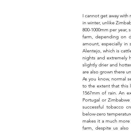
I cannot get away with n
in winter, unlike Zimba
800-1000mm per year, si
farm, depending on dis
amount, especially in 
Alentejo, which is cattl
nights and extremely 
slightly drier and hotte
are also grown there un
As you know, normal sea
to the extent that this
1567mm of rain. An ext
Portugal or Zimbabwe a
successful tobacco cr
below-zero temperature
makes it a much more 
farm, despite us also 