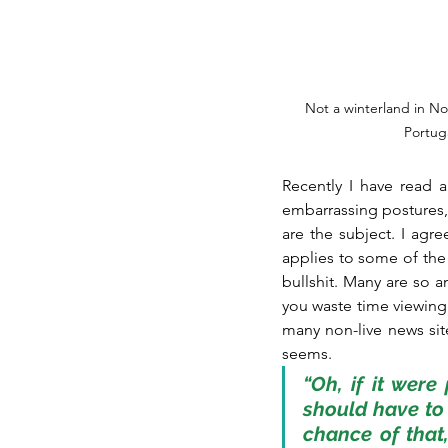
Not a winterland in No
Portuga
Recently I have read 
embarrassing postures, e
are the subject. I agre
applies to some of the 
bullshit. Many are so 
you waste time viewing u
many non-live news site
seems. 
“Oh, if it were
should have to
chance of that