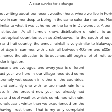
A clear sunrise for a change
ot writing about our recent weather here, where we live in Portug
bwe in summer despite being in the same calendar months. Norma
milar to what it was at home on the farm in Darwendale. A perf
tribution. As all farmers know, distribution of rainfall is as
subtropical countries such as Zimbabwe. To the south of us in
e and fruit country, the annual rainfall is very similar to Bulawayo
hot days in summer, with a rainfall between 400mm and 600mm
r, hence the attraction to its beaches, although a lot of fruit, a
der irrigation.
sons are averages, and every year is different 
 last year, we here in our village recorded some 
remely wet season in either of the countries, 
nd certainly one with far too much rain for a 
op. In the present new year, we already had 
s and cool weather, which, combined with rain, 
unpleasant winter than we experienced on the 
having frost there. That is my only complaint 