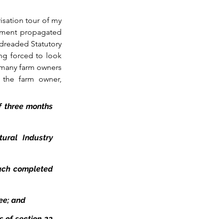
risation tour of my 
nment propagated 
dreaded Statutory 
ng forced to look 
 many farm owners 
, the farm owner, 
f three months 
ural Industry 
ach completed 
yee; and
 of section 23 