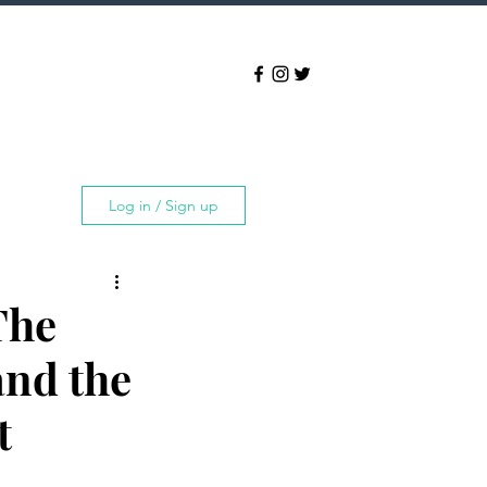
Log in / Sign up
The
and the
t