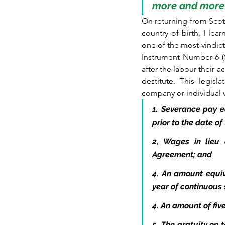
more and more 
On returning from Scot
country of birth, I l
one of the most vindict
Instrument Number 6 (S
after the labour their 
destitute. This legisl
company or individual w
1. Severance pay e
prior to the date o
2, Wages in lieu 
Agreement; and
4. An amount equiv
year of continuous 
4. An amount of fiv
5. The gratuity on 