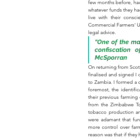
few months before, had
whatever funds they had
live with their consc
Commercial Farmers' Uni
legal advice.
“One of the man
confiscation o
McSporran
On returning from Scotl
finalised and signed I
to Zambia. I formed a c
foremost, the identifi
their previous farming
from the Zimbabwe Toba
tobacco production and
were adamant that fun
more control over far
reason was that if they