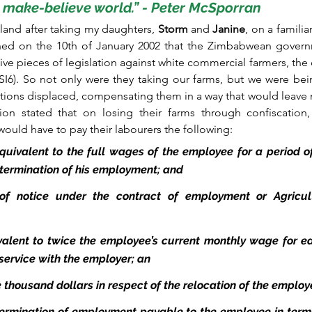
make-believe world.” - Peter McSporran  
land after taking my daughters, 
Storm
 and 
Janine
, on a familia
earned on the 10th of January 2002 that the Zimbabwean gover
ive pieces of legislation against white commercial farmers, the 
I6). So not only were they taking our farms, but we were bei
actions displaced, compensating them in a way that would leave
ation stated that on losing their farms through confiscation
ould have to pay their labourers the following:
quivalent to the full wages of the employee for a period o
f termination of his employment; and
of notice under the contract of employment or Agricult
alent to twice the employee’s current monthly wage for e
service with the employer; an
e thousand dollars in respect of the relocation of the emplo
termination of employment payable to the employee in terms