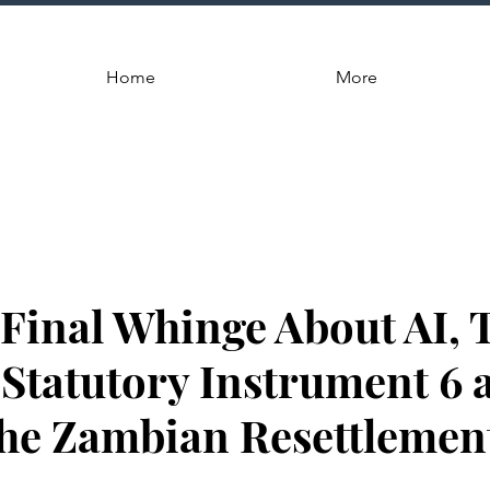
Home
More
, Final Whinge About AI, 
Statutory Instrument 6 
 the Zambian Resettlemen
.