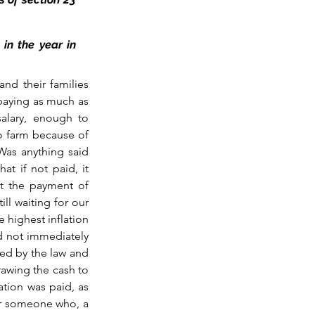
n the year in 
d their families 
aying as much as 
alary, enough to 
to farm because of 
as anything said 
t if not paid, it 
t the payment of 
ll waiting for our 
 highest inflation 
d not immediately 
ed by the law and 
awing the cash to 
tion was paid, as 
or someone who, a 