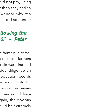
id not pay, using 
 then they had to 
n wonder why the 
 it did not, under 
llowing the 
.” - Peter 
 farmers, a tome, 
 of these farmers 
le was, first and 
due diligence on 
roduction records 
bia suitable for 
obacco companies 
 they would have 
ain, the obvious 
ould be extremely 