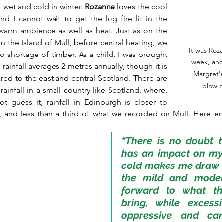
o wet and cold in winter. 
Rozanne
 loves the cool 
d I cannot wait to get the log fire lit in the 
 warm ambience as well as heat. Just as on the 
 the Island of Mull, before central heating, we 
It was Roz
o shortage of timber. As a child, I was brought 
week, and 
rainfall averages 2 metres annually, though it is 
Margret's
ed to the east and central Scotland. There are 
blow o
rainfall in a small country like Scotland, where, 
 guess it, rainfall in Edinburgh is closer to 
s, and less than a third of what we recorded on Mull. Here e
“There is no doubt t
has an impact on my
cold makes me draw i
the mild and moder
forward to what th
bring, while excessi
oppressive and ca