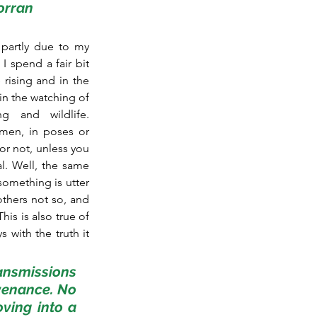
porran
partly due to my 
I spend a fair bit 
rising and in the 
n the watching of 
g and wildlife. 
men, in poses or 
or not, unless you 
l. Well, the same 
omething is utter 
thers not so, and 
is is also true of 
with the truth it 
ansmissions 
venance. No 
ving into a 