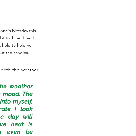
anne's birthday this 
it took her friend 
 help to help her 
ut the candles.
ndeth the weather 
he weather 
 mood. The 
nto myself, 
ate I look 
e day will 
ve heat is 
n even be 