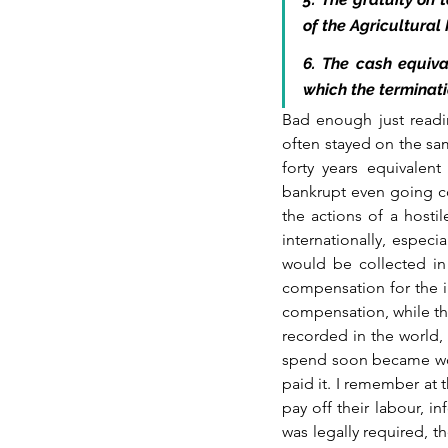
of the Agricultural
6. The cash equiva
which the terminat
Bad enough just readi
often stayed on the sa
forty years equivalen
bankrupt even going con
the actions of a hosti
internationally, especi
would be collected in
compensation for the imp
compensation, while thei
recorded in the world,
spend soon became wort
paid it. I remember at 
pay off their labour, 
was legally required, 