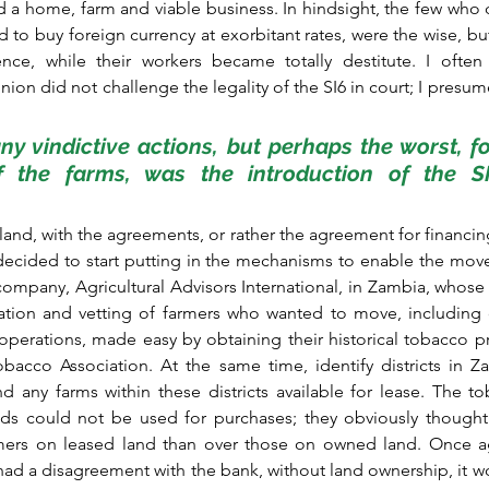
 a home, farm and viable business. In hindsight, the few who d
 to buy foreign currency at exorbitant rates, were the wise, but
ience, while their workers became totally destitute. I ofte
on did not challenge the legality of the SI6 in court; I presume
y vindictive actions, but perhaps the worst, fo
f the farms, was the introduction of the SI6
and, with the agreements, or rather the agreement for financing
 decided to start putting in the mechanisms to enable the move
ompany, Agricultural Advisors International, in Zambia, whose ro
cation and vetting of farmers who wanted to move, including 
 operations, made easy by obtaining their historical tobacco p
cco Association. At the same time, identify districts in Zam
 any farms within these districts available for lease. The t
ds could not be used for purchases; they obviously thought
mers on leased land than over those on owned land. Once ag
 had a disagreement with the bank, without land ownership, it w