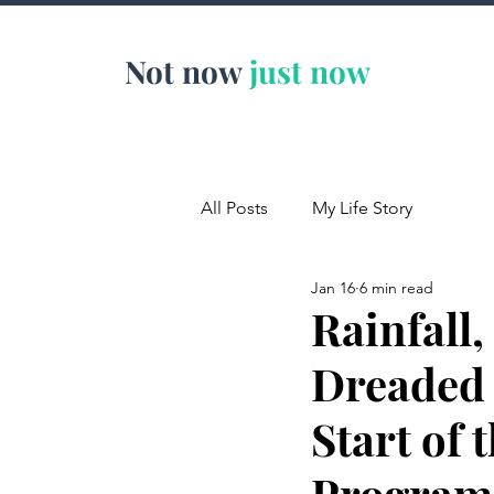
Not now
just now
All Posts
My Life Story
Jan 16
6 min read
Rainfall
Dreaded 
Start of
Program