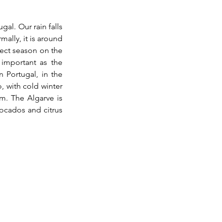
al. Our rain falls 
lly, it is around 
ect season on the 
 important as the 
 Portugal, in the 
, with cold winter 
. The Algarve is 
vocados and citrus 