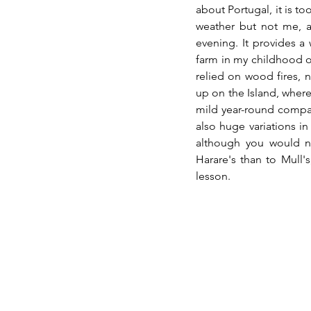
about Portugal, it is to
weather but not me, an
evening. It provides a
farm in my childhood on
relied on wood fires, n
up on the Island, where 
mild year-round compar
also huge variations in 
although you would not
Harare's than to Mull'
lesson.