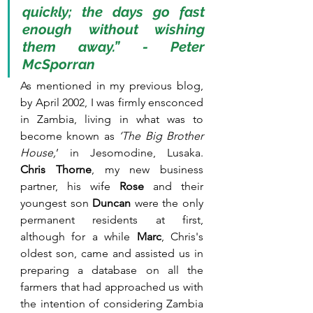
quickly; the days go fast 
enough without wishing 
them away.” - Peter 
McSporran
As mentioned in my previous blog, 
by April 2002, I was firmly ensconced 
in Zambia, living in what was to 
become known as 
‘The Big Brother 
House,
’ in Jesomodine, Lusaka. 
Chris Thorne
, my new business 
partner, his wife 
Rose
 and their 
youngest son 
Duncan 
were the only 
permanent residents at first, 
although for a while 
Marc
, Chris's 
oldest son, came and assisted us in 
preparing a database on all the 
farmers that had approached us with 
the intention of considering Zambia 