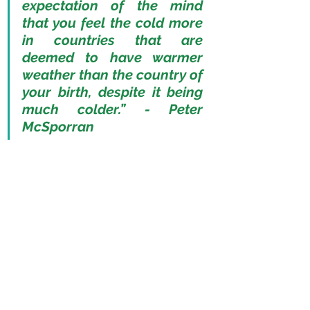
expectation of the mind 
that you feel the cold more 
in countries that are 
deemed to have warmer 
weather than the country of 
your birth, despite it being 
much colder.” - Peter 
McSporran