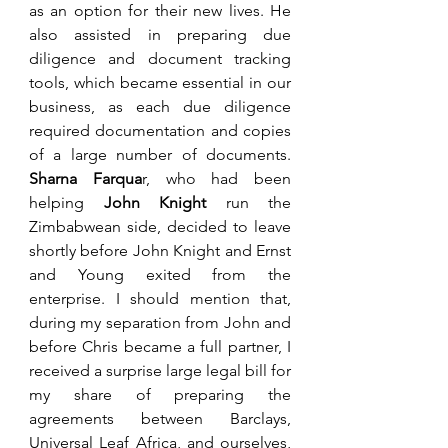
as an option for their new lives. He 
also assisted in preparing due 
diligence and document tracking 
tools, which became essential in our 
business, as each due diligence 
required documentation and copies 
of a large number of documents. 
Sharna Farqua
r, who had been 
helping 
John Knight
 run the 
Zimbabwean side, decided to leave 
shortly before John Knight and Ernst 
and Young exited from the 
enterprise. I should mention that, 
during my separation from John and 
before Chris became a full partner, I 
received a surprise large legal bill for 
my share of preparing the 
agreements between Barclays, 
Universal Leaf Africa, and ourselves, 