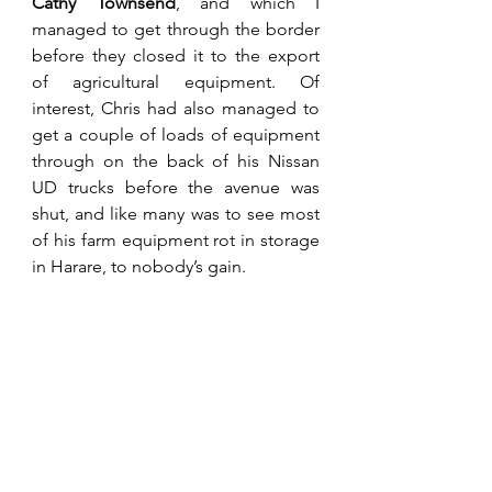
Cathy Townsend
, and which I 
managed to get through the border 
before they closed it to the export 
of agricultural equipment. Of 
interest, Chris had also managed to 
get a couple of loads of equipment 
through on the back of his Nissan 
UD trucks before the avenue was 
shut, and like many was to see most 
of his farm equipment rot in storage 
in Harare, to nobody’s gain. 