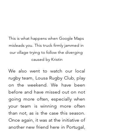
This is what happens when Google Maps 
misleads you. This truck firmly jammed in 
our village trying to follow the diverging 
caused by Kristin
We also went to watch our local 
rugby team, Lousa Rugby Club, play 
on the weekend. We have been 
before and have missed out on not 
going more often, especially when 
your team is winning more often 
than not, as is the case this season. 
Once again, it was at the initiative of 
another new friend here in Portugal, 