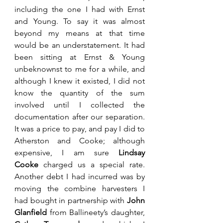
including the one I had with Ernst 
and Young. To say it was almost 
beyond my means at that time 
would be an understatement. It had 
been sitting at Ernst & Young 
unbeknownst to me for a while, and 
although I knew it existed, I did not 
know the quantity of the sum 
involved until I collected the 
documentation after our separation. 
It was a price to pay, and pay I did to 
Atherston and Cooke; although 
expensive, I am sure 
Lindsay 
Cooke
 charged us a special rate. 
Another debt I had incurred was by 
moving the combine harvesters I 
had bought in partnership with 
John 
Glanfield 
from Ballineety’s daughter, 