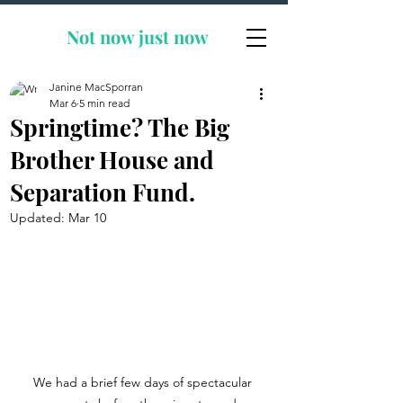
Not now
just now
Janine MacSporran
Mar 6
5 min read
Springtime? The Big
Brother House and
Separation Fund.
Updated:
Mar 10
We had a brief few days of spectacular 