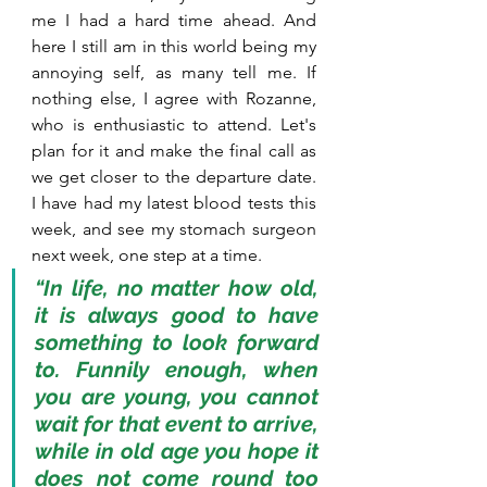
me I had a hard time ahead. And 
here I still am in this world being my 
annoying self, as many tell me. If 
nothing else, I agree with Rozanne, 
who is enthusiastic to attend. Let's 
plan for it and make the final call as 
we get closer to the departure date. 
I have had my latest blood tests this 
week, and see my stomach surgeon 
next week, one step at a time.
“In life, no matter how old, 
it is always good to have 
something to look forward 
to. Funnily enough, when 
you are young, you cannot 
wait for that event to arrive, 
while in old age you hope it 
does not come round too 