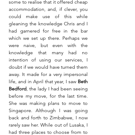
some to realise that it offered cheap 
accommodation, and, if clever, you 
could make use of this while 
gleaning the knowledge Chris and I 
had garnered for free in the bar 
which we set up there. Perhaps we 
were naive, but even with the 
knowledge that many had no 
intention of using our services, I 
doubt if we would have turned them 
away. It made for a very impersonal 
life, and in April that year, I saw 
Beth 
Bedford
, the lady I had been seeing 
before my move, for the last time. 
She was making plans to move to 
Singapore. Although I was going 
back and forth to Zimbabwe, I now 
rarely saw her. While out of Lusaka, I 
had three places to choose from to 