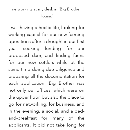
me working at my desk in 'Big Brother 
House.'
I was having a hectic life, looking for 
working capital for our new farming 
operations after a drought in our first 
year, seeking funding for our 
proposed dam, and finding farms 
for our new settlers while at the 
same time doing due diligence and 
preparing all the documentation for 
each application. Big Brother was 
not only our offices, which were on 
the upper floor, but also the place to 
go for networking, for business, and 
in the evening, a social, and a bed-
and-breakfast for many of the 
applicants. It did not take long for 