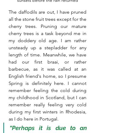
sunsets before the rain returned
The daffodils are out, I have pruned 
all the stone fruit trees except for the 
cherry trees. Pruning our mature 
cherry trees is a task beyond me in 
my doddery old age. I am rather 
unsteady up a stepladder for any 
length of time. Meanwhile, we have 
had our first braai, or rather 
barbecue, as it was called at an 
English friend's home, so I presume 
Spring is definitely here. I cannot 
remember feeling the cold during 
my childhood in Scotland, but I can 
remember really feeling very cold 
during my first winters in Rhodesia, 
as I do here in Portugal.  
“Perhaps it is due to an 