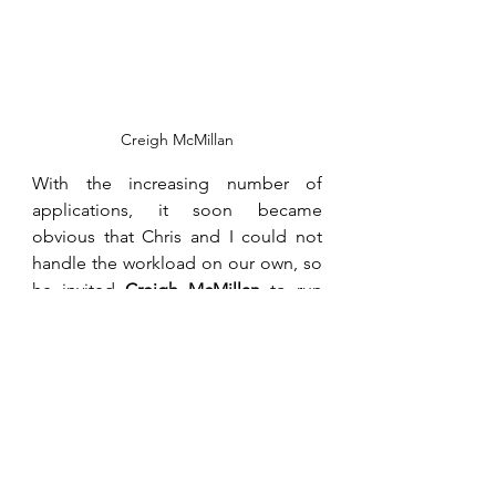
Creigh McMillan
With the increasing number of 
applications, it soon became 
obvious that Chris and I could not 
handle the workload on our own, so 
he invited 
Creigh McMillan
 to run 
our administration. Creigh had run 
the Bindura syndicated Mapunga 
Silos, a grain storage and marketing 
facility built by the Glendale, Bindura 
and Shamva farmers. Creigh, at that 
time, left his wife, 
Tracey
, back in 
Harare and lived, like me, almost 