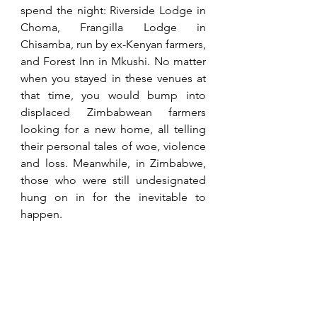
spend the night: Riverside Lodge in 
Choma, Frangilla Lodge in 
Chisamba, run by ex-Kenyan farmers, 
and Forest Inn in Mkushi. No matter 
when you stayed in these venues at 
that time, you would bump into 
displaced Zimbabwean farmers 
looking for a new home, all telling 
their personal tales of woe, violence 
and loss. Meanwhile, in Zimbabwe, 
those who were still undesignated 
hung on in for the inevitable to 
happen.