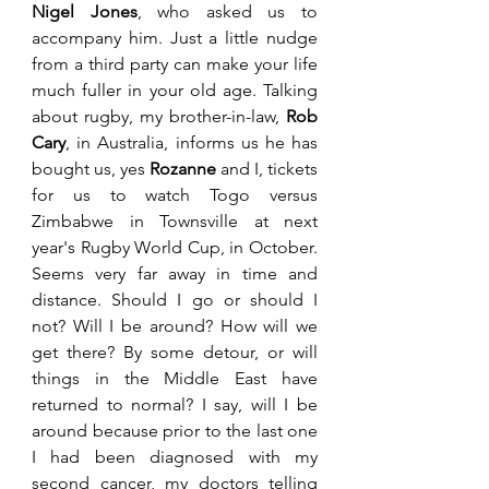
Nigel Jones
, who asked us to 
accompany him. Just a little nudge 
from a third party can make your life 
much fuller in your old age. Talking 
about rugby, my brother-in-law, 
Rob 
Cary
, in Australia, informs us he has 
bought us, yes 
Rozanne 
and I, tickets 
for us to watch Togo versus 
Zimbabwe in Townsville at next 
year's Rugby World Cup, in October. 
Seems very far away in time and 
distance. Should I go or should I 
not? Will I be around? How will we 
get there? By some detour, or will 
things in the Middle East have 
returned to normal? I say, will I be 
around because prior to the last one 
I had been diagnosed with my 
second cancer, my doctors telling 