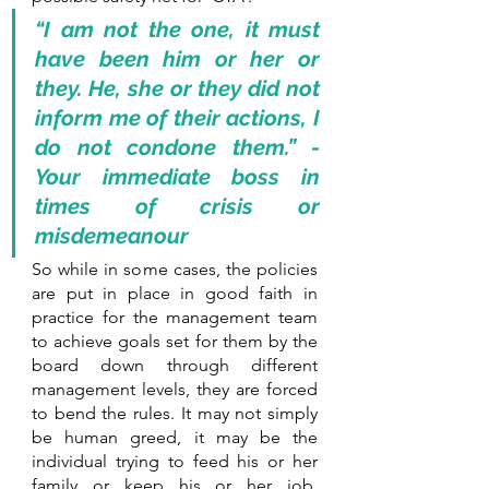
“I am not the one, it must 
have been him or her or 
they. He, she or they did not 
inform me of their actions, I  
do not condone them.” - 
Your immediate boss in 
times of crisis or 
misdemeanour
So while in some cases, the policies 
are put in place in good faith in 
practice for the management team 
to achieve goals set for them by the 
board down through different 
management levels, they are forced 
to bend the rules. It may not simply 
be human greed, it may be the 
individual trying to feed his or her 
family or keep his or her job. 