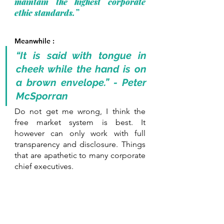
maintain the highest corporate 
ethic standards.” 
Meanwhile :
“It is said with tongue in 
cheek while the hand is on 
a brown envelope.” - Peter 
McSporran
Do not get me wrong, I think the 
free market system is best. It 
however can only work with full 
transparency and disclosure. Things 
that are apathetic to many corporate 
chief executives.