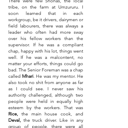
There were few Shonas, the local 
tribe, on the farm at Umzururu. I 
soon learned that in each 
workgroup, be it drivers, dairymen or 
field labourers, there was always a 
leader who often had more sway 
over his fellow workers than the 
supervisor. If he was a compliant 
chap, happy with his lot, things went 
well. If he was a malcontent, no 
matter your efforts, things could go 
bad. The Senior Foreman was a chap 
called 
Mhari
. He was my mentor. He 
also took no shit from anyone as far 
as I could see. I never saw his 
authority challenged, although two 
people were held in equally high 
esteem by the workers. That was 
Rice, 
the main house cook, and 
Deval, 
the truck driver. Like in any 
group of people, there were all 