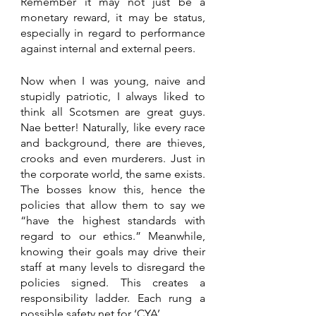
Remember it may not just be a 
monetary reward, it may be status, 
especially in regard to performance 
against internal and external peers.
Now when I was young, naive and 
stupidly patriotic, I always liked to 
think all Scotsmen are great guys. 
Nae better! Naturally, like every race 
and background, there are thieves, 
crooks and even murderers. Just in 
the corporate world, the same exists. 
The bosses know this, hence the 
policies that allow them to say we 
“have the highest standards with 
regard to our ethics.” Meanwhile, 
knowing their goals may drive their 
staff at many levels to disregard the 
policies signed. This creates a 
responsibility ladder. Each rung a 
possible safety net for ‘CYA’.