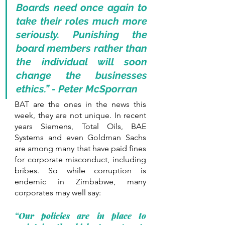
Boards need once again to 
take their roles much more 
seriously. Punishing the 
board members rather than 
the individual will soon 
change the businesses 
ethics.” - Peter McSporran
BAT are the ones in the news this 
week, they are not unique. In recent 
years Siemens, Total Oils, BAE 
Systems and even Goldman Sachs 
are among many that have paid fines 
for corporate misconduct, including 
bribes. So while corruption is 
endemic in Zimbabwe, many 
corporates may well say: 
“Our policies are in place to 