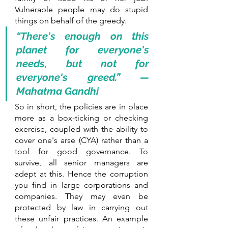
Vulnerable people may do stupid 
things on behalf of the greedy.
“There's enough on this 
planet for everyone's 
needs, but not for 
everyone's greed.” — 
Mahatma Gandhi
So in short, the policies are in place 
more as a box-ticking or checking 
exercise, coupled with the ability to 
cover one's arse (CYA) rather than a 
tool for good governance. To 
survive, all senior managers are 
adept at this. Hence the corruption 
you find in large corporations and 
companies. They may even be 
protected by law in carrying out 
these unfair practices. An example 