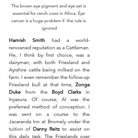
The brown eye pigment and eye set is 
essential for ranch cows in Africa. Eye 
cancer is a huge problem if  the rule is 
ignored
Hamish Smith
 had a world-
renowned reputation as a Cattleman. 
He, I think by first choice, was a 
dairyman, with both Friesland and 
Ayrshire cattle being milked on the 
farm. I even remember the follow-up 
Friesland bull at that time, 
Zonga 
Duke
 from the 
Boyd Clarks
 in 
Inyazura. Of course, AI was the 
preferred method of conception. I 
was sent on a course to the 
Jacaranda Inn at Bromely under the 
tuition of 
Danny Reitz
 to assist on 
this daily task. The Frieslands over 