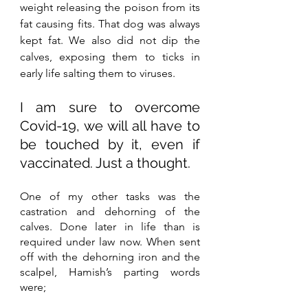
weight releasing the poison from its 
fat causing fits. That dog was always 
kept fat. We also did not dip the 
calves, exposing them to ticks in 
early life salting them to viruses. 
I am sure to overcome 
Covid-19, we will all have to 
be touched by it, even if 
vaccinated. Just a thought.
One of my other tasks was the 
castration and dehorning of the 
calves. Done later in life than is 
required under law now. When sent 
off with the dehorning iron and the 
scalpel, Hamish’s parting words 
were;