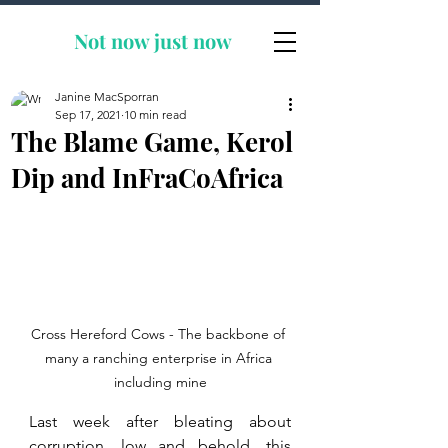
Not now
just now
Janine MacSporran
Sep 17, 2021
10 min read
The Blame Game, Kerol
Dip and InFraCoAfrica
Cross Hereford Cows - The backbone of 
many a ranching enterprise in Africa 
including mine
Last week after bleating about 
corruption, low and behold, this 