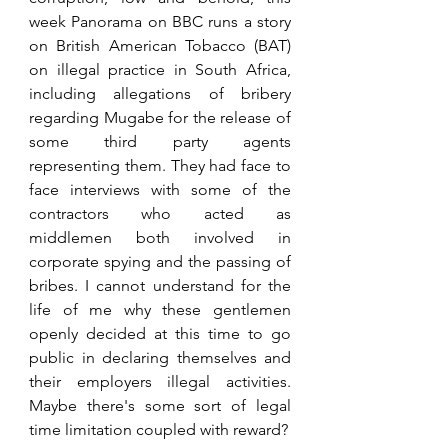
week Panorama on BBC runs a story 
on British American Tobacco (BAT) 
on illegal practice in South Africa, 
including allegations of bribery 
regarding Mugabe for the release of 
some third party agents 
representing them. They had face to 
face interviews with some of the 
contractors who acted as 
middlemen both involved in 
corporate spying and the passing of 
bribes. I cannot understand for the 
life of me why these gentlemen 
openly decided at this time to go 
public in declaring themselves and 
their employers illegal activities. 
Maybe there's some sort of legal 
time limitation coupled with reward?