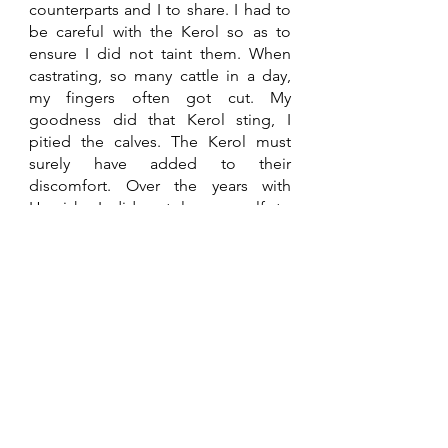
counterparts and I to share. I had to 
be careful with the Kerol so as to 
ensure I did not taint them. When 
castrating, so many cattle in a day, 
my fingers often got cut. My 
goodness did that Kerol sting, I 
pitied the calves. The Kerol must 
surely have added to their 
discomfort. Over the years with 
Hamish, I did not lose a calf to 
screwworm, thanks to Kerol. 
InFraCoAfrica
Through 
Han Derksen
, 
InFraCoAfrica
became one of our clients. InFraCo 
provides funding and expertise to 
infrastructure projects through PIDG, 
a publicly funded trust, from 
governments in the UK (
FCDO
), the 