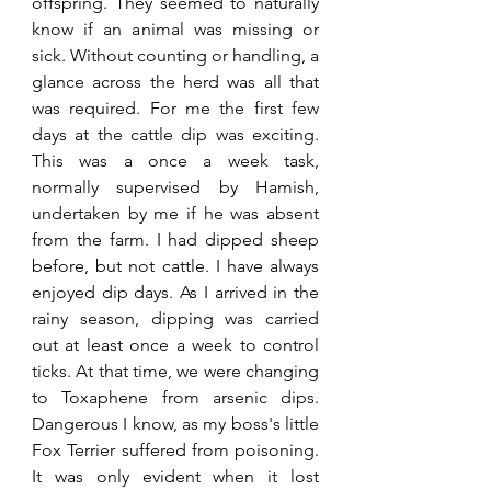
offspring. They seemed to naturally 
know if an animal was missing or 
sick. Without counting or handling, a 
glance across the herd was all that 
was required. For me the first few 
days at the cattle dip was exciting. 
This was a once a week task, 
normally supervised by Hamish, 
undertaken by me if he was absent 
from the farm. I had dipped sheep 
before, but not cattle. I have always 
enjoyed dip days. As I arrived in the 
rainy season, dipping was carried 
out at least once a week to control 
ticks. At that time, we were changing 
to Toxaphene from arsenic dips. 
Dangerous I know, as my boss's little 
Fox Terrier suffered from poisoning. 
It was only evident when it lost 