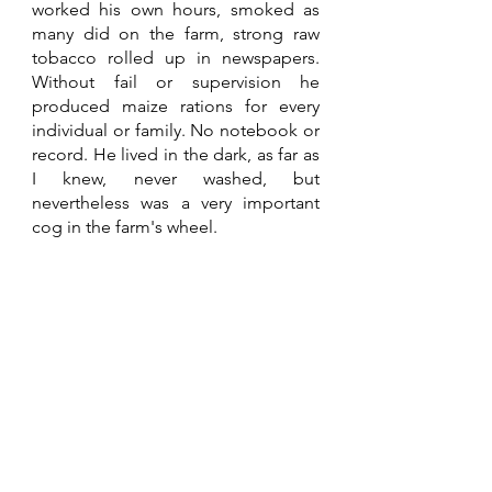
worked his own hours, smoked as 
many did on the farm, strong raw 
tobacco rolled up in newspapers. 
Without fail or supervision he 
produced maize rations for every 
individual or family. No notebook or 
record. He lived in the dark, as far as 
I knew, never washed, but 
nevertheless was a very important 
cog in the farm's wheel.