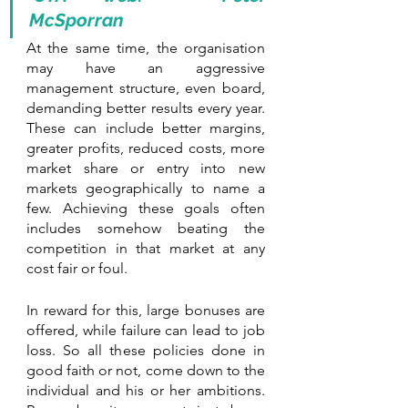
McSporran
At the same time, the organisation 
may have an aggressive 
management structure, even board, 
demanding better results every year. 
These can include better margins, 
greater profits, reduced costs, more 
market share or entry into new 
markets geographically to name a 
few. Achieving these goals often 
includes somehow beating the 
competition in that market at any 
cost fair or foul.
In reward for this, large bonuses are 
offered, while failure can lead to job 
loss. So all these policies done in 
good faith or not, come down to the 
individual and his or her ambitions. 