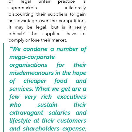
of legal unfair practice is 
supermarkets unilaterally 
discounting their suppliers to gain 
an advantage over the competition. 
It may be legal, but is it really 
ethical? The suppliers have to 
comply or lose their market.
“We condone a number of 
mega-corporate 
organisations for their 
misdemeanours in the hope 
of cheaper food and 
services. What we get are a 
few very rich executives 
who sustain their 
extravagant salaries and 
lifestyle at their customers 
and shareholders expense. 