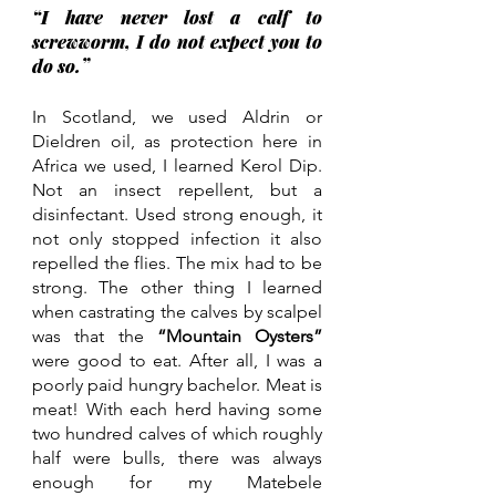
“I have never lost a calf to 
screwworm, I do not expect you to 
do so.” 
In Scotland, we used Aldrin or 
Dieldren oil, as protection here in 
Africa we used, I learned Kerol Dip. 
Not an insect repellent, but a 
disinfectant. Used strong enough, it 
not only stopped infection it also 
repelled the flies. The mix had to be 
strong. The other thing I learned 
when castrating the calves by scalpel 
was that the 
“Mountain Oysters” 
were good to eat. After all, I was a 
poorly paid hungry bachelor. Meat is 
meat! With each herd having some 
two hundred calves of which roughly 
half were bulls, there was always 
enough for my Matebele 