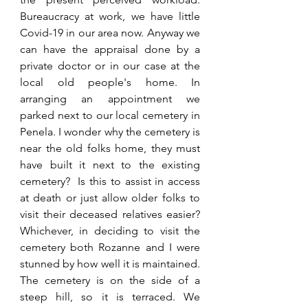
Bureaucracy at work, we have little 
Covid-19 in our area now. Anyway we 
can have the appraisal done by a 
private doctor or in our case at the 
local old people's home. In 
arranging an appointment we 
parked next to our local cemetery in 
Penela. I wonder why the cemetery is 
near the old folks home, they must 
have built it next to the existing 
cemetery?  Is this to assist in access 
at death or just allow older folks to 
visit their deceased relatives easier? 
Whichever, in deciding to visit the 
cemetery both Rozanne and I were 
stunned by how well it is maintained. 
The cemetery is on the side of a 
steep hill, so it is terraced. We 