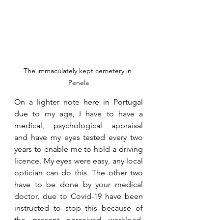
The immaculately kept cemetery in 
Penela
On a lighter note here in Portugal 
due to my age, I have to have a 
medical, psychological appraisal 
and have my eyes tested every two 
years to enable me to hold a driving 
licence. My eyes were easy, any local 
optician can do this. The other two 
have to be done by your medical 
doctor, due to Covid-19 have been 
instructed to stop this because of 
the present perceived workload. 