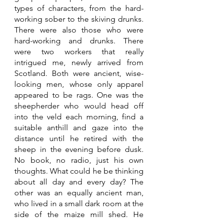
types of characters, from the hard-
working sober to the skiving drunks. 
There were also those who were 
hard-working and drunks. There 
were two workers that really 
intrigued me, newly arrived from 
Scotland. Both were ancient, wise-
looking men, whose only apparel 
appeared to be rags. One was the 
sheepherder who would head off 
into the veld each morning, find a 
suitable anthill and gaze into the 
distance until he retired with the 
sheep in the evening before dusk. 
No book, no radio, just his own 
thoughts. What could he be thinking 
about all day and every day? The 
other was an equally ancient man, 
who lived in a small dark room at the 
side of the maize mill shed. He 