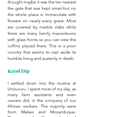
thought maybe it was the tier nearest 
the gate that was kept smart but no 
the whole place is immaculate with 
flowers on nearly every grave. Most 
are covered by marble slabs while 
there are many family mausoleums 
with glass fronts so you can view the 
coffins placed there. This is a poor 
country that seems to cast aside its 
humble living and austerity in death. 
Kerol Dip
I settled down into the routine at 
Umzururu. I spent most of my day, as 
many farm assistants and even 
owners did, in the company of our 
African workers. The majority were 
from Malawi and Mozambique. 