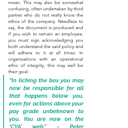
mean. This may also be somewhat 
confusing, often undertaken by third 
parties who do not really know the 
ethos of the company. Needless to 
say, the document is produced and 
if you wish to remain an employee, 
you must sign acknowledging you 
both understand the said policy and 
will adhere to it at all times. In 
organisations with an operational 
ethic of integrity, this may well be 
their goal.
“In ticking the box you may 
now be responsible for all 
that happens below you, 
even for actions above your 
pay grade unbeknown to 
you. You are now on the 
‘CYA’ web.” - Peter 