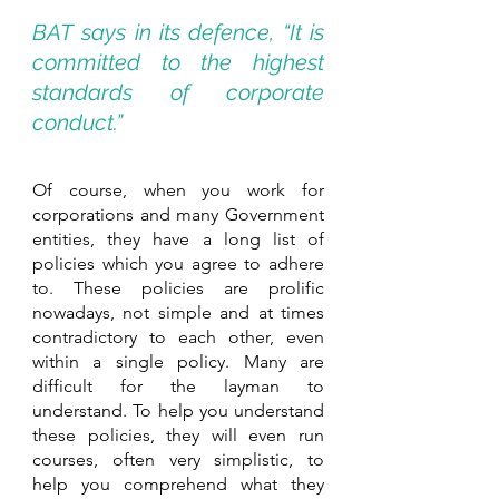
BAT says in its defence, “It is 
committed to the highest 
standards of corporate 
conduct.”
Of course, when you work for 
corporations and many Government 
entities, they have a long list of 
policies which you agree to adhere 
to. These policies are prolific 
nowadays, not simple and at times 
contradictory to each other, even 
within a single policy. Many are 
difficult for the layman to 
understand. To help you understand 
these policies, they will even run 
courses, often very simplistic, to 
help you comprehend what they 