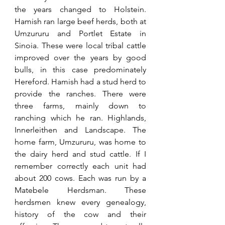
the years changed to Holstein. 
Hamish ran large beef herds, both at 
Umzururu and Portlet Estate in 
Sinoia. These were local tribal cattle 
improved over the years by good 
bulls, in this case predominately 
Hereford. Hamish had a stud herd to 
provide the ranches. There were 
three farms, mainly down to 
ranching which he ran. Highlands, 
Innerleithen and Landscape. The 
home farm, Umzururu, was home to 
the dairy herd and stud cattle. If I 
remember correctly each unit had 
about 200 cows. Each was run by a 
Matebele Herdsman. These 
herdsmen knew every genealogy, 
history of the cow and their 