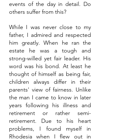
events of the day in detail. Do 
others suffer from this?
While I was never close to my 
father, I admired and respected 
him greatly. When he ran the 
estate he was a tough and 
strong-willed yet fair leader. His 
word was his bond. At least he 
thought of himself as being fair, 
children always differ in their 
parents' view of fairness. Unlike 
the man I came to know in later 
years following his illness and 
retirement or rather semi-
retirement. Due to his heart 
problems, I found myself in 
Rhodesia when I flew out in 