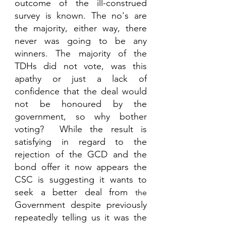
outcome of the ill-construed 
survey is known. The no's are 
the majority, either way, there 
never was going to be any 
winners. The majority of the 
TDHs did not vote, was this 
apathy or just a lack of 
confidence that the deal would 
not be honoured by the 
government, so why bother 
voting?  While the result is 
satisfying in regard to the 
rejection of the GCD and the 
bond offer it now appears the 
CSC is suggesting it wants to 
seek a better deal from 
the 
Government despite previously 
repeatedly telling us it was the 