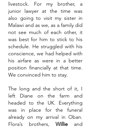
livestock. For my brother, a 
junior lawyer at the time was 
also going to visit my sister in 
Malawi and as we, as a family did 
not see much of each other, it 
was best for him to stick to his 
schedule. He struggled with his 
conscience, we had helped with 
his airfare as were in a better 
position financially at that time. 
We convinced him to stay.
The long and the short of it, I 
left Diane on the farm and 
headed to the UK. Everything 
was in place for the funeral 
already on my arrival in Oban. 
Flora’s brothers, 
Willie 
and 