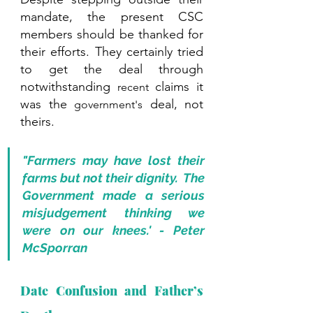
mandate, the present CSC 
members should be thanked for 
their efforts. They certainly tried 
to get the deal through 
notwithstanding 
 claims it 
recent
was the 
 deal, not 
government's
theirs. 
"Farmers may have lost their 
farms but not their dignity.  The 
Government made a serious 
misjudgement thinking we 
were on our knees.' - Peter 
McSporran
Date Confusion and Father’s 