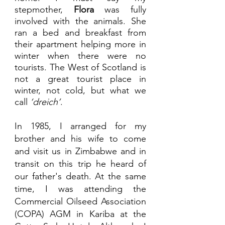
stepmother, 
Flora 
was fully 
involved with the animals. She 
ran a bed and breakfast from 
their apartment helping more in 
winter when there were no 
tourists. The West of Scotland is 
not a great tourist place in 
winter, not cold, but what we 
call
 ‘dreich’
. 
In 1985, I arranged for my 
brother and his wife to come 
and visit us in Zimbabwe and in 
transit on this trip he heard of 
our father's death. At the same 
time, I was attending the 
Commercial Oilseed Association 
(COPA) AGM in Kariba at the 