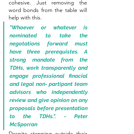
cohesive. Just removing the 
word bonds from the table will 
help with this.
"Whoever or whatever is 
nominated to take the 
negotations forward must 
have three prerequistes. A 
strong mandate from the 
TDHs, work transparently and 
engage professional finacial 
and legal non- partipant team 
advisors who independently 
review and give opinion on any 
proposals before presentation 
to the TDHs.". - Peter 
McSporran
Despite stepping outside their 