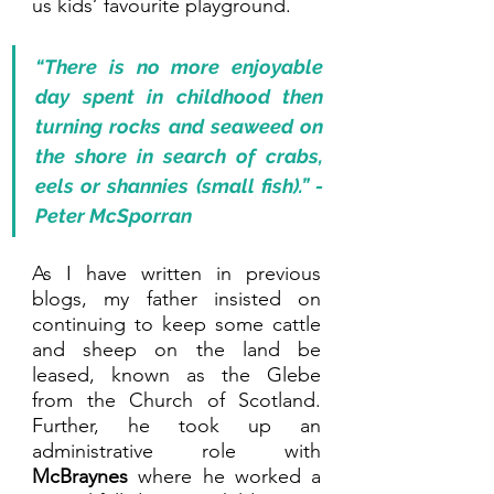
us kids’ favourite playground.
“There is no more enjoyable 
day spent in childhood then 
turning rocks and seaweed on 
the shore in search of crabs, 
eels or shannies (small fish).” - 
Peter McSporran
As I have written in previous 
blogs, my father insisted on 
continuing to keep some cattle 
and sheep on the land be 
leased, known as the Glebe 
from the Church of Scotland. 
Further, he took up an 
administrative role with 
McBraynes 
where he worked a 