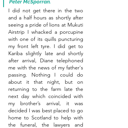
Peter McSporran. 
I did not get there in the two 
and a half hours as shortly after 
seeing a pride of lions at Mukuti 
Airstrip I whacked a porcupine 
with one of its quills puncturing 
my front left tyre. I did get to 
Kariba slightly late and shortly 
after arrival, Diane telephoned 
me with the news of my father's 
passing. Nothing I could do 
about it that night, but on 
returning to the farm late the 
next day which coincided with 
my brother’s arrival, it was 
decided I was best placed to go 
home to Scotland to help with 
the funeral, the lawyers and 