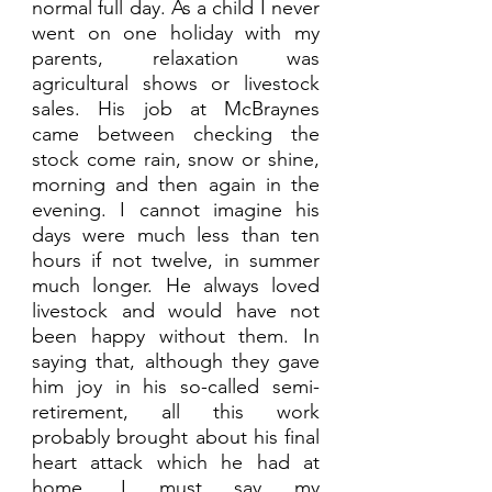
normal full day. As a child I never 
went on one holiday with my 
parents, relaxation was 
agricultural shows or livestock 
sales. His job at McBraynes 
came between checking the 
stock come rain, snow or shine, 
morning and then again in the 
evening. I cannot imagine his 
days were much less than ten 
hours if not twelve, in summer 
much longer. He always loved 
livestock and would have not 
been happy without them. In 
saying that, although they gave 
him joy in his so-called semi-
retirement, all this work 
probably brought about his final 
heart attack which he had at 
home. I must say my 