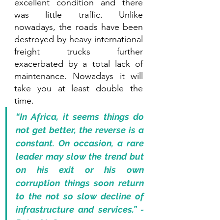
excellent condition and there 
was little traffic. Unlike 
nowadays, the roads have been 
destroyed by heavy international 
freight trucks further 
exacerbated by a total lack of 
maintenance. Nowadays it will 
take you at least double the 
time.
“In Africa, it seems things do 
not get better, the reverse is a 
constant. On occasion, a rare 
leader may slow the trend but 
on his exit or his own 
corruption things soon return 
to the not so slow decline of 
infrastructure and services.” - 