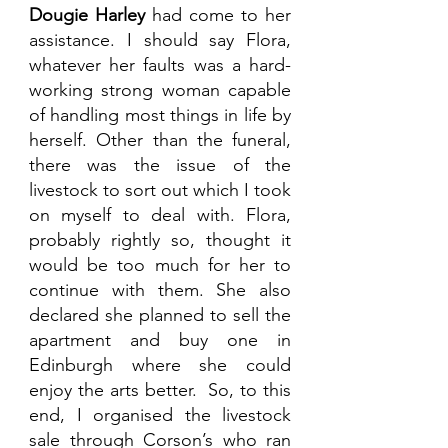
Dougie Harley
 had come to her 
assistance. I should say Flora, 
whatever her faults was a hard-
working strong woman capable 
of handling most things in life by 
herself. Other than the funeral, 
there was the issue of the 
livestock to sort out which I took 
on myself to deal with. Flora, 
probably rightly so, thought it 
would be too much for her to 
continue with them. She also 
declared she planned to sell the 
apartment and buy one in 
Edinburgh where she could 
enjoy the arts better.  So, to this 
end, I organised the livestock 
sale through Corson’s who ran 