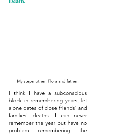
Death.
My stepmother, Flora and father.
I think I have a subconscious 
block in remembering years, let 
alone dates of close friends’ and 
families' deaths. I can never 
remember the year but have no 
problem remembering the 