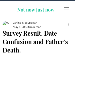
Not now
just now
Janine MacSporran
May 5, 2023
8 min read
Survey Result. Date
Confusion and Father’s
Death.