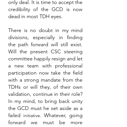
only deal. It is time to accept the 
credibility of the GCD is now 
dead in most TDH eyes.
There is no doubt in my mind 
divisions, especially in finding 
the path forward will still exist.  
Will the present CSC steering 
committee happily resign and let 
a new team with professional 
participation now take the field 
with a strong mandate from the 
TDHs or will they, of their own 
validation, continue in their role? 
In my mind, to bring back unity 
the GCD must he set aside as a 
failed 
. Whatever, going 
initiative
forward we must be more 