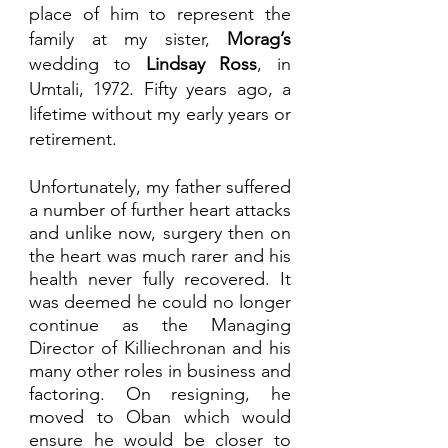
place of him to represent the 
family at my sister, 
Morag’s 
wedding to 
Lindsay Ross
, in 
Umtali, 1972. Fifty years ago, a 
lifetime without my early years or 
retirement.
Unfortunately, my father suffered 
a number of further heart attacks 
and unlike now, surgery then on 
the heart was much rarer and his 
health never fully recovered. It 
was deemed he could no longer 
continue as the Managing 
Director of Killiechronan and his 
many other roles in business and 
factoring. On resigning, he 
moved to Oban which would 
ensure he would be closer to 