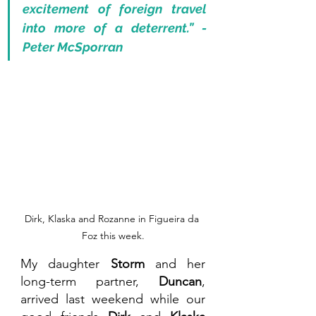
excitement of foreign travel 
into more of a deterrent.” - 
Peter McSporran 
Dirk, Klaska and Rozanne in Figueira da 
Foz this week.
My daughter 
Storm 
and her 
long-term partner, 
Duncan
, 
arrived last weekend while our 