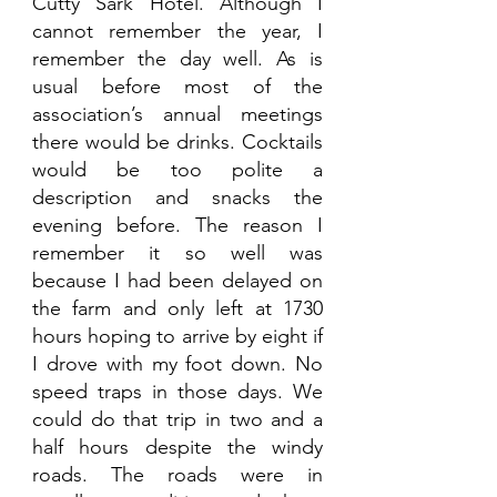
Cutty Sark Hotel. Although I 
cannot remember the year, I 
remember the day well. As is 
usual before most of the 
association’s annual meetings 
there would be drinks. Cocktails 
would be too polite a 
description and snacks the 
evening before. The reason I 
remember it so well was 
because I had been delayed on 
the farm and only left at 1730 
hours hoping to arrive by eight if 
I drove with my foot down. No 
speed traps in those days. We 
could do that trip in two and a 
half hours despite the windy 
roads. The roads were in 