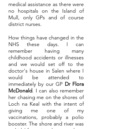
medical assistance as there were 
no hospitals on the Island of 
Mull, only GPs and of course 
district nurses. 
How things have changed in the 
NHS these days. I can 
remember having many 
childhood accidents or illnesses 
and we would set off to the 
doctor's house in Salen where I 
would be attended to 
immediately by our GP 
Dr Flora 
McDonald
. I can also remember 
her chasing me on the shores of 
Loch na Keal with the intent of 
giving me one of my 
vaccinations, probably a polio 
booster. The shore and river was 