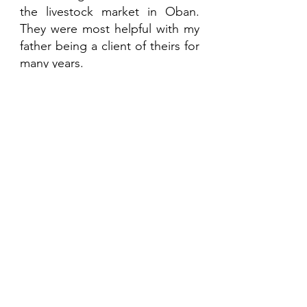
the livestock market in Oban. 
They were most helpful with my 
father being a client of theirs for 
many years.
The cremation was a small affair 
at the crematorium close to the 
Erskine Bridge, the closest one 
to Oban some two hours away. 
Afterwards, we had some drinks 
at a local hotel in Dumbarton 
and headed back to Oban with 
Flora and Fiona. My father came 
from Campbeltown, so many of 
the family from the 
‘Wee Toon’ 
attended.
Flora and I heard the will and 