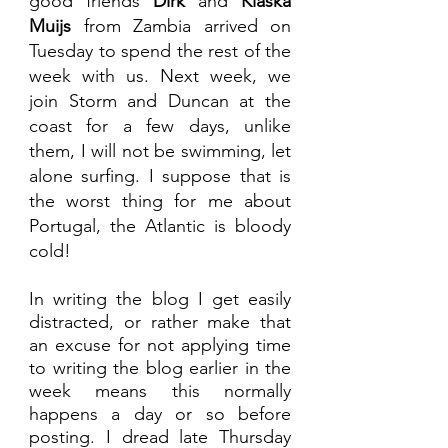
good friends 
Dirk 
and 
Klaska 
Muijs
 from Zambia arrived on 
Tuesday to spend the rest of the 
week with us. Next week, we 
join Storm and Duncan at the 
coast for a few days, unlike 
them, I will not be swimming, let 
alone surfing. I suppose that is 
the worst thing for me about 
Portugal, the Atlantic is bloody 
cold! 
In writing the blog I get easily 
distracted, or rather make that 
an excuse for not applying time 
to writing the blog earlier in the 
week means this normally 
happens a day or so before 
posting. I dread late Thursday 