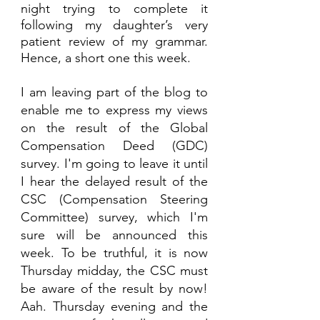
night trying to complete it 
following my daughter’s very 
patient review of my grammar. 
Hence, a short one this week.
I am leaving part of the blog to 
enable me to express my views 
on the result of the Global 
Compensation Deed (GDC) 
survey. I'm going to leave it until 
I hear the delayed result of the 
CSC (Compensation Steering 
Committee) survey, which I'm 
sure will be announced this 
week. To be truthful, it is now 
Thursday midday, the CSC must 
be aware of the result by now!  
Aah. Thursday evening and the 