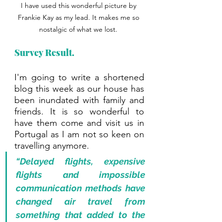
I have used this wonderful picture by 
Frankie Kay as my lead. It makes me so 
nostalgic of what we lost. 
Survey Result.
I'm going to write a shortened 
blog this week as our house has 
been inundated with family and 
friends. It is so wonderful to 
have them come and visit us in 
Portugal as I am not so keen on 
travelling anymore. 
“Delayed flights, expensive 
flights and impossible 
communication methods have 
changed air travel from 
something that added to the 