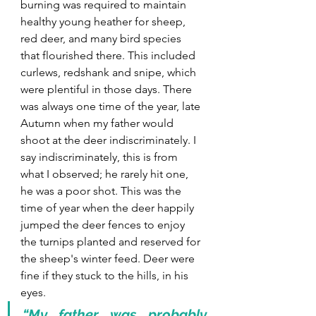
burning was required to maintain 
healthy young heather for sheep, 
red deer, and many bird species 
that flourished there. This included 
curlews, redshank and snipe, which 
were plentiful in those days. There 
was always one time of the year, late 
Autumn when my father would 
shoot at the deer indiscriminately. I 
say indiscriminately, this is from 
what I observed; he rarely hit one, 
he was a poor shot. This was the 
time of year when the deer happily 
jumped the deer fences to enjoy 
the turnips planted and reserved for 
the sheep's winter feed. Deer were 
fine if they stuck to the hills, in his 
eyes.
“My father was probably 