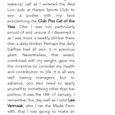
wake-up call as I entered the Red 
Lion pub at Harare Sports Club to 
see a poster with my face 
proclaiming me 
Club Piss Cat of the 
Year
. One I was not particularly 
proud of and unsure if I deserved it 
as I was more a weekly drinker there 
than a daily drinker. Perhaps the daily 
barflies had all won it in previous 
years. Nevertheless, that award, 
combined with my weight, gave me 
the incentive to consider my health 
and contribution to life. It is all very 
well having managers, but to 
advance, you also need to apply 
yourself to something other than bar 
politics. It was the 16th of January, I 
remember the day well as I told 
Lee 
Vermaak
, who I ran the Mede Farm 
with, that I was going to make an 