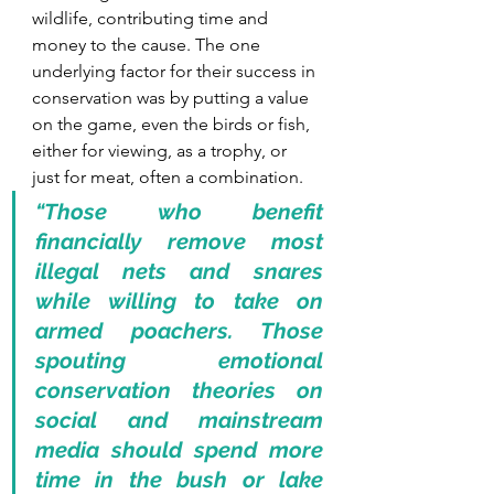
wildlife, contributing time and 
money to the cause. The one 
underlying factor for their success in 
conservation was by putting a value 
on the game, even the birds or fish, 
either for viewing, as a trophy, or 
just for meat, often a combination.
“Those who benefit 
financially remove most 
illegal nets and snares 
while willing to take on 
armed poachers. Those 
spouting emotional 
conservation theories on 
social and mainstream 
media should spend more 
time in the bush or lake 