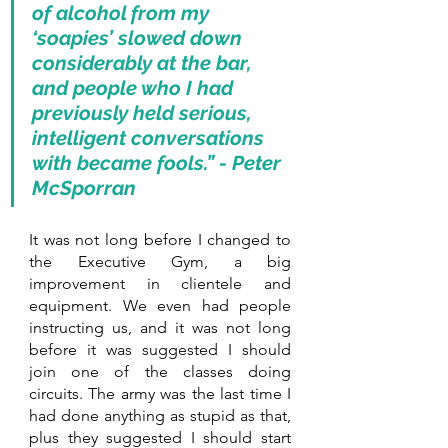
of alcohol from my 
‘soapies’ slowed down 
considerably at the bar, 
and people who I had 
previously held serious, 
intelligent conversations 
with became fools.” - Peter 
McSporran
It was not long before I changed to 
the Executive Gym, a big 
improvement in clientele and 
equipment. We even had people 
instructing us, and it was not long 
before it was suggested I should 
join one of the classes doing 
circuits. The army was the last time I 
had done anything as stupid as that, 
plus they suggested I should start 