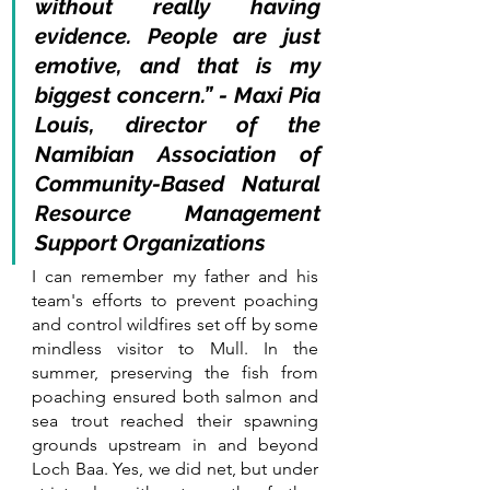
without really having 
evidence. People are just 
emotive, and that is my 
biggest concern.” - Maxi Pia 
Louis, director of the 
Namibian Association of 
Community-Based Natural 
Resource Management 
Support Organizations
I can remember my father and his 
team's efforts to prevent poaching 
and control wildfires set off by some 
mindless visitor to Mull. In the 
summer, preserving the fish from 
poaching ensured both salmon and 
sea trout reached their spawning 
grounds upstream in and beyond 
Loch Baa. Yes, we did net, but under 