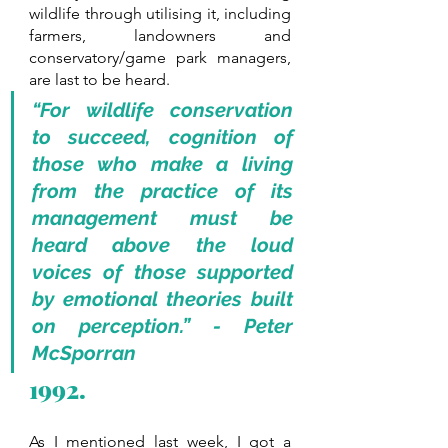
wildlife through utilising it, including 
farmers, landowners and 
conservatory/game park managers, 
are last to be heard.
“For wildlife conservation 
to succeed, cognition of 
those who make a living 
from the practice of its 
management must be 
heard above the loud 
voices of those supported 
by emotional theories built 
on perception.” - Peter 
McSporran
1992.
As I mentioned last week, I got a 