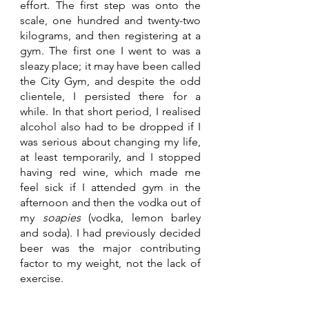
effort. The first step was onto the 
scale, one hundred and twenty-two 
kilograms, and then registering at a 
gym. The first one I went to was a 
sleazy place; it may have been called 
the City Gym, and despite the odd 
clientele, I persisted there for a 
while. In that short period, I realised 
alcohol also had to be dropped if I 
was serious about changing my life, 
at least temporarily, and I stopped 
having red wine, which made me 
feel sick if I attended gym in the 
afternoon and then the vodka out of 
my 
soapies 
(vodka, lemon barley 
and soda). I had previously decided 
beer was the major contributing 
factor to my weight, not the lack of 
exercise. 