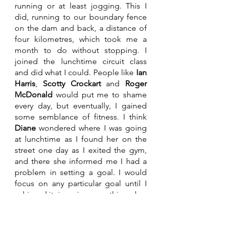
running or at least jogging. This I 
did, running to our boundary fence 
on the dam and back, a distance of 
four kilometres, which took me a 
month to do without stopping. I 
joined the lunchtime circuit class 
and did what I could. People like 
Ian 
Harris
, 
Scotty Crockart
 and 
Roger 
McDonald
 would put me to shame 
every day, but eventually, I gained 
some semblance of fitness. I think 
Diane
 wondered where I was going 
at lunchtime as I found her on the 
street one day as I exited the gym, 
and there she informed me I had a 
problem in setting a goal. I would 
focus on any particular goal until I 
achieved it, ignoring everything else. 
That was not strictly true, but I got 
the gist of it. In May, by Trade Fair 