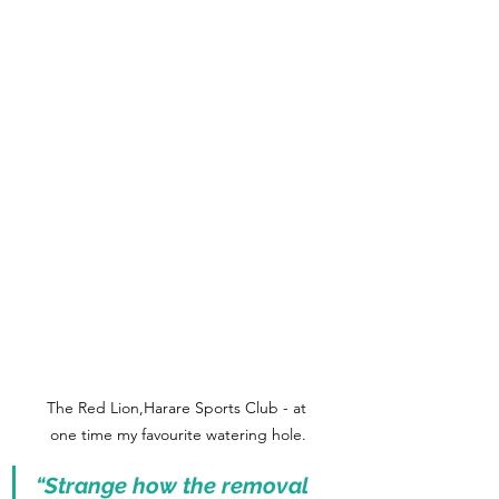
The Red Lion,Harare Sports Club - at 
one time my favourite watering hole.
“Strange how the removal 