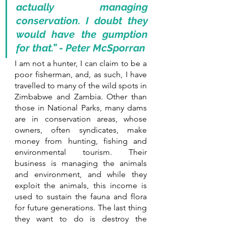
actually managing 
conservation. I doubt they 
would have the gumption 
for that.” - Peter McSporran
I am not a hunter, I can claim to be a 
poor fisherman, and, as such, I have 
travelled to many of the wild spots in 
Zimbabwe and Zambia. Other than 
those in National Parks, many dams 
are in conservation areas, whose 
owners, often syndicates, make 
money from hunting, fishing and 
environmental tourism. Their 
business is managing the animals 
and environment, and while they 
exploit the animals, this income is 
used to sustain the fauna and flora 
for future generations. The last thing 
they want to do is destroy the 