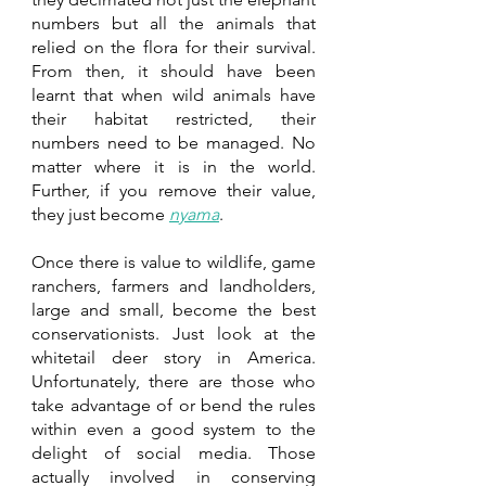
numbers but all the animals that 
relied on the flora for their survival. 
From then, it should have been 
learnt that when wild animals have 
their habitat restricted, their 
numbers need to be managed. No 
matter where it is in the world. 
Further, if you remove their value, 
they just become 
nyama
. 
Once there is value to wildlife, game 
ranchers, farmers and landholders, 
large and small, become the best 
conservationists. Just look at the 
whitetail deer story in America. 
Unfortunately, there are those who 
take advantage of or bend the rules 
within even a good system to the 
delight of social media. Those 
actually involved in conserving 