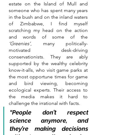
estate on the Island of Mull and 
someone who has spent many years 
in the bush and on the inland waters 
of Zimbabwe, I find myself 
scratching my head on the action 
and words of some of the 
‘Greenies’
, many politically-
motivated desk-driving 
conservationists. They are ably 
supported by the wealthy celebrity 
know-it-alls, who visit game parks at 
the most opportune times for game 
and bird viewing, becoming 
ecological experts. Their access to 
the media makes it hard to 
challenge the irrational with facts. 
“People don’t respect 
science anymore, and 
they’re making decisions 