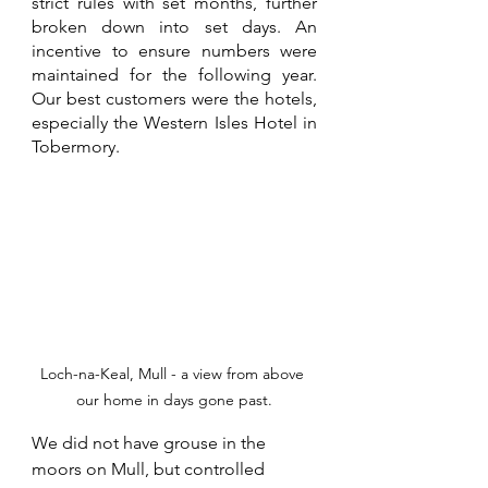
strict rules with set months, further 
broken down into set days. An 
incentive to ensure numbers were 
maintained for the following year. 
Our best customers were the hotels, 
especially the Western Isles Hotel in 
Tobermory.
Loch-na-Keal, Mull - a view from above 
our home in days gone past.
We did not have grouse in the 
moors on Mull, but controlled 