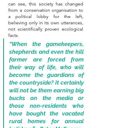
can see, this society has changed 
from a conservation organisation to 
a political lobby for the left, 
believing only in its own utterances, 
not scientifically proven ecological 
facts. 
“When the gamekeepers, 
shepherds and even the hill 
farmer are forced from 
their way of life, who will 
become the guardians of 
the countryside? It certainly 
will not be them earning big 
bucks on the media or 
those non-residents who 
have bought the vacated 
rural homes for annual 