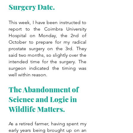
Surgery Date.
This week, I have been instructed to 
report to the Coimbra University 
Hospital on Monday, the 2nd of 
October to prepare for my radical 
prostate surgery on the 3rd. They 
said two months, so slightly over the 
intended time for the surgery. The 
surgeon indicated the timing was 
well within reason. 
The Abandonment of 
Science and Logic in 
Wildlife Matters. 
As a retired farmer, having spent my 
early years being brought up on an 