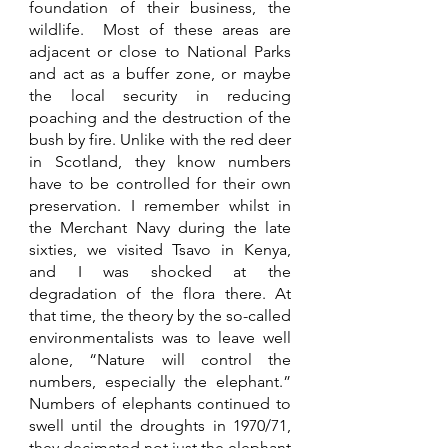
foundation of their business, the 
wildlife.  Most of these areas are 
adjacent or close to National Parks 
and act as a buffer zone, or maybe 
the local security in reducing 
poaching and the destruction of the 
bush by fire. Unlike with the red deer 
in Scotland, they know numbers 
have to be controlled for their own 
preservation. I remember whilst in 
the Merchant Navy during the late 
sixties, we visited Tsavo in Kenya, 
and I was shocked at the 
degradation of the flora there. At 
that time, the theory by the so-called 
environmentalists was to leave well 
alone, “Nature will control the 
numbers, especially the elephant.”  
Numbers of elephants continued to 
swell until the droughts in 1970/71, 
they decimated not just the elephant 