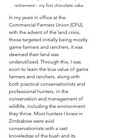
retirement - my first chocolate cake.
In my years in office at the 
Commercial Farmers Union (CFU), 
with the advent of the land crisis, 
those targeted initially being mostly 
game farmers and ranchers, it was 
deemed their land was 
underutilised. Through this, I was 
soon to learn the true value of game 
farmers and ranchers, along with 
both practical conservationists and 
professional hunters, in the 
conservation and management of 
wildlife, including the environment 
they thrive. Most hunters I knew in 
Zimbabwe were avid 
conservationists with a vast 
knowledge of the bush and its 