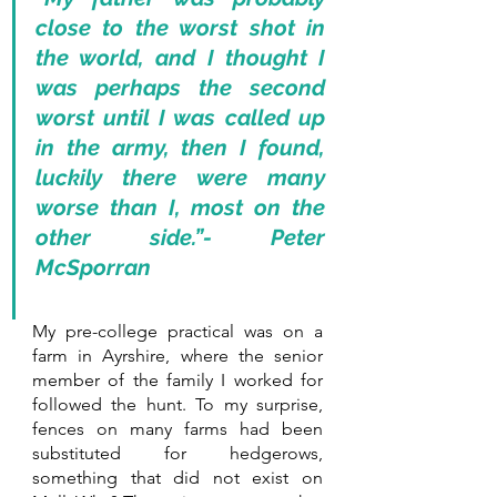
close to the worst shot in 
the world, and I thought I 
was perhaps the second 
worst until I was called up 
in the army, then I found, 
luckily there were many 
worse than I, most on the 
other side.”- Peter 
McSporran
My pre-college practical was on a 
farm in Ayrshire, where the senior 
member of the family I worked for 
followed the hunt. To my surprise, 
fences on many farms had been 
substituted for hedgerows, 
something that did not exist on 