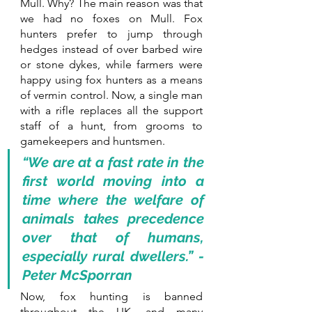
Mull. Why? The main reason was that 
we had no foxes on Mull. Fox 
hunters prefer to jump through 
hedges instead of over barbed wire 
or stone dykes, while farmers were 
happy using fox hunters as a means 
of vermin control. Now, a single man 
with a rifle replaces all the support 
staff of a hunt, from grooms to 
gamekeepers and huntsmen. 
“We are at a fast rate in the 
first world moving into a 
time where the welfare of 
animals takes precedence 
over that of humans, 
especially rural dwellers.” - 
Peter McSporran
Now, fox hunting is banned 
throughout the UK, and many 