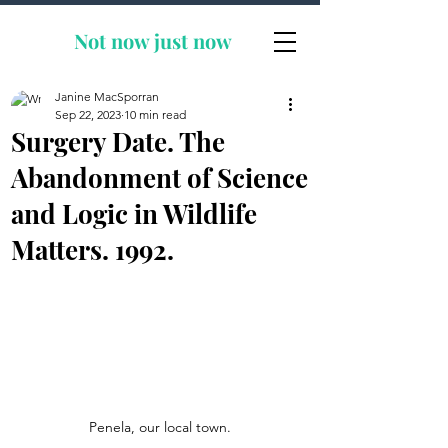
Not now
just now
Janine MacSporran
Sep 22, 2023
10 min read
Surgery Date. The
Abandonment of Science
and Logic in Wildlife
Matters. 1992.
Penela, our local town.