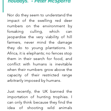
holidays.” - Peter McSporra
Nor do they seem to understand the 
impact of the swelling red deer 
numbers on the environment by 
forsaking culling, which can 
jeopardise the very viability of hill 
farmers, never mind the damage 
they do to young plantations. In 
Africa, it is elephants; no fences stop 
them in their search for food, and 
conflict with humans is inevitable 
when their numbers grow above the 
capacity of their restricted range 
arbitrarily imposed by humans. 
Just recently, the UK banned the 
importation of hunting trophies. I 
can only think because they find the 
idea of shooting wild animals 