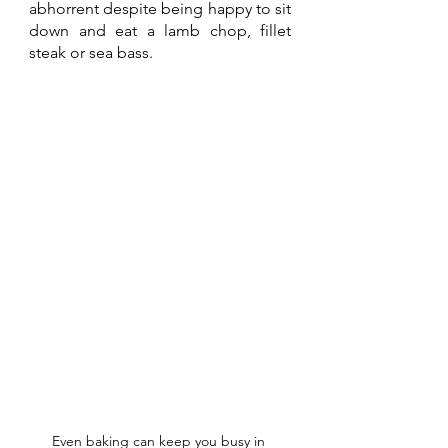
abhorrent despite being happy to sit 
down and eat a lamb chop, fillet 
steak or sea bass.
Even baking can keep you busy in 