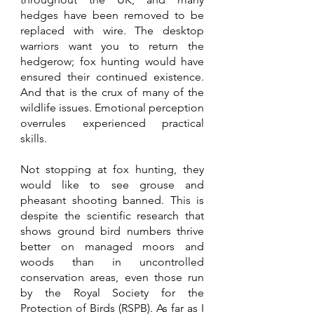
hedges have been removed to be 
replaced with wire. The desktop 
warriors want you to return the 
hedgerow; fox hunting would have 
ensured their continued existence. 
And that is the crux of many of the 
wildlife issues. Emotional perception 
overrules experienced practical 
skills.
Not stopping at fox hunting, they 
would like to see grouse and 
pheasant shooting banned. This is 
despite the scientific research that 
shows ground bird numbers thrive 
better on managed moors and 
woods than in uncontrolled 
conservation areas, even those run 
by the Royal Society for the 
Protection of Birds (RSPB). As far as I 