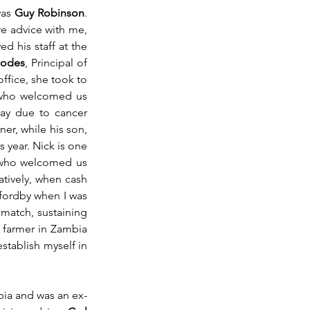
as 
Guy Robinson
. 
e advice with me, 
 his staff at the 
hodes
, Principal of 
ffice, she took to 
y who welcomed us 
way due to cancer 
, was a friend to Rozanne and a bridge partner, while his son, 
s year. Nick is one 
 who welcomed us 
atively, when cash 
fordby when I was 
match, sustaining 
 farmer in Zambia 
tablish myself in 
bia and was an ex-