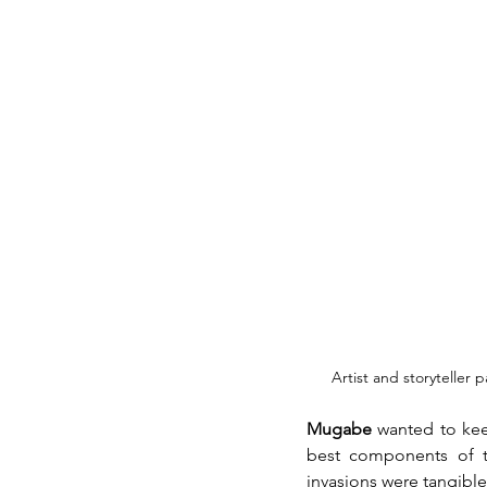
Artist and storyteller 
Mugabe
 wanted to kee
best components of th
invasions were tangible 