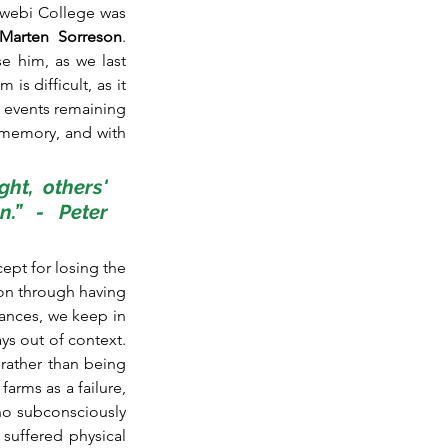
webi College was 
Marten Sorreson
. 
e him, as we last 
s difficult, as it 
e events remaining 
y memory, and with 
ht, others' 
.” - Peter 
ept for losing the 
on through having 
ances, we keep in 
s out of context. 
rather than being 
arms as a failure, 
who subconsciously 
uffered physical 