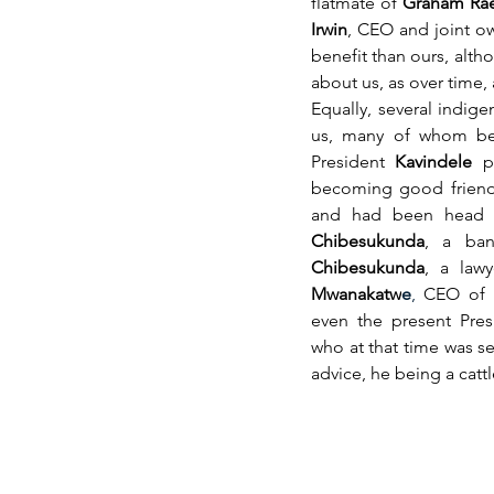
flatmate of 
Graham Ra
Irwin
, CEO and joint ow
benefit than ours, altho
about us, as over time,
Equally, several indig
us, many of whom bec
President 
Kavindele
 p
becoming good friend
and had been head o
Chibesukunda
, a ban
Chibesukunda
, a law
Mwanakatw
e
,
 CEO of B
even the present Pres
who at that time was s
advice, he being a catt