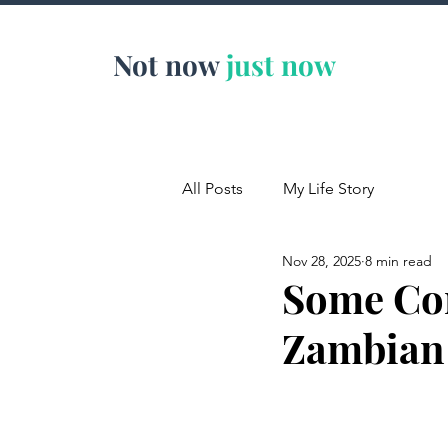
Not now
just now
All Posts
My Life Story
Nov 28, 2025
8 min read
Some Cor
Zambian 