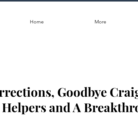
Home
More
rections, Goodbye Crai
Helpers and A Breakthr