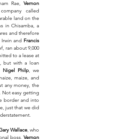
aham Rae, 
Vernon 
ompany called 
rable land on the 
 in Chisamba, a 
res and therefore 
 Irwin and 
Francis 
, ran about 9,000 
ted to a lease at 
, but with a loan 
y 
Nigel Philp
, we 
ize, maize, and 
t any money, the 
 Not easy getting 
e border and into 
 just that we did 
understatement.
Gary Wallace
, who 
onal boss, 
Vernon 