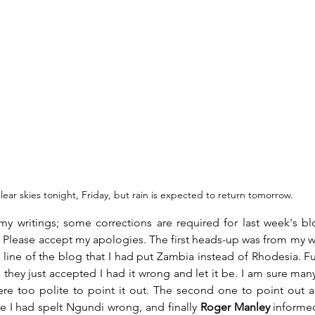
lear skies tonight, Friday, but rain is expected to return tomorrow.
y writings; some corrections are required for last week's blo
 Please accept my apologies. The first heads-up was from my wi
st line of the blog that I had put Zambia instead of Rhodesia. F
hey just accepted I had it wrong and let it be. I am sure many 
ere too polite to point it out. The second one to point out a
e I had spelt Ngundi wrong, and finally 
Roger Manley
 informe