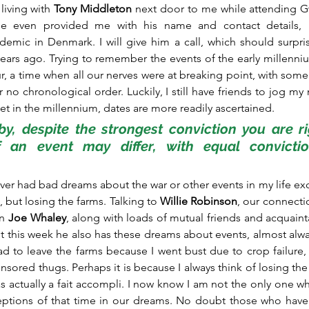
iving with 
Tony Middleton
 next door to me while attending G
he even provided me with his name and contact details, 
mic in Denmark. I will give him a call, which should surpris
ars ago. Trying to remember the events of the early millennium i
lur, a time when all our nerves were at breaking point, with som
r no chronological order. Luckily, I still have friends to jog m
net in the millennium, dates are more readily ascertained.
y, despite the strongest conviction you are rig
f an event may differ, with equal conviction
ever had bad dreams about the war or other events in my life exc
 but losing the farms. Talking to 
Willie Robinson
, our connecti
n 
Joe Whaley
, along with loads of mutual friends and acquaint
t this week he also has these dreams about events, almost alway
had to leave the farms because I went bust due to crop failure, 
sored thugs. Perhaps it is because I always think of losing the f
 was actually a fait accompli. I now know I am not the only one 
ptions of that time in our dreams. No doubt those who have s