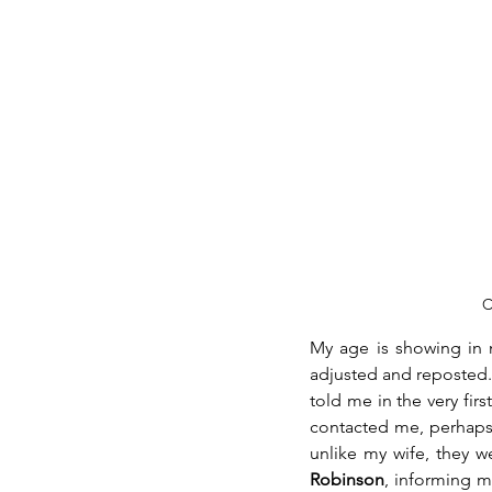
C
My age is showing in m
adjusted and reposted.
told me in the very fir
contacted me, perhaps t
unlike my wife, they w
Robinson
, informing m