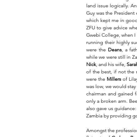
land issue logically. 
Guy was the President 
which kept me in good s
ZFU to give advice wher
Gwebi College, when I us
running their highly s
were the 
Deans
, a fa
while we were still in Z
Nick
, and his wife,
 Sara
of the best, if not t
were the 
Millers
 of Lil
was low, we would stay 
chairman and gained fam
only a broken arm. Beer
also gave us guidance:
Zambia by providing go
Amongst the profession