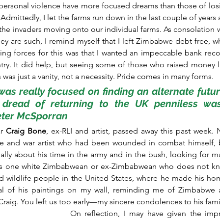
f personal violence have more focused dreams than those of losin
Admittedly, I let the farms run down in the last couple of years
the invaders moving onto our individual farms. As consolation 
ey are such, I remind myself that I left Zimbabwe debt-free, w
ving forces for this was that I wanted an impeccable bank reco
ry. It did help, but seeing some of those who raised money l
was just a vanity, not a necessity. Pride comes in many forms.
 was really focused on finding an alternate futur
e dread of returning to the UK penniless wa
Peter McSporran
r 
Craig Bone
, ex-RLI and artist, passed away this past week. 
fe and war artist who had been wounded in combat himself, b
ially about his time in the army and in the bush, looking for mater
is one white Zimbabwean or ex-Zimbabwean who does not know
 wildlife people in the United States, where he made his hom
l of his paintings on my wall, reminding me of Zimbabwe an
, Craig. You left us too early—my sincere condolences to his fami
On reflection, I may have given the impr