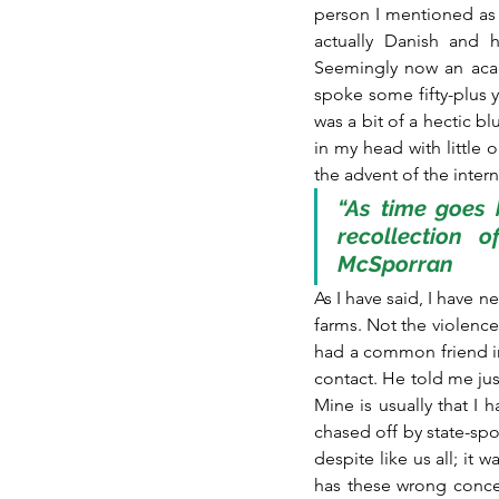
person I mentioned as l
actually Danish and 
Seemingly now an acade
spoke some fifty-plus ye
was a bit of a hectic b
in my head with little o
the advent of the inter
“As time goes b
recollection o
McSporran
As I have said, I have n
farms. Not the violence,
had a common friend i
contact. He told me jus
Mine is usually that I 
chased off by state-spon
despite like us all; it
has these wrong conce