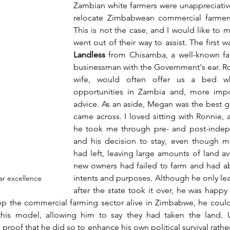
Zambian white farmers were unappreciative 
relocate Zimbabwean commercial farmers 
This is not the case, and I would like to 
went out of their way to assist. The first w
Landless
 from Chisamba, a well-known fa
businessman with the Government's ear. R
wife, would often offer us a bed wh
opportunities in Zambia and, more import
advice. As an aside, Megan was the best gar
came across. I loved sitting with Ronnie, a
he took me through pre- and post-indep
and his decision to stay, even though mo
had left, leaving large amounts of land ava
new owners had failed to farm and had aba
intents and purposes. Although he only lea
par excellence
p the commercial farming sector alive in Zimbabwe, he could
is model, allowing him to say they had taken the land. Un
proof that he did so to enhance his own political survival rathe