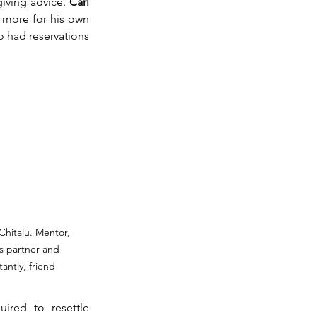
giving advice. 
Carl 
 more for his own 
o had reservations 
Chitalu. Mentor, 
s partner and 
antly, friend
uired to resettle 