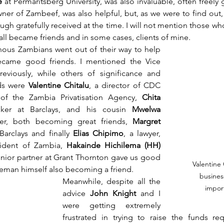
e
 at Permaritsberg University, was also invaluable, often freely 
ner of Zambeef, was also helpful, but, as we were to find out,
ugh gratefully received at the time. I will not mention those wh
 all became friends and in some cases, clients of mine.
enous Zambians went out of their way to help 
ame good friends. I mentioned the Vice 
reviously, while others of significance and 
s were 
Valentine Chitalu
, a director of CDC 
f the Zambia Privatisation Agency, 
Chita 
ker at Barclays, and his cousin 
Mwelwa 
yer, both becoming great friends, 
Margret 
arclays and finally 
Elias Chipimo
, a lawyer, 
ident of Zambia, 
Hakainde Hichilema (HH) 
enior partner at Grant Thornton gave us good 
Valentine 
leman himself also becoming a friend. 
busines
Meanwhile, despite all the 
import
advice
 John Knight
 and I 
were getting extremely 
frustrated in trying to raise the funds req