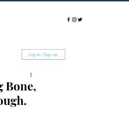
Log in / Sign up
g Bone,
ough.