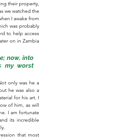
g their property, 
 as we watched the 
when I awake from 
hich was probably 
rd to help access 
ater on in Zambia 
e; now, into 
s my worst 
Not only was he a 
ut he was also a 
ial for his art. I 
 of him, as will 
e. I am fortunate 
d its incredible 
ly.
ession that most 