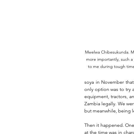
Mwelwa Chibesukunda. My
more importantly, such a
to me during tough time
soya in November that
only option was to try
equipment, tractors, an
Zambia legally. We wer
but meanwhile, being le
Then it happened. One 
at the time was in cha