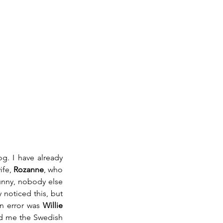
g. I have already 
fe, 
Rozanne
, who 
unny, nobody else 
noticed this, but 
n error was 
Willie 
d me the Swedish 