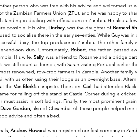
Another person who was free with his advice and welcomed us w
of the Zambian Farmers Union (ZFU), and he was happy to shar
tanding in dealing with officialdom in Zambia. He also allowed
e possible. His wife, 
Lindsay
, was the daughter of 
Bernard R
ed to socialise there in the early seventies. While Guy was in o
uccessful dairy, the top producer in Zambia. The other famil
ther-and-son duo. Unfortunately, 
Robert
, the father, passed a
ambia. His wife, 
Sally
h
, we still count as friends, with Sarah visiting Portugal earlier thi
he most renowned, row-crop farmers in Zambia. Another family
ayi, with us often using their lodge as an overnight base. Altern
at the 
Van Blerk’s
 campsite. Their son, 
Carl
, had attended Black
e for falling off the stand at Castle Corner during a cricket 
 must assist in soft ladings. Finally, the most prominent grain
 
Dave Gordon,
 also of Chisamba. All these people helped me es
od advice and often a bed. 
als, 
Andrew Howard
, who registered our first company in Zam