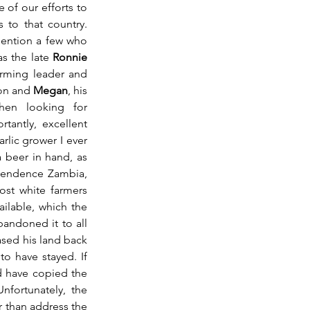
of our efforts to 
to that country. 
mention a few who 
as the late 
Ronnie 
rming leader and 
on and 
Megan
, his 
en looking for 
antly, excellent 
lic grower I ever 
 beer in hand, as 
endence Zambia, 
st white farmers 
ilable, which the 
ndoned it to all 
sed his land back 
after the state took it over, he was happy to have stayed. If 
 have copied the 
fortunately, the 
r than address the 