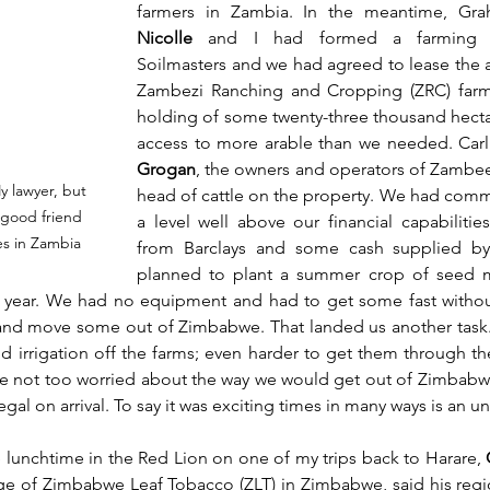
farmers in Zambia. In the meantime, Gr
Nicolle
 and I had formed a farming c
Soilmasters and we had agreed to lease the a
Zambezi Ranching and Cropping (ZRC) farms
holding of some twenty-three thousand hecta
access to more arable than we needed. Carl
Grogan
, the owners and operators of Zambeef
 lawyer, but 
head of cattle on the property. We had commit
 good friend 
a level well above our financial capabilities
s in Zambia
from Barclays and some cash supplied b
planned to plant a summer crop of seed ma
 year. We had no equipment and had to get some fast withou
 and move some out of Zimbabwe. That landed us another task.
d irrigation off the farms; even harder to get them through th
e not too worried about the way we would get out of Zimbabwe,
gal on arrival. To say it was exciting times in many ways is an 
lunchtime in the Red Lion on one of my trips back to Harare, 
rge of Zimbabwe Leaf Tobacco (ZLT) in Zimbabwe, said his regi