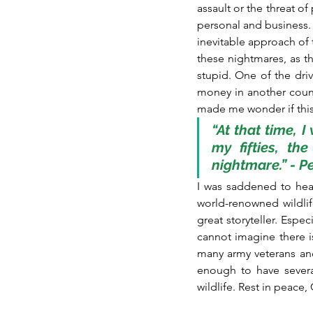
assault or the threat o
personal and business. 
inevitable approach of 
these nightmares, as th
stupid. One of the dri
money in another count
made me wonder if this 
“At that time, I
my fifties, th
nightmare.” - 
I was saddened to hea
world-renowned wildli
great storyteller. Espec
cannot imagine there 
many army veterans and
enough to have severa
wildlife. Rest in peace