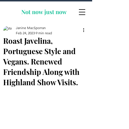
Not now
just now
Janine MacSporran
Feb 24, 2023
9 min read
Roast Javelina,
Portuguese Style and
Vegans. Renewed
Friendship Along with
Highland Show Visits.