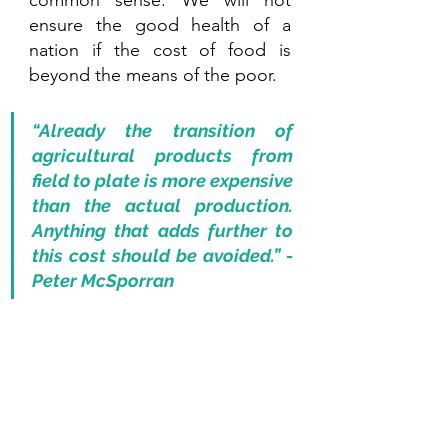
common sense. We will not 
ensure the good health of a 
nation if the cost of food is 
beyond the means of the poor.
“Already the transition of 
agricultural products from 
field to plate is more expensive 
than the actual production. 
Anything that adds further to 
this cost should be avoided.” - 
Peter McSporran 