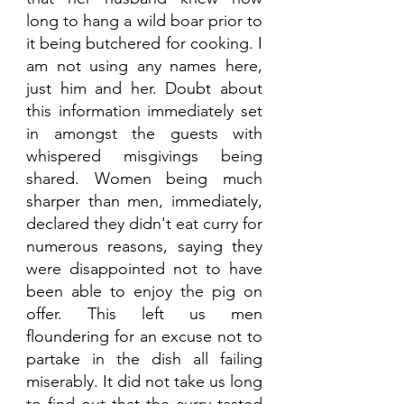
long to hang a wild boar prior to 
it being butchered for cooking. I 
am not using any names here, 
just him and her. Doubt about 
this information immediately set 
in amongst the guests with 
whispered misgivings being 
shared. Women being much 
sharper than men, immediately, 
declared they didn't eat curry for 
numerous reasons, saying they 
were disappointed not to have 
been able to enjoy the pig on 
offer. This left us men 
floundering for an excuse not to 
partake in the dish all failing 
miserably. It did not take us long 
to find out that the curry tasted 