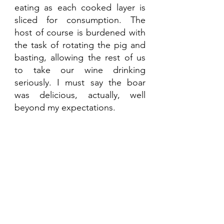
eating as each cooked layer is 
sliced for consumption. The 
host of course is burdened with 
the task of rotating the pig and 
basting, allowing the rest of us 
to take our wine drinking 
seriously. I must say the boar 
was delicious, actually, well 
beyond my expectations.