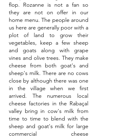
flop. Rozanne is not a fan so 
they are not on offer in our 
home menu. The people around 
us here are generally poor with a 
plot of land to grow their 
vegetables, keep a few sheep 
and goats along with grape 
vines and olive trees. They make 
cheese from both goat's and 
sheep's milk. There are no cows 
close by although there was one 
in the village when we first 
arrived. The numerous local 
cheese factories in the Rabaçal 
valley bring in cow's milk from 
time to time to blend with the 
sheep and goat's milk for large 
commercial cheese 