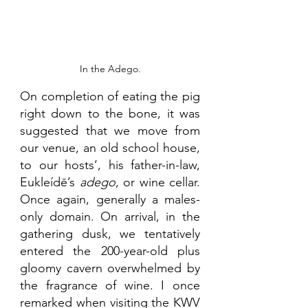
In the Adego.
On completion of eating the pig 
right down to the bone, it was 
suggested that we move from 
our venue, an old school house, 
to our hosts’, his father-in-law, 
Eukleídē’s 
adego
, or wine cellar. 
Once again, generally a males-
only domain. On arrival, in the 
gathering dusk, we tentatively 
entered the 200-year-old plus 
gloomy cavern overwhelmed by 
the fragrance of wine. I once 
remarked when visiting the KWV 