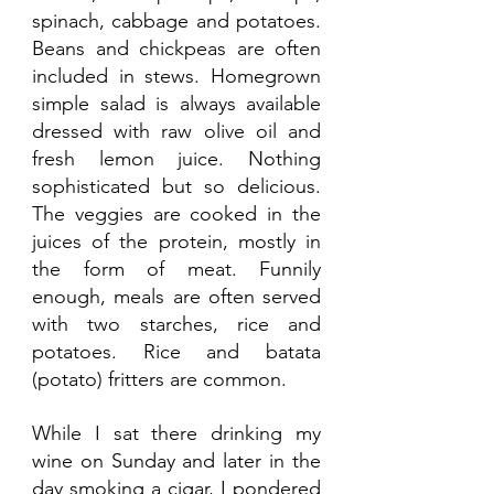
spinach, cabbage and potatoes. 
Beans and chickpeas are often 
included in stews. Homegrown 
simple salad is always available 
dressed with raw olive oil and 
fresh lemon juice. Nothing 
sophisticated but so delicious. 
The veggies are cooked in the 
juices of the protein, mostly in 
the form of meat. Funnily 
enough, meals are often served 
with two starches, rice and 
potatoes. Rice and batata 
(potato) fritters are common.
While I sat there drinking my 
wine on Sunday and later in the 
day smoking a cigar, I pondered 