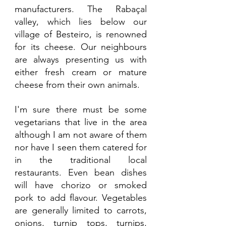
manufacturers. The Rabaçal 
valley, which lies below our 
village of Besteiro, is renowned 
for its cheese. Our neighbours 
are always presenting us with 
either fresh cream or mature 
cheese from their own animals. 
I'm sure there must be some 
vegetarians that live in the area 
although I am not aware of them 
nor have I seen them catered for 
in the traditional local 
restaurants. Even bean dishes 
will have chorizo or smoked 
pork to add flavour. Vegetables 
are generally limited to carrots, 
onions, turnip tops, turnips, 