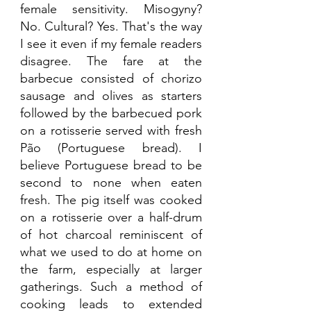
female sensitivity. Misogyny? 
No. Cultural? Yes. That's the way 
I see it even if my female readers 
disagree. The fare at the 
barbecue consisted of chorizo 
sausage and olives as starters 
followed by the barbecued pork 
on a rotisserie served with fresh 
Pão (Portuguese bread). I 
believe Portuguese bread to be 
second to none when eaten 
fresh. The pig itself was cooked 
on a rotisserie over a half-drum 
of hot charcoal reminiscent of 
what we used to do at home on 
the farm, especially at larger 
gatherings. Such a method of 
cooking leads to extended 