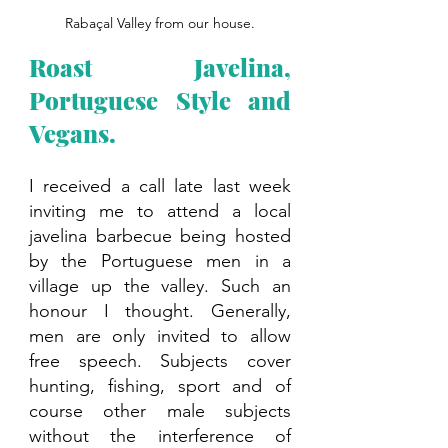
Rabaçal Valley from our house.
Roast Javelina, 
Portuguese Style and 
Vegans.
I received a call late last week 
inviting me to attend a local 
javelina barbecue being hosted 
by the Portuguese men in a 
village up the valley. Such an 
honour I thought. Generally, 
men are only invited to allow 
free speech. Subjects cover 
hunting, fishing, sport and of 
course other male subjects 
without the interference of 