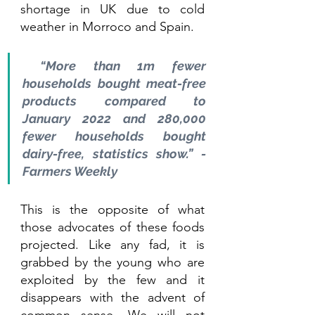
shortage in UK due to cold 
weather in Morroco and Spain.
 “More than 1m fewer 
households bought meat-free 
products compared to 
January 2022 and 280,000 
fewer households bought 
dairy-free, statistics show.” - 
Farmers Weekly
This is the opposite of what 
those advocates of these foods 
projected. Like any fad, it is 
grabbed by the young who are 
exploited by the few and it 
disappears with the advent of 