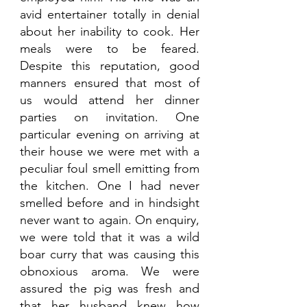
avid entertainer totally in denial 
about her inability to cook. Her 
meals were to be feared. 
Despite this reputation, good 
manners ensured that most of 
us would attend her dinner 
parties on invitation. One 
particular evening on arriving at 
their house we were met with a 
peculiar foul smell emitting from 
the kitchen. One I had never 
smelled before and in hindsight 
never want to again. On enquiry, 
we were told that it was a wild 
boar curry that was causing this 
obnoxious aroma. We were 
assured the pig was fresh and 
that her husband knew how 