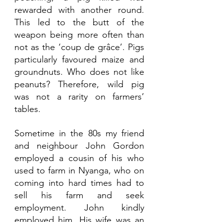
rewarded with another round. 
This led to the butt of the 
weapon being more often than 
not as the ‘coup de grâce’. Pigs 
particularly favoured maize and 
groundnuts. Who does not like 
peanuts? Therefore, wild pig 
was not a rarity on farmers’ 
tables. 
Sometime in the 80s my friend 
and neighbour John Gordon 
employed a cousin of his who 
used to farm in Nyanga, who on 
coming into hard times had to 
sell his farm and seek 
employment. John kindly 
employed him. His wife was an 