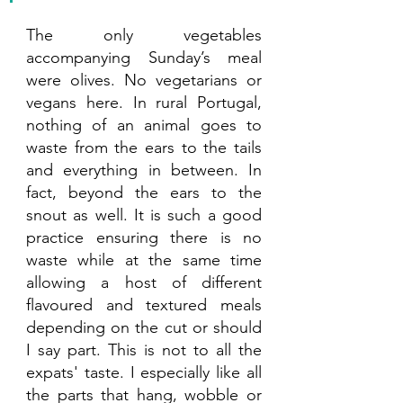
The only vegetables 
accompanying Sunday’s meal 
were olives. No vegetarians or 
vegans here. In rural Portugal, 
nothing of an animal goes to 
waste from the ears to the tails 
and everything in between. In 
fact, beyond the ears to the 
snout as well. It is such a good 
practice ensuring there is no 
waste while at the same time 
allowing a host of different 
flavoured and textured meals 
depending on the cut or should 
I say part. This is not to all the 
expats' taste. I especially like all 
the parts that hang, wobble or 