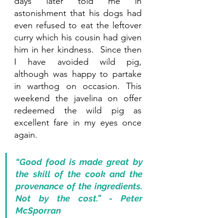
days later told me in 
astonishment that his dogs had 
even refused to eat the leftover 
curry which his cousin had given 
him in her kindness.  Since then 
I have avoided wild pig, 
although was happy to partake 
in warthog on occasion. This 
weekend the javelina on offer 
redeemed the wild pig as 
excellent fare in my eyes once 
again. 
“Good food is made great by 
the skill of the cook and the 
provenance of the ingredients. 
Not by the cost.” - Peter 
McSporran