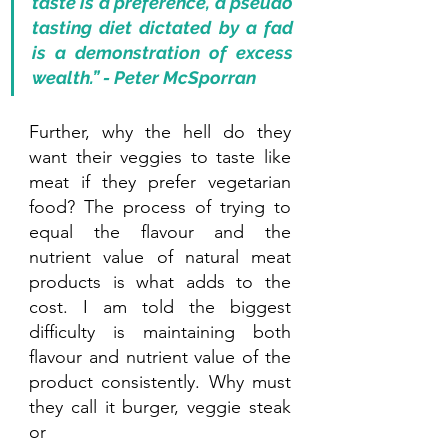
taste is a preference, a pseudo 
tasting diet dictated by a fad 
is a demonstration of excess 
wealth.” - Peter McSporran
Further, why the hell do they 
want their veggies to taste like 
meat if they prefer vegetarian 
food? The process of trying to 
equal the flavour and the 
nutrient value of natural meat 
products is what adds to the 
cost. I am told the biggest 
difficulty is maintaining both 
flavour and nutrient value of the 
product consistently. Why must 
they call it burger, veggie steak 
or 