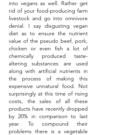
into vegans as well. Rather get 
rid of your food-producing farm 
livestock and go into omnivore 
denial. I say disgusting vegan 
diet as to ensure the nutrient 
value of the pseudo beef, pork, 
chicken or even fish a lot of 
chemically produced taste-
altering substances are used 
along with artificial nutrients in 
the process of making this 
expensive unnatural food. Not 
surprisingly at this time of rising 
costs, the sales of all these 
products have recently dropped 
by 20% in comparison to last 
year. To compound their 
problems there is a vegetable 