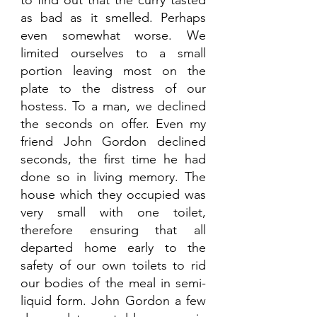
as bad as it smelled. Perhaps 
even somewhat worse. We 
limited ourselves to a small 
portion leaving most on the 
plate to the distress of our 
hostess. To a man, we declined 
the seconds on offer. Even my 
friend John Gordon declined 
seconds, the first time he had 
done so in living memory. The 
house which they occupied was 
very small with one toilet, 
therefore ensuring that all 
departed home early to the 
safety of our own toilets to rid 
our bodies of the meal in semi-
liquid form. John Gordon a few 