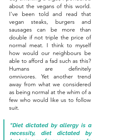
about the vegans of this world. 
I've been told and read that 
vegan steaks, burgers and 
sausages can be more than 
double if not triple the price of 
normal meat. I think to myself 
how would our neighbours be 
able to afford a fad such as this? 
Humans are definitely 
omnivores. Yet another trend 
away from what we considered 
as being normal at the whim of a 
few who would like us to follow 
suit.
“Diet dictated by allergy is a 
necessity, diet dictated by 