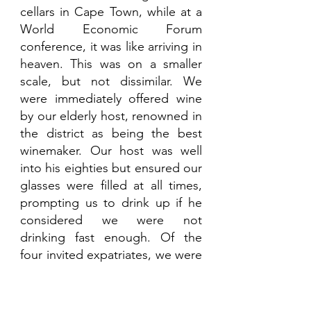
cellars in Cape Town, while at a 
World Economic Forum 
conference, it was like arriving in 
heaven. This was on a smaller 
scale, but not dissimilar. We 
were immediately offered wine 
by our elderly host, renowned in 
the district as being the best 
winemaker. Our host was well 
into his eighties but ensured our 
glasses were filled at all times, 
prompting us to drink up if he 
considered we were not 
drinking fast enough. Of the 
four invited expatriates, we were 
down to three now and fading 
fast. Our spoken Portuguese 
had now improved greatly 