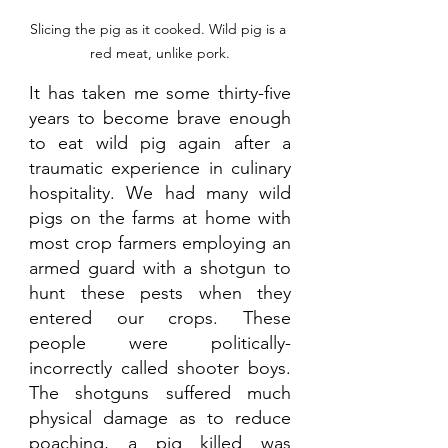
Slicing the pig as it cooked. Wild pig is a 
red meat, unlike pork.
It has taken me some thirty-five 
years to become brave enough 
to eat wild pig again after a 
traumatic experience in culinary 
hospitality. We had many wild 
pigs on the farms at home with 
most crop farmers employing an 
armed guard with a shotgun to 
hunt these pests when they 
entered our crops. These 
people were politically-
incorrectly called shooter boys. 
The shotguns suffered much 
physical damage as to reduce 
poaching, a pig killed was 