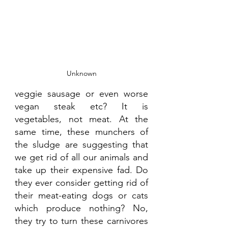
Unknown
veggie sausage or even worse 
vegan steak etc? It is 
vegetables, not meat. At the 
same time, these munchers of 
the sludge are suggesting that 
we get rid of all our animals and 
take up their expensive fad. Do 
they ever consider getting rid of 
their meat-eating dogs or cats 
which produce nothing? No, 
they try to turn these carnivores 