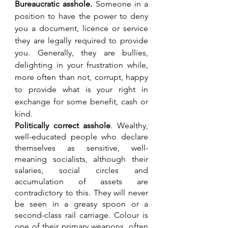
Bureaucratic asshole. 
Someone in a 
position to have the power to deny 
you a document, licence or service 
they are legally required to provide 
you. Generally, they are bullies, 
delighting in your frustration while, 
more often than not, corrupt, happy 
to provide what is your right in 
exchange for some benefit, cash or 
kind.
Politically correct asshole
. Wealthy, 
well-educated people who declare 
themselves as sensitive, well-
meaning socialists, although their 
salaries, social circles and 
accumulation of assets are 
contradictory to this. They will never 
be seen in a greasy spoon or a 
second-class rail carriage. Colour is 
one of their primary weapons, often 