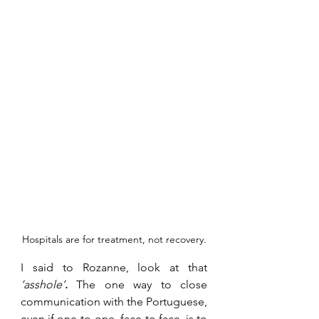
Hospitals are for treatment, not recovery.
I said to Rozanne, look at that 
‘asshole’
.
The one way to close 
communication with the Portuguese, 
even if one-to-one, face to face, is to 