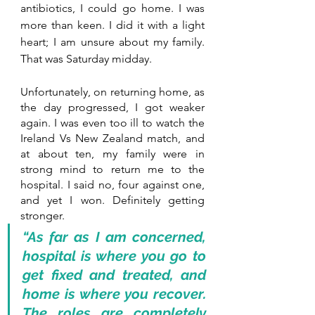
antibiotics, I could go home. I was 
more than keen. I did it with a light 
heart; I am unsure about my family. 
That was Saturday midday.
Unfortunately, on returning home, as 
the day progressed, I got weaker 
again. I was even too ill to watch the 
Ireland Vs New Zealand match, and 
at about ten, my family were in 
strong mind to return me to the 
hospital. I said no, four against one, 
and yet I won. Definitely getting 
stronger.
“As far as I am concerned, 
hospital is where you go to 
get fixed and treated, and 
home is where you recover. 
The roles are completely 