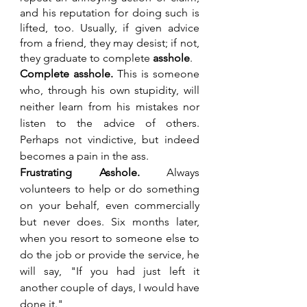
and his reputation for doing such is 
lifted, too. Usually, if given advice 
from a friend, they may desist; if not, 
they graduate to complete 
asshole
.
Complete asshole.
 This is someone 
who, through his own stupidity, will 
neither learn from his mistakes nor 
listen to the advice of others. 
Perhaps not vindictive, but indeed 
becomes a pain in the ass.
Frustrating Asshole. 
Always 
volunteers to help or do something 
on your behalf, even commercially 
but never does. Six months later, 
when you resort to someone else to 
do the job or provide the service, he 
will say, "If you had just left it 
another couple of days, I would have 
done it."