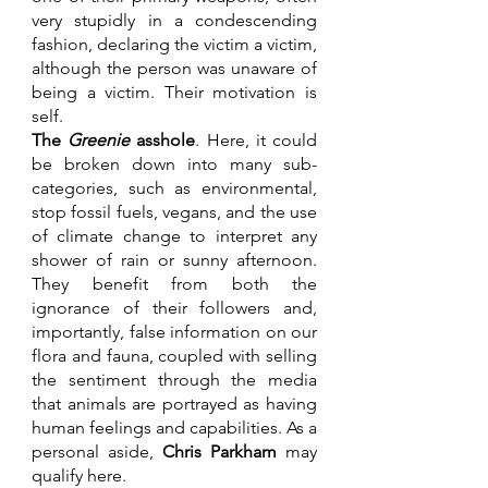
very stupidly in a condescending 
fashion, declaring the victim a victim, 
although the person was unaware of 
being a victim. Their motivation is 
self. 
The 
Greenie
 asshole
. Here, it could 
be broken down into many sub-
categories, such as environmental, 
stop fossil fuels, vegans, and the use 
of climate change to interpret any 
shower of rain or sunny afternoon. 
They benefit from both the 
ignorance of their followers and, 
importantly, false information on our 
flora and fauna, coupled with selling 
the sentiment through the media 
that animals are portrayed as having 
human feelings and capabilities. As a 
personal aside, 
Chris Parkham
 may 
qualify here.