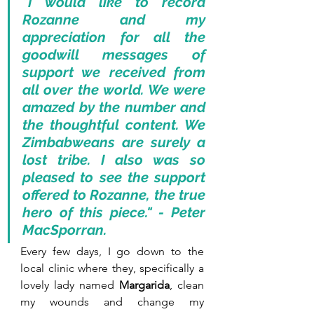
"I would like to record 
Rozanne and my 
appreciation for all the 
goodwill messages of 
support we received from 
all over the world. We were 
amazed by the number and 
the thoughtful content. We 
Zimbabweans are surely a 
lost tribe. I also was so 
pleased to see the support 
offered to Rozanne, the true 
hero of this piece." - Peter 
MacSporran.
Every few days, I go down to the 
local clinic where they, specifically a 
lovely lady named 
Margarida
, clean 
my wounds and change my 