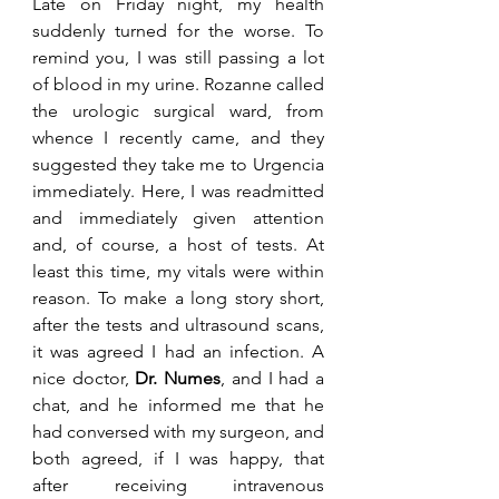
Late on Friday night, my health 
suddenly turned for the worse. To 
remind you, I was still passing a lot 
of blood in my urine. Rozanne called 
the urologic surgical ward, from 
whence I recently came, and they 
suggested they take me to Urgencia 
immediately. Here, I was readmitted 
and immediately given attention 
and, of course, a host of tests. At 
least this time, my vitals were within 
reason. To make a long story short, 
after the tests and ultrasound scans, 
it was agreed I had an infection. A 
nice doctor, 
Dr. Numes
, and I had a 
chat, and he informed me that he 
had conversed with my surgeon, and 
both agreed, if I was happy, that 
after receiving intravenous 