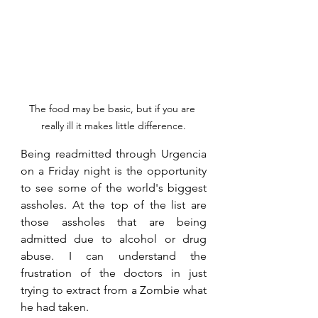
The food may be basic, but if you are 
really ill it makes little difference.
Being readmitted through Urgencia 
on a Friday night is the opportunity 
to see some of the world's biggest 
assholes. At the top of the list are 
those assholes that are being 
admitted due to alcohol or drug 
abuse. I can understand the 
frustration of the doctors in just 
trying to extract from a Zombie what 
he had taken.