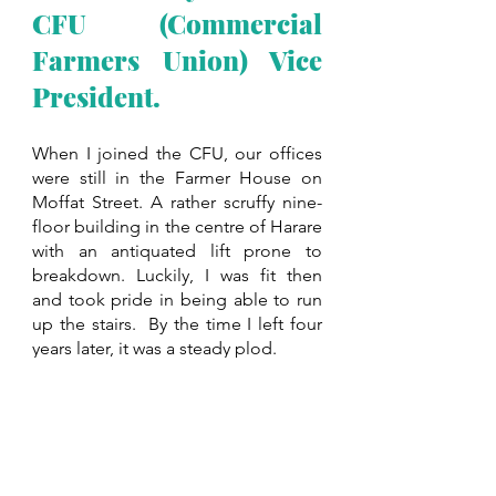
CFU (Commercial 
Farmers Union) Vice 
President.
When I joined the CFU, our offices 
were still in the Farmer House on 
Moffat Street. A rather scruffy nine-
floor building in the centre of Harare 
with an antiquated lift prone to 
breakdown. Luckily, I was fit then 
and took pride in being able to run 
up the stairs.  By the time I left four 
years later, it was a steady plod. 
I was unfamiliar with my President, 
Anthony Swire-Thompson
, other 
than having briefly met him a couple 
of times before the congress and my 