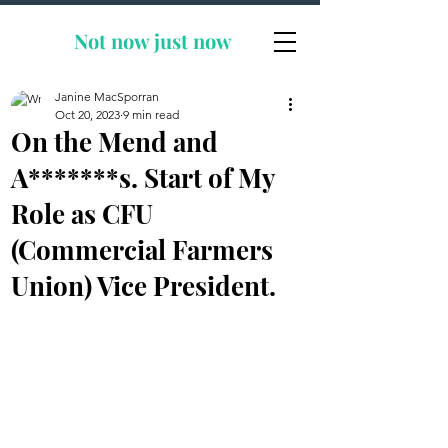
Not now
just now
Janine MacSporran
Oct 20, 2023
9 min read
On the Mend and
A*******s. Start of My
Role as CFU
(Commercial Farmers
Union) Vice President.