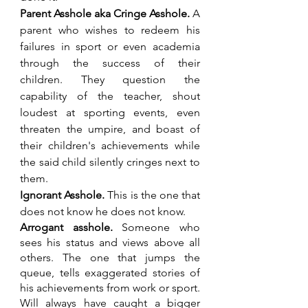
Parent Asshole aka Cringe Asshole. 
A 
parent who wishes to redeem his 
failures in sport or even academia 
through the success of their 
children. They question the 
capability of the teacher, shout 
loudest at sporting events, even 
threaten the umpire, and boast of 
their children's achievements while 
the said child silently cringes next to 
them.
Ignorant Asshole. 
This is the one that 
does not know he does not know.
Arrogant asshole.
 Someone who 
sees his status and views above all 
others. The one that jumps the 
queue, tells exaggerated stories of 
his achievements from work or sport. 
Will always have caught a bigger 