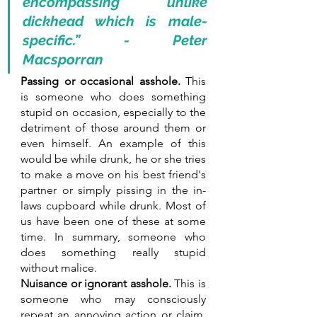
encompassing unlike 
dickhead which is male-
specific.” - Peter 
Macsporran
Passing or occasional asshole.
 This 
is someone who does something 
stupid on occasion, especially to the 
detriment of those around them or 
even himself. An example of this 
would be while drunk, he or she tries 
to make a move on his best friend's 
partner or simply pissing in the in-
laws cupboard while drunk. Most of 
us have been one of these at some 
time. In summary, someone who 
does something really stupid 
without malice. 
Nuisance or ignorant asshole.
 This is 
someone who may consciously 
repeat an annoying action or claim, 