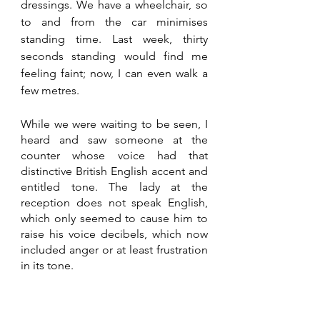
dressings. We have a wheelchair, so 
to and from the car minimises 
standing time. Last week, thirty 
seconds standing would find me 
feeling faint; now, I can even walk a 
few metres.
While we were waiting to be seen, I 
heard and saw someone at the 
counter whose voice had that 
distinctive British English accent and 
entitled tone. The lady at the 
reception does not speak English, 
which only seemed to cause him to 
raise his voice decibels, which now 
included anger or at least frustration 
in its tone.