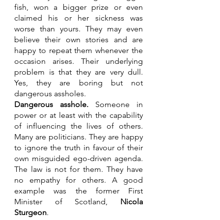
fish, won a bigger prize or even 
claimed his or her sickness was 
worse than yours. They may even 
believe their own stories and are 
happy to repeat them whenever the 
occasion arises. Their underlying 
problem is that they are very dull. 
Yes, they are boring but not 
dangerous assholes.
Dangerous asshole.
 Someone in 
power or at least with the capability 
of influencing the lives of others. 
Many are politicians. They are happy 
to ignore the truth in favour of their 
own misguided ego-driven agenda. 
The law is not for them. They have 
no empathy for others. A good 
example was the former First 
Minister of Scotland, 
Nicola 
Sturgeon
.