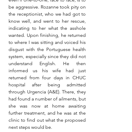
be aggressive. Rozanne took pity on 
the receptionist, who we had got to 
know well, and went to her rescue, 
indicating to her what the asshole 
wanted. Upon finishing, he returned 
to where I was sitting and voiced his 
disgust with the Portuguese health 
system, especially since they did not 
understand English. He then 
informed us his wife had just 
returned from four days in CHUC 
hospital after being admitted 
through Urgencia (A&E). There, they 
had found a number of ailments, but 
she was now at home awaiting 
further treatment, and he was at the 
clinic to find out what the proposed 
next steps would be. 