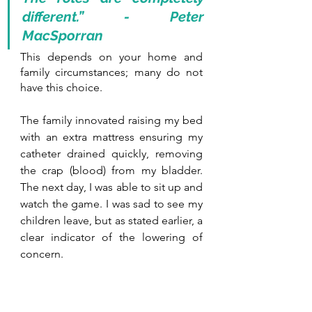
different.” - Peter 
MacSporran
This depends on your home and 
family circumstances; many do not 
have this choice.
The family innovated raising my bed 
with an extra mattress ensuring my 
catheter drained quickly, removing 
the crap (blood) from my bladder. 
The next day, I was able to sit up and 
watch the game. I was sad to see my 
children leave, but as stated earlier, a 
clear indicator of the lowering of 
concern.