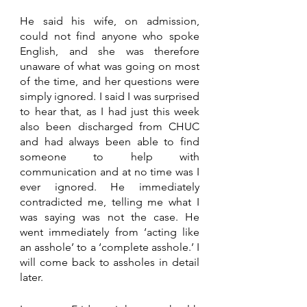
He said his wife, on admission, 
could not find anyone who spoke 
English, and she was therefore 
unaware of what was going on most 
of the time, and her questions were 
simply ignored. I said I was surprised 
to hear that, as I had just this week 
also been discharged from CHUC 
and had always been able to find 
someone to help with 
communication and at no time was I 
ever ignored. He immediately 
contradicted me, telling me what I 
was saying was not the case. He 
went immediately from ‘acting like 
an asshole’ to a ‘complete asshole.’ I 
will come back to assholes in detail 
later.