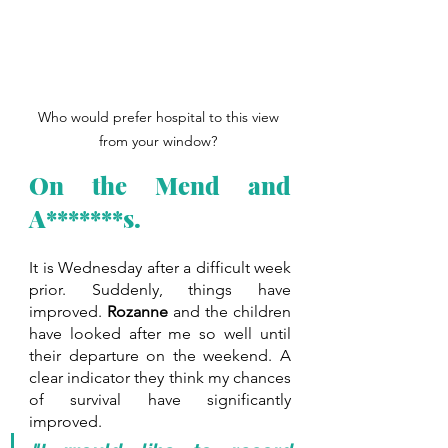
Who would prefer hospital to this view 
from your window? 
On the Mend and 
A*******s.
It is Wednesday after a difficult week 
prior. Suddenly, things have 
improved. 
Rozanne
 and the children 
have looked after me so well until 
their departure on the weekend. A 
clear indicator they think my chances 
of survival have significantly 
improved.