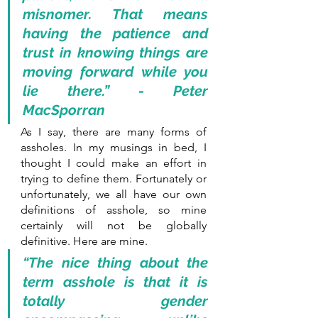
misnomer. That means 
having the patience and 
trust in knowing things are 
moving forward while you 
lie there.” - Peter 
MacSporran
As I say, there are many forms of 
assholes. In my musings in bed, I 
thought I could make an effort in 
trying to define them. Fortunately or 
unfortunately, we all have our own 
definitions of asshole, so mine 
certainly will not be globally 
definitive. Here are mine.
“The nice thing about the 
term asshole is that it is 
totally gender 