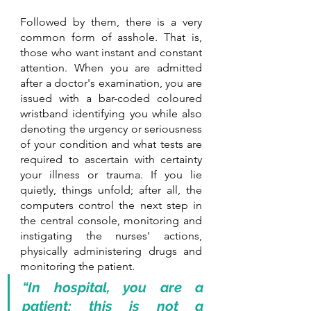
Followed by them, there is a very 
common form of asshole. That is, 
those who want instant and constant 
attention. When you are admitted 
after a doctor's examination, you are 
issued with a bar-coded coloured 
wristband identifying you while also 
denoting the urgency or seriousness 
of your condition and what tests are 
required to ascertain with certainty 
your illness or trauma. If you lie 
quietly, things unfold; after all, the 
computers control the next step in 
the central console, monitoring and 
instigating the nurses' actions, 
physically administering drugs and 
monitoring the patient.
“In hospital, you are a 
patient; this is not a 