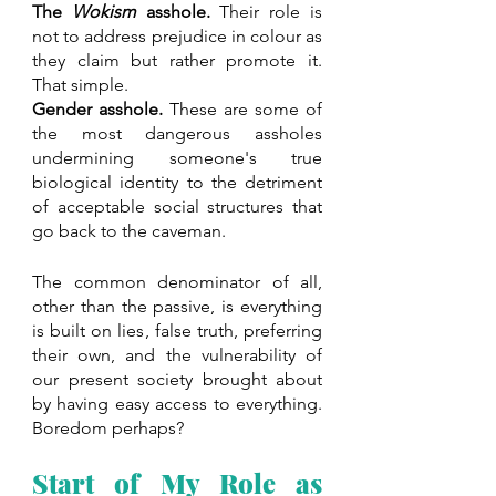
The 
Wokism
 asshole.
 Their role is 
not to address prejudice in colour as 
they claim but rather promote it. 
That simple.
Gender asshole.
 These are some of 
the most dangerous assholes 
undermining someone's true 
biological identity to the detriment 
of acceptable social structures that 
go back to the caveman.
The common denominator of all, 
other than the passive, is everything 
is built on lies, false truth, preferring 
their own, and the vulnerability of 
our present society brought about 
by having easy access to everything. 
Boredom perhaps?
Start of My Role as 