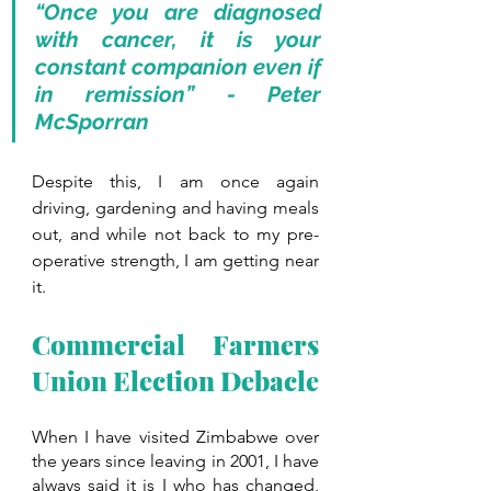
“Once you are diagnosed 
with cancer, it is your 
constant companion even if 
in remission” - Peter 
McSporran 
Despite this, I am once again 
driving, gardening and having meals 
out, and while not back to my pre-
operative strength, I am getting near 
it. 
Commercial Farmers 
Union Election Debacle
When I have visited Zimbabwe over 
the years since leaving in 2001, I have 
always said it is I who has changed, 