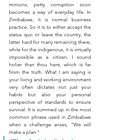
minions, petty corruption soon 
becomes a way of everyday life. In 
Zimbabwe, it is normal business 
practice. So it is to either accept the 
status quo or leave the country, the 
latter hard for many remaining there, 
while for the indigenous, it is virtually 
impossible as a citizen. I sound 
holier than thou here, which is far 
from the truth. What I am saying is 
your living and working environment 
very often dictates not just your 
habits but also your personal 
perspective of standards to ensure 
survival. It is summed up in the most 
common phrase used in Zimbabwe 
when a challenge arises, "We will 
make a plan." 