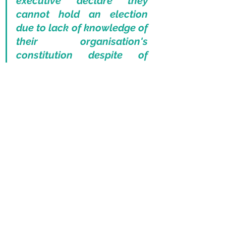
executive declare they 
cannot hold an election 
due to lack of knowledge of 
their organisation's 
constitution despite of 
being the head of that 
orgaisation for five years? 
None, I would think..” - Peter 
McSporran
The very crux of his job, him now 
claiming he was unprepared. It 
would appear Pascoe was unaware 
of a challenge to his position; 
therefore, the quickest solution 
would be to kick the ball into touch. 
He then declared that certain parties 
had presented their nominations too 
late, despite these only being made 
available at the beginning of 