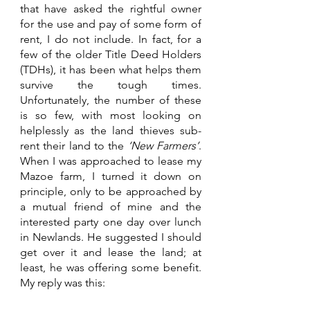
that have asked the rightful owner 
for the use and pay of some form of 
rent, I do not include. In fact, for a 
few of the older Title Deed Holders 
(TDHs), it has been what helps them 
survive the tough times. 
Unfortunately, the number of these 
is so few, with most looking on 
helplessly as the land thieves sub-
rent their land to the 
‘New Farmers’
. 
When I was approached to lease my 
Mazoe farm, I turned it down on 
principle, only to be approached by 
a mutual friend of mine and the 
interested party one day over lunch 
in Newlands. He suggested I should 
get over it and lease the land; at 
least, he was offering some benefit. 
My reply was this: