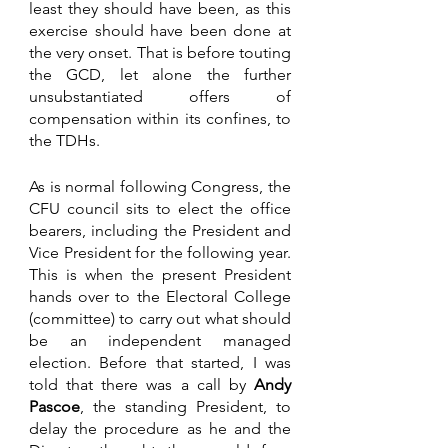
least they should have been, as this 
exercise should have been done at 
the very onset. That is before touting 
the GCD, let alone the further 
unsubstantiated offers of 
compensation within its confines, to 
the TDHs.  
As is normal following Congress, the 
CFU council sits to elect the office 
bearers, including the President and 
Vice President for the following year. 
This is when the present President 
hands over to the Electoral College 
(committee) to carry out what should 
be an independent managed 
election. Before that started, I was 
told that there was a call by 
Andy 
Pascoe
, the standing President, to 
delay the procedure as he and the 