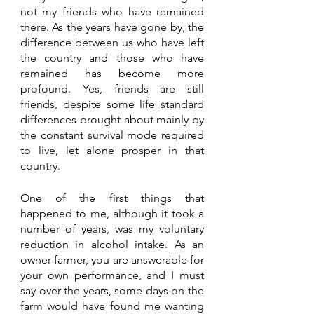
not my friends who have remained 
there. As the years have gone by, the 
difference between us who have left 
the country and those who have 
remained has become more 
profound. Yes, friends are still 
friends, despite some life standard 
differences brought about mainly by 
the constant survival mode required 
to live, let alone prosper in that 
country.
One of the first things that 
happened to me, although it took a 
number of years, was my voluntary 
reduction in alcohol intake. As an 
owner farmer, you are answerable for 
your own performance, and I must 
say over the years, some days on the 
farm would have found me wanting 