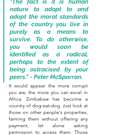
"The fact is it is human 
nature to adapt to and 
adopt the moral standards 
of the country you live in 
purely as a means to 
survive. To do otherwise, 
you would soon be 
identified as a radical, 
perhaps to the extent of 
being ostracised by your 
peers." - Peter McSporran.
It would appear the more corrupt 
you are, the more you can excel in 
Africa. Zimbabwe has become a 
country of dog-eat-dog. Just look at 
those on other people's properties, 
farming them without offering any 
payment, let alone asking 
permission to access them. Those 