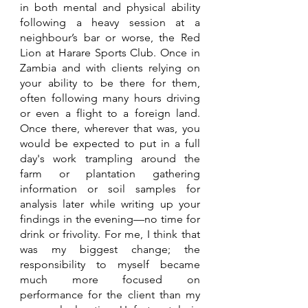
in both mental and physical ability 
following a heavy session at a 
neighbour’s bar or worse, the Red 
Lion at Harare Sports Club. Once in 
Zambia and with clients relying on 
your ability to be there for them, 
often following many hours driving 
or even a flight to a foreign land. 
Once there, wherever that was, you 
would be expected to put in a full 
day's work trampling around the 
farm or plantation gathering 
information or soil samples for 
analysis later while writing up your 
findings in the evening—no time for 
drink or frivolity. For me, I think that 
was my biggest change; the 
responsibility to myself became 
much more focused on 
performance for the client than my 