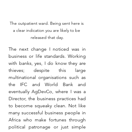
The outpatient ward. Being sent here is 
a clear indication you are likely to be 
released that day.
The next change I noticed was in 
business or life standards. Working 
with banks, yes, I do know they are 
thieves; despite this large 
multinational organisations such as 
the IFC and World Bank and 
eventually AgDevCo, where I was a 
Director, the business practices had 
to become squeaky clean. Not like 
many successful business people in 
Africa who make fortunes through 
political patronage or just simple 