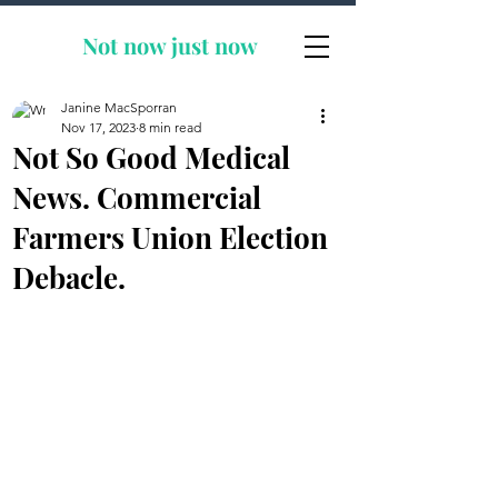
Not now
just now
Janine MacSporran
Nov 17, 2023
8 min read
Not So Good Medical
News. Commercial
Farmers Union Election
Debacle.