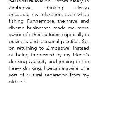
personal relaxation. Unfortunately, in 
Zimbabwe, drinking always 
occupied my relaxation, even when 
fishing. Furthermore, the travel and 
diverse businesses made me more 
aware of other cultures, especially in 
business and personal practice. So, 
on returning to Zimbabwe, instead 
of being impressed by my friend's 
drinking capacity and joining in the 
heavy drinking, I became aware of a 
sort of cultural separation from my 
old self. 