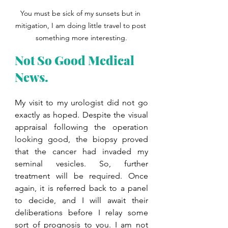
You must be sick of my sunsets but in 
mitigation, I am doing little travel to post 
something more interesting.
Not So Good Medical 
News. 
My visit to my urologist did not go 
exactly as hoped. Despite the visual 
appraisal following the operation 
looking good, the biopsy proved 
that the cancer had invaded my 
seminal vesicles. So, further 
treatment will be required. Once 
again, it is referred back to a panel 
to decide, and I will await their 
deliberations before I relay some 
sort of prognosis to you. I am not 