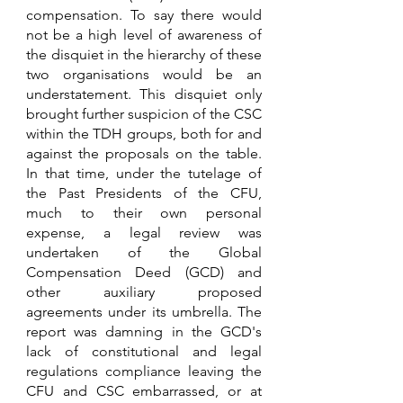
compensation. To say there would 
not be a high level of awareness of 
the disquiet in the hierarchy of these 
two organisations would be an 
understatement. This disquiet only 
brought further suspicion of the CSC 
within the TDH groups, both for and 
against the proposals on the table. 
In that time, under the tutelage of 
the Past Presidents of the CFU, 
much to their own personal 
expense, a legal review was 
undertaken of the Global 
Compensation Deed (GCD) and 
other auxiliary proposed 
agreements under its umbrella. The 
report was damning in the GCD's 
lack of constitutional and legal 
regulations compliance leaving the 
CFU and CSC embarrassed, or at 