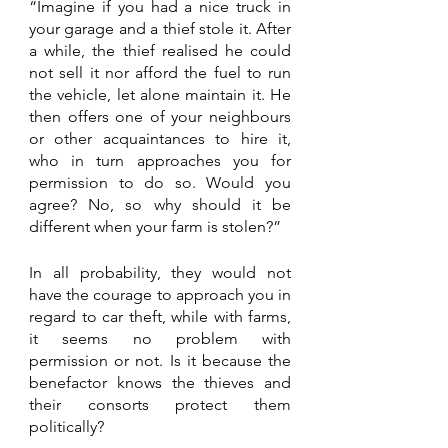
“Imagine if you had a nice truck in 
your garage and a thief stole it. After 
a while, the thief realised he could 
not sell it nor afford the fuel to run 
the vehicle, let alone maintain it. He 
then offers one of your neighbours 
or other acquaintances to hire it, 
who in turn approaches you for 
permission to do so. Would you 
agree? No, so why should it be 
different when your farm is stolen?” 
In all probability, they would not 
have the courage to approach you in 
regard to car theft, while with farms, 
it seems no problem with 
permission or not. Is it because the 
benefactor knows the thieves and 
their consorts protect them 
politically?