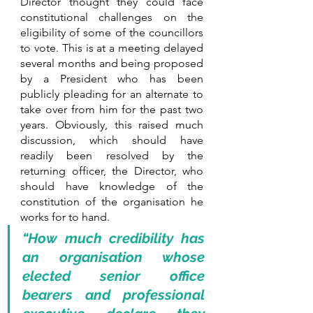
Director thought they could face 
constitutional challenges on the 
eligibility of some of the councillors 
to vote. This is at a meeting delayed 
several months and being proposed 
by a President who has been 
publicly pleading for an alternate to 
take over from him for the past two 
years. Obviously, this raised much 
discussion, which should have 
readily been resolved by the 
returning officer, the Director, who 
should have knowledge of the 
constitution of the organisation he 
works for to hand. 
“How much credibility has 
an organisation whose 
elected senior office 
bearers and professional 