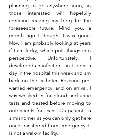
planning to go anywhere soon, so 
those interested will hopefully 
continue reading my blog for the 
foreseeable future. Mind you, a 
month ago I thought I was gone. 
Now I am probably looking at years 
if I am lucky, which puts things into 
perspective. Unfortunately, I 
developed an infection, so I spent a 
day in the hospital this week and am 
back on the catheter. Rozanne pre-
warned emergency, and on arrival, I 
was whisked in for blood and urine 
tests and treated before moving to 
outpatients for scans. Outpatients is 
a misnomer as you can only get here 
once transferred from emergency. It 
is not a walk-in facility.