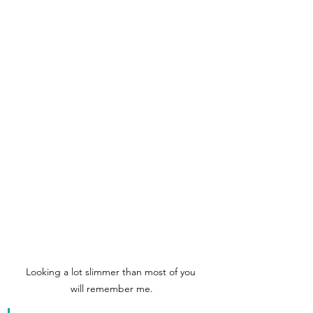
Looking a lot slimmer than most of you 
will remember me.