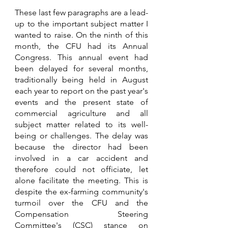
These last few paragraphs are a lead-
up to the important subject matter I 
wanted to raise. On the ninth of this 
month, the CFU had its Annual 
Congress. This annual event had 
been delayed for several months, 
traditionally being held in August 
each year to report on the past year's 
events and the present state of 
commercial agriculture and all 
subject matter related to its well-
being or challenges. The delay was 
because the director had been 
involved in a car accident and 
therefore could not officiate, let 
alone facilitate the meeting. This is 
despite the ex-farming community's 
turmoil over the CFU and the 
Compensation Steering 
Committee's (CSC) stance on 