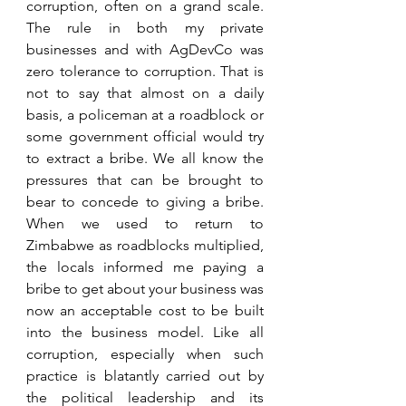
corruption, often on a grand scale. 
The rule in both my private 
businesses and with AgDevCo was 
zero tolerance to corruption. That is 
not to say that almost on a daily 
basis, a policeman at a roadblock or 
some government official would try 
to extract a bribe. We all know the 
pressures that can be brought to 
bear to concede to giving a bribe. 
When we used to return to 
Zimbabwe as roadblocks multiplied, 
the locals informed me paying a 
bribe to get about your business was 
now an acceptable cost to be built 
into the business model. Like all 
corruption, especially when such 
practice is blatantly carried out by 
the political leadership and its 