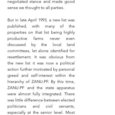
negotiated stance and made good 
sense we thought to all parties.
But in late April 1993, a new list was 
published, with many of the 
properties on that list being highly 
productive farms never even 
discussed by the local land 
committees, let alone identified for 
resettlement. It was obvious from 
the new list it was now a political 
action further motivated by personal 
greed and self-interest within the 
hierarchy of ZANU-PF. By this time, 
ZANU-PF and the state apparatus 
were almost fully integrated. There 
was little difference between elected 
politicians and civil servants, 
especially at the senior level. Most 