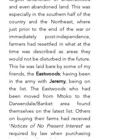
and even abandoned land. This was 
especially in the southern half of the 
country and the Northeast, where 
just prior to the end of the war or 
immediately post-independence, 
farmers had resettled in what at the 
time was described as areas they 
would not be disturbed in the future. 
This lie was laid bare by some of my 
friends, the 
Eastwoods
; having been 
in the army with 
Jeremy
, being on 
the list. The Eastwoods who had 
been moved from Mtoko to the 
Darwendale/Banket area found 
themselves on the latest list. Others 
on buying their farms had received 
‘
Notices of No Present Interest
’ as 
required by law when purchasing 