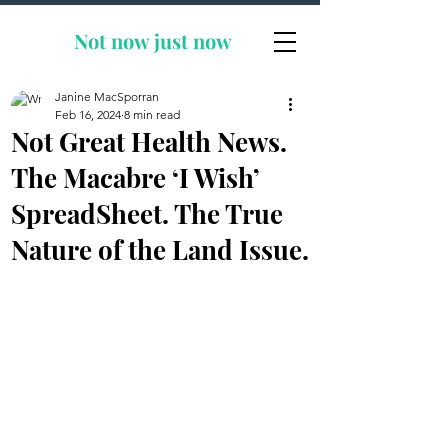
Not now
just now
Janine MacSporran
Feb 16, 2024
8 min read
Not Great Health News.
The Macabre ‘I Wish’
SpreadSheet. The True
Nature of the Land Issue.