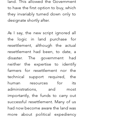
land. This allowed the Government 
to have the first option to buy, which 
they invariably turned down only to 
designate shortly after. 
As I say, the new script ignored all 
the logic in land purchase for 
resettlement, although the actual 
resettlement had been, to date, a 
disaster. The government had 
neither the expertise to identify 
farmers for resettlement nor the 
technical support required, the 
human resources for its 
administrations, and most 
importantly, the funds to carry out 
successful resettlement. Many of us 
had now become aware the land was 
more about political expediency 