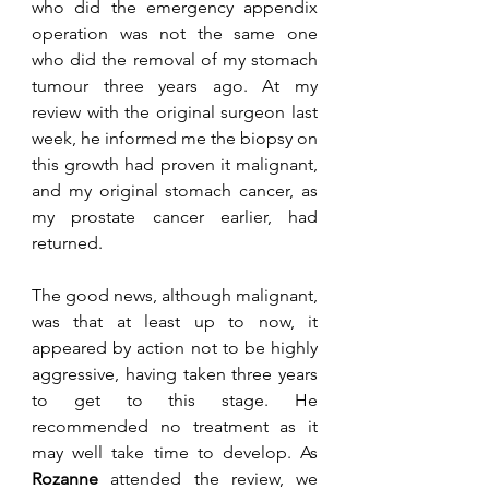
who did the emergency appendix 
operation was not the same one 
who did the removal of my stomach 
tumour three years ago. At my 
review with the original surgeon last 
week, he informed me the biopsy on 
this growth had proven it malignant, 
and my original stomach cancer, as 
my prostate cancer earlier, had 
returned. 
The good news, although malignant, 
was that at least up to now, it 
appeared by action not to be highly 
aggressive, having taken three years 
to get to this stage. He 
recommended no treatment as it 
may well take time to develop. As 
Rozanne
 attended the review, we 