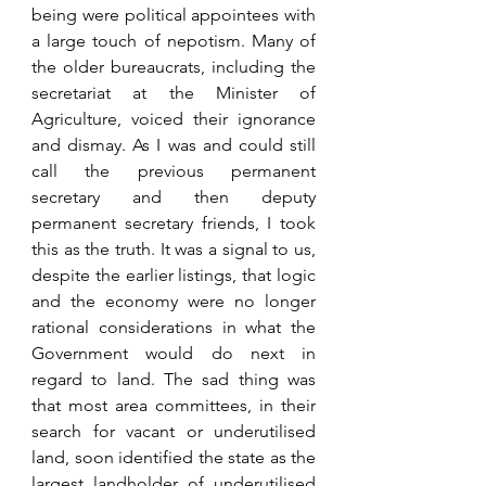
being were political appointees with 
a large touch of nepotism. Many of 
the older bureaucrats, including the 
secretariat at the Minister of 
Agriculture, voiced their ignorance 
and dismay. As I was and could still 
call the previous permanent 
secretary and then deputy 
permanent secretary friends, I took 
this as the truth. It was a signal to us, 
despite the earlier listings, that logic 
and the economy were no longer 
rational considerations in what the 
Government would do next in 
regard to land. The sad thing was 
that most area committees, in their 
search for vacant or underutilised 
land, soon identified the state as the 
largest landholder of underutilised 