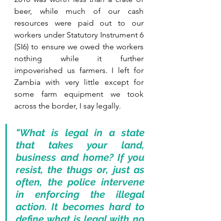
beer, while much of our cash 
resources were paid out to our 
workers under Statutory Instrument 6 
(SI6) to ensure we owed the workers 
nothing while it further 
impoverished us farmers. I left for 
Zambia with very little except for 
some farm equipment we took 
across the border, I say legally. 
"What is legal in a state 
that takes your land, 
business and home? If you 
resist, the thugs or, just as 
often, the police intervene 
in enforcing the illegal 
action. It becomes hard to 
define what is legal with no 