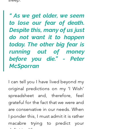
“ As we get older, we seem 
to lose our fear of death. 
Despite this, many of us just 
do not want it to happen 
today. The other big fear is 
running out of money 
before you die.” - Peter 
McSporran
I can tell you I have lived beyond my 
original predictions on my ‘I Wish’ 
spreadsheet and, therefore, feel 
grateful for the fact that we were and 
are conservative in our needs. When 
I ponder this, I must admit it is rather 
macabre trying to predict your 