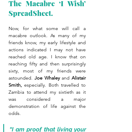
The Macabre ‘I Wish’ 
SpreadSheet.
Now, for what some will call a 
macabre outlook. As many of my 
friends know, my early lifestyle and 
actions indicated I may not have 
reached old age. I know that on 
reaching fifty and then surprisingly 
sixty, most of my friends were 
astounded. 
Joe Whaley 
and 
Alistair 
Smith, 
especially. Both travelled to 
Zambia to attend my sixtieth as it 
was considered a major 
demonstration of life against the 
odds. 
“I am proof that living your 