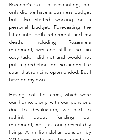
Rozanne’s skill in accounting, not 
only did we have a business budget 
but also started working on a 
personal budget. Forecasting the 
latter into both retirement and my 
death, including Rozanne's 
retirement, was and still is not an 
easy task. I did not and would not 
put a prediction on Rozanne’s life 
span that remains open-ended. But I 
have on my own.
Having lost the farms, which were 
our home, along with our pensions 
due to devaluation, we had to 
rethink about funding our 
retirement, not just our present-day 
living. A million-dollar pension by 
2010 was worth less than a crate of 