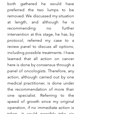
both gathered he would have 
preferred the two lumps to be 
removed. We discussed my situation 
at length, and although he is 
recommending no further 
intervention at this stage, he has, by 
protocol, referred my case to a 
review panel to discuss all options, 
including possible treatments. I have 
learned that all action on cancer 
here is done by consensus through a 
panel of oncologists. Therefore, any 
action, although carried out by one 
medical practitioner, is done under 
the recommendation of more than 
one specialist. Referring to the 
speed of growth since my original 
operation, if no immediate action is 
taken, it could possibly take six 