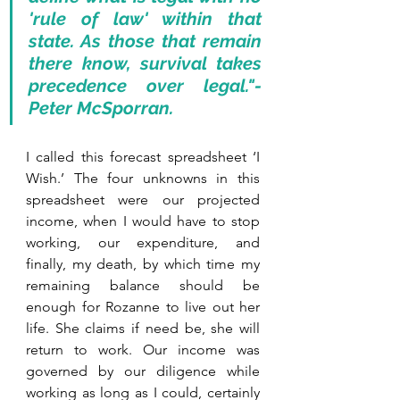
'rule of law' within that 
state. As those that remain 
there know, survival takes 
precedence over legal."- 
Peter McSporran.
I called this forecast spreadsheet ‘I 
Wish.’ The four unknowns in this 
spreadsheet were our projected 
income, when I would have to stop 
working, our expenditure, and 
finally, my death, by which time my 
remaining balance should be 
enough for Rozanne to live out her 
life. She claims if need be, she will 
return to work. Our income was 
governed by our diligence while 
working as long as I could, certainly 