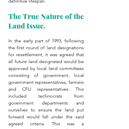
definitive lifespan. 
The True Nature of the 
Land Issue.
In the early part of 1993, following 
the first round of land designations 
for resettlement, it was agreed that 
all future land designated would be 
approved by local land committees 
consisting of government, local 
government representatives, farmers 
and CFU representatives. This 
included technocrats from 
government departments and 
ourselves to ensure the land put 
forward would fall under the said 
agreed criteria. This was a 