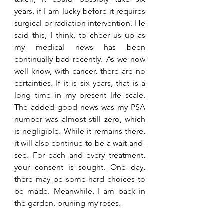
years, if I am lucky before it requires 
surgical or radiation intervention. He 
said this, I think, to cheer us up as 
my medical news has been 
continually bad recently. As we now 
well know, with cancer, there are no 
certainties. If it is six years, that is a 
long time in my present life scale. 
The added good news was my PSA 
number was almost still zero, which 
is negligible. While it remains there, 
it will also continue to be a wait-and-
see. For each and every treatment, 
your consent is sought. One day, 
there may be some hard choices to 
be made. Meanwhile, I am back in 
the garden, pruning my roses.