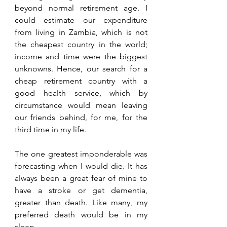
beyond normal retirement age. I 
could estimate our expenditure 
from living in Zambia, which is not 
the cheapest country in the world; 
income and time were the biggest 
unknowns. Hence, our search for a 
cheap retirement country with a 
good health service, which by 
circumstance would mean leaving 
our friends behind, for me, for the 
third time in my life.
The one greatest imponderable was 
forecasting when I would die. It has 
always been a great fear of mine to 
have a stroke or get dementia, 
greater than death. Like many, my 
preferred death would be in my 
sleep.