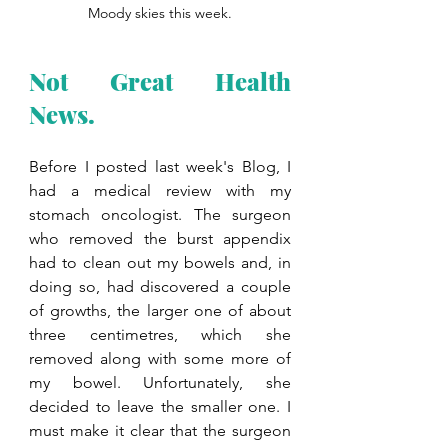
Moody skies this week.
Not Great Health 
News. 
Before I posted last week's Blog, I 
had a medical review with my 
stomach oncologist. The surgeon 
who removed the burst appendix 
had to clean out my bowels and, in 
doing so, had discovered a couple 
of growths, the larger one of about 
three centimetres, which she 
removed along with some more of 
my bowel. Unfortunately, she 
decided to leave the smaller one. I 
must make it clear that the surgeon 