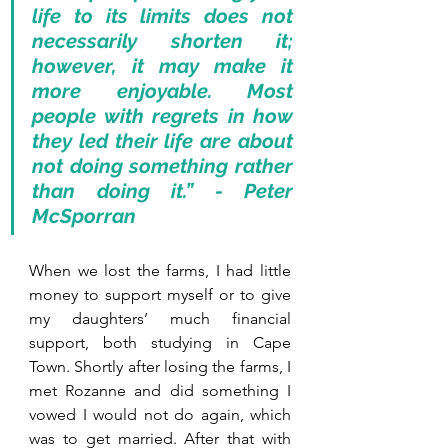
life to its limits does not 
necessarily shorten it; 
however, it may make it 
more enjoyable. Most 
people with regrets in how 
they led their life are about 
not doing something rather 
than doing it.” - Peter 
McSporran
When we lost the farms, I had little 
money to support myself or to give 
my daughters’ much financial 
support, both studying in Cape 
Town. Shortly after losing the farms, I 
met Rozanne and did something I 
vowed I would not do again, which 
was to get married. After that with 