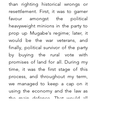
than righting historical wrongs or 
resettlement. First, it was to garner 
favour amongst the political 
heavyweight minions in the party to 
prop up Mugabe's regime; later, it 
would be the war veterans, and 
finally, political survivor of the party 
by buying the rural vote with 
promises of land for all. During my 
time, it was the first stage of this 
process, and throughout my term, 
we managed to keep a cap on it 
using the economy and the law as 
the main defence. That would all 
end on Black Friday 1997 during my 
succesors time in office when 
Mugabe single-handedly crashed 
the economy therefore removing it 
as a lever. It should be said that 