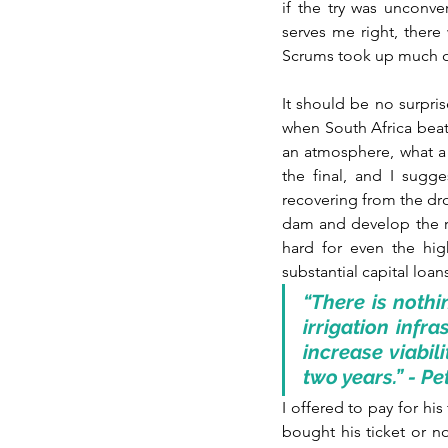
if the try was unconve
serves me right, there
Scrums took up much o
It should be no surpris
when South Africa beat
an atmosphere, what a 
the final, and I sugg
recovering from the dr
dam and develop the req
hard for even the hig
substantial capital loa
“There is nothi
irrigation infr
increase viabili
two years.” - P
I offered to pay for his
bought his ticket or no