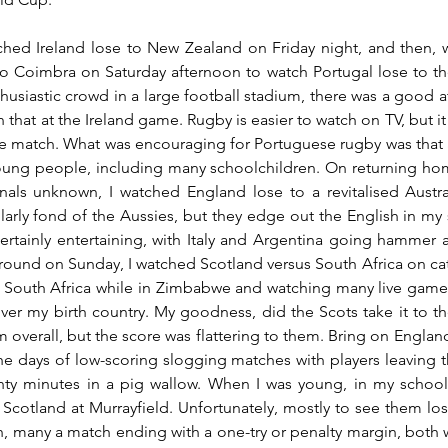
ched Ireland lose to New Zealand on Friday night, and then, wi
o Coimbra on Saturday afternoon to watch Portugal lose to th
husiastic crowd in a large football stadium, there was a good 
n that at the Ireland game. Rugby is easier to watch on TV, but it 
e match. What was encouraging for Portuguese rugby was that a 
ung people, including many schoolchildren. On returning home
onals unknown, I watched England lose to a revitalised Austral
larly fond of the Aussies, but they edge out the English in my s
rtainly entertaining, with Italy and Argentina going hammer an
round on Sunday, I watched Scotland versus South Africa on ca
 South Africa while in Zimbabwe and watching many live games,
over my birth country. My goodness, did the Scots take it to th
m overall, but the score was flattering to them. Bring on Englan
 the days of low-scoring slogging matches with players leaving th
ghty minutes in a pig wallow. When I was young, in my school
Scotland at Murrayfield. Unfortunately, mostly to see them los
h, many a match ending with a one-try or penalty margin, both w