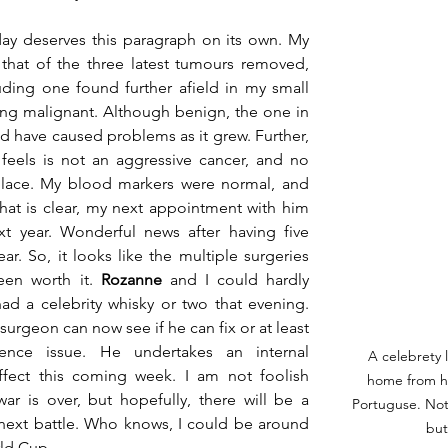
 deserves this paragraph on its own. My 
hat of the three latest tumours removed, 
ding one found further afield in my small 
g malignant. Although benign, the one in 
d have caused problems as it grew. Further, 
eels is not an aggressive cancer, and no 
place. My blood markers were normal, and 
 that is clear, my next appointment with him 
t year. Wonderful news after having five 
ar. So, it looks like the multiple surgeries 
en worth it. 
Rozanne
 and I could hardly 
ad a celebrity whisky or two that evening. 
urgeon can now see if he can fix or at least 
ence issue. He undertakes an internal 
A celebrety 
ffect this coming week. I am not foolish 
home from ho
ar is over, but hopefully, there will be a 
Portuguse. Not
 next battle. Who knows, I could be around 
but 
ld Cup. 