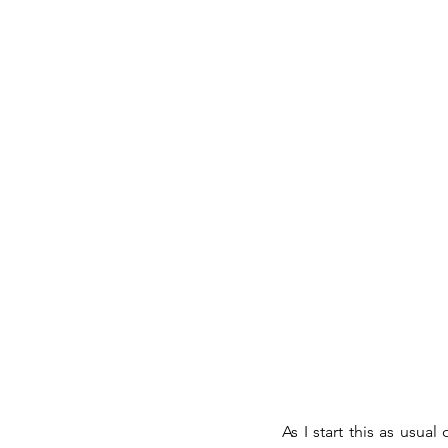
As I start this as usu