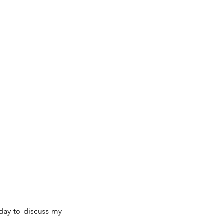
day to discuss my 