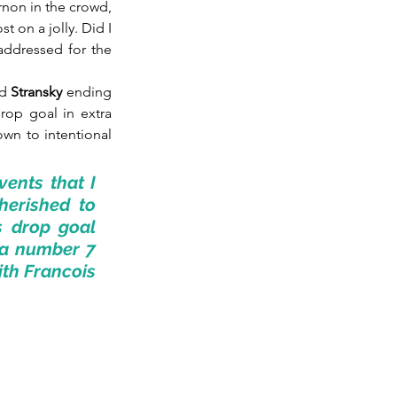
non in the crowd, 
 on a jolly. Did I 
addressed for the 
d 
Stransky
 ending 
op goal in extra 
wn to intentional 
ents that I 
erished to 
s drop goal 
a number 7 
ith Francois 