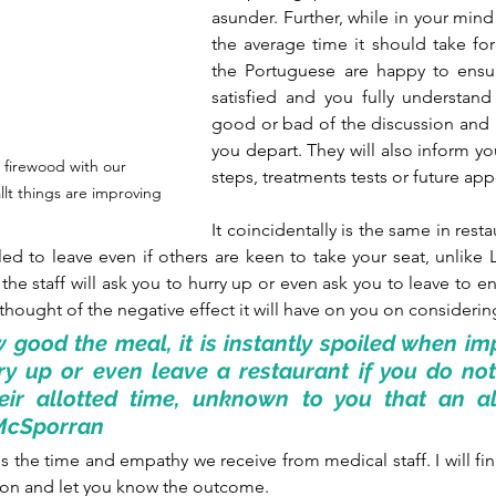
asunder. Further, while in your mind
the average time it should take for 
the Portuguese are happy to ensure
satisfied and you fully understand 
good or bad of the discussion and a
you depart. They will also inform yo
 firewood with our 
steps, treatments tests or future ap
llt things are improving
It coincidentally is the same in resta
ed to leave even if others are keen to take your seat, unlike
the staff will ask you to hurry up or even ask you to leave to e
 thought of the negative effect it will have on you on considering 
good the meal, it is instantly spoiled when impa
y up or even leave a restaurant if you do not 
eir allotted time, unknown to you that an all
r McSporran
 the time and empathy we receive from medical staff. I will fini
ion and let you know the outcome.