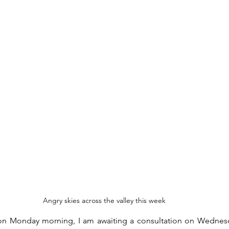
Angry skies across the valley this week
al on Monday morning, I am awaiting a consultation on Wednes