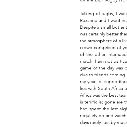
Talking of rugby, I wat
Rozanne and I went int
Despite a small but ent
was certainly better tha
the atmosphere of a liv
crowd comprised of yo
of the other internati
match. I am not particu
game of the day was ce
due to friends coming 
my years of supporting
lies with South Africa 
Africa was the best tea
is terrific is; gone are
had spent the last ei
regularly go and watch 
days rarely lost by muc