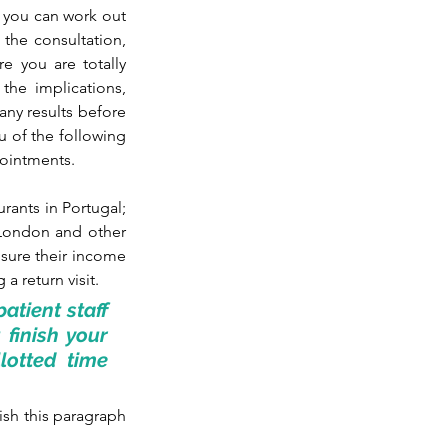
 you can work out 
the consultation, 
 you are totally 
the implications, 
ny results before 
u of the following 
pointments.
urants in Portugal; 
 London and other 
nsure their income 
a return visit.
tient staff 
finish your 
otted time 
sh this paragraph 