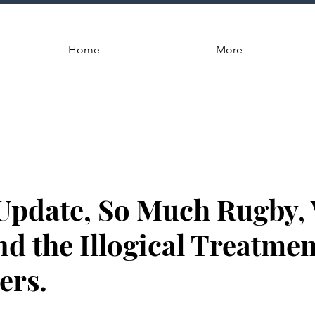
Home
More
Update, So Much Rugby,
d the Illogical Treatmen
ers.