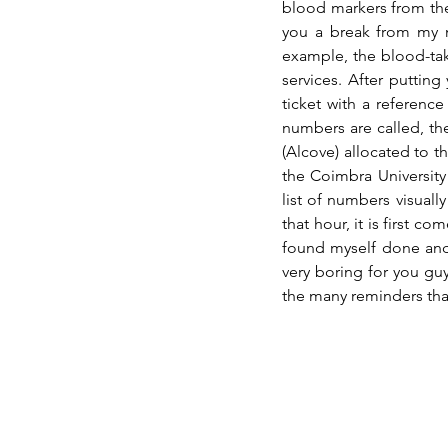
blood markers from the t
you a break from my me
example, the blood-taki
services. After putting
ticket with a referenc
numbers are called, th
(Alcove) allocated to t
the Coimbra University
list of numbers visually
that hour, it is first co
found myself done and
very boring for you guy
the many reminders tha