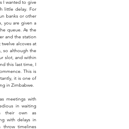
s I wanted to give 
ittle delay. For 
un banks or other 
, you are given a 
the queue. As the 
r and the station 
twelve alcoves at 
, so although the 
r slot, and within 
d this last time, I 
ommence. This is 
tly, it is one of 
ving in Zimbabwe.
as meetings with 
dious in waiting 
s their own as 
g with delays in 
throw timelines 