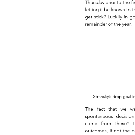
Thursday prior to the f
letting it be known to t
get stick? Luckily in 
remainder of the year. 
Stransky’s drop goal i
The fact that we we
spontaneous decision
come from these? Lu
outcomes, if not the be