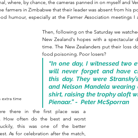
inal, where, by chance, the cameras panned in on myself and Ver
he farmers in Zimbabwe that their leader was absent from his post
good humour, especially at the Farmer Association meetings I 
Then, following on the Saturday we watche
New Zealand's hopes with a spectacular dr
time. The New Zealanders put their loss do
food poisoning. Poor losers? 
“In one day, I witnessed two ev
will never forget and have ch
this day. They were Stransky’
and Nelson Mandela wearing 
shirt, raising the trophy aloft w
n extra time
Pienaar.” -  Peter McSporran
re there in the first place was a 
. How often do the best and worst 
ckily, this was one of the better 
st. As for celebration after the match, 