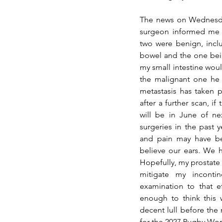
The news on Wednesday
surgeon informed me t
two were benign, inclu
bowel and the one bein
my small intestine woul
the malignant one he f
metastasis has taken 
after a further scan, if
will be in June of nex
surgeries in the past ye
and pain may have be
believe our ears. We h
Hopefully, my prostate s
mitigate my incontin
examination to that e
enough to think this w
decent lull before the
for the 2027 Rugby Wor