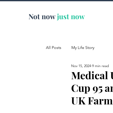
Not now
just now
All Posts
My Life Story
Nov 15, 2024
9 min read
Medical 
Cup 95 an
UK Farm