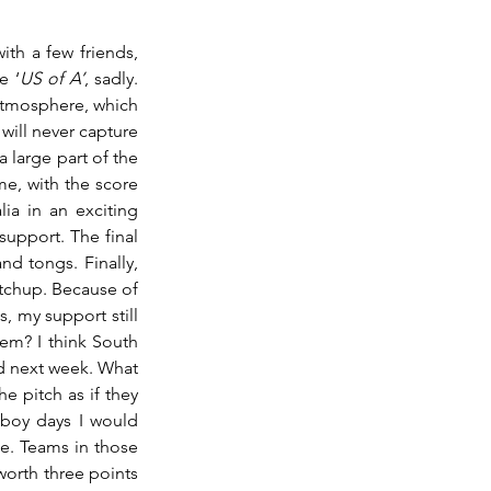
th a few friends, 
e ‘
US of A’
, sadly. 
atmosphere, which 
will never capture 
large part of the 
, with the score 
ia in an exciting 
upport. The final 
d tongs. Finally, 
tchup. Because of 
 my support still 
em? I think South 
d next week. What 
e pitch as if they 
boy days I would 
e. Teams in those 
orth three points 