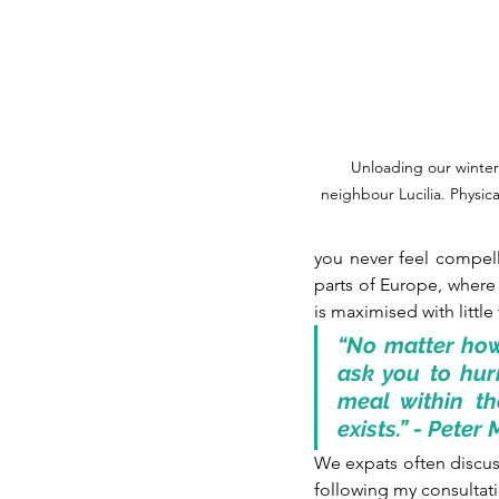
Unloading our winter
neighbour Lucilia. Physica
you never feel compell
parts of Europe, where 
is maximised with little
“No matter how 
ask you to hurr
meal within th
exists.” - Pete
We expats often discuss
following my consultat