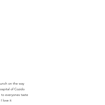
lunch on the way 
spital of Cozido 
 to everyones taste 
I love it