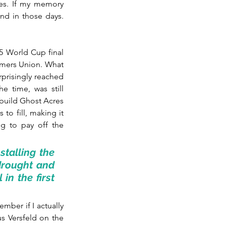
res. If my memory 
d in those days. 
5 World Cup final 
rmers Union. What 
prisingly reached 
e time, was still 
build Ghost Acres 
to fill, making it 
g to pay off the 
talling the 
drought and 
in the first 
mber if I actually 
s Versfeld on the 