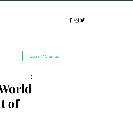
Log in / Sign up
 World
t of