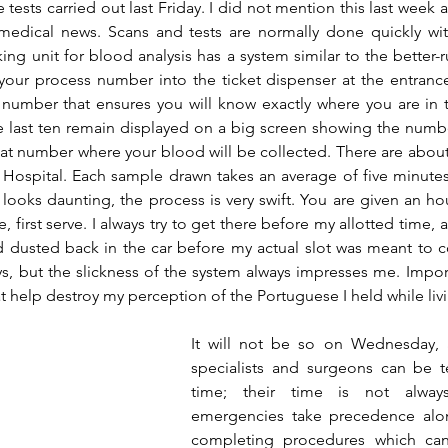
ests carried out last Friday. I did not mention this last week a
dical news. Scans and tests are normally done quickly with l
ng unit for blood analysis has a system similar to the better-r
 your process number into the ticket dispenser at the entrance
e number that ensures you will know exactly where you are in 
e last ten remain displayed on a big screen showing the numbe
hat number where your blood will be collected. There are about 
 Hospital. Each sample drawn takes an average of five minutes
 looks daunting, the process is very swift. You are given an hou
me, first serve. I always try to get there before my allotted time, an
 dusted back in the car before my actual slot was meant to c
s, but the slickness of the system always impresses me. Importan
t help destroy my perception of the Portuguese I held while li
It will not be so on Wednesday, 
specialists and surgeons can be te
time; their time is not alway
emergencies take precedence alon
completing procedures which can 