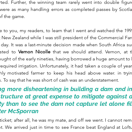
rted. Further, the winning team rarely went into double figu
 were as many handling errors as completed passes by Scotlan
f the game.
e to you, my readers, to learn that I went and watched the 199
 New Zealand while I was still president of the Commercial Fa
day. It was a last-minute decision made when South Africa sur
ested to 
Vernon Nicolle
 that we should attend. Vernon, at th
ought of the early nineties, having borrowed a huge amount to 
uired irrigation. Unfortunately, it had taken a couple of years 
hly motivated farmer to keep his head above water. in tryin
ns. To say that he was short of cash was an understatement.
ng more disheartening in building a dam and ins
astructure at great expense to mitigate against 
ty than to see the dam not capture let alone fill 
eter McSporran
 ticket; after all, he was my mate, and off we went. I cannot reme
t. We arrived just in time to see France beat England at Loftu