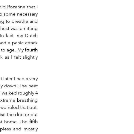
ld Rozanne that I 
do some necessary 
ng to breathe and 
chest was emitting 
n fact, my Dutch 
had a panic attack 
 to age. My 
fourth 
s I felt slightly 
ater I had a very 
ay down. The next 
 walked roughly 4 
extreme breathing 
e ruled that out. 
it the doctor but 
got home. The 
fifth 
pless and mostly 