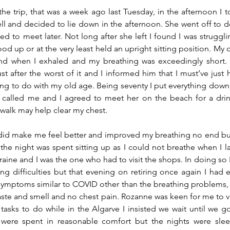
e trip, that was a week ago last Tuesday, in the afternoon I to
ell and decided to lie down in the afternoon. She went off to 
 to meet later. Not long after she left I found I was struggli
ood up or at the very least held an upright sitting position. My 
und when I exhaled and my breathing was exceedingly short. I
st after the worst of it and I informed him that I must’ve just 
ng to do with my old age. Being seventy I put everything down
called me and I agreed to meet her on the beach for a drink a
walk may help clear my chest.
did make me feel better and improved my breathing no end but l
f the night was spent sitting up as I could not breathe when I l
ine and I was the one who had to visit the shops. In doing so I
ng difficulties but that evening on retiring once again I had 
 symptoms similar to COVID other than the breathing problems, w
aste and smell and no chest pain. Rozanne was keen for me to vis
asks to do while in the Algarve I insisted we wait until we 
 were spent in reasonable comfort but the nights were slee