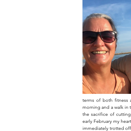
terms of both fitness 
morning and a walk in th
the sacrifice of cutti
early February my heart
immediately trotted off