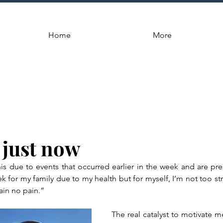
Home
More
 just now
his due to events that occurred earlier in the week and are pres
k for my family due to my health but for myself, I’m not too str
ain no pain.”
The real catalyst to motivate me