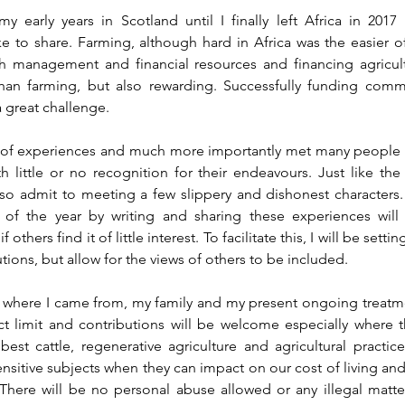
 early years in Scotland until I finally left Africa in 2017
e to share. Farming, although hard in Africa was the easier of
h management and financial resources and financing agricultu
an farming, but also rewarding. Successfully funding commerc
 a great challenge.
of experiences and much more importantly met many people
th little or no recognition for their endeavours. Just like th
also admit to meeting a few slippery and dishonest characters.
d of the year by writing and sharing these experiences will 
others find it of little interest. To facilitate this, I will be setti
tions, but allow for the views of others to be included. 
bout where I came from, my family and my present ongoing treatme
ct limit and contributions will be welcome especially where th
est cattle, regenerative agriculture and agricultural practic
sitive subjects when they can impact on our cost of living and l
here will be no personal abuse allowed or any illegal matte