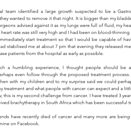
ly, they wanted to remove it that night. It is bigger than my bladd
urgeons advised against it as my lungs were full of fluid, my hea
y heart rate was still very high and I had been on 
blood-thinning
immediately start treatment so that I would be capable of hav
ad stabilised me at about 
7 pm
 that evening they released me.
ease patients from 
the 
hospital as early as possible.
such a humbling experience, I thought people should be 
erhaps even follow through the proposed treatment process. I
hen with my children and to my surprise said we could perhaps
 treatment and what people with cancer can expect and a littl
, this is my second challenge from cancer. I 
have treated
 3 yea
eived brachytherapy in South Africa which has been successful t
iends have recently died of cancer and many more are being 
f mine on Facebook.