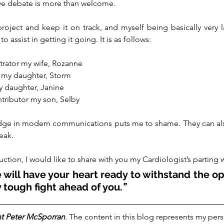
ive debate is more than welcome.
roject and keep it on track, and myself being basically very la
assist in getting it going. It is as follows:
trator my wife, Rozanne
 my daughter, Storm
y daughter, Janine
ntributor my son, Selby
dge in modern communications puts me to shame. They can also
eak.
uction, I would like to share with you my Cardiologist’s parting 
will have your heart ready to withstand the op
 tough fight ahead of you.
”  
t Peter McSporran
.
 The content in this blog represents my pers