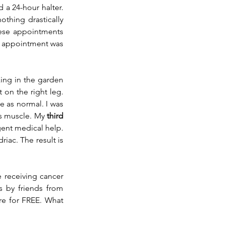
d a 
24-hour
 halter. 
thing drastically 
hese appointments 
y appointment was 
ing in the garden 
on the right leg. 
e as normal. I was 
s muscle. My 
third 
ent medical help. 
iac. The result is 
 receiving cancer 
s by friends from 
re for FREE. What 