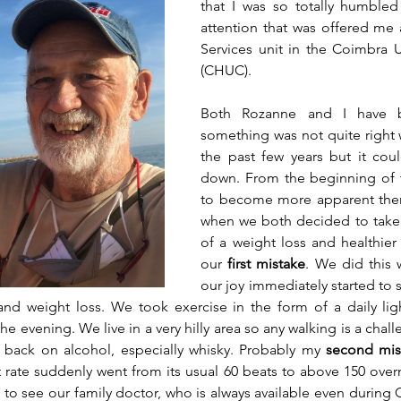
that I was so totally humbled
attention that was offered me 
Services unit in the Coimbra Un
(CHUC).
Both Rozanne and I have b
something was not quite right w
the past few years but it cou
down. From the beginning of th
to become more apparent ther
when we both decided to take 
of a weight loss and healthier
our 
first mistake
. We did this 
our joy immediately started to s
and weight loss. We took exercise in the form of a daily lig
e evening. We live in a very hilly area so any walking is a chal
ng back on alcohol, especially whisky. Probably my 
second mis
 rate suddenly went from its usual 60 beats to above 150 overni
 to see our family doctor, who is always available even during 