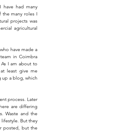
 I have had many 
 the many roles I 
ral projects was 
ial agricultural 
 who have made a 
e team in Coimbra 
 As I am about to 
at least give me 
ng up a blog, which 
nt process. Later 
ere are differing 
es. Waste and the 
ifestyle. But they 
r posted, but 
the 