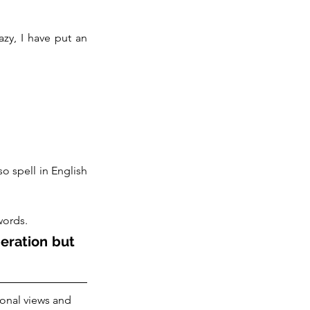
zy, I have put an 
 spell in English 
words. 
eration but 
onal views and 