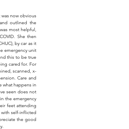
t was now obvious 
and outlined the 
was most helpful, 
 COVID. She then 
UC), by car as it 
e emergency unit 
d this to be true 
ing cared for. For 
mined, scanned, x-
ension. 
Care
 and 
e what happens in 
ave seen does not 
in the emergency 
ir feet attending 
ith self-inflicted 
preciate the good 
y.