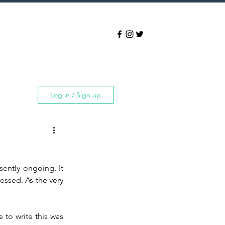
Log in / Sign up
ently ongoing. It 
essed. As the very 
 to write this was 