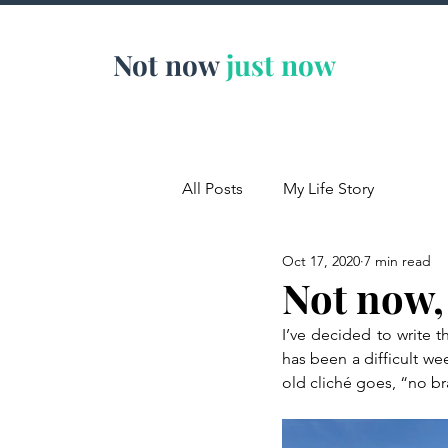
Not now
just now
All Posts
My Life Story
Oct 17, 2020
7 min read
Not now,
I’ve decided to write t
has been a difficult wee
old cliché goes, “no br