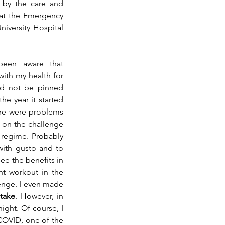
 by the care and 
at the Emergency 
iversity Hospital 
een aware that 
ith my health for 
ld not be pinned 
e year it started 
e were problems 
on the challenge 
 regime. Probably 
with gusto and to 
ee the benefits in 
ht workout in the 
lenge. I even made 
take
. However, in 
ght. Of course, I 
COVID, one of the 