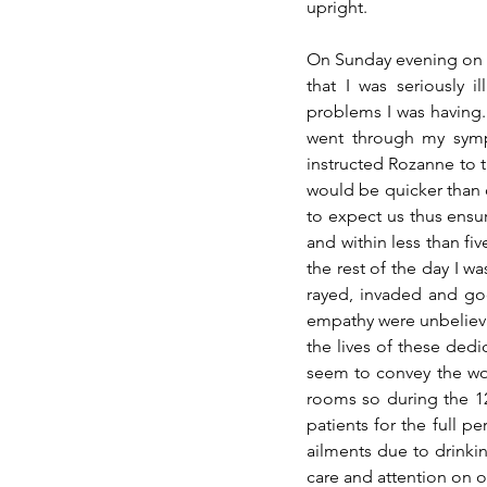
upright. 
On Sunday evening on o
that I was seriously 
problems I was having. 
went through my sympt
instructed Rozanne to t
would be quicker than 
to expect us thus ensur
and within less than fi
the rest of the day I w
rayed, invaded and g
empathy 
were
 unbeliev
the lives of these ded
seem to convey the wor
rooms so during the 12
patients for the full pe
ailments due to 
drinki
care and attention on of