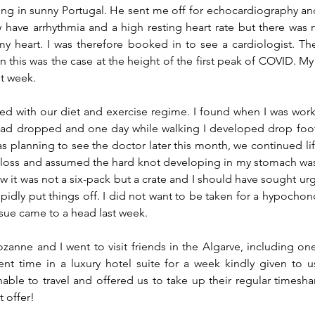
ing in sunny Portugal. He sent me off for echocardiography an
have arrhythmia and a high resting heart rate but there was no
my heart. I was therefore booked in to see a cardiologist. T
n this was the case at the height of the first peak of COVID. M
st week.
d with our diet and exercise regime. I found when I was work
had dropped and one day while walking I developed drop foot 
as planning to see the doctor later this month, we continued lif
 loss and assumed the hard knot developing in my stomach wa
ow it was not a 
six-pack
 but a crate and I should have sought urg
idly put things off. I did not want to be taken for a hypochondr
ssue came to a head last week.
ozanne and I went to visit friends in the Algarve, including one
nt time in a luxury hotel suite for a week kindly given to u
able to travel and offered us to take up their regular timesha
t offer!