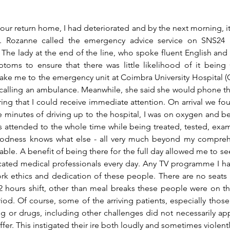
ur return home, I had deteriorated and by the next morning, i
ill. Rozanne called the emergency advice service on SNS24 
The lady at the end of the line, who spoke fluent English and 
oms to ensure that there was little likelihood of it being
ake me to the emergency unit at Coimbra University Hospital (CH
calling an ambulance. Meanwhile, she said she would phone th
ing that I could receive immediate attention. On arrival we foun
ve minutes of driving up to the hospital, I was on oxygen and be
as attended to the whole time while being treated, tested, exa
oodness knows what else - all very much beyond my compreh
able. A benefit of being there for the full day allowed me to se
icated medical professionals every day. Any TV programme I h
k ethics and dedication of these people. There are no seats 
 hours shift, other than meal breaks these people were on the
riod. Of course, some of the arriving patients, especially those w
ng
 or drugs, including other challenges did not necessarily ap
fer. This instigated their ire both loudly and sometimes violentl