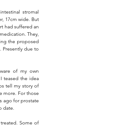
For myself, the medical team identified a large growth suspected to be a Gastrointestinal stromal 
er, 17cm wide. But 
rt had suffered 
an 
 medication. They
, 
ing the proposed 
 Presently due to 
aware of my own 
 teased the idea 
 tell my story of 
e more. For those 
rs ago for prostate 
o date.
treated. Some of 