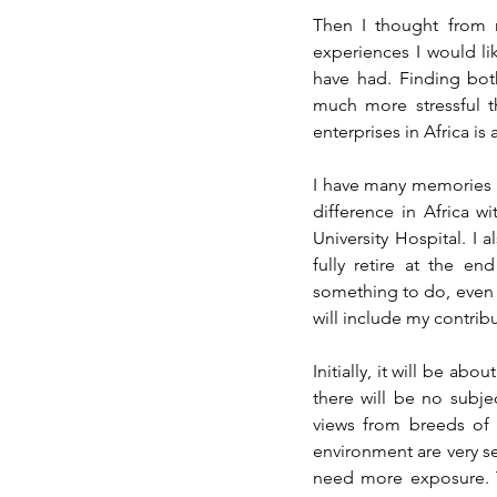
Then I thought from my
experiences I would lik
have had. Finding bot
much more stressful th
enterprises in Africa is
I have many memories 
difference in Africa wi
University Hospital. I 
fully retire at the en
something to do, even if 
will include my contribu
Initially, it will be a
there will be no subje
views from breeds of b
environment are very sen
need more exposure. T