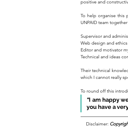
positive and construct
To help organise this p
UNPAID team together to 
Supervisor and adminis
Web design and ethics
Editor and motivator m
Technical and ideas co
Their technical knowle
which I cannot really sp
To round off this introd
“
I am happy we 
you have a very
Disclaimer: 
Copyrigh