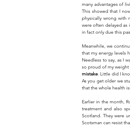
many advantages of liv
This showed that I now 
physically wrong with 
were often delayed as i
in fact only due this pa
Meanwhile, we continue
that my energy levels 
Needless to say, as I w
so proud of my weight
mistake
. Little did I kn
As you get older we stup
that the whole health i
Earlier in the month, R
treatment and also spe
Scotland. They were un
Scotsman can resist tha