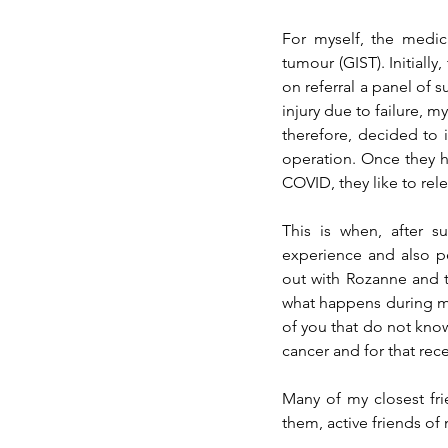
tumour
 (GIST). Initial
on referral a panel of s
injury due to failure, m
therefore,
 decided to 
operation. Once they h
COVID, they like to rel
This is when, after 
experience and also p
out with Rozanne and t
what happens during my
of you that do not know
cancer and for that rec
Many of my closest fr
them, active friends o