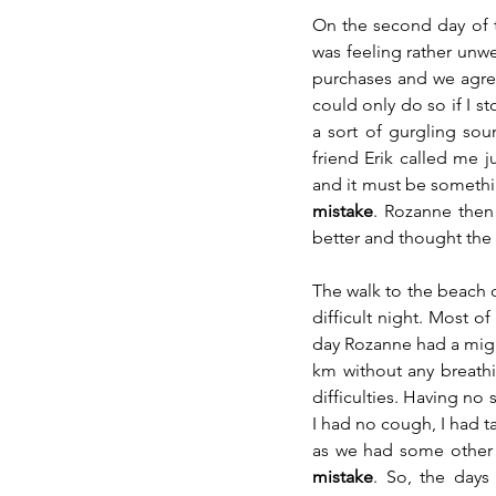
On the second day of th
was feeling rather unw
purchases and we agreed
could only do so if I st
a sort of gurgling so
friend Erik called me ju
and it must be somethi
mistake
. Rozanne then 
better and thought the 
The walk to the beach 
difficult night. Most o
day Rozanne had a migra
km without any breathi
difficulties. Having no
I had no cough, I had t
as we had some other t
mistake
. So, the days