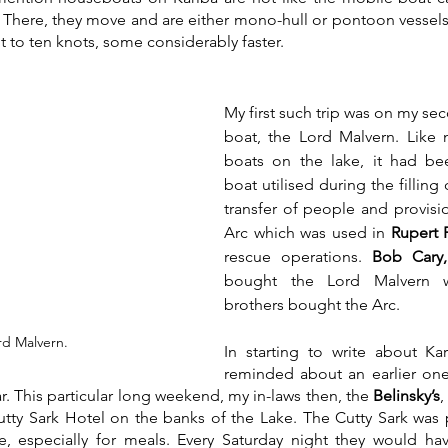
. There, they move and are either mono-hull or pontoon vessels
t to ten knots, some considerably faster.
My first such trip was on my seco
boat, the Lord Malvern. Like m
boats on the lake, it had be
boat utilised during the filling 
transfer of people and provision
Arc which was used in 
Rupert F
rescue operations. 
Bob Cary,
bought the Lord Malvern 
brothers bought the Arc.
rd Malvern.
In starting to write about Kar
reminded about an earlier one 
r. This particular long weekend, my in-laws then, the 
Belinsky’s
,
Cutty Sark Hotel on the banks of the Lake. The Cutty Sark was 
e, especially for meals. Every Saturday night they would hav