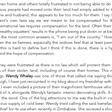
heir home and others totally frustrated in not being able to do 
ulous people had moved onto their land had simply added to t
me and husband, this appears to be too much for them. I say il
nt's own laws say we are meant to be compensated for t
ternational law requires compensation for the land. Often their 
 ‘wealthy squatters’ results in the phone being put down or at be
f the most common answers is, “I am out of the country.” How
ften the ex-farmers, especially the widows feel that at least pe
his is hard to define but I think if this is done, there is a hy
and the hope of compensation. 
hey were frustrated as there is no law which will protect them f
of their stolen land, including of course their homes. This ma
gs. 
Wendy Whaley
 was one of those that called me saying thi
ough, I have just recounted in my blog about my friendship with
I even included a picture of their magnificent farmhouse which 
of it, alongside Wendy’s fantastic interior decorating skills. It 
 the word. One of the big attractions to me was the built-in c
ous supply of cold beer. Wendy tried calling the said benefact
hief for its use when recently in Zimbabwe. She recieved a short