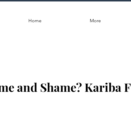
Home
More
me and Shame? Kariba F