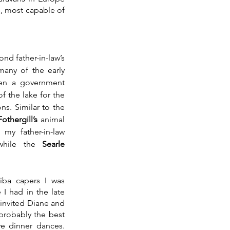
, most capable of 
nd father-in-law’s 
any of the early 
en a government 
of the lake for the 
s. Similar to the 
othergill’s
 animal 
 my father-in-law 
while the 
Searle 
iba capers I was 
I had in the late 
 invited Diane and 
probably the best 
e dinner dances. 