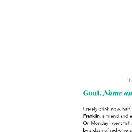
Th
Gout.
 Name a
I rarely drink now, hal
Franklin
, a friend and 
On Monday I went fishi
by a dash of red wine a