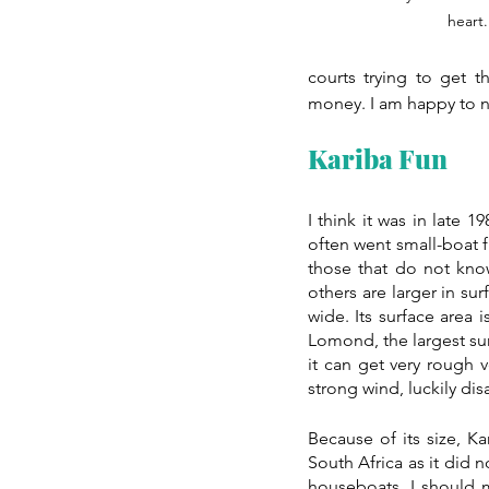
heart.
courts trying to get t
money. I am happy to na
Kariba Fun
I think it was in late 1
often went small-boat f
those that do not know
others are larger in su
wide. Its surface area 
Lomond, the largest sur
it can get very rough 
strong wind, luckily di
Because of its size, Ka
South Africa as it did n
houseboats. I should 