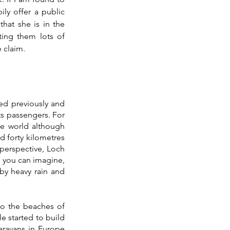
ly offer a public 
hat she is in the 
ting them lots of 
 claim.
ted previously and 
s passengers. For 
e world although 
 forty kilometres 
perspective, Loch 
 you can imagine, 
y heavy rain and 
to the beaches of 
e started to build 
ravans in Europe 