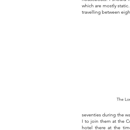
which are mostly static
travelling between eigh
 The Lo
seventies during the wa
I to join them at the 
hotel there at the tim