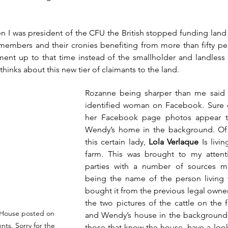
en I was president of the CFU the British stopped funding land
embers and their cronies benefiting from more than fifty per
ment up to that time instead of the smallholder and landless
hinks about this new tier of claimants to the land.
Rozanne being sharper than me said le
identified woman on Facebook. Sure 
her Facebook page photos appear t
Wendy’s home in the background. Of i
this certain lady, 
Lola Verlaque
 Is livi
farm. This was brought to my attenti
parties with a number of sources me
being the name of the person living th
bought it from the previous legal owners
the two pictures of the cattle on the
s House posted on 
and Wendy’s house in the background.
ts. Sorry for the 
those that know the house, have a look.