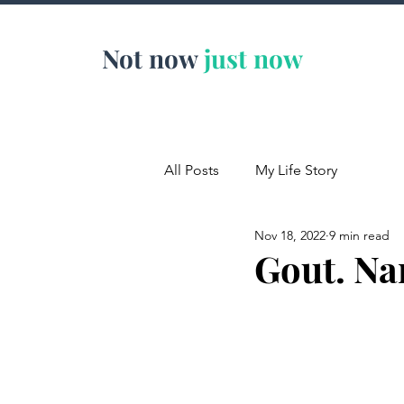
Not now
just now
All Posts
My Life Story
Nov 18, 2022
9 min read
Gout. Na