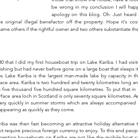
be wrong in my conclusion I will happi
apology on this blog. Oh. Just heard t
he original illegal benefactor off the property. Hope it's cos
me others if the rightful owner and two others substantiate the
980 that I did my first houseboat trip on Lake Kariba. I had visi
ishing but had never before gone on a large boat that sleeps it
, Lake Kariba is the largest man-made lake by capacity in th
rface area. Kariba is two hundred and twenty kilometres long and
is five thousand five hundred square kilometres. To put that in 
face area loch in Scotland is only seventy square kilometres. As
very quickly in summer storms which are always accompanied b
sappearing as quickly as they come. 
riba was then fast becoming an attractive holiday alternative 
ot require precious foreign currency to enjoy. To this end peopl
mention houseboats on Kariba are not like the mobile boat ca