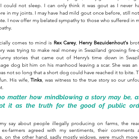
I could not sleep. I can only think it was gout as I never ha
 in my joints. I may have had mild gout once before, still not su
te. I now offer my belated sympathy to those who suffered in m
pathy. 
cially comes to mind is
 Rex Carey
, 
Henry Bezuidenhout's 
brot
ry was trying to make real money in Swaziland growing fire-c
unny stories that came out of Henry’s time down in Swazil
sage dog bit him on his manhood leaving a scar. She was an a
as not so long that a short dog could have reached it to bite. 
fun. His wife, 
Tinks
, was witness to the true story so our unfo
t.
o matter how mindblowing a story may be, at t
pt it as the truth for the good of public orde
y say about people illegally producing on farms, the reac
e ex-farmers agreed with my sentiments, their comments an
s, on the other hand, sadly mostly widows, were much more e