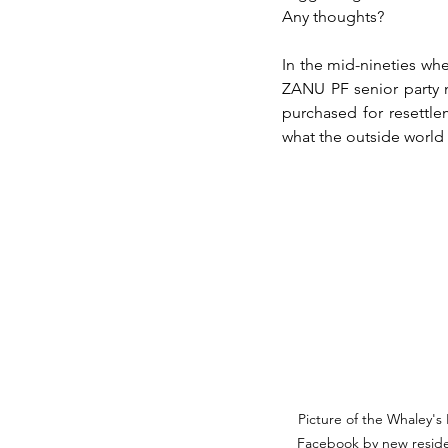
Any thoughts?
In the mid-nineties wh
ZANU PF senior party m
purchased for resettle
what the outside world t
Picture of the Whaley'
Facebook by new residen