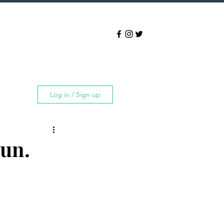
Log in / Sign up
un.