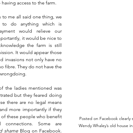
 having access to the farm.  
 to me all said one thing, we 
to do anything which is 
payment would relieve our 
ortantly, it would be nice to 
knowledge the farm is still 
ission. It would appear those 
d invasions not only have no 
no fibre. They do not have the 
 wrongdoing. 
of the ladies mentioned was 
trated but they feared doing 
use there are no legal means 
and more importantly if they 
of these people who benefit 
Posted on Facebook clearly 
al connections. Some are 
Wendy Whaley’s old house i
d shame
 Blog on Facebook. 