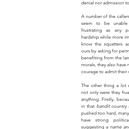
denial nor admission to
A number of the callers
seem to be unable 
frustrating as any 
hardship while more imp
know the squatters ac
ours by asking for perm
benefiting from the lan
morals, they also have 
courage to admit their
The other thing a lot 
not only were they frus
anything. Firstly, beca
in that 
bandit 
country 
pushed too hard, many 
have strong politic
suggesting a 
name an