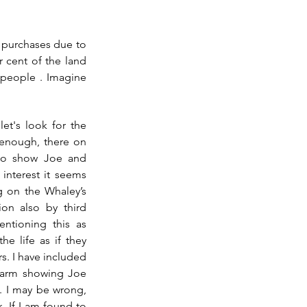
 purchases due to 
 cent of the land 
 people . Imagine 
t's look for the 
enough, there on 
o show Joe and 
nterest it seems 
ng on the Whaley’s 
on also by third 
ntioning this as 
e life as if they 
. I have included 
 farm showing Joe 
 I may be wrong, 
 If I am found to 