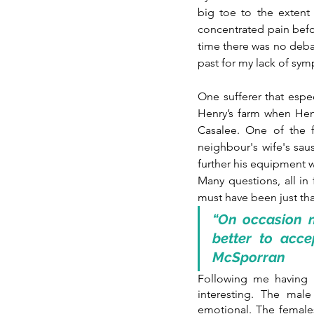
big toe to the extent 
concentrated pain before
time there was no deba
past for my lack of sym
One sufferer that espe
Henry’s farm when Hen
Casalee. One of the f
neighbour's wife's sau
further his equipment w
Many questions, all in 
must have been just tha
“On occasion n
better to acce
McSporran
Following me having m
interesting. The mal
emotional. The female