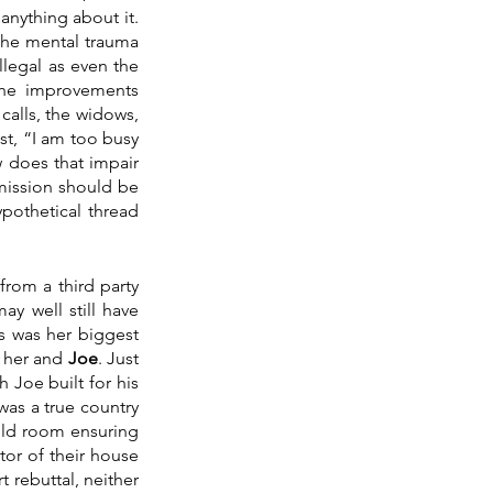
anything about it. 
he mental trauma 
legal as even the 
he improvements 
calls, the widows, 
st, “I am too busy 
 does that impair 
rmission should be 
pothetical thread 
rom a third party 
y well still have 
s was her biggest 
 her and 
Joe
. Just 
Joe built for his 
was a true country 
old room ensuring 
or of their house 
 rebuttal, neither 