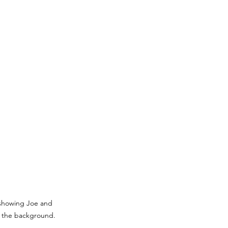
showing Joe and 
n the background.