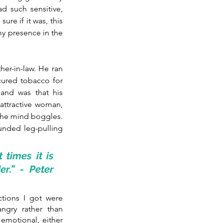
d such sensitive, 
re if it was, this 
y presence in the 
her-in-law. He ran 
ured tobacco for 
and was that his 
ttractive woman, 
The mind boggles. 
unded leg-pulling 
imes it is 
r.” - Peter 
tions I got were 
gry rather than 
motional, either 