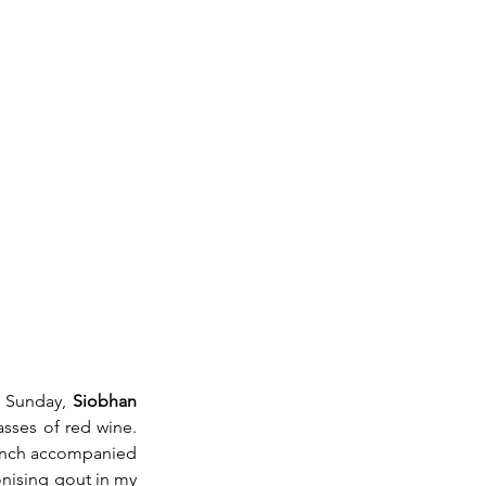
s Sunday, 
Siobhan 
asses of red wine. 
lunch accompanied 
nising gout in my 