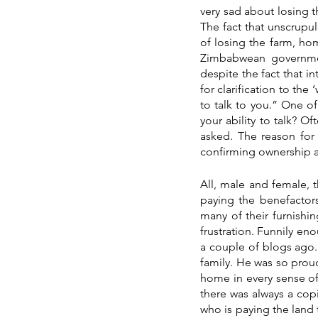
very sad about losing t
The fact that unscrup
of losing the farm, ho
Zimbabwean governme
despite the fact that in
for clarification to the
to talk to you.” One o
your ability to talk? O
asked. The reason for t
confirming ownership 
All, male and female, t
paying the benefactors 
many of their furnishin
frustration. Funnily en
a couple of blogs ago. 
family. He was so proud 
home in every sense of
there was always a copi
who is paying the land t