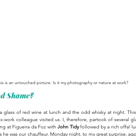
is is an untouched picture. Is it my photography or nature at work?
nd Shame?
f a glass of red wine at lunch and the odd whisky at night. Thi
ex-work colleague visited us. I, therefore, partook of several gl
ng at Figueira da Foz with 
John Tidy
 followed by a rich offal 
s he was our chauffeur. Monday night, to my great surprise, ago