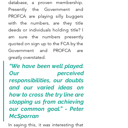
database, a proven membership. 
Presently the Government and 
PROFCA are playing silly buggers 
with the numbers, are they title 
deeds or individuals holding title? I 
am sure the numbers presently 
quoted on sign up to the FCA by the 
Government and PROFCA are 
greatly overstated.
“We have been well played. 
Our perceived 
responsibilities, our doubts 
and our varied ideas on 
how to cross the try line are 
stopping us from achieving 
our common goal.” - Peter 
McSporran
In saying this, it was interesting that 