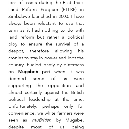
loss of assets during the Fast Track 
Land Reform Program (FTLRP) in 
Zimbabwe launched in 2000. I have 
always been reluctant to use that 
term as it had nothing to do with 
land reform but rather a political 
ploy to ensure the survival of a 
despot, therefore allowing his 
cronies to stay in power and loot the 
country. Fueled partly by bitterness 
on 
Mugabe’s
 part when it was 
deemed some of us were 
supporting the opposition and 
almost certainly against the British 
political leadership at the time. 
Unfortunately, perhaps only for 
convenience, we white farmers were 
seen as 
muBritish
 by Mugabe, 
despite most of us being 