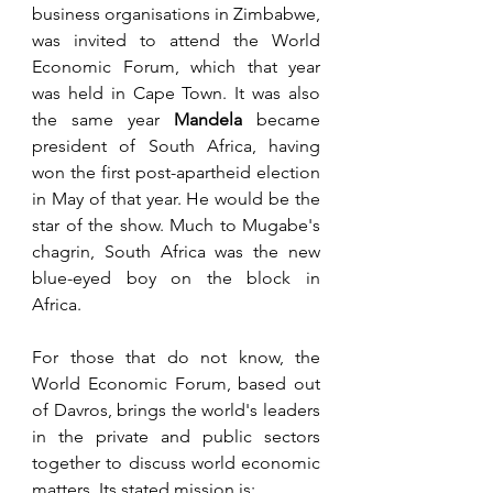
business organisations in Zimbabwe, 
was invited to attend the World 
Economic Forum, which that year 
was held in Cape Town. It was also 
the same year 
Mandela
 became 
president of South Africa, having 
won the first post-apartheid election 
in May of that year. He would be the 
star of the show. Much to Mugabe's 
chagrin, South Africa was the new 
blue-eyed boy on the block in 
Africa.
For those that do not know, the 
World Economic Forum, based out 
of Davros, brings the world's leaders 
in the private and public sectors 
together to discuss world economic 
matters. Its stated mission is: