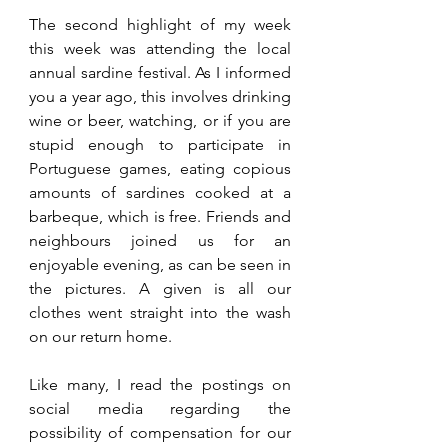
The second highlight of my week 
this week was attending the local 
annual sardine festival. As I informed 
you a year ago, this involves drinking 
wine or beer, watching, or if you are 
stupid enough to participate in 
Portuguese games, eating copious 
amounts of sardines cooked at a 
barbeque, which is free. Friends and 
neighbours joined us for an 
enjoyable evening, as can be seen in 
the pictures. A given is all our 
clothes went straight into the wash 
on our return home.
Like many, I read the postings on 
social media regarding the 
possibility of compensation for our 