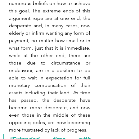
numerous beliefs on how to achieve 
this goal. The extreme ends of this 
argument rope are at one end, the 
desperate and, in many cases, now 
elderly or infirm wanting any form of 
payment, no matter how small or in 
what form, just that it is immediate, 
while at the other end, there are 
those due to circumstance or 
endeavour, are in a position to be 
able to wait in expectation for full 
monetary compensation of their 
assets including their land. As time 
has passed, the desperate have 
become more desperate, and now 
even those in the middle of these 
opposing poles, are now becoming 
more frustrated by lack of progress. 