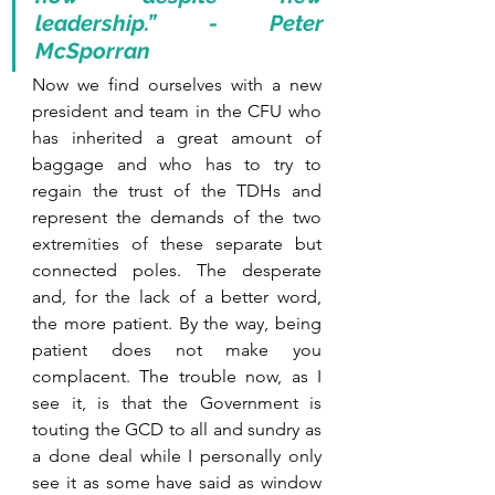
leadership.” - Peter 
McSporran
Now we find ourselves with a new 
president and team in the CFU who 
has inherited a great amount of 
baggage and who has to try to 
regain the trust of the TDHs and 
represent the demands of the two 
extremities of these separate but 
connected poles. The desperate 
and, for the lack of a better word, 
the more patient. By the way, being 
patient does not make you 
complacent. The trouble now, as I 
see it, is that the Government is 
touting the GCD to all and sundry as 
a done deal while I personally only 
see it as some have said as window 