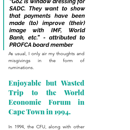
“GoZ is window dressing for 
SADC. They want to show 
that payments have been 
made (to) improve (their) 
image with IMF, World 
Bank, etc.” - attributed to 
PROFCA board member
As usual, I only air my thoughts and 
misgivings in the form of 
ruminations.
Enjoyable but Wasted 
Trip to the World 
Economic Forum in 
Cape Town in 1994.
In 1994, the CFU, along with other 