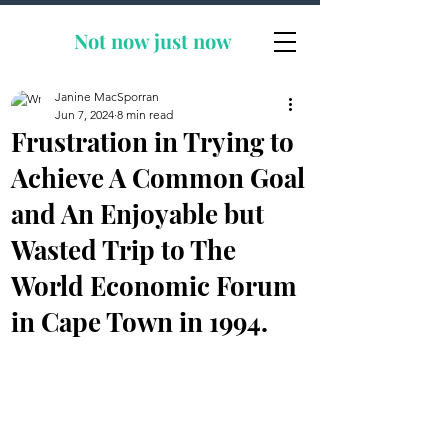
Not now
just now
Janine MacSporran
Jun 7, 2024
8 min read
Frustration in Trying to
Achieve A Common Goal
and An Enjoyable but
Wasted Trip to The
World Economic Forum
in Cape Town in 1994.