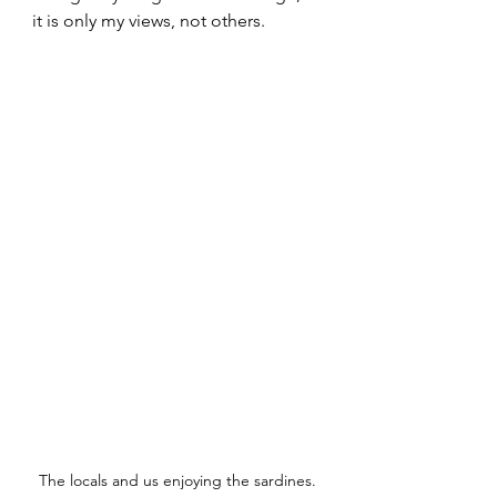
it is only my views, not others.
The locals and us enjoying the sardines.