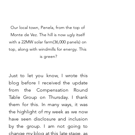
Our local town, Penela, from the top of 
Monte de Vez. The hill is now ugly itself 
with a 22MW solar farm(36,000 panels) on 
top, along with windmills for energy. This 
is green?
Just to let you know, I wrote this 
blog before I received the update 
from the Compensation Round 
Table Group on Thursday. I thank 
them for this. In many ways, it was 
the highlight of my week as we now 
have seen disclosure and inclusion 
by the group. I am not going to 
change my blog at this late stage, as 