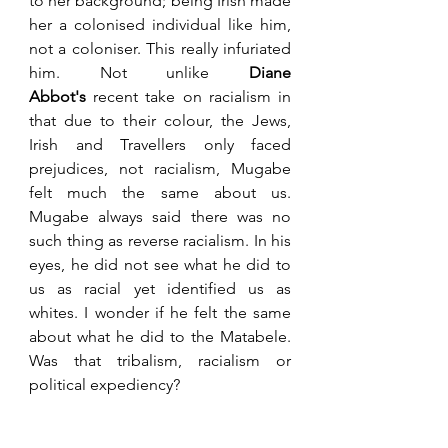
to her background; being Irish made 
her a colonised individual like him, 
not a coloniser. This really infuriated 
him. Not unlike 
Diane 
Abbot's
 recent take on racialism in 
that due to their colour, the Jews, 
Irish and Travellers only faced 
prejudices, not racialism, Mugabe 
felt much the same about us. 
Mugabe always said there was no 
such thing as reverse racialism. In his 
eyes, he did not see what he did to 
us as racial yet identified us as 
whites. I wonder if he felt the same 
about what he did to the Matabele. 
Was that tribalism, racialism or 
political expediency? 