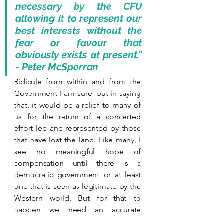
necessary by the CFU 
allowing it to represent our 
best interests without the 
fear or favour that 
obviously exists at present.” 
- Peter McSporran
Ridicule from within and from the 
Government I am sure, but in saying 
that, it would be a relief to many of 
us for the return of a concerted 
effort led and represented by those 
that have lost the land. Like many, I 
see no meaningful hope of 
compensation until there is a 
democratic government or at least 
one that is seen as legitimate by the 
Western world. But for that to 
happen we need an accurate 