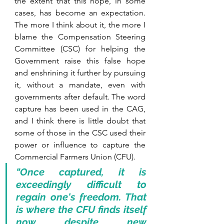
the extent that this hope, in some 
cases, has become an expectation. 
The more I think about it, the more I 
blame the Compensation Steering 
Committee (CSC) for helping the 
Government raise this false hope 
and enshrining it further by pursuing 
it, without a mandate, even with 
governments after default. The word 
capture has been used in the CAG, 
and I think there is little doubt that 
some of those in the CSC used their 
power or influence to capture the 
Commercial Farmers Union (CFU). 
“Once captured, it is 
exceedingly difficult to 
regain one's freedom. That 
is where the CFU finds itself 
now despite new 