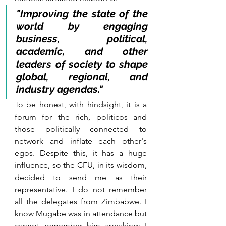
"Improving the state of the 
world by engaging 
business, political, 
academic, and other 
leaders of society to shape 
global, regional, and 
industry agendas."
To be honest, with hindsight, it is a 
forum for the rich, politicos and 
those politically connected to 
network and inflate each other's 
egos. Despite this, it has a huge 
influence, so the CFU, in its wisdom, 
decided to send me as their 
representative. I do not remember 
all the delegates from Zimbabwe. I 
know Mugabe was in attendance but 
cannot remember him speaking; I 