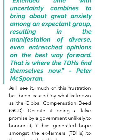
“Extended time with 
uncertainty combines to 
bring about great anxiety 
among an expectant group, 
resulting in the 
manifestation of diverse, 
even entrenched opinions 
on the best way forward. 
That is where the TDHs find 
themselves now.” - Peter 
McSporran.
As I see it, much of this frustration 
has been caused by what is known 
as the Global Compensation Deed 
(GCD). Despite it being a false 
promise by a government unlikely to 
honour it, it has generated hope 
amongst the ex-farmers (TDHs) to 