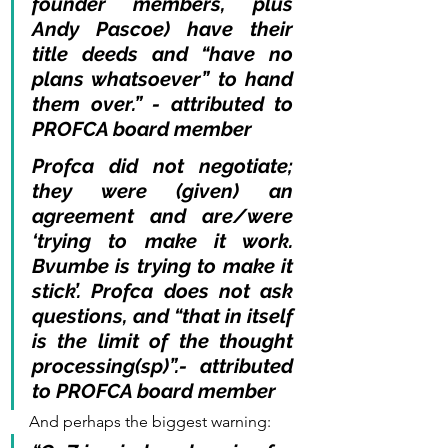
founder members, plus 
Andy Pascoe) have their 
title deeds and “have no 
plans whatsoever” to hand 
them over.” - attributed to 
PROFCA board member
Profca did not negotiate; 
they were (given) an 
agreement and are/were 
‘trying to make it work. 
Bvumbe is trying to make it 
stick’. Profca does not ask 
questions, and “that in itself 
is the limit of the thought 
processing(sp)”.- attributed 
to PROFCA board member 
And perhaps the biggest warning: