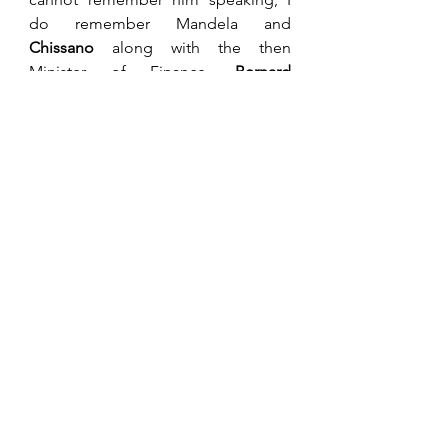
do remember Mandela and 
Chissano
 along with the then 
Minister of Finance, 
Bernard 
Chidzero
 and, more importantly, my 
social companions at the event, 
Bill 
Moore
 representing CZI and 
Alistair 
Smith
, my long-time friend as a 
private citizen. Bernard Chidzero 
resigned or was stood down in 1995 
as the Zimbabwean Minister of 
Finance. I sometimes wonder if he 
would have better advised Mugabe 
on the stupidity of printing billions 
to pay the war vets in 1997. Maybe he 
knew it would come and got out 
before the disaster unfolded. He 
had watched over our economy fairly 
successfully for nearly thirteen years. 