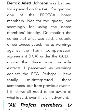
Derrick Arlett Johnson
 was banned 
for a period on the GAC for quoting 
one of the PROFCA board 
members. Not for the quote, but 
seemingly for using the board 
members' identity. On reading the 
content of what was said, a couple 
of sentences struck me as warnings 
against the Farm Compensation 
Agreement (FCA) under the GCD. I 
quote the three most notable 
extracts I perceived as warnings 
against the FCA. Perhaps I have 
totally misinterpreted these 
sentences, but from previous events, 
I think we all need to be aware of 
what is said, even if it is inadvertent.
“All Profca members (7 