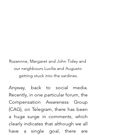
Rozannne, Margaret and John Tidey and 
our neighbours Lucilia and Augusto 
getting stuck into the sardines.
Anyway, back to social media. 
Recently, in one particular forum, the 
Compensation Awareness Group 
(CAG), on Telegram, there has been 
a huge surge in comments, which 
clearly indicates that although we all 
have a single goal, there are 