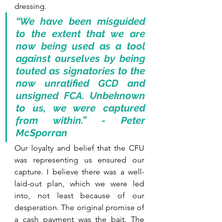
dressing. 
“We have been misguided 
to the extent that we are 
now being used as a tool 
against ourselves by being 
touted as signatories to the 
now unratified GCD and 
unsigned FCA. Unbeknown 
to us, we were captured 
from within.” - Peter 
McSporran
Our loyalty and belief that the CFU 
was representing us ensured our 
capture. I believe there was a well-
laid-out plan, which we were led 
into, not least because of our 
desperation. The original promise of 
a cash payment was the bait. The 