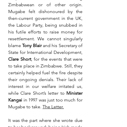
Zimbabwean or of other origin. 
Mugabe felt dishonoured by the 
then-current government in the UK, 
the Labour Party, being snubbed in 
his futile efforts to raise money for 
resettlement. We cannot singularly 
blame 
Tony Blair
 and his Secretary of 
State for International Development, 
Clare Short
, for the events that were 
to take place in Zimbabwe. Still, they 
certainly helped fuel the fire despite 
their ongoing denials. Their lack of 
interest in our welfare irritated us, 
while Clare Short’s letter to 
Minister 
Kangai
 in 1997 was just too much for 
Mugabe to take. 
The Letter.
It was the part where she wrote due 