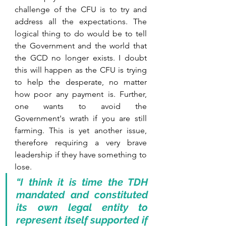
challenge of the CFU is to try and 
address all the expectations. The 
logical thing to do would be to tell 
the Government and the world that 
the GCD no longer exists. I doubt 
this will happen as the CFU is trying 
to help the desperate, no matter 
how poor any payment is. Further, 
one wants to avoid the 
Government's wrath if you are still 
farming. This is yet another issue, 
therefore requiring a very brave 
leadership if they have something to 
lose.
“I think it is time the TDH 
mandated and constituted 
its own legal entity to 
represent itself supported if 