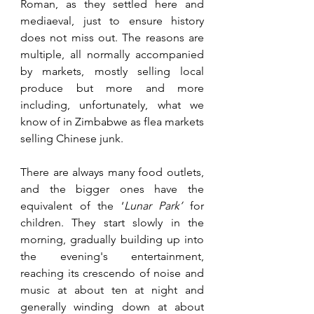
Roman, as they settled here and 
mediaeval, just to ensure history 
does not miss out. The reasons are 
multiple, all normally accompanied 
by markets, mostly selling local 
produce but more and more 
including, unfortunately, what we 
know of in Zimbabwe as flea markets 
selling Chinese junk. 
There are always many food outlets, 
and the bigger ones have the 
equivalent of the ‘
Lunar Park’
 for 
children. They start slowly in the 
morning, gradually building up into 
the evening's entertainment, 
reaching its crescendo of noise and 
music at about ten at night and 
generally winding down at about 