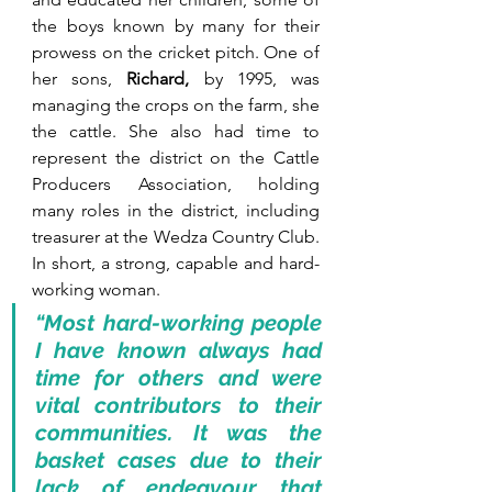
the boys known by many for their 
prowess on the cricket pitch. One of 
her sons, 
Richard, 
by 1995, was 
managing the crops on the farm, she 
the cattle. She also had time to 
represent the district on the Cattle 
Producers Association, holding 
many roles in the district, including 
treasurer at the Wedza Country Club. 
In short, a strong, capable and hard-
working woman. 
“Most hard-working people 
I have known always had 
time for others and were 
vital contributors to their 
communities. It was the 
basket cases due to their 
lack of endeavour that 