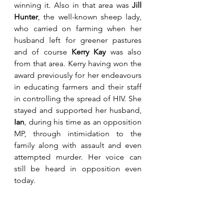
winning it. Also in that area was 
Jill 
Hunter
, the well-known sheep lady, 
who carried on farming when her 
husband left for greener pastures 
and of course 
Kerry Kay
 was also 
from that area. Kerry having won the 
award previously for her endeavours 
in educating farmers and their staff 
in controlling the spread of HIV. She 
stayed and supported her husband, 
Ian
, during his time as an opposition 
MP, through intimidation to the 
family along with assault and even 
attempted murder. Her voice can 
still be heard in opposition even 
today. 