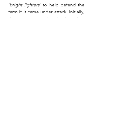
‘bright lighters’
 to help defend the 
farm if it came under attack. Initially, 
these were mostly elderly police 
reservists from the city. Rural police 
reservists, no matter their age, saw 
active service hence the name 
bright 
lighters
 for these city volunteers. 
These were bolstered later in the 
war, with people from overseas unfit 
for active service or incapable of 
active service who wanted to play a 
part in the war. Some were good, 
most claiming military experience, 
unfortunately some only gained their 
war stories from those they heard in 
a bar. Despite this, the farmers' wives 
stayed and ran the farms. One of the 
scariest tasks was the school run 