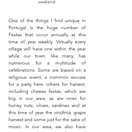
weekend.
One of the things I find unique in 
Portugal is the huge number of 
Festas that occur annually at this 
time of year weekly. Virtually every 
village will have one within the year 
while our town, like many, has 
numerous for a multitude of 
celebrations. Some are based on a 
religious event, a common excuse 
for a party here, others for harvest, 
including cheese festas, which are 
big in our area, as are ones for 
honey nuts, olives, sardines and at 
this time of year the 
vindima
, grape 
harvest and some just for the sake of 
music. In our area, we also have 