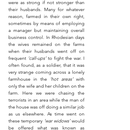
were as strong if not stronger than 
their husbands. Many for whatever 
reason, farmed in their own right, 
sometimes by means of employing 
a manager but maintaining overall 
business control. In Rhodesian days 
the wives remained on the farms 
when their husbands went off on 
frequent 
‘call-ups’
 to fight the war. I 
often found, as a soldier, that it was 
very strange coming across a lonely 
farmhouse in the 
‘hot areas’
 with 
only the wife and her children on the 
farm. Here we were chasing the 
terrorists in an area while the man of 
the house was off doing a similar job 
as us elsewhere. As time went on 
these temporary 
‘war widows’
 would 
be offered what was known as 