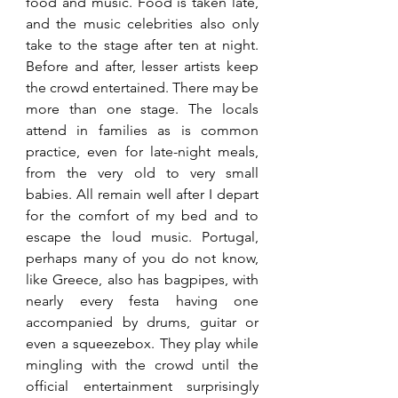
food and music. Food is taken late, 
and the music celebrities also only 
take to the stage after ten at night. 
Before and after, lesser artists keep 
the crowd entertained. There may be 
more than one stage. The locals 
attend in families as is common 
practice, even for late-night meals, 
from the very old to very small 
babies. All remain well after I depart 
for the comfort of my bed and to 
escape the loud music. Portugal, 
perhaps many of you do not know, 
like Greece, also has bagpipes, with 
nearly every festa having one 
accompanied by drums, guitar or 
even a squeezebox. They play while 
mingling with the crowd until the 
official entertainment surprisingly 