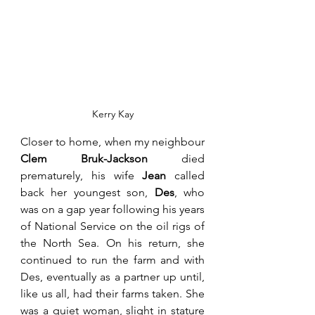
Kerry Kay
Closer to home, when my neighbour 
Clem Bruk-Jackson
 died 
prematurely, his wife 
Jean
 called 
back her youngest son, 
Des
, who 
was on a gap year following his years 
of National Service on the oil rigs of 
the North Sea. On his return, she 
continued to run the farm and with 
Des, eventually as a partner up until, 
like us all, had their farms taken. She 
was a quiet woman, slight in stature 