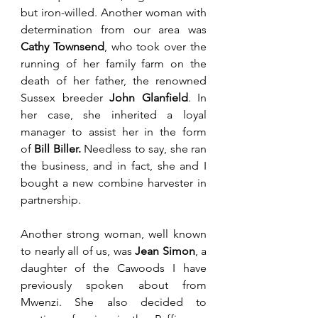
but iron-willed. Another woman with 
determination from our area was 
Cathy Townsend
, who took over the 
running of her family farm on the 
death of her father, the renowned 
Sussex breeder
 John Glanfield
. 
In 
her case, she inherited a loyal 
manager to assist her in the form 
of 
Bill Biller. 
Needless to say, she ran 
the business, and in fact, she and I 
bought a new combine harvester in 
partnership. 
Another strong woman, well known 
to nearly all of us, was 
Jean Simon
, a 
daughter of the Cawoods I have 
previously spoken about from 
Mwenzi. She also decided to 