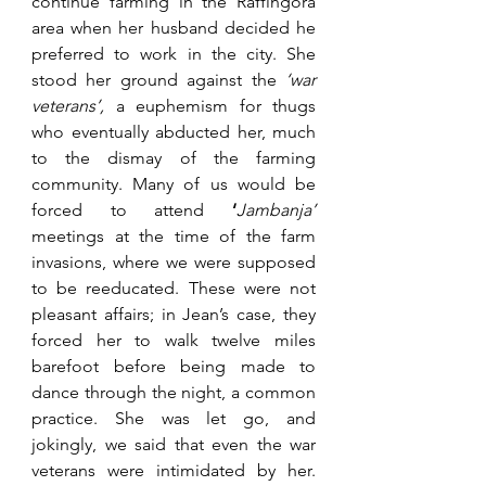
continue farming in the Raffingora 
area when her husband decided he 
preferred to work in the city. She 
stood her ground against the 
‘war 
veterans’,
 a euphemism for thugs 
who eventually abducted her, much 
to the dismay of the farming 
community. Many of us would be 
forced to attend 
‘
Jambanja’ 
meetings at the time of the farm 
invasions, where we were supposed 
to be reeducated. These were not 
pleasant affairs; in Jean’s case, they 
forced her to walk twelve miles 
barefoot before being made to 
dance through the night, a common 
practice. She was let go, and 
jokingly, we said that even the war 
veterans were intimidated by her. 