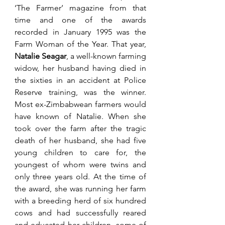
‘The Farmer’ magazine from that 
time and one of the awards 
recorded in January 1995 was the 
Farm Woman of the Year. That year, 
Natalie Seagar
, a well-known farming 
widow, her husband having died in 
the sixties in an accident at Police 
Reserve training, was the winner. 
Most ex-Zimbabwean farmers would 
have known of Natalie. When she 
took over the farm after the tragic 
death of her husband, she had five 
young children to care for, the 
youngest of whom were twins and 
only three years old. At the time of 
the award, she was running her farm 
with a breeding herd of six hundred 
cows and had successfully reared 
and educated her children, some of 