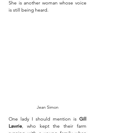
She is another woman whose voice 
is still being heard. 
Jean Simon
One lady I should mention is 
Gill 
Lawrie
, who kept the their farm 