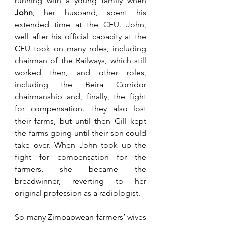
running with a young family when 
John
, her husband, spent his 
extended time at the CFU. John, 
well after his official capacity at the 
CFU took on many roles, including 
chairman of the Railways, which still 
worked then, and other roles, 
including the Beira Corridor 
chairmanship and, finally, the fight 
for compensation. They also lost 
their farms, but until then Gill kept 
the farms going until their son could 
take over. When John took up the 
fight for compensation for the 
farmers, she became the 
breadwinner, reverting to her 
original profession as a radiologist.
So many Zimbabwean farmers’ wives 