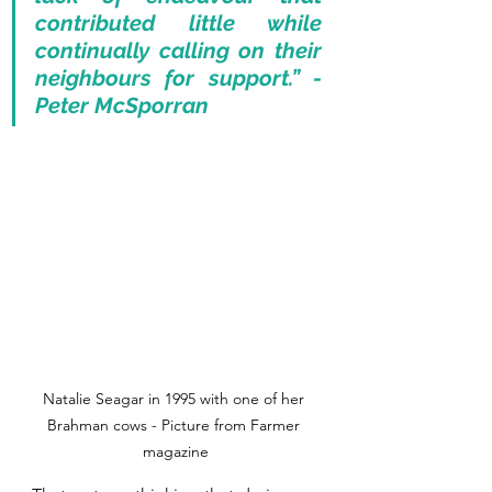
contributed little while 
continually calling on their 
neighbours for support.” - 
Peter McSporran
Natalie Seagar in 1995 with one of her 
Brahman cows - Picture from Farmer 
magazine