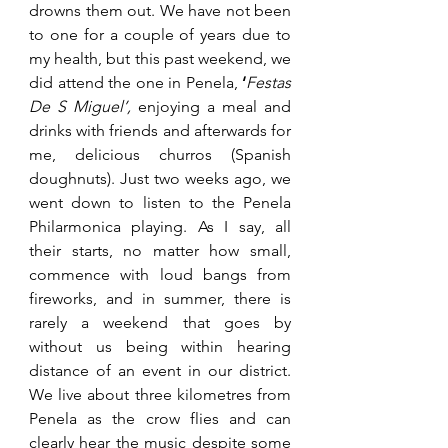
drowns them out. We have not been 
to one for a couple of years due to 
my health, but this past weekend, we 
did attend the one in Penela, 
‘
Festas 
De S Miguel’,
 enjoying a meal and 
drinks with friends and afterwards for 
me, delicious churros (Spanish 
doughnuts). Just two weeks ago, we 
went down to listen to the Penela 
Philarmonica playing. As I say, all 
their starts, no matter how small, 
commence with loud bangs from 
fireworks, and in summer, there is 
rarely a weekend that goes by 
without us being within hearing 
distance of an event in our district. 
We live about three kilometres from 
Penela as the crow flies and can 
clearly hear the music despite some 