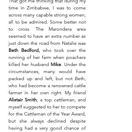
That got me thinking that during my 
time in Zimbabwe, I was to come 
across many capable strong women, 
all to be admired. Some better not 
to cross. The Marondera area 
seemed to have an extra number as 
just down the road from Natalie was 
Beth Bedford, 
who took over the 
running of her farm when poachers 
killed her husband 
Mike
. Under the 
circumstances, many would have 
packed up and left, but not Beth, 
who had become a renowned cattle 
farmer in her own right. My friend 
Alistair Smith
, a top cattleman, and 
myself suggested to her to compete 
for the Cattleman of the Year Award, 
but she always declined despite 
having had a very good chance of 