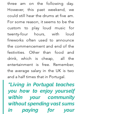
three am on the following day. 
However, this past weekend, we 
could still hear the drums at five am. 
For some reason, it seems to be the 
custom to play loud music for 
twenty-four hours, with loud 
fireworks often used to announce 
the commencement and end of the 
festivities. Other than food and 
drink, which is cheap,  all the 
entertainment is free. Remember, 
the average salary in the UK is two 
and a half times that in Portugal.
“Living in Portugal teaches 
you how to enjoy yourself 
within your community 
without spending vast sums 
in paying for your 