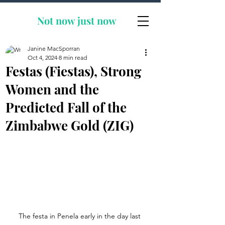
Not now
just now
Janine MacSporran
Oct 4, 2024
8 min read
Festas (Fiestas), Strong
Women and the
Predicted Fall of the
Zimbabwe Gold (ZIG)
The festa in Penela early in the day last 