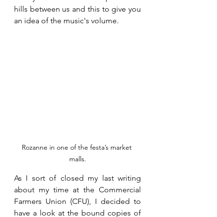
hills between us and this to give you 
an idea of the music's volume. 
Rozanne in one of the festa’s market 
malls.
As I sort of closed my last writing 
about my time at the Commercial 
Farmers Union (CFU), I decided to 
have a look at the bound copies of 