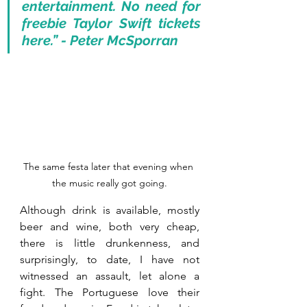
entertainment. No need for 
freebie Taylor Swift tickets 
here.” - Peter McSporran
The same festa later that evening when 
the music really got going.
Although drink is available, mostly 
beer and wine, both very cheap, 
there is little drunkenness, and 
surprisingly, to date, I have not 
witnessed an assault, let alone a 
fight. The Portuguese love their 