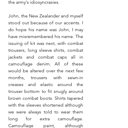
the army's idiosyncrasies. 
John, the New Zealander and myself 
stood out because of our accents. I 
do hope his name was John, I may 
have misremembered his name. The 
issuing of kit was next, with combat 
trousers, long sleeve shirts, combat 
jackets and combat caps all in 
camouflage denim. All of these 
would be altered over the next few 
months, trousers with sewn-in 
creases and elastic around the 
trouser bottom to fit snugly around 
brown combat boots. Shirts tapered 
with the sleeves shortened although 
we were always told to wear them 
long for extra camouflage. 
Camouflage paint, although 