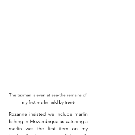
The taxman is even at sea-the remains of 
my first marlin held by Irené
Rozanne insisted we include marlin 
fishing in Mozambique as catching a 
marlin was the first item on my 