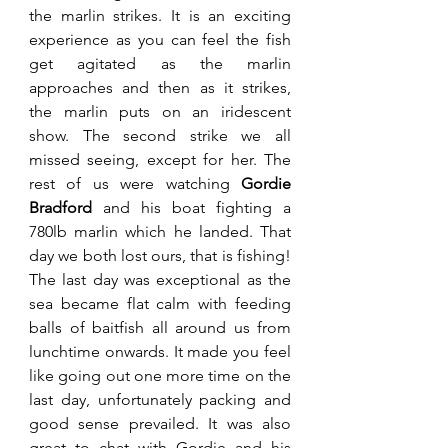
the marlin strikes. It is an exciting 
experience as you can feel the fish 
get agitated as the marlin 
approaches and then as it strikes, 
the marlin puts on an iridescent 
show. The second strike we all 
missed seeing, except for her. The 
rest of us were watching 
Gordie 
Bradford
 and his boat fighting a 
780lb marlin which he landed. That 
day we both lost ours, that is fishing! 
The last day was exceptional as the 
sea became flat calm with feeding 
balls of baitfish all around us from 
lunchtime onwards. It made you feel 
like going out one more time on the 
last day, unfortunately packing and 
good sense prevailed. It was also 
great to chat with Gordie and his 