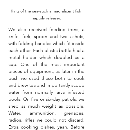
King of the sea-such a magnificent fish 
happily released
We also received feeding irons, a 
knife, fork, spoon and two ashets, 
with folding handles which fit inside 
each other. Each plastic bottle had a 
metal holder which doubled as a 
cup. One of the most important 
pieces of equipment, as later in the 
bush we used these both to cook 
and brew tea and importantly scoop 
water from normally larva infested 
pools. On five or six-day patrols, we 
shed as much weight as possible. 
Water, ammunition, grenades, 
radios, rifles we could not discard. 
Extra cooking dishes, yeah. Before 