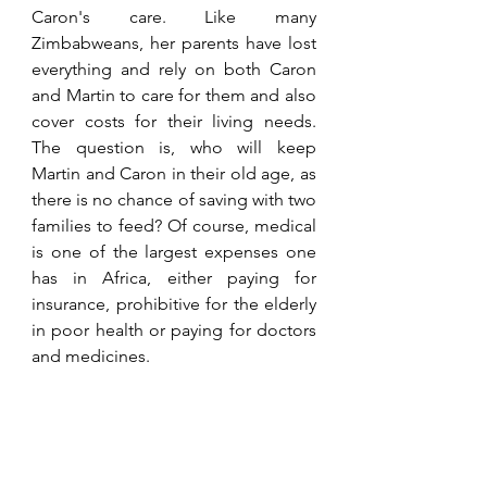
Caron's care. Like many 
Zimbabweans, her parents have lost 
everything and rely on both Caron 
and Martin to care for them and also 
cover costs for their living needs. 
The question is, who will keep 
Martin and Caron in their old age, as 
there is no chance of saving with two 
families to feed? Of course, medical 
is one of the largest expenses one 
has in Africa, either paying for 
insurance, prohibitive for the elderly 
in poor health or paying for doctors 
and medicines.