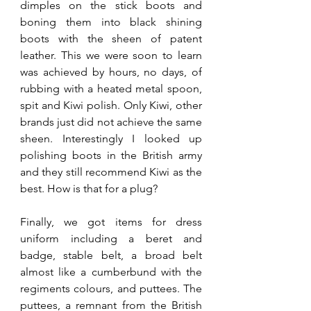
dimples on the stick boots and 
boning them into black shining 
boots with the sheen of patent 
leather. This we were soon to learn 
was achieved by hours, no days, of 
rubbing with a heated metal spoon, 
spit and Kiwi polish. Only Kiwi, other 
brands just did not achieve the same 
sheen. Interestingly I looked up 
polishing boots in the British army 
and they still recommend Kiwi as the 
best. How is that for a plug?
Finally, we got items for dress 
uniform including a beret and 
badge, stable belt, a broad belt 
almost like a cumberbund with the 
regiments colours, and puttees. The 
puttees, a remnant from the British 