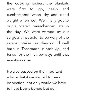
the cooking dishes, the blankets 
were first to go, heavy and 
cumbersome when dry and dead 
weight when wet. We finally got to 
our allocated barrack-room late in 
the day. We were warned by our 
sergeant instructor to be wary of the 
senior intakes, as they could well 
haze us. That made us both vigil and 
tense for the first few days until that 
event was over. 
He also passed on the important 
advice that if we wanted to pass 
inspection, not only would we have 
to have boots boned but our 
uniforms and bed packs ironed to 
crisp lines. He said he could help us 
with an iron and volunteered to 