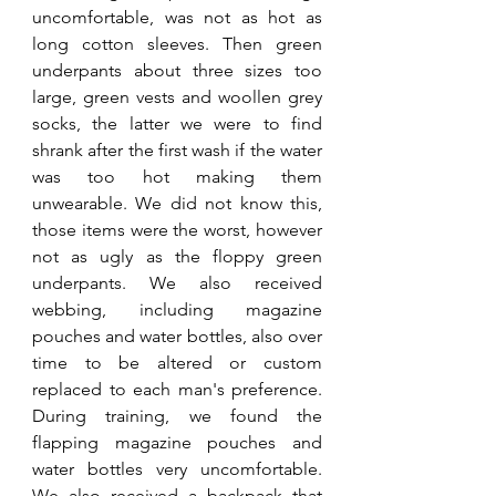
uncomfortable, was not as hot as 
long cotton sleeves. Then green 
underpants about three sizes too 
large, green vests and woollen grey 
socks, the latter we were to find 
shrank after the first wash if the water 
was too hot making them 
unwearable. We did not know this, 
those items were the worst, however 
not as ugly as the floppy green 
underpants. We also received 
webbing, including magazine 
pouches and water bottles, also over 
time to be altered or custom 
replaced to each man's preference. 
During training, we found the 
flapping magazine pouches and 
water bottles very uncomfortable. 
We also received a backpack that 