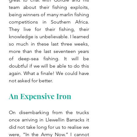
team about their fishing exploits, 
being winners of many marlin fishing 
competitions in Southern Africa. 
They live for their fishing, their 
knowledge is unbelievable. I learned 
so much in these last three weeks, 
more than the last seventeen years 
of deep-sea fishing. It will be 
doubtful if we will be able to do this 
again. What a finale! We could have 
not asked for better.
An Expensive Iron
On disembarking from the trucks 
once arriving in Llewellin Barracks it 
did not take long for us to realise we 
were, “In the Army Now.” I cannot 