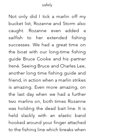
safely
Not only did I tick a marlin off my 
bucket list, Rozanne and Storm also 
caught. Rozanne even added a 
sailfish to her extended fishing 
successes. We had a great time on 
the boat with our long-time fishing 
guide Bruce Cooke and his partner 
Irené. Seeing Bruce and Charles Lee, 
another long time fishing guide and 
friend, in action when a marlin strikes 
is amazing. Even more amazing, on 
the last day when we had a further 
two marlins on, both times Rozanne 
was holding the dead bait line. It is 
held slackly with an elastic band 
hooked around your finger attached 
to the fishing line which breaks when 