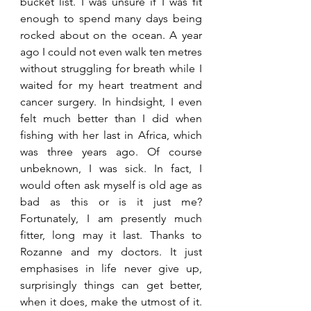
bucket list. I was unsure if I was fit 
enough to spend many days being 
rocked about on the ocean. A year 
ago I could not even walk ten metres 
without struggling for breath while I 
waited for my heart treatment and 
cancer surgery. In hindsight, I even 
felt much better than I did when 
fishing with her last in Africa, which 
was three years ago. Of course 
unbeknown, I was sick. In fact, I 
would often ask myself is old age as 
bad as this or is it just me? 
Fortunately, I am presently much 
fitter, long may it last. Thanks to 
Rozanne and my doctors. It just 
emphasises in life never give up, 
surprisingly things can get better, 
when it does, make the utmost of it. 