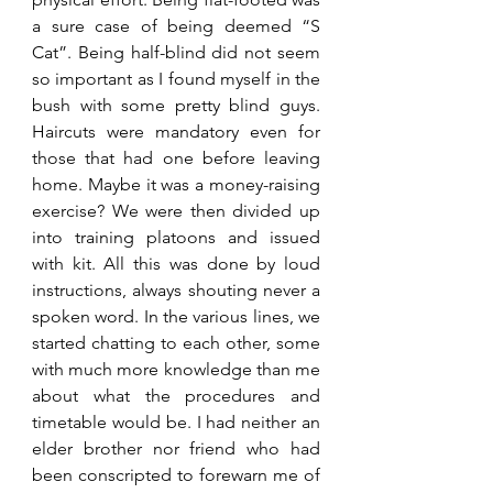
a sure case of being deemed “S 
Cat”. Being half-blind did not seem 
so important as I found myself in the 
bush with some pretty blind guys. 
Haircuts were mandatory even for 
those that had one before leaving 
home. Maybe it was a money-raising 
exercise? We were then divided up 
into training platoons and issued 
with kit. All this was done by loud 
instructions, always shouting never a 
spoken word. In the various lines, we 
started chatting to each other, some 
with much more knowledge than me 
about what the procedures and 
timetable would be. I had neither an 
elder brother nor friend who had 
been conscripted to forewarn me of 