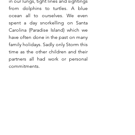
in our lungs, tight lines and sightings 
from dolphins to turtles. A blue 
ocean all to ourselves. We even 
spent a day snorkelling on Santa 
Carolina (Paradise Island) which we 
have often done in the past on many 
family holidays. Sadly only Storm this 
time as the other children and their 
partners all had work or personal 
commitments.