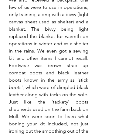
few of us were to use in operations, 
only training, along with a bivvy (light 
canvas sheet used as shelter) and a 
blanket. The bivvy being light 
replaced the blanket for warmth on 
operations in winter and as a shelter 
in the rains. We even got a sewing 
kit and other items I cannot recall. 
Footwear was brown strap up 
combat boots and black leather 
boots known in the army as ‘stick 
boots’, which were of dimpled black 
leather along with tacks on the sole. 
Just like the 'tackety' boots 
shepherds used on the farm back on 
Mull. We were soon to learn what 
boning your kit included, not just 
ironing but the smoothing out of the 