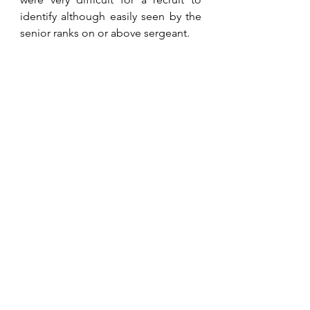
identify although easily seen by the 
senior ranks on or above sergeant.