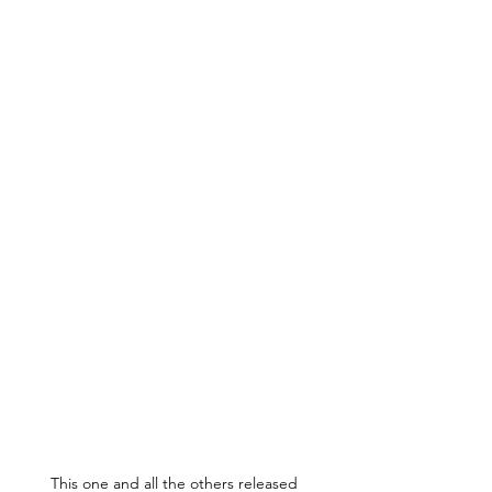
This one and all the others released 