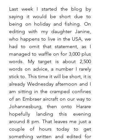
Last week I started the blog by 
saying it would be short due to 
being on holiday and fishing. On 
editing with my daughter Janine, 
who happens to live in the USA, we 
had to omit that statement, as I 
managed to waffle on for 3,000 plus 
words. My target is about 2,500 
words on advice, a number I rarely 
stick to. This time it will be short, it is 
already Wednesday afternoon and I 
am sitting in the cramped confines 
of an Embraer aircraft on our way to 
Johannesburg, then onto Harare 
hopefully landing this evening 
around 8 pm. That leaves me just a 
couple of hours today to get 
something written and edited for 