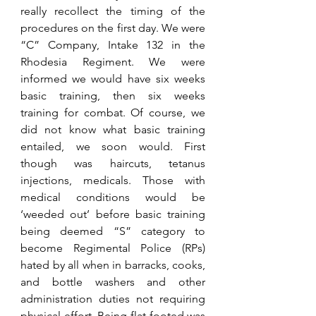
really recollect the timing of the 
procedures on the first day. We were 
“C” Company, Intake 132 in the 
Rhodesia Regiment. We were 
informed we would have six weeks 
basic training, then six weeks 
training for combat. Of course, we 
did not know what basic training 
entailed, we soon would. First 
though was haircuts, tetanus 
injections, medicals. Those with 
medical conditions would be 
‘weeded out’ before basic training 
being deemed “S” category to 
become Regimental Police (RPs) 
hated by all when in barracks, cooks, 
and bottle washers and other 
administration duties not requiring 
physical effort. Being flat-footed was 