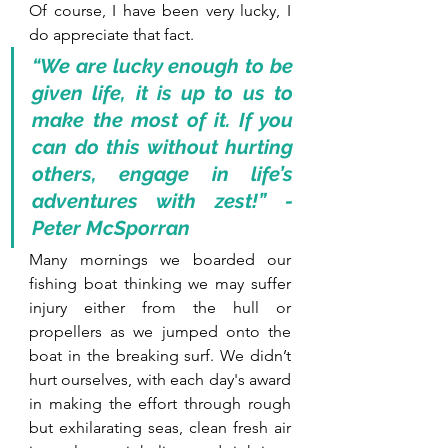
Of course, I have been very lucky, I 
do appreciate that fact.
“We are lucky enough to be 
given life, it is up to us to 
make the most of it. If you 
can do this without hurting 
others, engage in life’s 
adventures with zest!” - 
Peter McSporran
Many mornings we boarded our 
fishing boat thinking we may suffer 
injury either from the hull or 
propellers as we jumped onto the 
boat in the breaking surf. We didn’t 
hurt ourselves, with each day's award 
in making the effort through rough 
but exhilarating seas, clean fresh air 