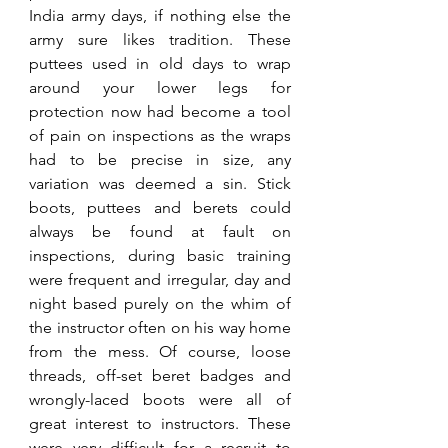
India army days, if nothing else the 
army sure likes tradition. These 
puttees used in old days to wrap 
around your lower legs for 
protection now had become a tool 
of pain on inspections as the wraps 
had to be precise in size, any 
variation was deemed a sin. Stick 
boots, puttees and berets could 
always be found at fault on 
inspections, during basic training 
were frequent and irregular, day and 
night based purely on the whim of 
the instructor often on his way home 
from the mess. Of course, loose 
threads, off-set beret badges and 
wrongly-laced boots were all of 
great interest to instructors. These 
were very difficult for a recruit to 