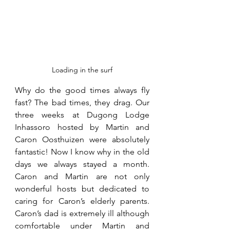
Loading in the surf
Why do the good times always fly 
fast? The bad times, they drag. Our 
three weeks at Dugong Lodge 
Inhassoro hosted by Martin and 
Caron Oosthuizen were absolutely 
fantastic! Now I know why in the old 
days we always stayed a month. 
Caron and Martin are not only 
wonderful hosts but dedicated to 
caring for Caron’s elderly parents.  
Caron’s dad is extremely ill although 
comfortable under Martin and 