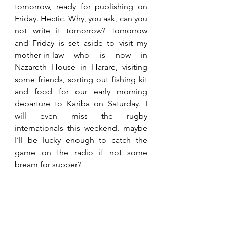
tomorrow, ready for publishing on 
Friday. Hectic. Why, you ask, can you 
not write it tomorrow? Tomorrow 
and Friday is set aside to visit my 
mother-in-law who is now in 
Nazareth House in Harare, visiting 
some friends, sorting out fishing kit 
and food for our early morning 
departure to Kariba on Saturday. I 
will even miss the rugby 
internationals this weekend, maybe 
I’ll be lucky enough to catch the 
game on the radio if not some 
bream for supper?