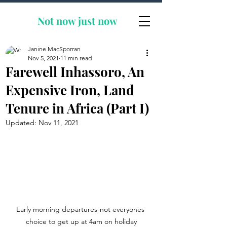
Not now
just now
Janine MacSporran
Nov 5, 2021
11 min read
Farewell Inhassoro, An
Expensive Iron, Land
Tenure in Africa (Part I)
Updated:
Nov 11, 2021
Early morning departures-not everyones 
choice to get up at 4am on holiday