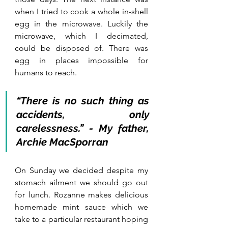
when I tried to cook a whole in-shell 
egg in the microwave. Luckily the 
microwave, which I decimated, 
could be disposed of. There was 
egg in places impossible for 
humans to reach. 
“There is no such thing as 
accidents, only 
carelessness.” - My father, 
Archie MacSporran
On Sunday we decided despite my 
stomach ailment we should go out 
for lunch. Rozanne makes delicious 
homemade mint sauce which we 
take to a particular restaurant hoping 