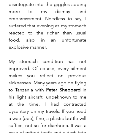
disintegrate into the giggles adding 
more to my dismay and 
embarrassment. Needless to say, I 
suffered that evening as my stomach 
reacted to the richer than usual 
food, also in an unfortunate 
explosive manner.
My stomach condition has not 
improved. Of course, every ailment 
makes you reflect on previous 
sicknesses. Many years ago on flying 
to Tanzania with 
Peter Shepperd
 in 
his light aircraft, unbeknown to me 
at the time, I had contracted 
dysentery on my travels. If you need 
a wee (pee), fine, a plastic bottle will 
suffice, not so for diarrhoea. It was a 
case of gritted teeth and a dash into 