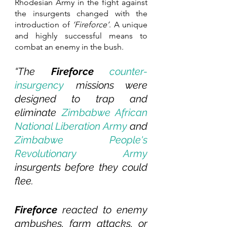
Rhodesian Army in the fight against 
the insurgents changed with the 
introduction of 
‘Fireforce’
. A unique 
and highly successful means to 
combat an enemy in the bush.
“The 
Fireforce 
counter-
insurgency
 missions were 
designed to trap and 
eliminate 
Zimbabwe African 
National Liberation Army
 and 
Zimbabwe People's 
Revolutionary Army
insurgents before they could 
flee.
Fireforce
 reacted to enemy 
ambushes, farm attacks, or 