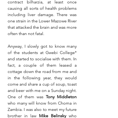
contract bilharzia, at least once 
causing all sorts of health problems 
including liver damage. There was 
one strain in the Lower Mazowe River 
that attacked the brain and was more 
often than not fatal.
Anyway, I slowly got to know many 
of the students at Gwebi College* 
and started to socialise with them. In 
fact, a couple of them leased a 
cottage down the road from me and 
in the following year, they would 
come and share a cup of soup, toast 
and beer with me on a Sunday night. 
One of them was 
Tony Middleton
who many will know from Choma in 
Zambia. I was also to meet my future 
brother in law 
Mike Belinsky
 who 