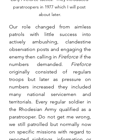
paratroopers in 1977 which I will post 
about later.
Our role changed from aimless 
patrols with little success into 
actively ambushing, clandestine 
observation posts and engaging the 
enemy then calling in
 Fireforce 
if the 
numbers demanded. 
Fireforce
originally consisted of regulars 
troops but later as pressure on 
numbers increased they included 
many national servicemen and 
territorials. Every regular soldier in 
the Rhodesian Army qualified as a 
paratrooper. Do not get me wrong, 
we still patrolled but normally now 
on specific missions with regard to 
reported sightings, information or 