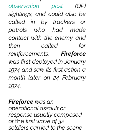
observation post
 (OP) 
sightings, and could also be 
called in by trackers or 
patrols who had made 
contact with the enemy and 
then called for 
reinforcements. 
Fireforce 
was first deployed in January 
1974 and saw its first action a 
month later on 24 February 
1974.
Fireforce 
was an 
operational assault or 
response usually composed 
of 
the
 first wave of 32 
soldiers carried to the scene 