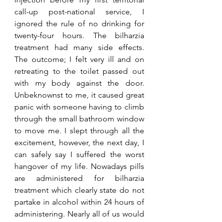
call-up post-national service, I 
ignored the rule of no drinking for 
twenty-four hours. The bilharzia 
treatment had many side effects. 
The outcome; I felt very ill and on 
retreating to the toilet passed out 
with my body against the door. 
Unbeknownst to me, it caused great 
panic with someone having to climb 
through the small bathroom window 
to move me. I slept through all the 
excitement, however, the next day, I 
can safely say I suffered the worst 
hangover of my life. Nowadays pills 
are administered for bilharzia 
treatment which clearly state do not 
partake in alcohol within 24 hours of 
administering. Nearly all of us would 