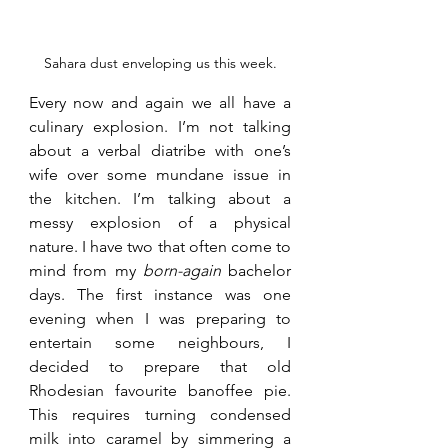
Sahara dust enveloping us this week.
Every now and again we all have a 
culinary explosion. I’m not talking 
about a verbal diatribe with one’s 
wife over some mundane issue in 
the kitchen. I’m talking about a 
messy explosion of a physical 
nature. I have two that often come to 
mind from my 
born-again
 bachelor 
days. The first instance was one 
evening when I was preparing to 
entertain some neighbours, I 
decided to prepare that old 
Rhodesian favourite banoffee pie. 
This requires turning condensed 
milk into caramel by simmering a 