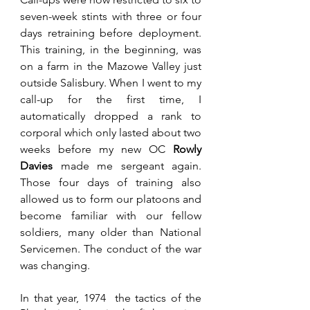
seven-week stints with three or four 
days retraining before deployment. 
This training, in the beginning, was 
on a farm in the Mazowe Valley just 
outside Salisbury. When I went to my 
call-up for the first time, I 
automatically dropped a rank to 
corporal which only lasted about two 
weeks before my new OC 
Rowly 
Davies
 made me sergeant again. 
Those four days of training also 
allowed us to form our platoons and 
become familiar with our fellow 
soldiers, many older than National 
Servicemen. The conduct of the war 
was changing.
In that year, 1974  the tactics of the 