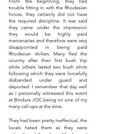
From the beginning, they had 
trouble fitting in with the Rhodesian 
forces, they certainly did not have 
the required discipline. It was said 
they came under the impression 
they would be highly paid 
mercenaries and therefore were very 
disappointed in being paid 
Rhodesian dollars. Many fled the 
country after their first bush trip 
while others lasted two bush stints 
following which they were forcefully 
disbanded under guard and 
deported. I remember that day well 
as I personally witnessed this event 
at Bindura JOC being on one of my 
many call-ups at the time. 
They had been pretty ineffectual, the 
locals hated them as they were 