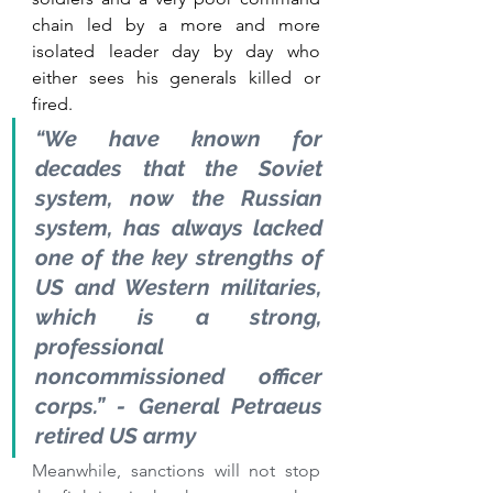
chain led by a more and more 
isolated leader day by day who 
either sees his generals killed or 
fired.
“We have known for 
decades that the Soviet 
system, now the Russian 
system, has always
 lacked 
one of the key strengths
 of 
US and Western militaries, 
which is a strong, 
professional 
noncommissioned officer 
corps.” - General Petraeus 
retired US army
Meanwhile, sanctions will not stop 