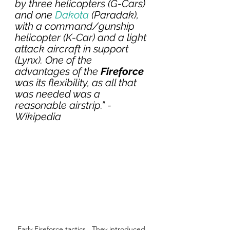
by three helicopters (G-Cars) 
and one 
Dakota
 (Paradak), 
with a command/gunship 
helicopter (K-Car) and a light 
attack aircraft in support 
(Lynx). One of the 
advantages of the 
Fireforce 
was its flexibility, as all that 
was needed was a 
reasonable airstrip.” - 
Wikipedia
Early Fireforce tactics.  They introduced 