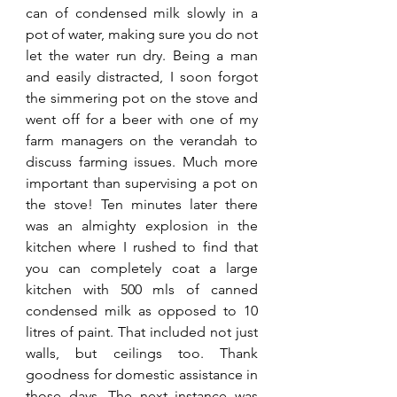
can of condensed milk slowly in a 
pot of water, making sure you do not 
let the water run dry. Being a man 
and easily distracted, I soon forgot 
the simmering pot on the stove and 
went off for a beer with one of my 
farm managers on the verandah to 
discuss farming issues. Much more 
important than supervising a pot on 
the stove! Ten minutes later there 
was an almighty explosion in the 
kitchen where I rushed to find that 
you can completely coat a large 
kitchen with 500 mls of canned 
condensed milk as opposed to 10 
litres of paint. That included not just 
walls, but ceilings too. Thank 
goodness for domestic assistance in 
those days. The next instance was 