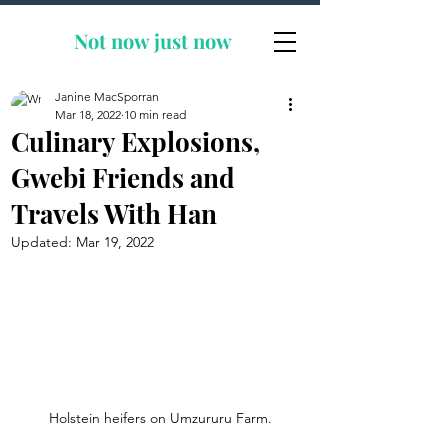
Not now
just now
Janine MacSporran
Mar 18, 2022
10 min read
Culinary Explosions,
Gwebi Friends and
Travels With Han
Updated:
Mar 19, 2022
Holstein heifers on Umzururu Farm.