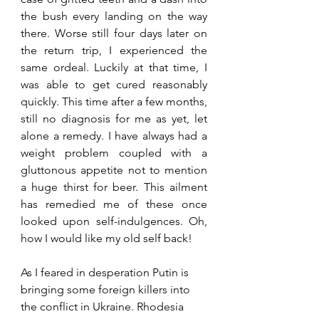
the bush every landing on the way 
there. Worse still four days later on 
the return trip, I experienced the 
same ordeal. Luckily at that time, I 
was able to get cured reasonably 
quickly. This time after a few months, 
still no diagnosis for me as yet, let 
alone a remedy. I have always had a 
weight problem coupled with a 
gluttonous appetite not to mention 
a huge thirst for beer. This ailment 
has remedied me of these once 
looked upon self-indulgences. Oh, 
how I would like my old self back!
As I feared in desperation Putin is 
bringing some foreign killers into 
the conflict in Ukraine. Rhodesia 