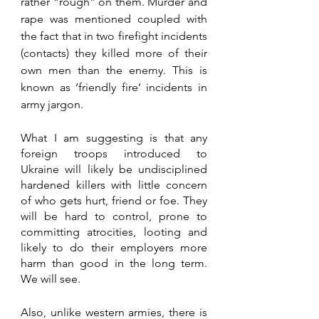
rather “rough” on them. Murder and 
rape was mentioned coupled with 
the fact that in two firefight incidents 
(contacts) they killed more of their 
own men than the enemy. This is 
known as ‘friendly fire’ incidents in 
army jargon.
What I am suggesting is that any 
foreign troops introduced to 
Ukraine will likely be undisciplined 
hardened killers with little concern 
of who gets hurt, friend or foe. They 
will be hard to control, prone to 
committing atrocities, looting and 
likely to do their employers more 
harm than good in the long term. 
We will see.  
Also, unlike western armies, there is 