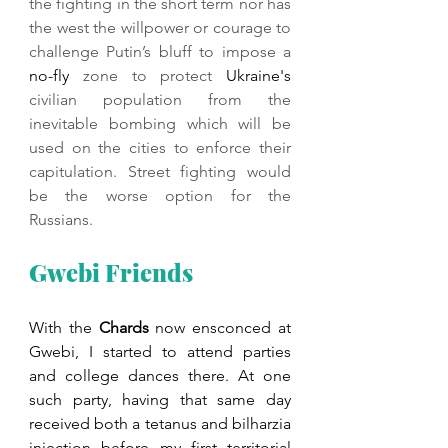
the fighting in the short term nor has 
the west the willpower or courage to 
challenge Putin’s bluff to impose a 
no-fly
 zone to protect 
Ukraine's
civilian population from the 
inevitable bombing which will be 
used on the cities to enforce their 
capitulation. Street fighting would 
be the worse option for the 
Russians.
Gwebi Friends
With the 
Chards 
now ensconced at 
Gwebi, I started to attend parties 
and college dances there. At one 
such party, having that same day 
received both a tetanus and bilharzia 
injection before my first territorial 