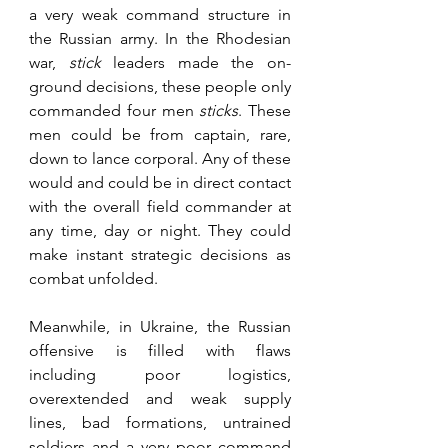
a very weak command structure in 
the Russian army. In the Rhodesian 
war, 
stick 
leaders made the on-
ground decisions, these people only 
commanded four men 
sticks
. These 
men could be from captain, rare, 
down to lance corporal. Any of these 
would and could be in direct contact 
with the overall field commander at 
any time, day or night. They could 
make instant strategic decisions as 
combat unfolded.
Meanwhile, in Ukraine, the Russian 
offensive is filled with flaws 
including poor logistics, 
overextended and weak supply 
lines, bad formations, untrained 
soldiers and a very poor command 