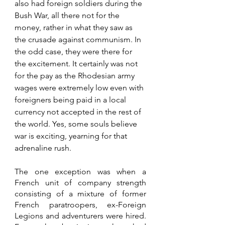
also had foreign soldiers during the 
Bush War, all there not for the 
money, rather in what they saw as 
the crusade against communism. In 
the odd case, they were there for 
the excitement. It certainly was not 
for the pay as the Rhodesian army 
wages were extremely low even with 
foreigners being paid in a local 
currency not accepted in the rest of 
the world. Yes, some souls believe 
war is exciting, yearning for that 
adrenaline rush. 
The one exception was when a 
French unit of company strength 
consisting of a mixture of former 
French paratroopers, ex-Foreign 
Legions and adventurers were hired. 