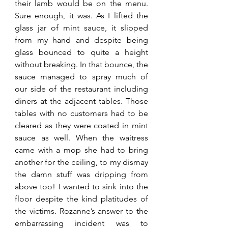
their lamb would be on the menu. 
Sure enough, it was. As I lifted the 
glass jar of mint sauce, it slipped 
from my hand and despite being 
glass bounced to quite a height 
without breaking. In that bounce, the 
sauce managed to spray much of 
our side of the restaurant including 
diners at the adjacent tables. Those 
tables with no customers had to be 
cleared as they were coated in mint 
sauce as well. When the waitress 
came with a mop she had to bring 
another for the ceiling, to my dismay 
the damn stuff was dripping from 
above too! I wanted to sink into the 
floor despite the kind platitudes of 
the victims. Rozanne’s answer to the 
embarrassing incident was to 