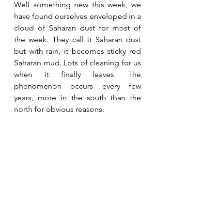
Well something new this week, we 
have found ourselves enveloped in a 
cloud of Saharan dust for most of 
the week. They call it Saharan dust 
but with rain, it becomes sticky red 
Saharan mud. Lots of cleaning for us 
when it finally leaves. The 
phenomenon occurs every few 
years, more in the south than the 
north for obvious reasons.