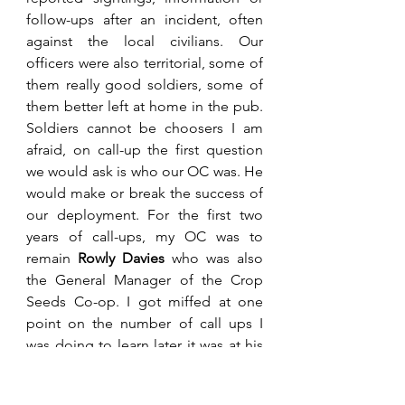
follow-ups after an incident, often 
against the local civilians. Our 
officers were also territorial, some of 
them really good soldiers, some of 
them better left at home in the pub. 
Soldiers cannot be choosers I am 
afraid, on call-up the first question 
we would ask is who our OC was. He 
would make or break the success of 
our deployment. For the first two 
years of call-ups, my OC was to 
remain 
Rowly Davies
 who was also 
the General Manager of the Crop 
Seeds Co-op. I got miffed at one 
point on the number of call ups I 
was doing to learn later it was at his 
request. He had taken a liking to me 
because I could often find trouble.