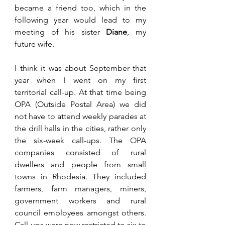
became a friend too, which in the 
following year would lead to my 
meeting of his sister 
Diane
, my 
future wife.
I think it was about September that 
year when I went on my first 
territorial call-up. At that time being 
OPA (Outside Postal Area) we did 
not have to attend weekly parades at 
the drill halls in the cities, rather only 
the six-week call-ups. The OPA 
companies consisted of rural 
dwellers and people from small 
towns in Rhodesia. They included 
farmers, farm managers, miners, 
government workers and rural 
council employees amongst others. 
Call-ups were now restricted to six to 