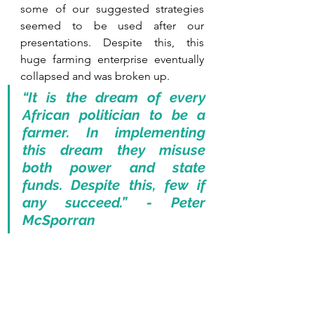
some of our suggested strategies 
seemed to be used after our 
presentations. Despite this, this 
huge farming enterprise eventually 
collapsed and was broken up. 
“It is the dream of every 
African politician to be a 
farmer. In implementing 
this dream they misuse 
both power and state 
funds. Despite this, few if 
any succeed.” - Peter 
McSporran