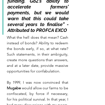
funding. GoZ’s ability to 
accelerate farmers’ 
payments, but we would 
warn that this could take 
several years to finalise” - 
Attributed to PROFCA EXCO
What the hell does that mean? Cash 
instead of bonds? Ability to redeem 
the bonds early, if so, at what rate? 
Such statements, in their ambiguity, 
create more questions than answers, 
and at a later date, provide massive 
opportunities for confabulation.
By 1999, I was now convinced that 
Mugabe
 would allow our farms to be 
confiscated, by force if necessary, 
for his political survival. In that year, I 
had many discussions with my peers, 