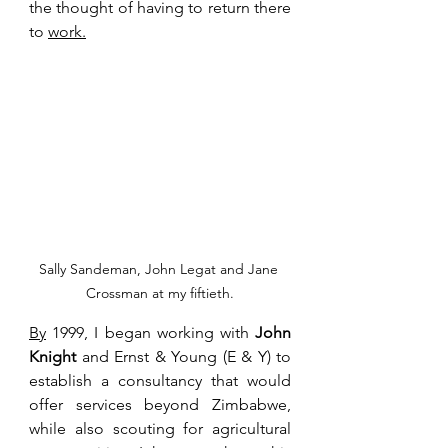
the thought of having to return there 
to 
work.
Sally Sandeman, John Legat and Jane 
Crossman at my fiftieth.
By
 1999, I began working with 
John 
Knight
 and Ernst & Young (E & Y) to 
establish a consultancy that would 
offer services beyond Zimbabwe, 
while also scouting for agricultural 