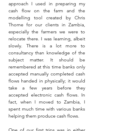
approach I used in preparing my 
cash flow on the farm and the 
modelling tool created by Chris 
Thorne for our clients in Zambia, 
especially the farmers we were to 
relocate there. I was learning, albeit 
slowly. There is a lot more to 
consultancy than knowledge of the 
subject matter. It should be 
remembered at this time banks only 
accepted manually completed cash 
flows handed in physically; it would 
take a few years before they 
accepted electronic cash flows. In 
fact, when I moved to Zambia, I 
spent much time with various banks 
helping them produce cash flows.
One of our first trips was in either 