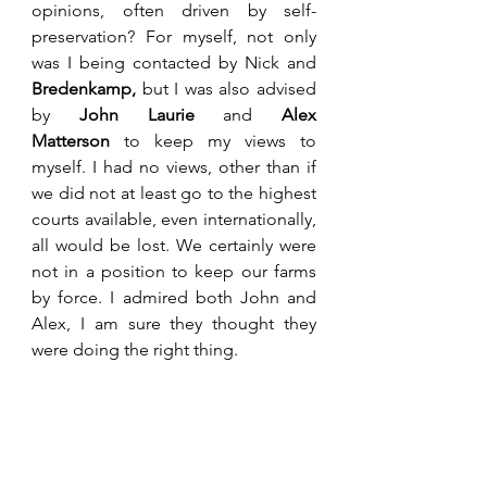
opinions, often driven by self-
preservation? For myself, not only 
was I being contacted by Nick and 
Bredenkamp,
 but I was also advised 
by 
John Laurie
 and 
Alex 
Matterson
 to keep my views to 
myself. I had no views, other than if 
we did not at least go to the highest 
courts available, even internationally, 
all would be lost. We certainly were 
not in a position to keep our farms 
by force. I admired both John and 
Alex, I am sure they thought they 
were doing the right thing. 