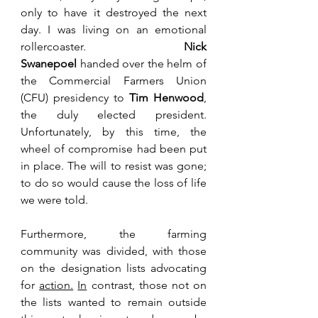
only to have it destroyed the next 
day. I was living on an emotional 
rollercoaster. 
Nick 
Swanepoel
 handed over the helm of 
the Commercial Farmers Union 
(CFU) presidency to 
Tim Henwood
, 
the duly elected president. 
Unfortunately, by this time, the 
wheel of compromise had been put 
in place. The will to resist was gone; 
to do so would cause the loss of life 
we were told.
Furthermore, the farming 
community was divided, with those 
on the designation lists advocating 
for 
action.
In
 contrast, those not on 
the lists wanted to remain outside 