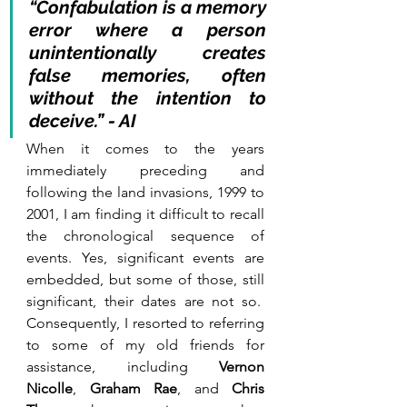
“Confabulation is a memory 
error where a person 
unintentionally creates 
false memories, often 
without the intention to 
deceive.” - AI
When it comes to the years 
immediately preceding and 
following the land invasions, 1999 to 
2001, I am finding it difficult to recall 
the chronological sequence of 
events. Yes, significant events are 
embedded, but some of those, still 
significant, their dates are not so.  
Consequently, I resorted to referring 
to some of my old friends for 
assistance, including 
Vernon 
Nicolle
,
 Graham Rae
, and 
Chris 