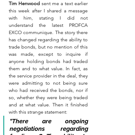
Tim Henwood 
sent me a text earlier 
this week after I shared a message 
with him, stating I did not 
understand the latest PROFCA 
EXCO communique. The story there 
has changed regarding the ability to 
trade bonds, but no mention of this 
was made, except to inquire if 
anyone holding bonds had traded 
them and to what value. In fact, as 
the service provider in the deal, they 
were admitting to not being sure 
who had received the bonds, nor if 
so, whether they were being traded 
and at what value. Then it finished 
with this strange statement: 
“There are ongoing 
negotiations regarding 