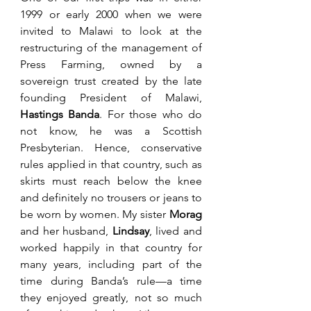
1999 or early 2000 when we were 
invited to Malawi to look at the 
restructuring of the management of 
Press Farming, owned by a 
sovereign trust created by the late 
founding President of Malawi, 
Hastings Banda
. For those who do 
not know, he was a Scottish 
Presbyterian. Hence, conservative 
rules applied in that country, such as 
skirts must reach below the knee 
and definitely no trousers or jeans to 
be worn by women. My sister 
Morag 
and her husband, 
Lindsay
, lived and 
worked happily in that country for 
many years, including part of the 
time during Banda’s rule—a time 
they enjoyed greatly, not so much 