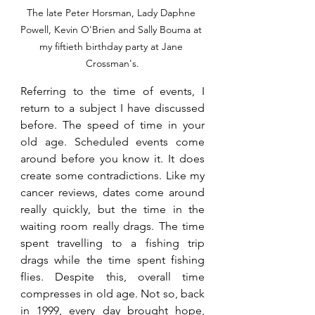
The late Peter Horsman, Lady Daphne 
Powell, Kevin O'Brien and Sally Bouma at 
my fiftieth birthday party at Jane 
Crossman's.
Referring to the time of events, I 
return to a subject I have discussed 
before. The speed of time in your 
old age. Scheduled events come 
around before you know it. It does 
create some contradictions. Like my 
cancer reviews, dates come around 
really quickly, but the time in the 
waiting room really drags. The time 
spent travelling to a fishing trip 
drags while the time spent fishing 
flies. Despite this, overall time 
compresses in old age. Not so, back 
in 1999, every day brought hope, 