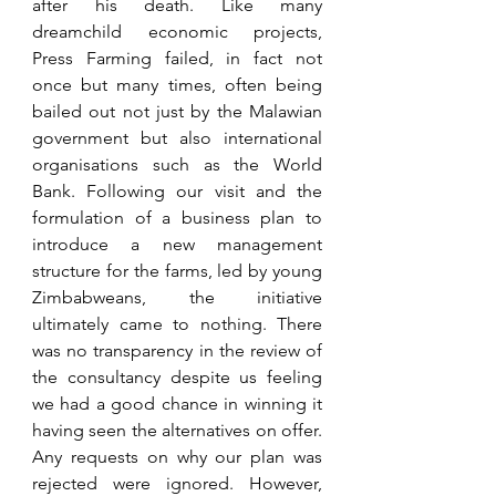
after his death. Like many 
dreamchild economic projects, 
Press Farming failed, in fact not 
once but many times, often being 
bailed out not just by the Malawian 
government but also international 
organisations such as the World 
Bank. Following our visit and the 
formulation of a business plan to 
introduce a new management 
structure for the farms, led by young 
Zimbabweans, the initiative 
ultimately came to nothing. There 
was no transparency in the review of 
the consultancy despite us feeling 
we had a good chance in winning it 
having seen the alternatives on offer. 
Any requests on why our plan was 
rejected were ignored. However, 