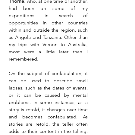
Thorne
, who, at one time or another, 
had been on some of my 
expeditions in search of 
opportunities in other countries 
within and outside the region, such 
as Angola and Tanzania. Other than 
my trips with Vernon to Australia, 
most were a little later than I 
remembered. 
On the subject of confabulation, it 
can be used to describe small 
lapses, such as the dates of events, 
or it can be caused by mental 
problems. In some instances, as a 
story is retold, it changes over time 
and becomes confabulated. As 
stories are retold, the teller often 
adds to their content in the telling. 