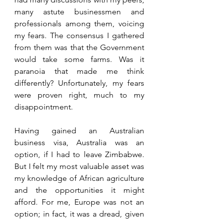
many astute businessmen and 
professionals among them, voicing 
my fears. The consensus I gathered 
from them was that the Government 
would take some farms. Was it 
paranoia that made me think 
differently? Unfortunately, my fears 
were proven right, much to my 
disappointment.
Having gained an Australian 
business visa, Australia was an 
option, if I had to leave Zimbabwe. 
But I felt my most valuable asset was 
my knowledge of African agriculture 
and the opportunities it might 
afford. For me, Europe was not an 
option; in fact, it was a dread, given 