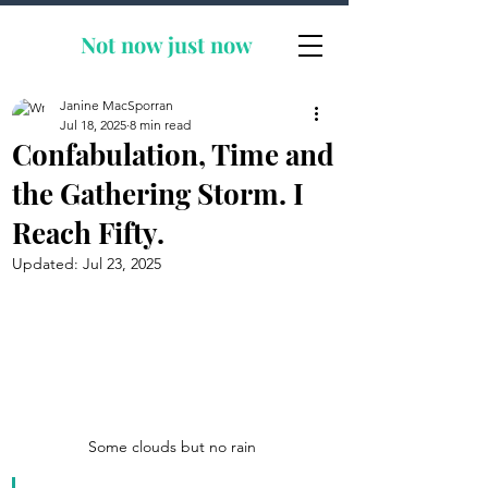
Not now
just now
Janine MacSporran
Jul 18, 2025
8 min read
Confabulation, Time and
the Gathering Storm. I
Reach Fifty.
Updated:
Jul 23, 2025
Some clouds but no rain 