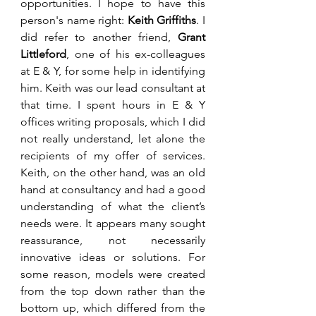
opportunities. I hope to have this 
person's name right: 
Keith Griffiths
. I 
did refer to another friend, 
Grant 
Littleford
, one of his ex-colleagues 
at E & Y, for some help in identifying 
him. Keith was our lead consultant at 
that time. I spent hours in E & Y 
offices writing proposals, which I did 
not really understand, let alone the 
recipients of my offer of services. 
Keith, on the other hand, was an old 
hand at consultancy and had a good 
understanding of what the client’s 
needs were. It appears many sought 
reassurance, not necessarily 
innovative ideas or solutions. For 
some reason, models were created 
from the top down rather than the 
bottom up, which differed from the 