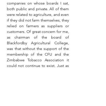
companies on whose boards I sat, 
both public and private. All of them 
were related to agriculture, and even 
if they did not farm themselves, they 
relied on farmers as suppliers or 
customers. Of great concern for me, 
as chairman of the board of 
Blackfordby Agricultural College, 
was that without the support of the 
membership of the CFU and the 
Zimbabwe Tobacco Association it 
could not continue to exist. Just as 
importantly if the country did not 
want commercial farmers, what 
would the point be in training them? 
Who would want to be a farmer? 
Many a concerned discussion took 
place between 
Peter Richards
, the 
chairman of the trustees, 
David 