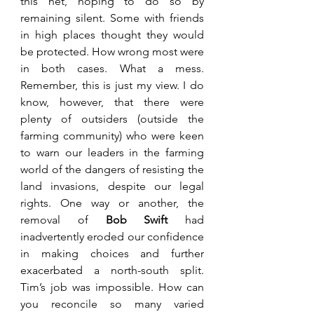
this net, hoping to do so by 
remaining silent. Some with friends 
in high places thought they would 
be protected. How wrong most were 
in both cases. What a mess. 
Remember, this is just my view. I do 
know, however, that there were 
plenty of outsiders (outside the 
farming community) who were keen 
to warn our leaders in the farming 
world of the dangers of resisting the 
land invasions, despite our legal 
rights. One way or another, the 
removal of 
Bob Swift 
had 
inadvertently eroded our confidence 
in making choices and further 
exacerbated a north-south split. 
Tim’s job was impossible. How can 
you reconcile so many varied 