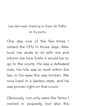
Lee Vermaak chatting to Kate de Pyffer 
at my party.
One day, one of the few times I 
visited the CFU in those days, Alex 
took me aside to sit with me and 
inform me how futile it would be to 
go to the courts. He was a defeated 
man, his role was to work within the 
law, in his eyes this was broken. We 
now lived in a lawless state, and he 
was proven right on that count
Obviously, not only were the farms I 
owned in jeopardy, but also the 