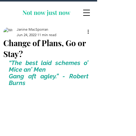
Not now
just now
Janine MacSporran
Jun 24, 2022
11 min read
Change of Plans, Go or
Stay?
“The best laid schemes o’ 
Mice an’ Men
Gang aft agley.” - Robert 
Burns