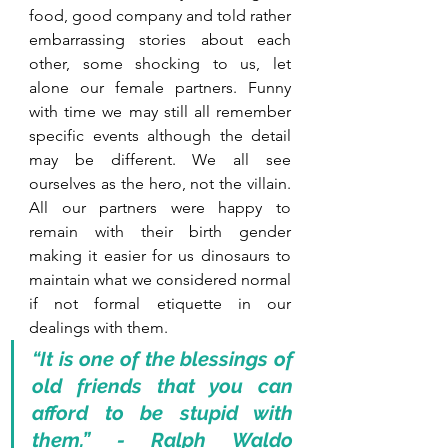
food, good company and told rather 
embarrassing stories about each 
other, some shocking to us, let 
alone our female partners. Funny 
with time we may still all remember 
specific events although the detail 
may be different. We all see 
ourselves as the hero, not the villain.  
All our partners were happy to 
remain with their birth gender 
making it easier for us dinosaurs to 
maintain what we considered normal 
if not formal etiquette in our 
dealings with them. 
“It is one of the blessings of 
old friends that you can 
afford to be stupid with 
them.” - Ralph Waldo 