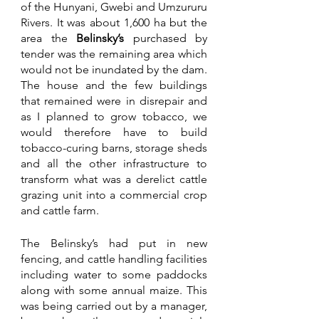
of the Hunyani, Gwebi and Umzururu 
Rivers. It was about 1,600 ha but the 
area the 
Belinsky’s 
purchased by 
tender was the remaining area which 
would not be inundated by the dam. 
The house and the few buildings 
that remained were in disrepair and 
as I planned to grow tobacco, we 
would therefore have to build 
tobacco-curing barns, storage sheds 
and all the other infrastructure to 
transform what was a derelict cattle 
grazing unit into a commercial crop 
and cattle farm. 
The Belinsky’s had put in new 
fencing, and cattle handling facilities 
including water to some paddocks 
along with some annual maize. This 
was being carried out by a manager, 