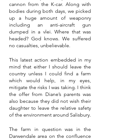
cannon from the K-car. Along with 
bodies during both days, we picked 
up a huge amount of weaponry 
including an anti-aircraft gun 
dumped in a vlei. Where that was 
headed? God knows. We suffered 
no casualties, unbelievable.
This latest action embedded in my 
mind that either I should leave the 
country unless I could find a farm 
which would help, in my eyes, 
mitigate the risks I was taking. I think 
the offer from Diane’s parents was 
also because they did not wish their 
daughter to leave the relative safety 
of the environment around Salisbury. 
The farm in question was in the 
Darwendale area on the confluence 