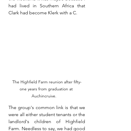
had lived in Southern Africa that 
Clark had become Klerk with a C.
The Highfield Farm reunion after fifty-
one years from graduation at 
Auchincruive.     
The group's common link is that we 
were all either student tenants or the 
landlord's children of Highfield 
Farm. Needless to say, we had good 