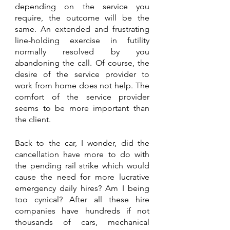
depending on the service you 
require, the outcome will be the 
same. An extended and frustrating 
line-holding exercise in futility 
normally resolved by you 
abandoning the call. Of course, the 
desire of the service provider to 
work from home does not help. The 
comfort of the service provider 
seems to be more important than 
the client.
Back to the car, I wonder, did the 
cancellation have more to do with 
the pending rail strike which would 
cause the need for more lucrative 
emergency daily hires? Am I being 
too cynical? After all these hire 
companies have hundreds if not 
thousands of cars, mechanical 