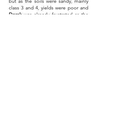
but as the soils were sandy, mainly 
class 3 and 4, yields were poor and 
Derek 
was already frustrated as the 
farm was some 40 km from his home 
farm. It had become a nuisance 
rather than an asset especially due to 
security commitments. Bear in mind 
he had lost his manager, he was 
killed in the war the previous year. 
He had bought it for the grazing and 
managed to buy it very cheaply from 
the State as many farms were now 
being abandoned. Most of those 
farmers that remained in the country 
during the war became multiple 
farm owners. Fine if the area you 
were in was peaceful. A burden and 
dangerous if close to an operational 
area which now applied to most of 
the country. After much soul 
searching, along with research into 