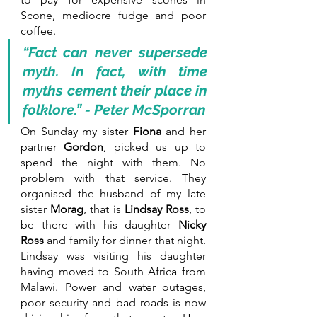
Scone, mediocre fudge and poor 
coffee. 
“Fact can never supersede 
myth. In fact, with time 
myths cement their place in 
folklore.” - Peter McSporran
On Sunday my sister 
Fiona 
and her 
partner 
Gordon
, picked us up to 
spend the night with them. No 
problem with that service. They 
organised the husband of my late 
sister 
Morag
, that is 
Lindsay Ross
, to 
be there with his daughter 
Nicky 
Ross 
and family for dinner that night. 
Lindsay was visiting his daughter 
having moved to South Africa from 
Malawi. Power and water outages, 
poor security and bad roads is now 