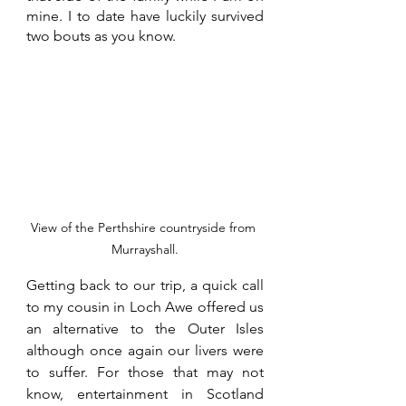
mine. I to date have luckily survived 
two bouts as you know. 
View of the Perthshire countryside from 
Murrayshall.
Getting back to our trip, a quick call 
to my cousin in Loch Awe offered us 
an alternative to the Outer Isles 
although once again our livers were 
to suffer. For those that may not 
know, entertainment in Scotland 