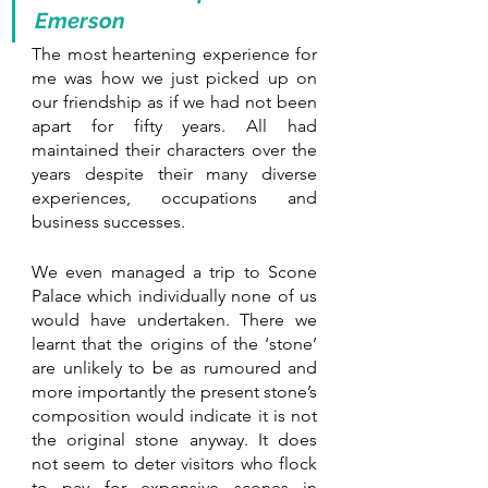
Emerson
The most heartening experience for 
me was how we just picked up on 
our friendship as if we had not been 
apart for fifty years. All had 
maintained their characters over the 
years despite their many diverse 
experiences, occupations and 
business successes. 
We even managed a trip to Scone 
Palace which individually none of us 
would have undertaken. There we 
learnt that the origins of the ‘stone’ 
are unlikely to be as rumoured and 
more importantly the present stone’s 
composition would indicate it is not 
the original stone anyway. It does 
not seem to deter visitors who flock 
to pay for expensive scones in 