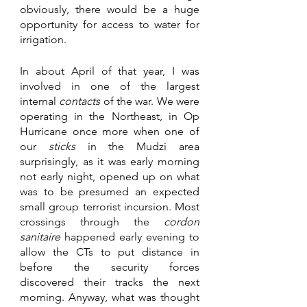
obviously, there would be a huge 
opportunity for access to water for 
irrigation.
In about April of that year, I was 
involved in one of the largest 
internal 
contacts 
of the war. We were 
operating in the Northeast, in Op 
Hurricane once more when one of 
our 
sticks 
in the Mudzi area 
surprisingly, as it was early morning 
not early night, opened up on what 
was to be presumed an expected 
small group terrorist incursion. Most 
crossings through the 
cordon 
sanitaire
 happened early evening to 
allow the CTs to put distance in 
before the security forces 
discovered their tracks the next 
morning. Anyway, what was thought 