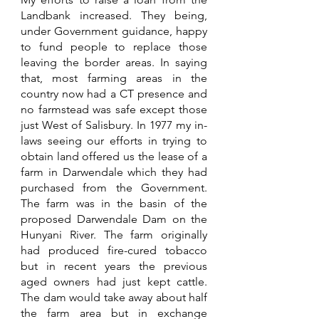
Landbank increased. They being, 
under Government guidance, happy 
to fund people to replace those 
leaving the border areas. In saying 
that, most farming areas in the 
country now had a CT presence and 
no farmstead was safe except those 
just West of Salisbury. In 1977 my in-
laws seeing our efforts in trying to 
obtain land offered us the lease of a 
farm in Darwendale which they had 
purchased from the Government. 
The farm was in the basin of the 
proposed Darwendale Dam on the 
Hunyani River. The farm originally 
had produced fire-cured tobacco 
but in recent years the previous 
aged owners had just kept cattle. 
The dam would take away about half 
the farm area but in exchange 