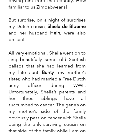
driving him from that country. How 
familiar to us Zimbabweans! 
But surprise, on a night of surprises 
my Dutch cousin, 
Shiela de Bloeme 
and her husband 
Hein
, were also 
present. 
All very emotional. Sheila went on to 
sing beautifully some old Scottish 
ballads that she had learned from 
my late aunt 
Bunty
, my mother’s 
sister, who had married a Free Dutch 
army officer during WWII. 
Unfortunately, Sheila’s parents and 
her three siblings have all 
succumbed to cancer. The gene’s on 
my mother’s side of the family 
obviously pass on cancer with Sheila 
being the only surviving cousin on 
that side of the family while I am on 