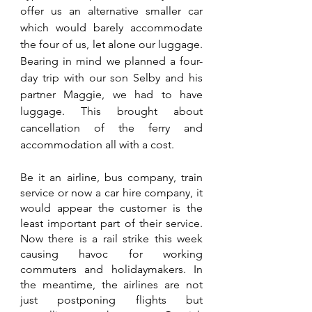
offer us an alternative smaller car 
which would barely accommodate 
the four of us, let alone our luggage. 
Bearing in mind we planned a four-
day trip with our son Selby and his 
partner Maggie, we had to have 
luggage. This brought about 
cancellation of the ferry and 
accommodation all with a cost. 
Be it an airline, bus company, train 
service or now a car hire company, it 
would appear the customer is the 
least important part of their service. 
Now there is a rail strike this week 
causing havoc for working 
commuters and holidaymakers. In 
the meantime, the airlines are not 
just postponing flights but 