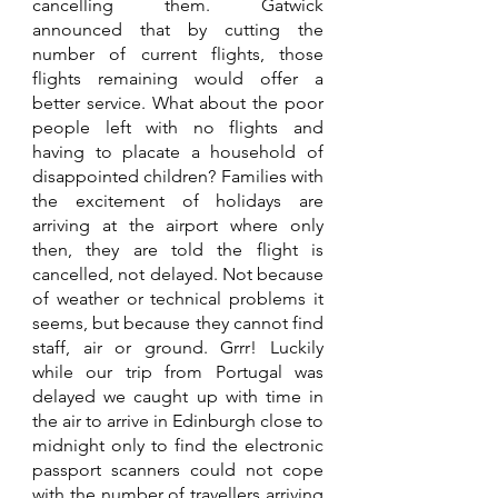
cancelling them. Gatwick 
announced that by cutting the 
number of current flights, those 
flights remaining would offer a 
better service. What about the poor 
people left with no flights and 
having to placate a household of 
disappointed children? Families with 
the excitement of holidays are 
arriving at the airport where only 
then, they are told the flight is 
cancelled, not delayed. Not because 
of weather or technical problems it 
seems, but because they cannot find 
staff, air or ground. Grrr! Luckily 
while our trip from Portugal was 
delayed we caught up with time in 
the air to arrive in Edinburgh close to 
midnight only to find the electronic 
passport scanners could not cope 
with the number of travellers arriving 