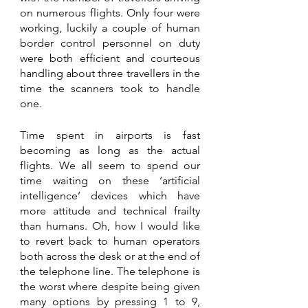
on numerous flights. Only four were 
working, luckily a couple of human 
border control personnel on duty 
were both efficient and courteous 
handling about three travellers in the 
time the scanners took to handle 
one.
Time spent in airports is fast 
becoming as long as the actual 
flights. We all seem to spend our 
time waiting on these ‘artificial 
intelligence’ devices which have 
more attitude and technical frailty 
than humans. Oh, how I would like 
to revert back to human operators 
both across the desk or at the end of 
the telephone line. The telephone is 
the worst where despite being given 
many options by pressing 1 to 9, 