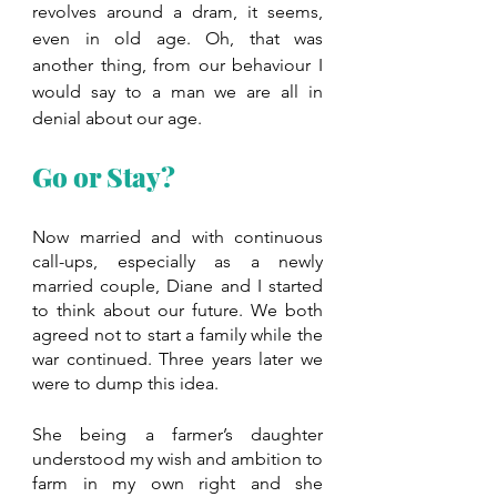
revolves around a dram, it seems, 
even in old age. Oh, that was 
another thing, from our behaviour I 
would say to a man we are all in 
denial about our age.
Go or Stay?
Now married and with continuous 
call-ups, especially as a newly 
married couple, Diane and I started 
to think about our future. We both 
agreed not to start a family while the 
war continued. Three years later we 
were to dump this idea. 
She being a farmer’s daughter 
understood my wish and ambition to 
farm in my own right and she 