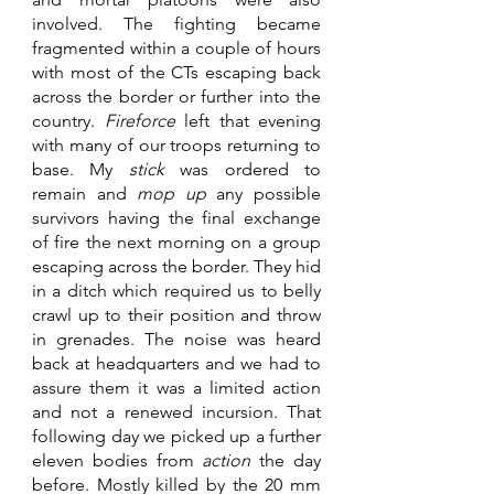
involved. The fighting became 
fragmented within a couple of hours 
with most of the CTs escaping back 
across the border or further into the 
country. 
Fireforce 
left that evening 
with many of our troops returning to 
base. My 
stick 
was ordered to 
remain and 
mop up
 any possible 
survivors having the final exchange 
of fire the next morning on a group 
escaping across the border. They hid 
in a ditch which required us to belly 
crawl up to their position and throw 
in grenades. The noise was heard 
back at headquarters and we had to 
assure them it was a limited action 
and not a renewed incursion. That 
following day we picked up a further 
eleven bodies from 
action 
the day 
before. Mostly killed by the 20 mm 