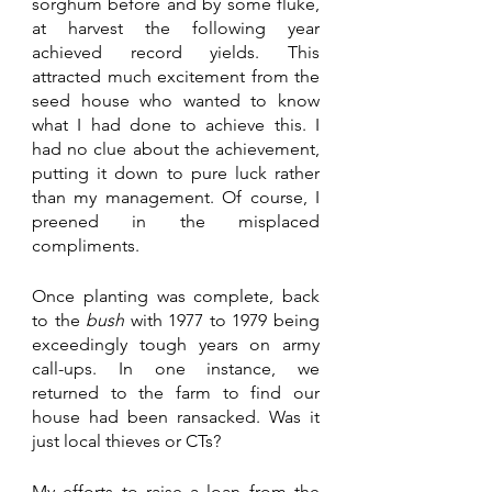
sorghum before and by some fluke, 
at harvest the following year 
achieved record yields. This 
attracted much excitement from the 
seed house who wanted to know 
what I had done to achieve this. I 
had no clue about the achievement, 
putting it down to pure luck rather 
than my management. Of course, I 
preened in the misplaced 
compliments. 
Once planting was complete, back 
to the 
bush 
with 1977 to 1979 being 
exceedingly tough years on army 
call-ups. In one instance, we 
returned to the farm to find our 
house had been ransacked. Was it 
just local thieves or CTs? 
My efforts to raise a loan from the 