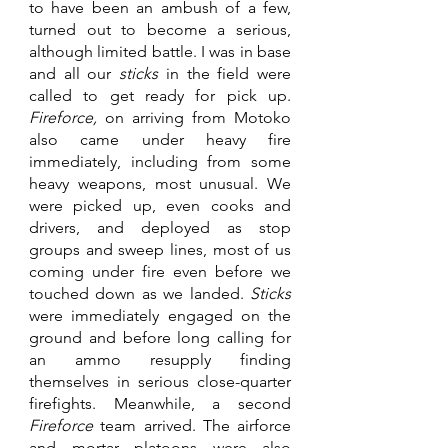
to have been an ambush of a few, 
turned out to become a serious, 
although limited battle. I was in base 
and all our 
sticks 
in the field were 
called to get ready for pick up. 
Fireforce, 
on arriving from Motoko 
also came under heavy fire 
immediately, including from some 
heavy weapons, most unusual. We 
were picked up, even cooks and 
drivers, and deployed as stop 
groups and sweep lines, most of us 
coming under fire even before we 
touched down as we landed. 
Sticks 
were immediately engaged on the 
ground and before long calling for 
an ammo resupply finding 
themselves in serious close-quarter 
firefights. Meanwhile, a second 
Fireforce 
team arrived. The airforce 
and mortar platoons were also 