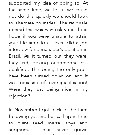
supported my idea of doing so. At 
the same time, we felt if we could 
not do this quickly we should look 
to alternate countries. The rationale 
behind this was why risk your life in 
hope if you were unable to attain 
your life ambition. I even did a job 
interview for a manager's position in 
Brazil. As it turned out they were, 
they said, looking for someone less 
qualified. This being the only job I 
have been turned down on and it 
was because of over-qualification! 
Were they just being nice in my 
rejection?
In November I got back to the farm 
following yet another call-up in time 
to plant seed maize, soya and 
sorghum. I had never grown 