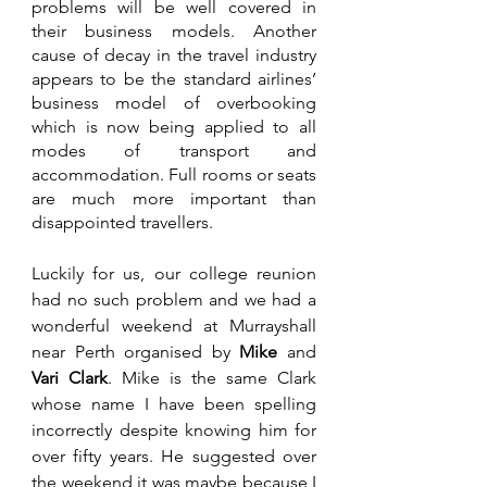
problems will be well covered in 
their business models. Another 
cause of decay in the travel industry 
appears to be the standard airlines’ 
business model of overbooking 
which is now being applied to all 
modes of transport and 
accommodation. Full rooms or seats 
are much more important than 
disappointed travellers.
Luckily for us, our college reunion 
had no such problem and we had a 
wonderful weekend at Murrayshall 
near Perth organised by 
Mike 
and 
Vari Clark
. Mike is the same Clark 
whose name I have been spelling 
incorrectly despite knowing him for 
over fifty years. He suggested over 
the weekend it was maybe because I 