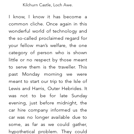
Kilchurn Castle, Loch Awe.
I know, I know it has become a 
common cliche. Once again in this 
wonderful world of technology and 
the so-called proclaimed regard for 
your fellow man’s welfare, the one 
category of person who is shown 
little or no respect by those meant 
to serve them is the traveller. This 
past Monday morning we were 
meant to start our trip to the Isle of 
Lewis and Harris, Outer Hebrides. It 
was not to be for late Sunday 
evening, just before midnight, the 
car hire company informed us the 
car was no longer available due to 
some, as far as we could gather, 
hypothetical problem. They could 