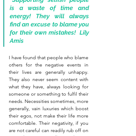
is a waste of time and 
energy! They will always 
find an excuse to blame you 
for their own mistakes!  Lily 
Amis
I have found that people who blame 
others for the negative events in 
their lives are generally unhappy. 
They also never seem content with 
what they have, always looking for 
someone or something to fulfil their 
needs. Necessities sometimes, more 
generally, vain luxuries which boost 
their egos, not make their life more 
comfortable. Their negativity, if you 
are not careful can readily rub off on 