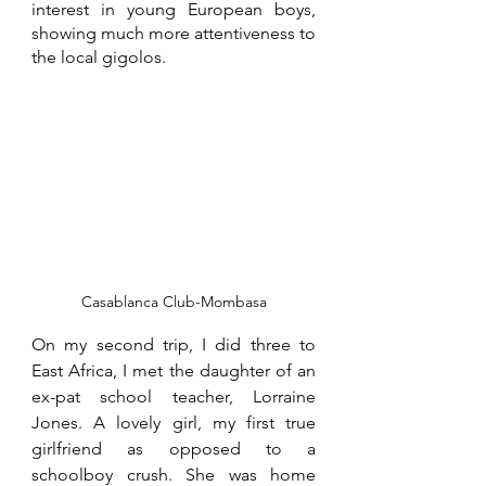
interest in young European boys, 
showing much more attentiveness to 
the local gigolos. 
Casablanca Club-Mombasa
On my second trip, I did three to 
East Africa, I met the daughter of an 
ex-pat school teacher, Lorraine 
Jones. A lovely girl, my first true 
girlfriend as opposed to a 
schoolboy crush. She was home 