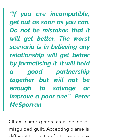
“If you are incompatible, 
get out as soon as you can. 
Do not be mistaken that it 
will get better. The worst 
scenario is in believing any 
relationship will get better 
by formalising it. It will hold 
a good partnership 
together but will not be 
enough to salvage or 
improve a poor one.”  Peter 
McSporran
Often blame generates a feeling of 
misguided guilt. Accepting blame is 
different to guilt, in fact, I would say 