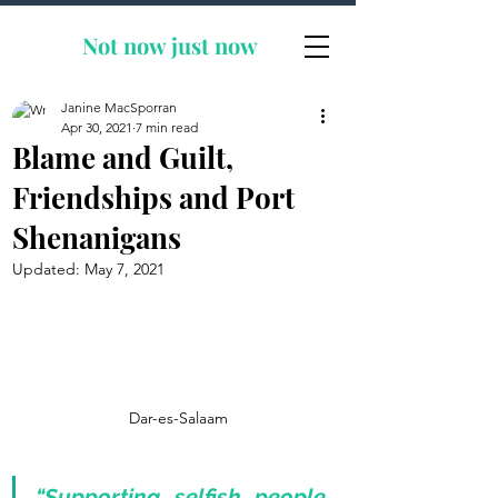
Not now
just now
Janine MacSporran
Apr 30, 2021
7 min read
Blame and Guilt,
Friendships and Port
Shenanigans
Updated:
May 7, 2021
Dar-es-Salaam
“Supporting selfish people 