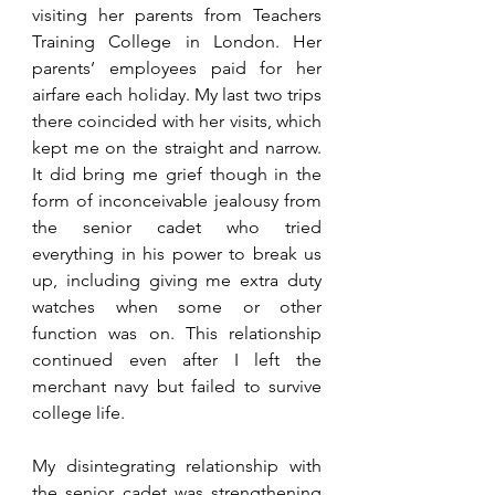
visiting her parents from Teachers 
Training College in London. Her 
parents’ employees paid for her 
airfare each holiday. My last two trips 
there coincided with her visits, which 
kept me on the straight and narrow. 
It did bring me grief though in the 
form of inconceivable jealousy from 
the senior cadet who tried 
everything in his power to break us 
up, including giving me extra duty 
watches when some or other 
function was on. This relationship 
continued even after I left the 
merchant navy but failed to survive 
college life. 
My disintegrating relationship with 
the senior cadet was strengthening 