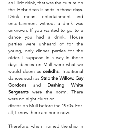
an illicit drink, that was the culture on 
the  Hebridean islands in those days. 
Drink meant entertainment and 
entertainment without a drink was 
unknown. If you wanted to go to a 
dance you had a drink. House 
parties were unheard of for the 
young, only dinner parties for the 
older. I suppose in a way in those 
days dances on Mull were what we 
would deem as 
ceilidhs
. Traditional 
dances such as 
Strip the Willow, Gay 
Gordons
 and 
Dashing White 
Sergeants 
were the norm. There 
were no night clubs or 
discos on Mull before the 1970s. For 
all, I know there are none now.
Therefore, when I joined the ship in 