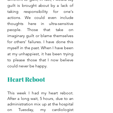
guilt is brought about by a lack of 
taking responsibility for one's 
actions. We could even include 
thoughts here in ultra-sensitive 
people. Those that take on 
imaginary guilt or blame themselves 
for others’ failures. I have done this 
myself in the past. When I have been 
at my unhappiest, it has been trying 
to please those that I now believe 
could never be happy.
Heart Reboot
This week I had my heart reboot. 
After a long wait, 5 hours, due to an 
administration mix up at the hospital 
on Tuesday, my cardiologist 