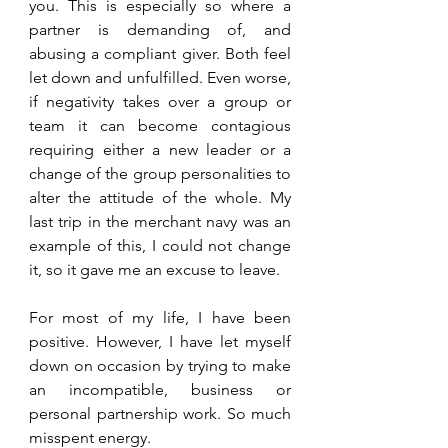
you. This is especially so where a 
partner is demanding of, and 
abusing a compliant giver. Both feel 
let down and unfulfilled. Even worse, 
if negativity takes over a group or 
team it can become contagious 
requiring either a new leader or a 
change of the group personalities to 
alter the attitude of the whole. My 
last trip in the merchant navy was an 
example of this, I could not change 
it, so it gave me an excuse to leave.
For most of my life, I have been 
positive. However, I have let myself 
down on occasion by trying to make 
an incompatible, business or 
personal partnership work. So much 
misspent energy.