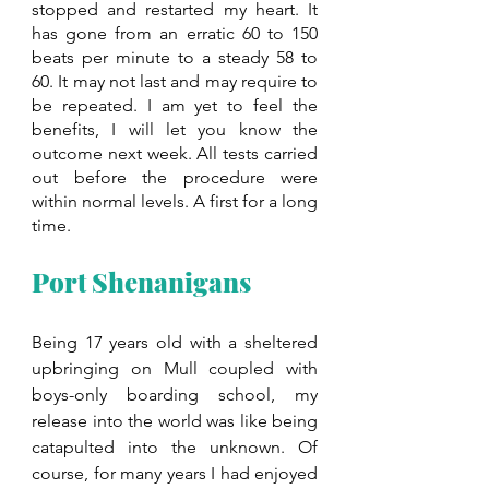
stopped and restarted my heart. It 
has gone from an erratic 60 to 150 
beats per minute to a steady 58 to 
60. It may not last and may require to 
be repeated. I am yet to feel the 
benefits, I will let you know the 
outcome next week. All tests carried 
out before the procedure were 
within normal levels. A first for a long 
time.
Port Shenanigans
Being 17 years old with a sheltered 
upbringing on Mull coupled with 
boys-only boarding school, my 
release into the world was like being 
catapulted into the unknown. Of 
course, for many years I had enjoyed 