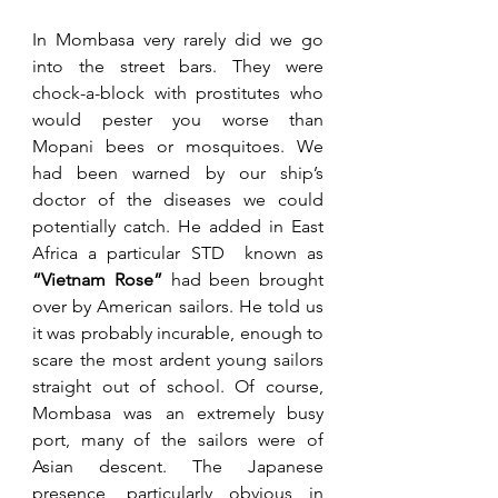
In Mombasa very rarely did we go 
into the street bars. They were 
chock-a-block with prostitutes who 
would pester you worse than 
Mopani bees or mosquitoes. We 
had been warned by our ship’s 
doctor of the diseases we could 
potentially catch. He added in East 
Africa a particular STD  known as 
“Vietnam Rose”
 had been brought 
over by American sailors. He told us 
it was probably incurable, enough to 
scare the most ardent young sailors 
straight out of school. Of course, 
Mombasa was an extremely busy 
port, many of the sailors were of 
Asian descent. The Japanese 
presence, particularly obvious in 