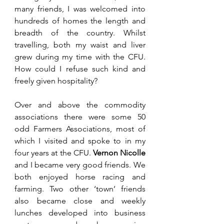
many friends, I was welcomed into 
hundreds of homes the length and 
breadth of the country. Whilst 
travelling, both my waist and liver 
grew during my time with the CFU. 
How could I refuse such kind and 
freely given hospitality? 
Over and above the commodity 
associations there were some 50 
odd Farmers Associations, most of 
which I visited and spoke to in my 
four years at the CFU. 
Vernon Nicolle
and I became very good friends. We 
both enjoyed horse racing and 
farming. Two other ‘town’ friends 
also became close and weekly 
lunches developed into business 