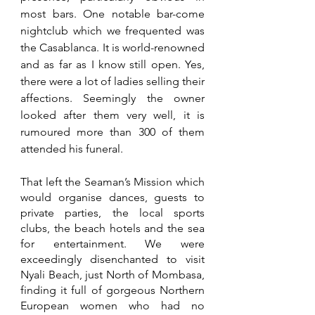
most bars. One notable bar-come 
nightclub which we frequented was 
the Casablanca. It is world-renowned 
and as far as I know still open. Yes, 
there were a lot of ladies selling their 
affections. Seemingly the owner 
looked after them very well, it is 
rumoured more than 300 of them 
attended his funeral.
That left the Seaman’s Mission which 
would organise dances, guests to 
private parties, the local sports 
clubs, the beach hotels and the sea 
for entertainment. We were 
exceedingly disenchanted to visit 
Nyali Beach, just North of Mombasa, 
finding it full of gorgeous Northern 
European women who had no 