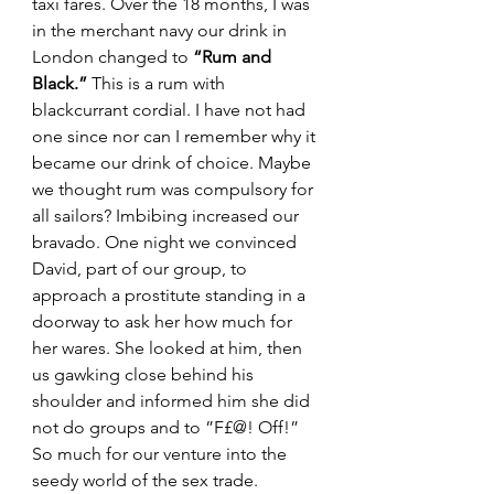
taxi fares. Over the 18 months, I was 
in the merchant navy our drink in 
London changed to 
“Rum and 
Black.”
 This is a rum with 
blackcurrant cordial. I have not had 
one since nor can I remember why it 
became our drink of choice. Maybe 
we thought rum was compulsory for 
all sailors? Imbibing increased our 
bravado. One night we convinced 
David, part of our group, to 
approach a prostitute standing in a 
doorway to ask her how much for 
her wares. She looked at him, then 
us gawking close behind his 
shoulder and informed him she did 
not do groups and to ”F£@! Off!” 
So much for our venture into the 
seedy world of the sex trade.