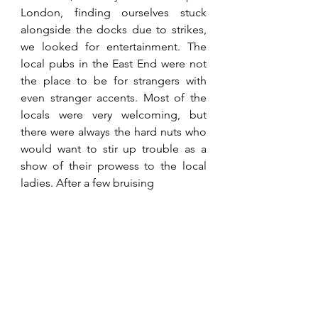
London, finding ourselves stuck 
alongside the docks due to strikes, 
we looked for entertainment. The 
local pubs in the East End were not 
the place to be for strangers with 
even stranger accents. Most of the 
locals were very welcoming, but 
there were always the hard nuts who 
would want to stir up trouble as a 
show of their prowess to the local 
ladies. After a few bruising 