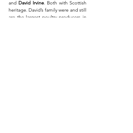
and 
David Irvine
. Both with Scottish 
heritage. David’s family were and still 
are the largest poultry producers in 
Zimbabwe. John lived in 
Penhalonga where he farmed export 
flowers and timber. He also had a 
Bauxite mine in Mozambique with 
his own private border post between 
the two countries. On leaving the 
CFU these two gentlemen and I tried 
to make some sense of the land 
reform exercise to no avail. In 1978, a 
donor conference was organised 
where funds were raised in principle 
to carry out a planned reallocation of 
land with compensation. It required 
one signature to have this 
agreement ratified, this being 
Mugabe. Land being his last playing 