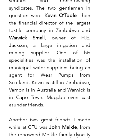
ventures and horse-owning 
syndicates. The two gentlemen in 
question were 
Kevin O’Toole
, then 
the financial director of the largest 
textile company in Zimbabwe and 
Warwick Small
, owner of H.E. 
Jackson, a large irrigation and 
mining supplier. One of his 
specialities was the installation of 
municipal water suppliers being an 
agent for Wear Pumps from 
Scotland. Kevin is still in Zimbabwe, 
Vernon is in Australia and Warwick is 
in Cape Town. Mugabe even cast 
asunder friends. 
Another two great friends I made 
while at CFU was 
John Meikle
, from 
the renowned Meikle family dynasty 