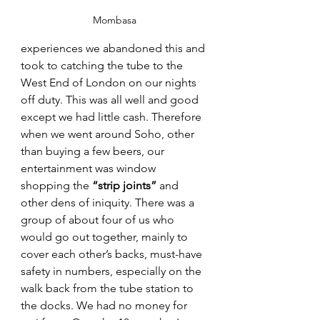
Mombasa
experiences we abandoned this and 
took to catching the tube to the 
West End of London on our nights 
off duty. This was all well and good 
except we had little cash. Therefore 
when we went around Soho, other 
than buying a few beers, our 
entertainment was window 
shopping the 
“strip joints”
 and 
other dens of iniquity. There was a 
group of about four of us who 
would go out together, mainly to 
cover each other’s backs, must-have 
safety in numbers, especially on the 
walk back from the tube station to 
the docks. We had no money for 