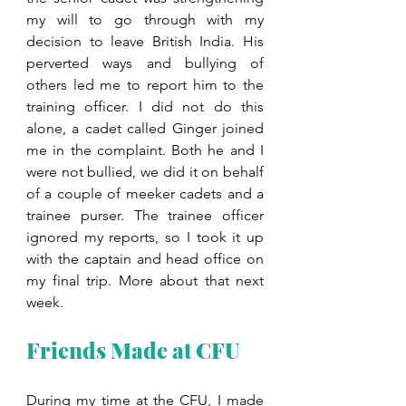
my will to go through with my 
decision to leave British India. His 
perverted ways and bullying of 
others led me to report him to the 
training officer. I did not do this 
alone, a cadet called Ginger joined 
me in the complaint. Both he and I 
were not bullied, we did it on behalf 
of a couple of meeker cadets and a 
trainee purser. The trainee officer 
ignored my reports, so I took it up 
with the captain and head office on 
my final trip. More about that next 
week.
Friends Made at CFU
During my time at the CFU, I made 