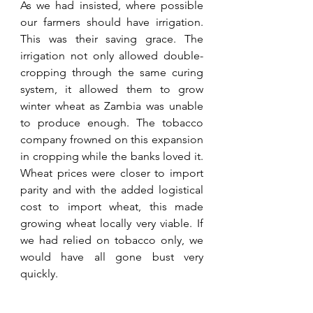
As we had insisted, where possible 
our farmers should have irrigation. 
This was their saving grace. The 
irrigation not only allowed double-
cropping through the same curing 
system, it allowed them to grow 
winter wheat as Zambia was unable 
to produce enough. The tobacco 
company frowned on this expansion 
in cropping while the banks loved it. 
Wheat prices were closer to import 
parity and with the added logistical 
cost to import wheat, this made 
growing wheat locally very viable. If 
we had relied on tobacco only, we 
would have all gone bust very 
quickly. 