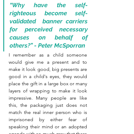
“Why have the self-
righteous become self-
validated  banner carriers 
for perceived necessary 
causes on behalf of 
others?” - Peter McSporran
I remember as a child someone 
would give me a present and to 
make it look good, big presents are 
good in a child's eyes, they would 
place the gift in a large box or many 
layers of wrapping to make it look 
impressive. Many people are like 
this, the packaging just does not 
match the real inner person who is 
imprisoned by either fear of 
speaking their mind or an adopted 
agenda with so much grey that there 