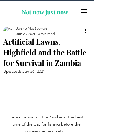
Not now
just now
Janine MacSporran
Jun 25, 2021
13 min read
Artificial Lawns,
Highfield and the Battle
for Survival in Zambia
Updated:
Jun 26, 2021
Early morning on the Zambezi. The best 
time of the day for fishing before the 
oppressive heat sets in.