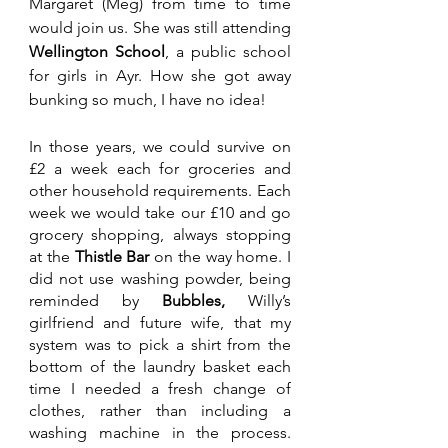
Margaret (Meg) from time to time 
would join us. She was still attending 
Wellington School
, a public school 
for girls in Ayr. How she got away 
bunking so much, I have no idea!
In those years, we could survive on 
£2 a week each for groceries and 
other household requirements. Each 
week we would take our £10 and go 
grocery shopping, always stopping 
at the 
Thistle Bar 
on the way home. I 
did not use washing powder, being 
reminded by 
Bubbles,
 Willy’s 
girlfriend and future wife, that my 
system was to pick a shirt from the 
bottom of the laundry basket each 
time I needed a fresh change of 
clothes, rather than including a 
washing machine in the process. 