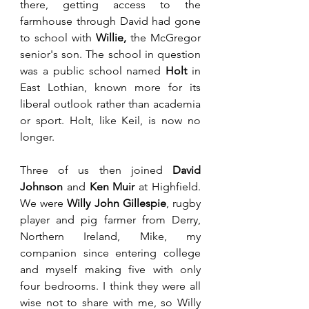
there, getting access to the 
farmhouse through David had gone 
to school with 
Willie,
 the McGregor 
senior's son. The school in question 
was a public school named 
Holt
 in 
East Lothian, known more for its 
liberal outlook rather than academia 
or sport. Holt, like Keil, is now no 
longer. 
Three of us then joined 
David 
Johnson
 and 
Ken Muir
 at Highfield. 
We were 
Willy John Gillespie
, rugby 
player and pig farmer from Derry, 
Northern Ireland, Mike, my 
companion since entering college 
and myself making five with only 
four bedrooms. I think they were all 
wise not to share with me, so Willy 