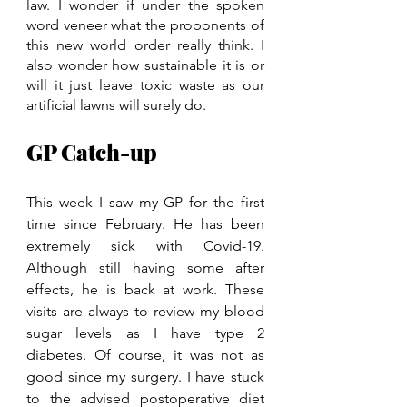
law. I wonder if under the spoken 
word veneer what the proponents of 
this new world order really think. I 
also wonder how sustainable it is or 
will it just leave toxic waste as our 
artificial lawns will surely do. 
GP Catch-up
This week I saw my GP for the first 
time since February. He has been 
extremely sick with Covid-19. 
Although still having some after 
effects, he is back at work. These 
visits are always to review my blood 
sugar levels as I have type 2 
diabetes. Of course, it was not as 
good since my surgery. I have stuck 
to the advised postoperative diet 