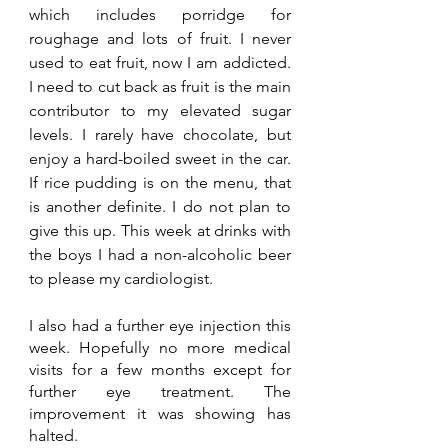
which includes porridge for 
roughage and lots of fruit. I never 
used to eat fruit, now I am addicted. 
I need to cut back as fruit is the main 
contributor to my elevated sugar 
levels. I rarely have chocolate, but 
enjoy a hard-boiled sweet in the car. 
If rice pudding is on the menu, that 
is another definite. I do not plan to 
give this up. This week at drinks with 
the boys I had a non-alcoholic beer 
to please my cardiologist.
I also had a further eye injection this 
week. Hopefully no more medical 
visits for a few months except for 
further eye treatment. The 
improvement it was showing has 
halted.