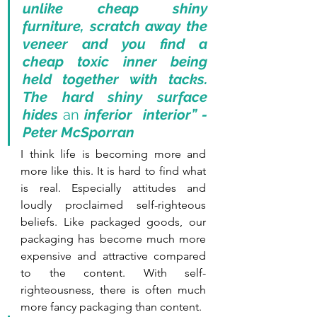
unlike cheap shiny 
furniture, scratch away the 
veneer and you find a 
cheap toxic inner being 
held together with tacks. 
The hard shiny surface 
hides 
an
 inferior  interior” - 
Peter McSporran
I think life is becoming more and 
more like this. It is hard to find what 
is real. Especially attitudes and 
loudly proclaimed self-righteous 
beliefs. Like packaged goods, our 
packaging has become much more 
expensive and attractive compared 
to the content. With self-
righteousness, there is often much 
more fancy packaging than content. 