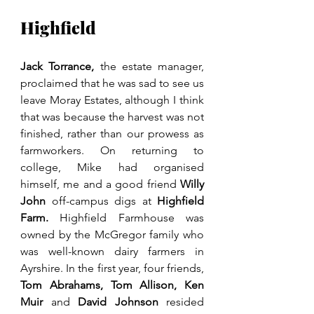
Highfield
Jack Torrance, 
the estate manager, 
proclaimed that he was sad to see us 
leave Moray Estates, although I think 
that was because the harvest was not 
finished, rather than our prowess as 
farmworkers. On returning to 
college, Mike had organised 
himself, me and a good friend 
Willy 
John 
off-campus digs at 
Highfield 
Farm.
 Highfield Farmhouse was 
owned by the McGregor family who 
was well-known dairy farmers in 
Ayrshire. In the first year, four friends, 
Tom Abrahams, Tom Allison, Ken 
Muir
 and 
David Johnson 
resided 