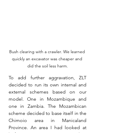
Bush clearing with a crawler. We learned 
quickly an excavator was cheaper and 
did the soil less harm.
To add further aggravation, ZLT 
decided to run its own internal and 
external schemes based on our 
model. One in Mozambique and 
one in Zambia. The Mozambican 
scheme decided to base itself in the 
Chimoio area in Manicaland 
Province. An area I had looked at 