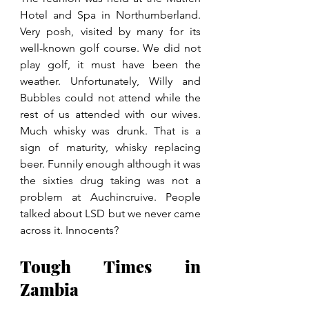
Hotel and Spa in Northumberland. 
Very posh, visited by many for its 
well-known golf course. We did not 
play golf, it must have been the 
weather. Unfortunately, Willy and 
Bubbles could not attend while the 
rest of us attended with our wives. 
Much whisky was drunk. That is a 
sign of maturity, whisky replacing 
beer. Funnily enough although it was 
the sixties drug taking was not a 
problem at Auchincruive. People 
talked about LSD but we never came 
across it. Innocents?
Tough Times in 
Zambia