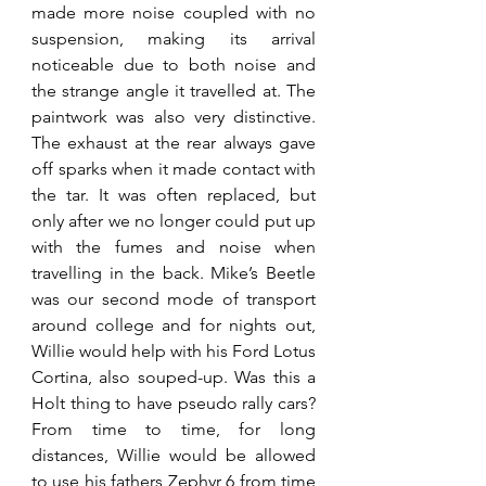
made more noise coupled with no 
suspension, making its arrival 
noticeable due to both noise and 
the strange angle it travelled at. The 
paintwork was also very distinctive. 
The exhaust at the rear always gave 
off sparks when it made contact with 
the tar. It was often replaced, but 
only after we no longer could put up 
with the fumes and noise when 
travelling in the back. Mike’s Beetle 
was our second mode of transport 
around college and for nights out, 
Willie would help with his Ford Lotus 
Cortina, also souped-up. Was this a 
Holt thing to have pseudo rally cars? 
From time to time, for long 
distances, Willie would be allowed 
to use his fathers Zephyr 6 from time 