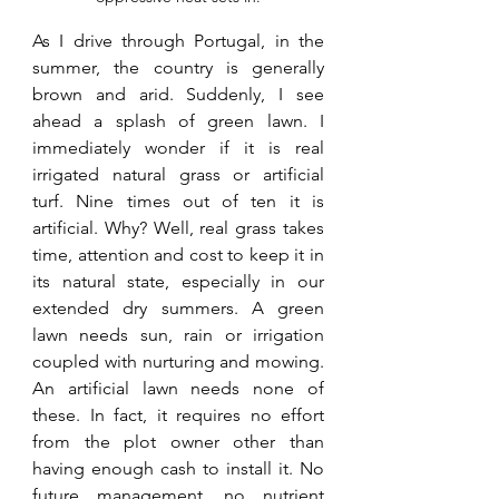
As I drive through Portugal, in the 
summer, the country is generally 
brown and arid. Suddenly, I see 
ahead a splash of green lawn. I 
immediately wonder if it is real 
irrigated natural grass or artificial 
turf. Nine times out of ten it is 
artificial. Why? Well, real grass takes 
time, attention and cost to keep it in 
its natural state, especially in our 
extended dry summers. A green 
lawn needs sun, rain or irrigation 
coupled with nurturing and mowing. 
An artificial lawn needs none of 
these. In fact, it requires no effort 
from the plot owner other than 
having enough cash to install it. No 
future management, no nutrient 