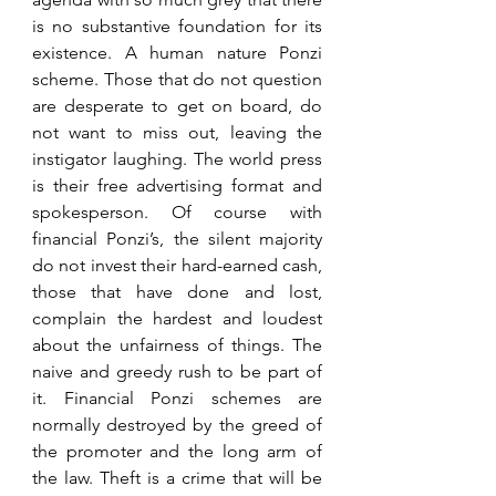
is no substantive foundation for its 
existence. A human nature Ponzi 
scheme. Those that do not question 
are desperate to get on board, do 
not want to miss out, leaving the 
instigator laughing. The world press 
is their free advertising format and 
spokesperson. Of course with 
financial Ponzi’s, the silent majority 
do not invest their hard-earned cash, 
those that have done and lost, 
complain the hardest and loudest 
about the unfairness of things. The 
naive and greedy rush to be part of 
it. Financial Ponzi schemes are 
normally destroyed by the greed of 
the promoter and the long arm of 
the law. Theft is a crime that will be 