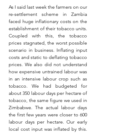
As I said last week the farmers on our 
re-settlement scheme in Zambia 
faced huge inflationary costs on the 
establishment of their tobacco units. 
Coupled with this, the tobacco 
prices stagnated, the worst possible 
scenario in business. Inflating input 
costs and static to deflating tobacco 
prices. We also did not understand 
how expensive untrained labour was 
in an intensive labour crop such as 
tobacco. We had budgeted for 
about 350 labour days per hectare of 
tobacco, the same figure we used in 
Zimbabwe. The actual labour days 
the first few years were closer to 600 
labour days per hectare. Our early 
local cost input was inflated by this. 