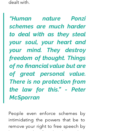
dealt with. 
“Human nature Ponzi 
schemes are much harder 
to deal with as they steal 
your soul, your heart and 
your mind. They destroy 
freedom of thought. Things 
of no financial value but are 
of great personal value. 
There is no protection from 
the law for this.” - Peter 
McSporran
People even enforce schemes by 
intimidating the powers that be to 
remove your right to free speech by 