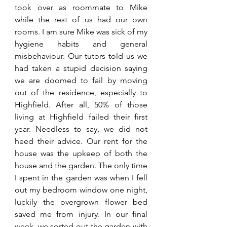
took over as roommate to Mike 
while the rest of us had our own 
rooms. I am sure Mike was sick of my 
hygiene habits and general 
misbehaviour. Our tutors told us we 
had taken a stupid decision saying 
we are doomed to fail by moving 
out of the residence, especially to 
Highfield. After all, 50% of those 
living at Highfield failed their first 
year. Needless to say, we did not 
heed their advice. Our rent for the 
house was the upkeep of both the 
house and the garden. The only time 
I spent in the garden was when I fell 
out my bedroom window one night, 
luckily the overgrown flower bed 
saved me from injury. In our final 
week, we sorted out the garden with 