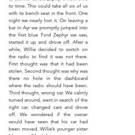
to time. This could take all six of us 
with its bench seat in the front. One 
night we nearly lost it. On leaving a 
bar in Ayr we promptly jumped into 
the first blue Ford Zephyr we saw, 
started it up and drove off. After a 
while, Willie decided to switch on 
the radio to find it was not there. 
First thought was that it had been 
stolen. Second thought was why was 
there no hole in the dashboard 
where the radio should have been. 
Third thought, wrong car. We calmly 
turned around, went in search of the 
right car, changed cars and drove 
off. We wondered if the owner 
would have seen that his car had 
been moved. Willie’s younger sister 