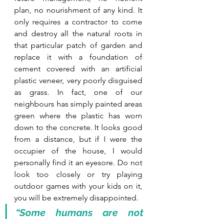
plan, no nourishment of any kind. It 
only requires a contractor to come 
and destroy all the natural roots in 
that particular patch of garden and 
replace it with a foundation of 
cement covered with an artificial 
plastic veneer, very poorly disguised 
as grass. In fact, one of our 
neighbours has simply painted areas 
green where the plastic has worn 
down to the concrete. It looks good 
from a distance, but if I were the 
occupier of the house, I would 
personally find it an eyesore. Do not 
look too closely or try playing 
outdoor games with your kids on it, 
you will be extremely disappointed.
“Some humans are not 