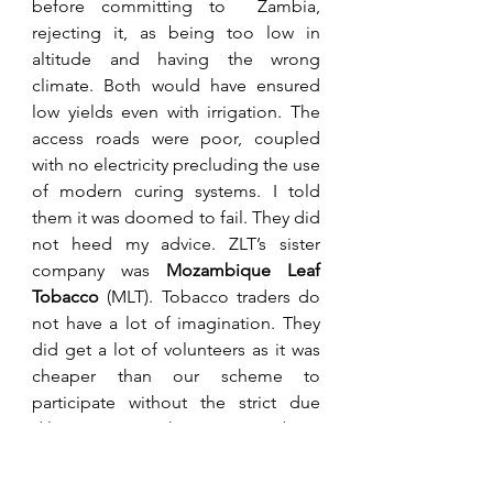
before committing to  Zambia, 
rejecting it, as being too low in 
altitude and having the wrong 
climate. Both would have ensured 
low yields even with irrigation. The 
access roads were poor, coupled 
with no electricity precluding the use 
of modern curing systems. I told 
them it was doomed to fail. They did 
not heed my advice. ZLT’s sister 
company was 
Mozambique Leaf 
Tobacco
 (MLT). Tobacco traders do 
not have a lot of imagination. They 
did get a lot of volunteers as it was 
cheaper than our scheme to 
participate without the strict due 
diligence. Our scheme required you 
to contribute $30,000 minimum 
along with a proven above average 