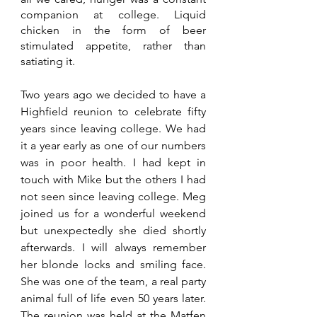
companion at college. Liquid 
chicken in the form of beer 
stimulated appetite, rather than 
satiating it.
Two years ago we decided to have a 
Highfield reunion to celebrate fifty 
years since leaving college. We had 
it a year early as one of our numbers 
was in poor health. I had kept in 
touch with Mike but the others I had 
not seen since leaving college. Meg 
joined us for a wonderful weekend 
but unexpectedly she died shortly 
afterwards. I will always remember 
her blonde locks and smiling face. 
She was one of the team, a real party 
animal full of life even 50 years later. 
The reunion was held at the Matfen 