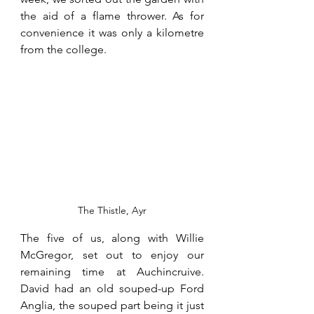
the aid of a flame thrower. As for 
convenience it was only a kilometre 
from the college.
The Thistle, Ayr
The five of us, along with Willie 
McGregor, set out to enjoy our 
remaining time at Auchincruive. 
David had an old souped-up Ford 
Anglia, the souped part being it just 