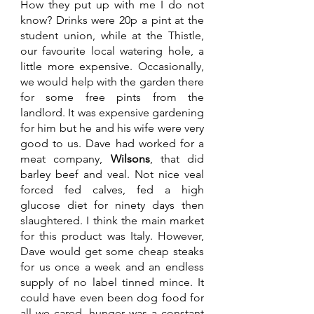
How they put up with me I do not 
know? Drinks were 20p a pint at the 
student union, while at the Thistle, 
our favourite local watering hole, a 
little more expensive. Occasionally,  
we would help with the garden there 
for some free pints from the 
landlord. It was expensive gardening 
for him but he and his wife were very 
good to us. Dave had worked for a 
meat company, 
Wilsons
, that did 
barley beef and veal. Not nice veal 
forced fed calves, fed a high 
glucose diet for ninety days then 
slaughtered. I think the main market 
for this product was Italy. However, 
Dave would get some cheap steaks 
for us once a week and an endless 
supply of no label tinned mince. It 
could have even been dog food for 
all we cared, hunger was a constant 