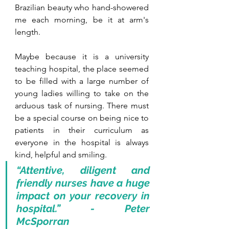
Brazilian beauty who hand-showered 
me each morning, be it at arm's 
length. 
Maybe because it is a university 
teaching hospital, the place seemed 
to be filled with a large number of 
young ladies willing to take on the 
arduous task of nursing. There must 
be a special course on being nice to 
patients in their curriculum as 
everyone in the hospital is always 
kind, helpful and smiling. 
“Attentive, diligent and 
friendly nurses have a huge 
impact on your recovery in 
hospital.” - Peter 
McSporran