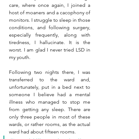
care, where once again, I joined a 
host of moaners and a cacophony of 
monitors. I struggle to sleep in those 
conditions, and following surgery, 
especially frequently, along with 
tiredness, I hallucinate. It is the 
worst. I am glad I never tried LSD in 
my youth. 
Following two nights there, I was 
transferred to the ward and, 
unfortunately, put in a bed next to 
someone I believe had a mental 
illness who managed to stop me 
from getting any sleep. There are 
only three people in most of these 
wards, or rather rooms, as the actual 
ward had about fifteen rooms.