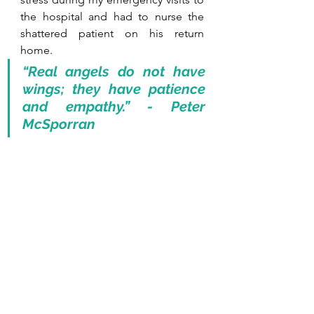
the hospital and had to nurse the 
shattered patient on his return 
home.
“Real angels do not have 
wings; they have patience 
and empathy.” - Peter 
McSporran