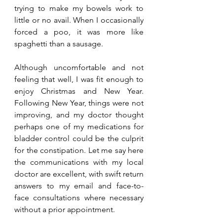
trying to make my bowels work to 
little or no avail. When I occasionally 
forced a poo, it was more like 
spaghetti than a sausage. 
Although uncomfortable and not 
feeling that well, I was fit enough to 
enjoy Christmas and New Year. 
Following New Year, things were not 
improving, and my doctor thought 
perhaps one of my medications for 
bladder control could be the culprit 
for the constipation. Let me say here 
the communications with my local 
doctor are excellent, with swift return 
answers to my email and face-to-
face consultations where necessary 
without a prior appointment. 