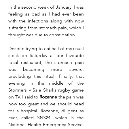
In the second week of January, I was 
feeling as bad as I had ever been 
with the infections along with now 
suffering from stomach pain, which I 
thought was due to constipation. 
Despite trying to eat half of my usual 
steak on Saturday at our favourite 
local restaurant, the stomach pain 
was becoming more severe, 
precluding this ritual. Finally, that 
evening in the middle of the 
Stormers v Sale Sharks rugby game 
on TV, I said to 
Rozanne
 the pain was 
now too great and we should head 
for a hospital. Rozanne
,
 diligent as 
ever, called SNS24, which is the 
National Health Emergency Service. 