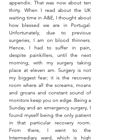
appendix. That was now about ten 
thirty. When I read about the UK 
waiting time in A&E, I thought about 
how blessed we are in Portugal. 
Unfortunately, due to previous 
surgeries, I am on blood thinners. 
Hence, I had to suffer in pain, 
despite painkillers, until the next 
morning, with my surgery taking 
place at eleven am. Surgery is not 
my biggest fear; it is the recovery 
room where all the screams, moans 
and groans and constant sound of 
monitors keep you on edge. Being a 
Sunday and an emergency surgery, I 
found myself being the only patient 
in that particular recovery room. 
From there, I went to the 
Intermediary ward, which is high 