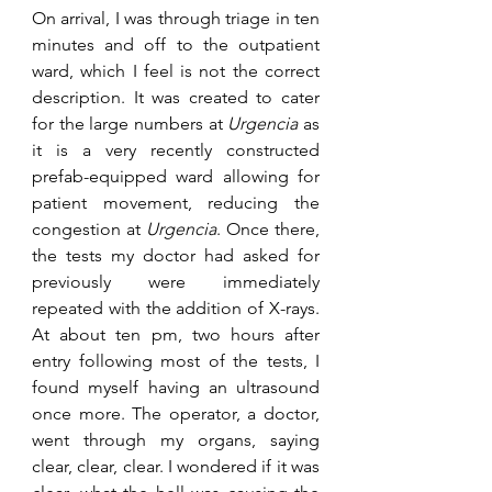
On arrival, I was through triage in ten 
minutes and off to the outpatient 
ward, which I feel is not the correct 
description. It was created to cater 
for the large numbers at 
Urgencia
 as 
it is a very recently constructed 
prefab-equipped ward allowing for 
patient movement, reducing the 
congestion at 
Urgencia
. Once there, 
the tests my doctor had asked for 
previously were immediately 
repeated with the addition of X-rays. 
At about ten pm, two hours after 
entry following most of the tests, I 
found myself having an ultrasound 
once more. The operator, a doctor, 
went through my organs, saying 
clear, clear, clear. I wondered if it was 