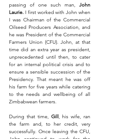
passing of one such man, 
John 
Laurie.
 I first worked with John when 
I was Chairman of the Commercial 
Oilseed Producers Association, and 
he was President of the Commercial 
Farmers Union (CFU). John, at that 
time did an extra year as president, 
unprecedented until then, to cater 
for an internal political crisis and to 
ensure a sensible succession of the 
Presidency. That meant he was off 
his farm for five years while catering 
to the needs and wellbeing of all 
Zimbabwean farmers. 
During that time, 
Gill
, his wife, ran 
the farm and, to her credit, very 
successfully. Once leaving the CFU, 
John continued to work for the 