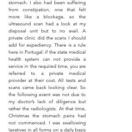
stomach. I also had been suffering 
from constipation, one that felt 
more like a blockage, so the 
ultrasound scan had a look at my 
disposal unit but to no avail. A 
private clinic did the scans I should 
add for expediency. There is a rule 
here in Portugal: if the state medical 
health system can not provide a 
service in the required time, you are 
referred to a private medical 
provider at their cost. All tests and 
scans came back looking clear. So 
the following event was not due to 
my doctor’s lack of diligence but 
rather the radiologists. At that time, 
Christmas the stomach pains had 
not commenced. I was swallowing 
laxatives in all forms on a daily basis 