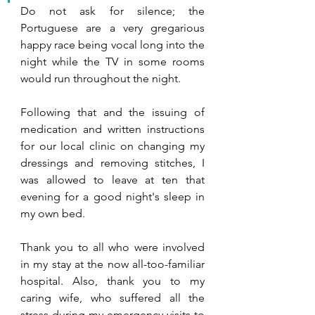
Do not ask for silence; the 
Portuguese are a very gregarious 
happy race being vocal long into the 
night while the TV in some rooms 
would run throughout the night.
Following that and the issuing of 
medication and written instructions 
for our local clinic on changing my 
dressings and removing stitches, I 
was allowed to leave at ten that 
evening for a good night's sleep in 
my own bed. 
Thank you to all who were involved 
in my stay at the now all-too-familiar 
hospital. Also, thank you to my 
caring wife, who suffered all the 
stress during my emergency visits to 