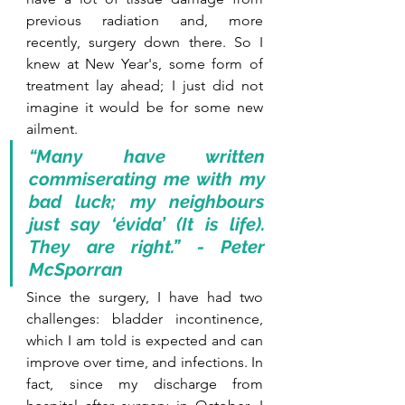
previous radiation and, more 
recently, surgery down there. So I 
knew at New Year's, some form of 
treatment lay ahead; I just did not 
imagine it would be for some new 
ailment.
“Many have written 
commiserating me with my 
bad luck; my neighbours 
just say ‘évida’ (It is life). 
They are right.” - Peter 
McSporran
Since the surgery, I have had two 
challenges: bladder incontinence, 
which I am told is expected and can 
improve over time, and infections. In 
fact, since my discharge from 