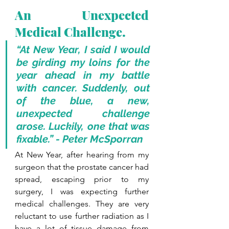
An Unexpected 
Medical Challenge.
“At New Year, I said I would 
be girding my loins for the 
year ahead in my battle 
with cancer. Suddenly, out 
of the blue, a new, 
unexpected challenge 
arose. Luckily, one that was 
fixable.” - Peter McSporran
At New Year, after hearing from my 
surgeon that the prostate cancer had 
spread, escaping prior to my 
surgery, I was expecting further 
medical challenges. They are very 
reluctant to use further radiation as I 
have a lot of tissue damage from 