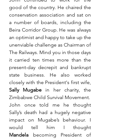
good of the country. He chaired the 
conservation association and sat on 
a number of boards, including the 
Beira Corridor Group. He was always 
an optimist and happy to take up the 
unenviable challenge as Chairman of 
The Railways. Mind you in those days 
it carried ten times more than the 
present-day decrepit and bankrupt 
state business. He also worked 
closely with the President's first wife, 
Sally Mugabe
 in her charity, the 
Zimbabwe Child Survival Movement.
John once told me he thought 
Sally’s death had a hugely negative 
impact on Mugabe’s behaviour. I 
would tell him I thought 
Mandela
 becoming President of 