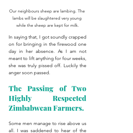
Our neighbours sheep are lambing. The 
lambs will be slaughtered very young 
while the sheep are kept for milk.
In saying that, I got soundly crapped 
on for bringing in the firewood one 
day in her absence. As I am not 
meant to lift anything for four weeks, 
she was truly pissed off. Luckily the 
anger soon passed.
The Passing of Two 
Highly Respected 
Zimbabwean Farmers.
Some men manage to rise above us 
all. I was saddened to hear of the 