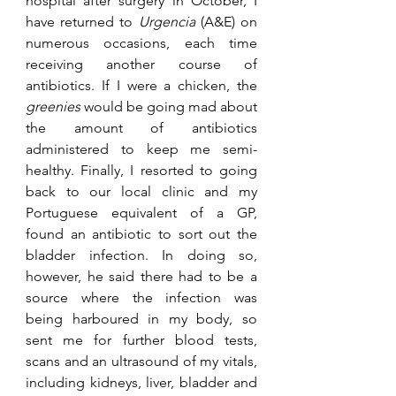
hospital after surgery in October, I 
have returned to 
Urgencia
 (A&E) on 
numerous occasions, each time 
receiving another course of 
antibiotics. If I were a chicken, the 
greenies
 would be going mad about 
the amount of antibiotics 
administered to keep me semi-
healthy. Finally, I resorted to going 
back to our local clinic and my 
Portuguese equivalent of a GP, 
found an antibiotic to sort out the 
bladder infection. In doing so, 
however, he said there had to be a 
source where the infection was 
being harboured in my body, so 
sent me for further blood tests, 
scans and an ultrasound of my vitals, 
including kidneys, liver, bladder and 