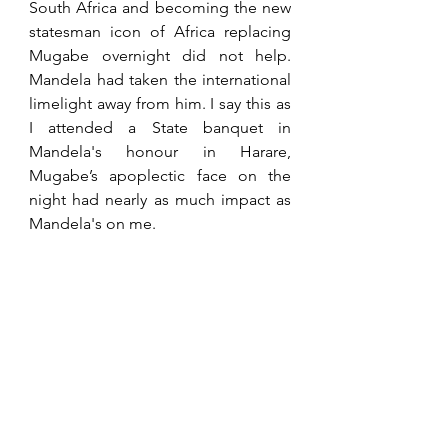
South Africa and becoming the new 
statesman icon of Africa replacing 
Mugabe overnight did not help. 
Mandela had taken the international 
limelight away from him. I say this as 
I attended a State banquet in 
Mandela's honour in Harare, 
Mugabe’s apoplectic face on the 
night had nearly as much impact as 
Mandela's on me.
With the land invasions, John took 
up the fight for the farmers' right to 
receive compensation. He did this 
right up to his death despite losing 
both legs, never giving up hope in 
achieving this. John was a man of 
negotiation, not confrontation, but 
had a tenacity coupled with integrity 