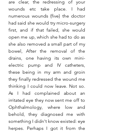
are clear, the redressing of your 
wounds etc take place. I had 
numerous wounds (five) the doctor 
had said she would try micro-surgery 
first, and if that failed, she would 
open me up, which she had to do as 
she also removed a small part of my 
bowel, After the removal of the 
drains, one having its own mini-
electric pump and IV catheters, 
these being in my arm and groin 
they finally redressed the wound me 
thinking I could now leave. Not so. 
As I had complained about an 
irritated eye they now sent me off to 
Ophthalmology, where low and 
behold, they diagnosed me with 
something I didn't know existed: eye 
herpes. Perhaps I got it from the 