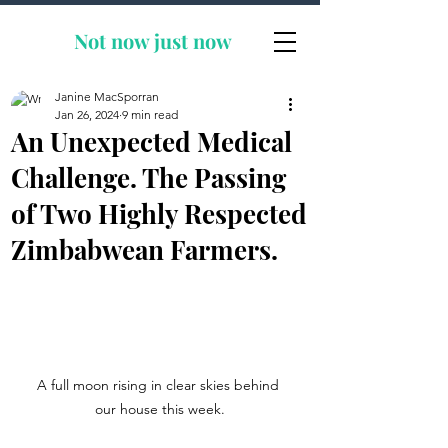
Not now
just now
Janine MacSporran
Jan 26, 2024
9 min read
An Unexpected Medical
Challenge. The Passing
of Two Highly Respected
Zimbabwean Farmers.
A full moon rising in clear skies behind 
our house this week.