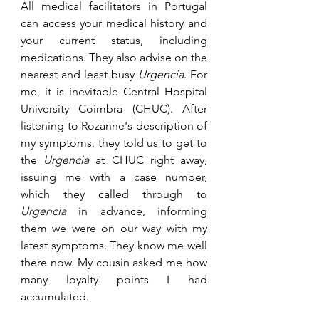
All medical facilitators in Portugal 
can access your medical history and 
your current status, including 
medications. They also advise on the 
nearest and least busy 
Urgencia
. For 
me, it is inevitable Central Hospital 
University Coimbra (CHUC). After 
listening to Rozanne's description of 
my symptoms, they told us to get to 
the 
Urgencia
 at CHUC right away, 
issuing me with a case number, 
which they called through to 
Urgencia
 in advance, informing 
them we were on our way with my 
latest symptoms. They know me well 
there now. My cousin asked me how 
many loyalty points I had 
accumulated. 