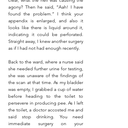
clear, what the hell was causing the 
agony? Then he said, “Aah! I have 
found the problem.” I think your 
appendix is enlarged, and also it 
looks like there is liquid around it, 
indicating it could be perforated. 
Straight away, I knew another surgery 
as if I had not had enough recently. 
Back to the ward, where a nurse said 
she needed further urine for testing, 
she was unaware of the findings of 
the scan at that time. As my bladder 
was empty, I grabbed a cup of water 
before heading to the toilet to 
persevere in producing pee. As I left 
the toilet, a doctor accosted me and 
said stop drinking. You need 
immediate surgery on your 