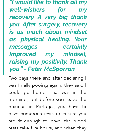
“I would like to thank all my 
well-wishers for my 
recovery. A very big thank 
you. After surgery, recovery 
is as much about mindset 
as physical healing. Your 
messages certainly 
improved my mindset, 
raising my positivity. Thank 
you.” - Peter McSporran 
Two days there and after declaring I 
was finally pooing again, they said I 
could go home. That was in the 
morning, but before you leave the 
hospital in Portugal, you have to 
have numerous tests to ensure you 
are fit enough to leave; the blood 
tests take five hours, and when they 