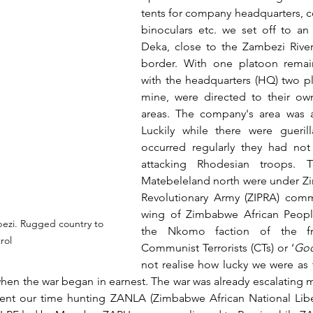
tents for company headquarters, c
binoculars etc. we set off to an
Deka, close to the Zambezi Rive
border. With one platoon remain
with the headquarters (HQ) two pl
mine, were directed to their own
areas. The company's area was a
Luckily while there were guerilla
occurred regularly they had not
attacking Rhodesian troops. Th
Matebeleland north were under Z
Revolutionary Army (ZIPRA) comma
wing of Zimbabwe African People
ezi. Rugged country to 
the Nkomo faction of the fre
rol
Communist Terrorists (CTs) or ‘
Goo
not realise how lucky we were as t
en the war began in earnest. The war was already escalating mu
ent our time hunting ZANLA (Zimbabwe African National Liber