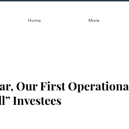
Home
More
ar, Our First Operationa
l” Investees