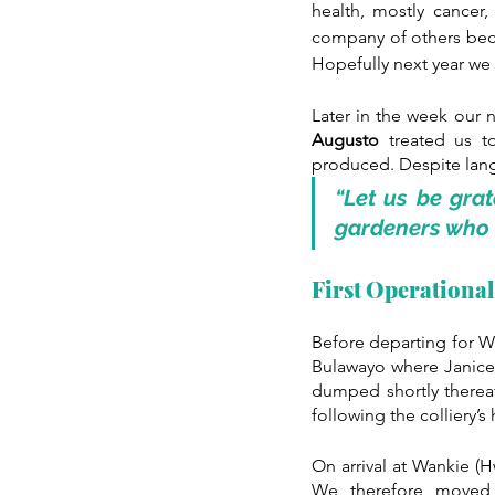
health, mostly cancer,
company of others becau
Hopefully next year we w
Later in the week our 
Augusto 
treated us t
produced. Despite langu
“Let us be gra
gardeners who 
First Operationa
Before departing for Wa
Bulawayo where Janice a
dumped shortly thereaf
following the colliery’
On arrival at Wankie (H
We, therefore, moved 