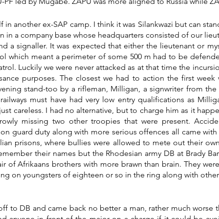
NU-PF led by Mugabe. ZAPU was more aligned to Russia while Z
f in another ex-SAP camp. I think it was Silankwazi but can stan
n in a company base whose headquarters consisted of our lieute
nd a signaller. It was expected that either the lieutenant or my
trol which meant a perimeter of some 500 m had to be defend
rol. Luckily we were never attacked as at that time the incursio
ssance purposes. The closest we had to action the first week 
ning stand-too by a rifleman, Milligan, a signwriter from the ra
e railways must have had very low entry qualifications as Millig
 just careless. I had no alternative, but to charge him as it happ
rowly missing two other troopies that were present. Acciden
n guard duty along with more serious offences all came with 
ilian prisons, where bullies were allowed to mete out their own 
remember their names but the Rhodesian army DB at Brady Barr
air of Afrikaans brothers with more brawn than brain. They were
ng on youngsters of eighteen or so in the ring along with other 
off to DB and came back no better a man, rather much worse th
d anyone in front of the major on a charge if it could be avoi