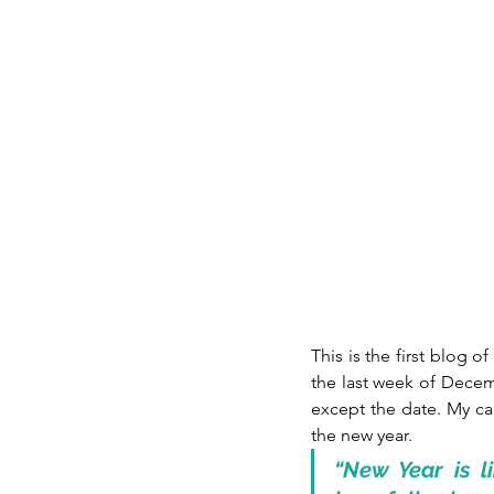
This is the first blog of
the last week of Decem
except the date. My car
the new year. 
“New Year is li