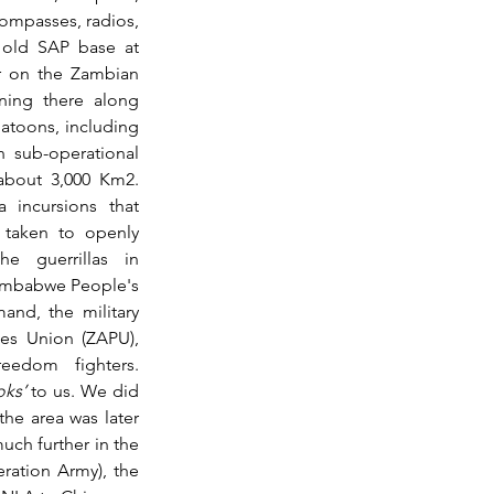
ompasses, radios, 
 old SAP base at 
r on the Zambian 
ing there along 
atoons, including 
 sub-operational 
bout 3,000 Km2.  
 incursions that 
 taken to openly 
e guerrillas in 
imbabwe People's 
nd, the military 
s Union (ZAPU), 
edom fighters. 
ks’
 to us. We did 
he area was later 
ch further in the 
ation Army), the 