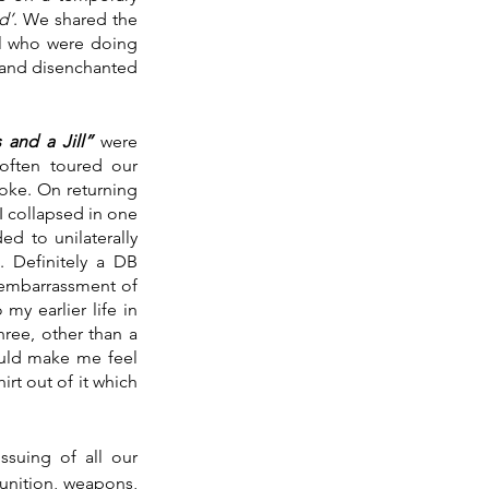
d’
. We shared the 
el who were doing 
 and disenchanted 
 and a Jill” 
were 
often toured our 
oke. On returning 
I collapsed in one 
 to unilaterally 
Definitely a DB 
 embarrassment of 
y earlier life in 
ree, other than a 
ould make me feel 
rt out of it which 
ssuing of all our 
nition, weapons, 