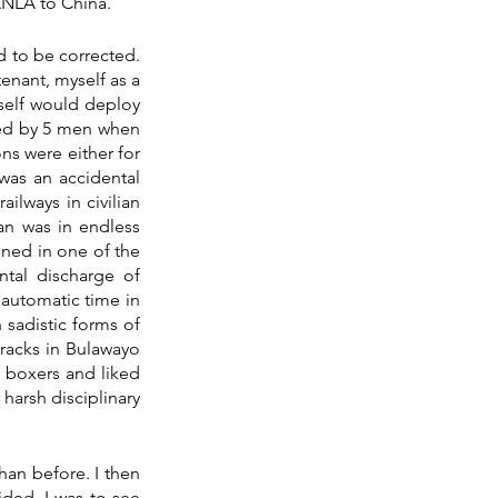
ANLA to China.
d to be corrected. 
nant, myself as a 
self would deploy 
ed by 5 men when 
ns were either for 
was an accidental 
ilways in civilian 
an was in endless 
ened in one of the 
tal discharge of 
automatic time in 
sadistic forms of 
acks in Bulawayo 
 boxers and liked 
harsh disciplinary 
an before. I then 
ded. I was to see 