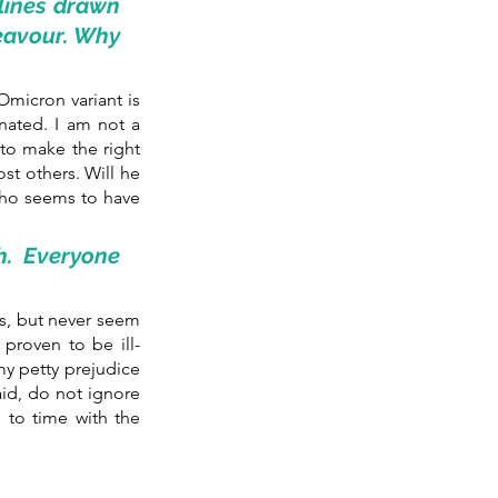
 lines drawn 
eavour. Why 
micron variant is 
nated. I am not a 
o make the right 
t others. Will he 
ho seems to have 
. Everyone 
ds, but never seem 
proven to be ill-
y petty prejudice 
aid, do not ignore 
 to time with the 