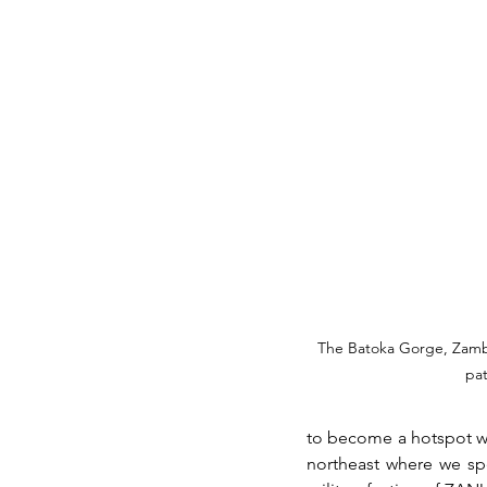
The Batoka Gorge, Zamb
pat
to become a hotspot wh
northeast where we sp