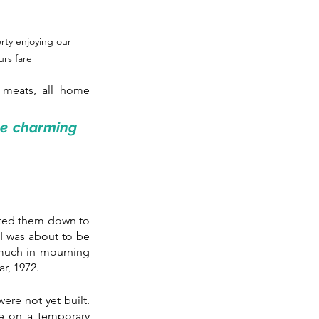
ty enjoying our 
rs fare
 meats, all home 
e charming 
ited them down to 
I was about to be 
 much in mourning 
r, 1972.
re not yet built. 
e on a temporary 