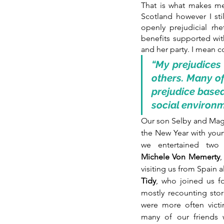
That is what makes me 
Scotland however I sti
openly prejudicial rh
benefits supported wi
and her party. I mean c
“My prejudices
others. Many of
prejudice based
social environm
Our son Selby and Magg
the New Year with youn
we entertained two 
Michele Von Memerty
,
visiting us from Spain a
Tidy
, who joined us fo
mostly recounting stor
were more often victi
many of our friends 