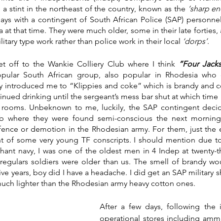
 a stint in the northeast of the country, known as the 
‘sharp en
 days with a contingent of South African Police (SAP) personn
 at that time. They were much older, some in their late forties,
itary type work rather than police work in their local 
‘dorps’
. 
t off to the Wankie Colliery Club where I think 
“Four Jacks
pular South African group, also popular in Rhodesia who 
hey introduced me to “Klippies and coke” which is brandy and c
inued drinking until the sergeant’s mess bar shut at which time 
 rooms. Unbeknown to me, luckily, the SAP contingent decided
b where they were found semi-conscious the next morning. 
ffence or demotion in the Rhodesian army. For them, just the
nt of some very young TF conscripts. I should mention due to m
ant navy, I was one of the oldest men in 4 Indep at twenty-th
e regulars soldiers were older than us. The smell of brandy w
ve years, boy did I have a headache. I did get an SAP military shi
 much lighter than the Rhodesian army heavy cotton ones. 
After a few days, following the i
operational stores including ammu