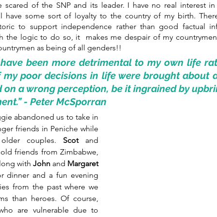
scared of the SNP and its leader. I have no real interest in 
ll have some sort of loyalty to the country of my birth. Ther
etoric to support independence rather than good factual in
th the logic to do so, it  makes me despair of my countrymen
ountrymen as being of all genders!!
 have been more detrimental to my own life rat
 my poor decisions in life were brought about 
 on a wrong perception, be it ingrained by upbri
ent.” - Peter McSporran
ie abandoned us to take in 
ger friends in Peniche while 
older couples. 
Scot 
and 
 old friends from Zimbabwe, 
long with 
John
 and 
Margaret 
r dinner and a fun evening 
ies from the past where we 
ms than heroes. Of course, 
who are vulnerable due to 