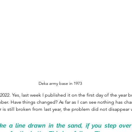
Deka army base in 1973
 2022. Yes, last week I published it on the first day of the year bu
ber. Have things changed? As far as I can see nothing has cha
 is still broken from last year, the problem did not disappear w
ke a line drawn in the sand, if you step over i