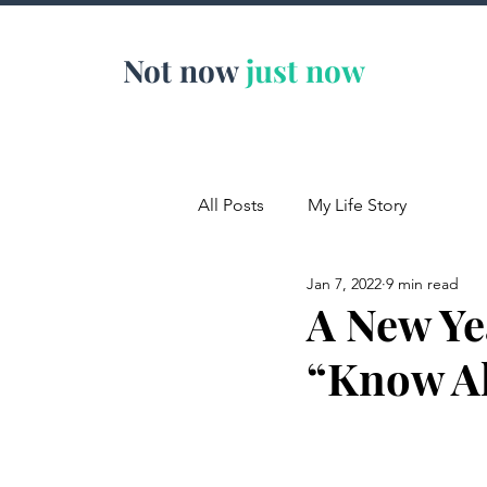
Not now
just now
All Posts
My Life Story
Jan 7, 2022
9 min read
A New Ye
“Know Al