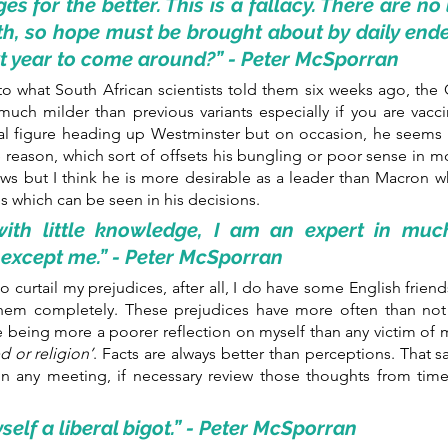
s for the better. This is a fallacy. There are no
path, so hope must be brought about by daily end
xt year to come around?” - Peter McSporran
 what South African scientists told them six weeks ago, the O
much milder than previous variants especially if you are vacci
al figure heading up Westminster but on occasion, he seems t
 reason, which sort of offsets his bungling or poor sense in mos
s but I think he is more desirable as a leader than Macron w
s which can be seen in his decisions.
ith little knowledge, I am an expert in much
 except me.” - Peter McSporran
to curtail my prejudices, after all, I do have some English frien
 them completely. These prejudices have more often than not 
 being more a poorer reflection on myself than any victim of m
d or religion’
. Facts are always better than perceptions. That s
 in any meeting, if necessary review those thoughts from time
self a liberal bigot.” - Peter McSporran 