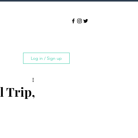
Log in / Sign up
l Trip,