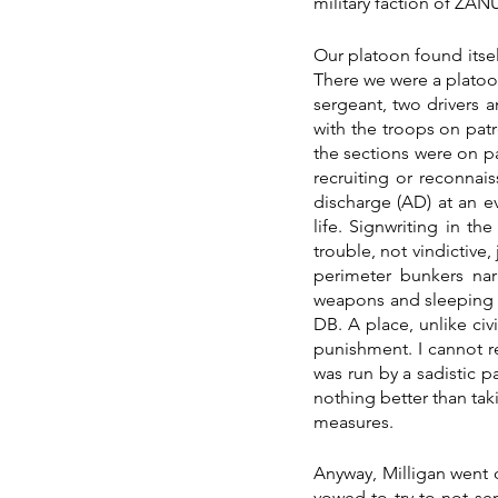
military faction of ZA
Our platoon found itsel
There we were a platoo
sergeant, two drivers a
with the troops on pa
the sections were on pat
recruiting or reconnai
discharge (AD) at an eve
life. Signwriting in th
trouble, not vindictive,
perimeter bunkers nar
weapons and sleeping o
DB. A place, unlike civ
punishment. I cannot 
was run by a sadistic p
nothing better than taki
measures.
Anyway, Milligan went 
vowed to try to not sen