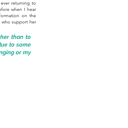
ever returning to 
efore when I hear 
formation on the 
 who support her 
her than to 
due to some 
nging or my 