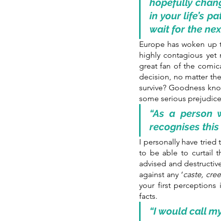
hopefully change
in your life’s 
wait for the ne
Europe has woken up to
highly contagious yet 
great fan of the comic
decision, no matter the
survive? Goodness know
some serious prejudice
“As a person w
recognises this
I personally have tried 
to be able to curtail
advised and destructive
against any ‘
caste, cree
your first perceptions
facts.
“I would call my