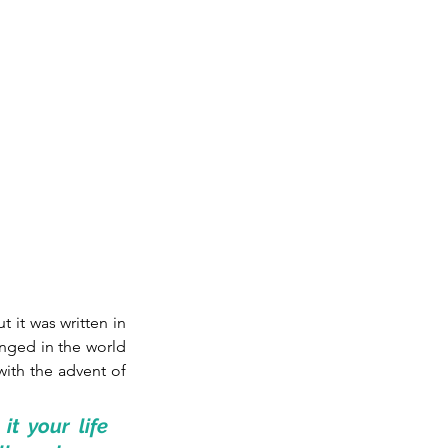
t it was written in 
nged in the world 
ith the advent of 
t your life 