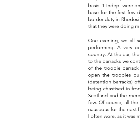
basis. 1 Indept were on
base for the first few
border duty in Rhodesia
that they were doing mil
One evening, we all se
performing. A very po
country. At the bar, t
to the barracks we cont
of the troopie barrack
open the troopies pu
(detention barracks) o
being chastised in fro
Scotland and the merch
few. Of course, all th
nauseous for the next fi
I often wore, as it was