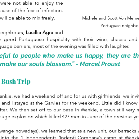
 were not able to enjoy the 
se of the fear of infection. 
ill be able to mix freely.
Michele and Scott Von Memer
Portuguse neighbou
neighbours, 
Lucillia Agra 
and 
o good Portuguese hospitality with their wine, cheese and
age barriers, most of the evening was filled with laughter.
teful to people who make us happy, they are th
make our souls blossom.” - 
Marcel Proust
l Bush Trip
nkie, we had a weekend off and for us with girlfriends, we inv
nd I stayed at the Garvies for the weekend. Little did I know 
ter. We then set off to our base in Wankie, a town still very
s huge explosion which killed 427 men in June of the previous yea
wange nowadays), we learned that as a new unit, our barracks we
into the 1 Independents (Indept) Company’s camp at Wanki