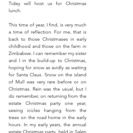
Tidey will host us for Christmas 
lunch.
This time of year, I find, is very much 
a time of reflection. For me, that is 
back to those Christmases in early 
childhood and those on the farm in 
Zimbabwe. I can remember my sister 
and I in the build-up to Christmas, 
hoping for snow as avidly as waiting 
for Santa Claus. Snow on the island 
of Mull was very rare before or on 
Christmas. Rain was the usual, but I 
do remember, on returning from the 
estate Christmas party one year, 
seeing icicles hanging from the 
trees on the road home in the early 
hours. In my early years, the annual 
estate Christmas party, held in Salen 