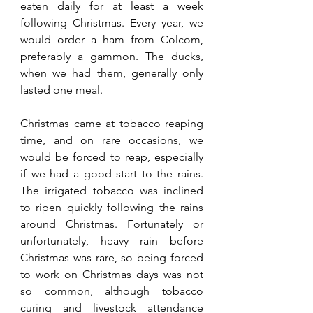
eaten daily for at least a week 
following Christmas. Every year, we 
would order a ham from Colcom, 
preferably a gammon. The ducks, 
when we had them, generally only 
lasted one meal. 
Christmas came at tobacco reaping 
time, and on rare occasions, we 
would be forced to reap, especially 
if we had a good start to the rains. 
The irrigated tobacco was inclined 
to ripen quickly following the rains 
around Christmas. Fortunately or 
unfortunately, heavy rain before 
Christmas was rare, so being forced 
to work on Christmas days was not 
so common, although tobacco 
curing and livestock attendance 