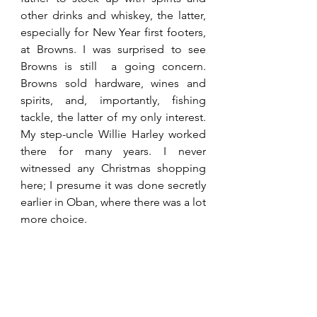
other drinks and whiskey, the latter, 
especially for New Year first footers, 
at Browns. I was surprised to see 
Browns is still  a going concern. 
Browns sold hardware, wines and 
spirits, and, importantly, fishing 
tackle, the latter of my only interest. 
My step-uncle Willie Harley worked 
there for many years. I never 
witnessed any Christmas shopping 
here; I presume it was done secretly 
earlier in Oban, where there was a lot 
more choice. 