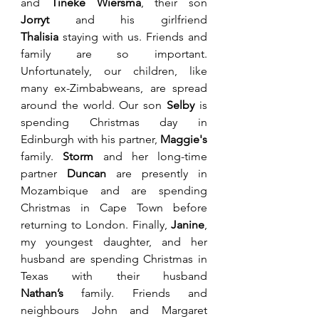
and 
Tineke Wiersma
, their son 
Jorryt
 and his girlfriend 
Thalisia
 staying with us. Friends and 
family are so important. 
Unfortunately, our children, like 
many ex-Zimbabweans, are spread 
around the world. Our son 
Selby
 is 
spending Christmas day in 
Edinburgh with his partner, 
Maggie's 
family. 
Storm
 and her long-time 
partner 
Duncan
 are presently in 
Mozambique and are spending 
Christmas in Cape Town before 
returning to London. Finally, 
Janine
, 
my youngest daughter, and her 
husband are spending Christmas in 
Texas with their husband 
Nathan’s
 family. Friends and 
neighbours John and Margaret 