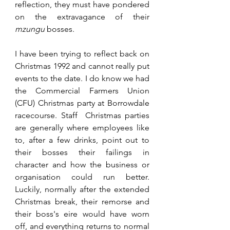
reflection, they must have pondered 
on the extravagance of their 
mzungu
 bosses.
I have been trying to reflect back on 
Christmas 1992 and cannot really put 
events to the date. I do know we had 
the Commercial Farmers Union 
(CFU) Christmas party at Borrowdale 
racecourse. Staff  Christmas parties 
are generally where employees like 
to, after a few drinks, point out to 
their bosses their failings in 
character and how the business or 
organisation could run better. 
Luckily, normally after the extended 
Christmas break, their remorse and 
their boss's eire would have worn 
off, and everything returns to normal 