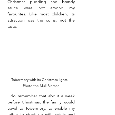
Christmas pudding and brandy 
sauce were not among my 
favourites. Like most children, its 
attraction was the coins, not the 
taste.
Tobermory with its Christmas lights.- 
Photo the Mull Binman
I do remember that about a week 
before Christmas, the family would 
travel to Tobermory. to enable my 
father to stock up with spirits and 