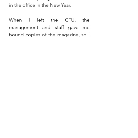
in the office in the New Year. 
When I left the CFU, the 
management and staff gave me 
bound copies of the magazine, so I 
was able to have a quick look at 
December 1992 events. That year, 
Kerry Kay
 was voted Farm Lady of 
the Year for her work in the Aids 
awareness program. Aids affected 
many of our workers and the 
population as a whole in those days. 
Doom and gloom was the cry. Now 
it is hardly mentioned that people’s 
habits are changing, and antiviral 
medications allow sufferers to lead 
normal lives. On a sadder note, that 
December, my President of the 