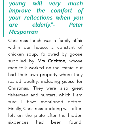
young will very much 
improve the comfort of 
your reflections when you 
are elderly."- Peter 
Mcsporran
Christmas lunch was a family affair 
within our house, a constant of 
chicken soup, followed by goose 
supplied by 
Mrs Crichton
, whose 
men folk worked on the estate but 
had their own property where they 
reared poultry, including geese for 
Christmas. They were also great 
fishermen and hunters, which I am 
sure I have mentioned before. 
Finally, Christmas pudding was often 
left on the plate after the hidden 
sixpences had been found. 