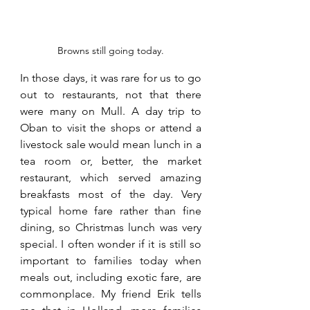
Browns still going today.
In those days, it was rare for us to go 
out to restaurants, not that there 
were many on Mull. A day trip to 
Oban to visit the shops or attend a 
livestock sale would mean lunch in a 
tea room or, better, the market 
restaurant, which served amazing 
breakfasts most of the day. Very 
typical home fare rather than fine 
dining, so Christmas lunch was very 
special. I often wonder if it is still so 
important to families today when 
meals out, including exotic fare, are 
commonplace. My friend Erik tells 