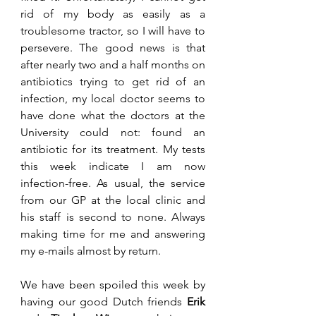
rid of my body as easily as a 
troublesome tractor, so I will have to 
persevere. The good news is that 
after nearly two and a half months on 
antibiotics trying to get rid of an 
infection, my local doctor seems to 
have done what the doctors at the 
University could not: found an 
antibiotic for its treatment. My tests 
this week indicate I am now 
infection-free. As usual, the service 
from our GP at the local clinic and 
his staff is second to none. Always 
making time for me and answering 
my e-mails almost by return.
We have been spoiled this week by 
having our good Dutch friends 
Erik 