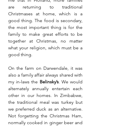
me that in Holland, more families 
are returning to traditional 
Christmases at home, which is a 
good thing. The food is secondary, 
the most important thing is for the 
family to make great efforts to be 
together at Christmas, no matter 
what your religion, which must be a 
good thing.
On the farm on Darwendale, it was 
also a family affair always shared with 
my in-laws the 
Belinsky’s
. We would 
alternately annually entertain each 
other in our homes. In Zimbabwe, 
the traditional meal was turkey but 
we preferred duck as an alternative. 
Not forgetting the Christmas Ham, 
normally cooked in ginger beer and 