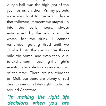
village hall, was the highlight of the 
year for us children. As my parents 
were also host to the adult dance 
that followed, it meant we stayed up 
into the early hours, always 
entertained by the adults a little 
worse for the drink. I cannot 
remember getting tired until we 
climbed into the car for the three-
mile trip home, and even then, due 
to excitement in recalling the night's 
events, I was able to stay awake most 
of the time. There are no reindeer 
on Mull, but there are plenty of red 
deer to see on a late-night trip home 
around Christmas.
"In making the right life 
decisions when you are 