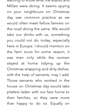
wanting to know what the Blacks and 
Millars were doing. It seems spying 
on your neighbours on Christmas 
day was common practice as we 
would often meet fellow farmers on 
the road doing the same. We would 
take our drinks with us, something 
you could not do today, especially 
here in Europe. I should mention on 
the farm tours for some reason, it 
was men only while the women 
stayed at home tidying up the 
Christmas wrapping and dirty dishes, 
with the help of servants, may I add. 
Those servants who worked in the 
house on Christmas day would take 
platters laden with our fare home to 
their families, so they were more 
than happy to do so. Equally on 