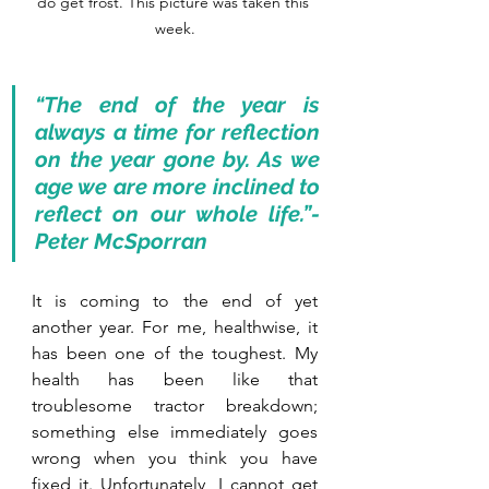
do get frost. This picture was taken this 
week.
“The end of the year is 
always a time for reflection 
on the year gone by. As we 
age we are more inclined to 
reflect on our whole life.”- 
Peter McSporran
It is coming to the end of yet 
another year. For me, healthwise, it 
has been one of the toughest. My 
health has been like that 
troublesome tractor breakdown; 
something else immediately goes 
wrong when you think you have 
fixed it. Unfortunately, I cannot get 