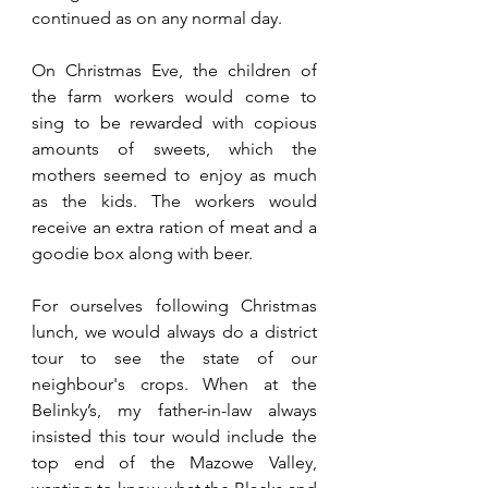
continued as on any normal day.
On Christmas Eve, the children of 
the farm workers would come to 
sing to be rewarded with copious 
amounts of sweets, which the 
mothers seemed to enjoy as much 
as the kids. The workers would 
receive an extra ration of meat and a 
goodie box along with beer.
For ourselves following Christmas 
lunch, we would always do a district 
tour to see the state of our 
neighbour's crops. When at the 
Belinky’s, my father-in-law always 
insisted this tour would include the 
top end of the Mazowe Valley, 