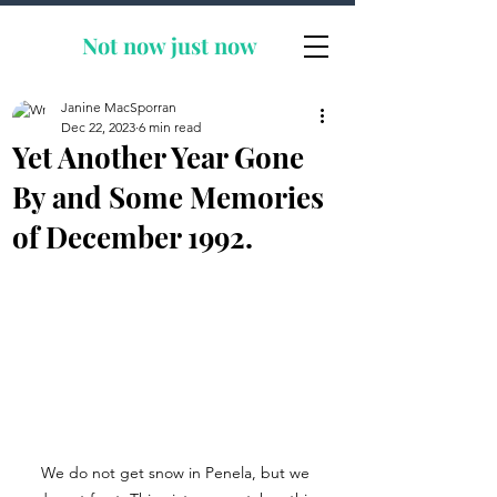
Not now
just now
Janine MacSporran
Dec 22, 2023
6 min read
Yet Another Year Gone
By and Some Memories
of December 1992.
We do not get snow in Penela, but we 