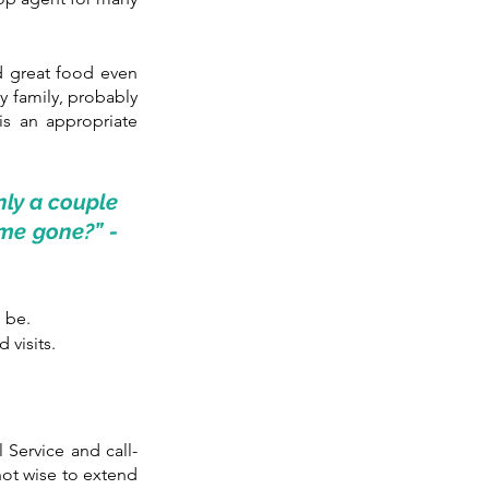
 great food even 
y family, probably 
is an appropriate 
nly a couple 
me gone?” - 
o be.
 visits.
l Service and call-
ot wise to extend 