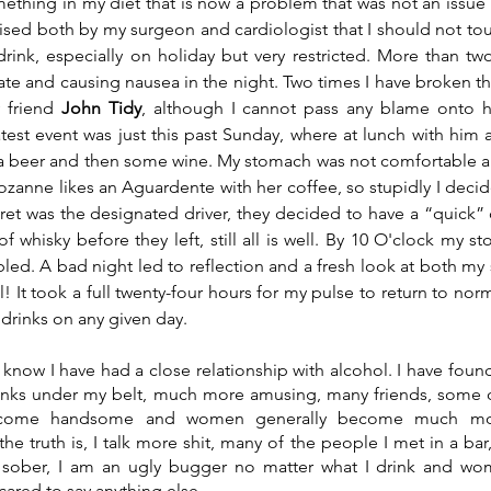
omething in my diet that is now a problem that was not an issue 
ised both by my surgeon and cardiologist that I should not touc
ink, especially on holiday but very restricted. More than tw
ate and causing nausea in the night. Two times I have broken the
 friend 
John Tidy
, although I cannot pass any blame onto hi
th a beer and then some wine. My stomach was not comfortable a
Rozanne likes an Aguardente with her coffee, so stupidly I decid
et was the designated driver, they decided to have a “quick” d
 whisky before they left, still all is well. By 10 O'clock my st
ed. A bad night led to reflection and a fresh look at both my sp
! It took a full twenty-four hours for my pulse to return to normal
 drinks on any given day.
 know I have had a close relationship with alcohol. I have fou
inks under my belt, much more amusing, many friends, some on
ecome handsome and women generally become much more a
e truth is, I talk more shit, many of the people I met in a bar,
 sober, I am an ugly bugger no matter what I drink and wom
cared to say anything else.