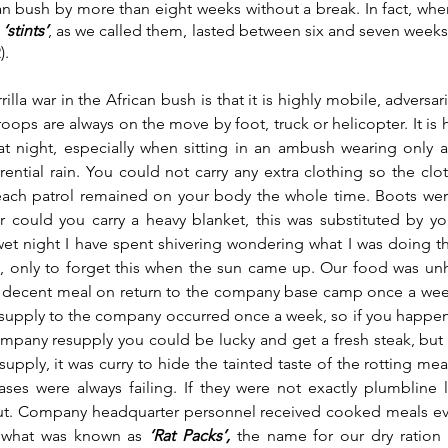
can bush by more than eight weeks without a break. In fact, wh
 
‘stints’
, as we called them, lasted between six and seven weeks
. 
illa war in the African bush is that it is highly mobile, adversa
oops are always on the move by foot, truck or helicopter. It is 
t night, especially when sitting in an ambush wearing only a
ential rain. You could not carry any extra clothing so the clo
each patrol remained on your body the whole time. Boots were
r could you carry a heavy blanket, this was substituted by you
et night I have spent shivering wondering what I was doing th
y, only to forget this when the sun came up. Our food was unhe
decent meal on return to the company base camp once a week f
esupply to the company occurred once a week, so if you happe
ompany resupply you could be lucky and get a fresh steak, but 
supply, it was curry to hide the tainted taste of the rotting me
ases were always failing. If they were not exactly plumbline l
ut. Company headquarter personnel received cooked meals ever
d what was known as 
‘Rat Packs’, 
the name for our dry ration 