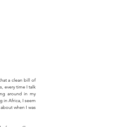
at a clean bill of 
 every time I talk 
ing around in my 
 in Africa, I seem 
 about when I was 