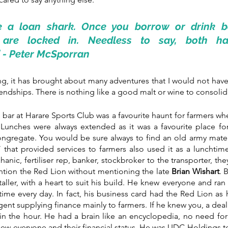
ke a loan shark. Once you borrow or drink b
 are locked in. Needless to say, both hav
 - Peter McSporran
ing, it has brought about many adventures that I would not hav
ndships. There is nothing like a good malt or wine to consolid
ar at Harare Sports Club was a favourite haunt for farmers wh
unches were always extended as it was a favourite place for 
ongregate. You would be sure always to find an old army mate 
 that provided services to farmers also used it as a lunchtime
nic, fertiliser rep, banker, stockbroker to the transporter, the
ntion the Red Lion without mentioning the late 
Brian Wishart
. 
taller, with a heart to suit his build. He knew everyone and ran
ime every day. In fact, his business card had the Red Lion as h
agent supplying finance mainly to farmers. If he knew you, a dea
thin the hour. He had a brain like an encyclopedia, no need fo
new everyone and their financial status. He was UDC Holdings t