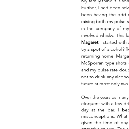
My family think it is s
Further, I had been adv
been having the odd dr
raising both my pulse r
in the company of my
Magaret
, I started wi
try a spot of alcohol? 
returning home, Margar
McSporran type shots of
and my pulse rate doubl
not to drink any alcohol
future at most only two
Over the years as many
eloquent with a few dr
day at the bar. I b
misconceptions. What th
given the time of day
attractive anyway. Too s