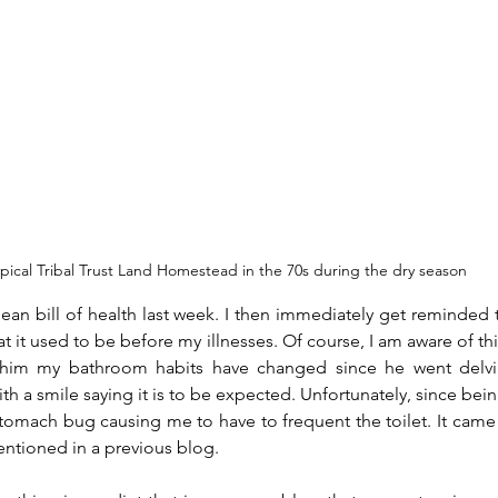
ypical Tribal Trust Land Homestead in the 70s during the dry season
lean bill of health last week. I then immediately get reminded th
t it used to be before my illnesses. Of course, I am aware of this,
l him my bathroom habits have changed since he went delv
 a smile saying it is to be expected. Unfortunately, since being
stomach bug causing me to have to frequent the toilet. It came
entioned in a previous blog.