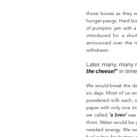
those boxes as they we
hunger pangs. Hard bis
of pumpkin jam with a f
introduced for a shor
announced over the ra
withdrawn. 
Later, many, many m
the cheese!
”
 in tim
We would break the dail
six days. Most of us wo
powdered milk each, one
paper with only one ti
we called
‘a brew’
 was 
thirst. Water would be 
needed energy. We w
fuel cubes for butane g