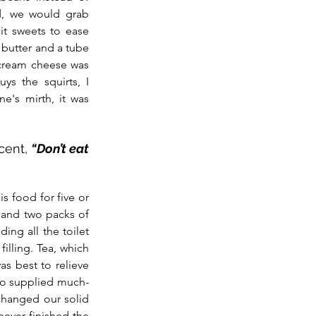
, we would grab 
it sweets to ease 
butter and a tube 
cream cheese was 
s the squirts, I 
ne's mirth, it was 
cent, 
“Don’t eat 
s food for five or 
 and two packs of 
ng all the toilet 
filling. Tea, which 
as best to relieve 
lso supplied much-
hanged our solid 
ever finished the 