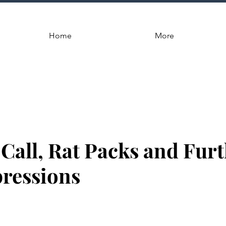
Home
More
Call, Rat Packs and Fur
pressions