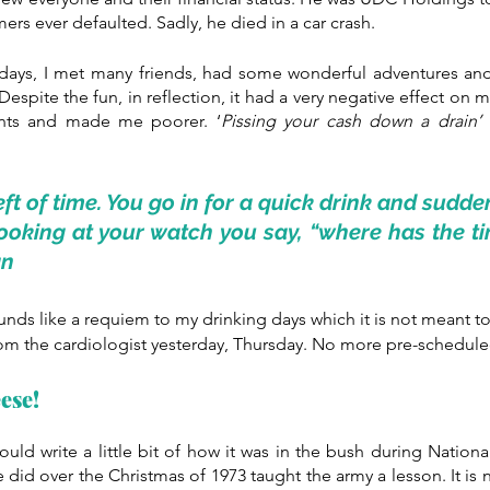
ers ever defaulted. Sadly, he died in a car crash.
 days, I met many friends, had some wonderful adventures and
spite the fun, in reflection, it had a very negative effect on m
nts and made me poorer. ‘
Pissing your cash down a drain’
 
eft of time. You go in for a quick drink and sudde
looking at your watch you say, “where has the ti
an
ounds like a requiem to my drinking days which it is not meant t
from the cardiologist yesterday, Thursday. No more pre-scheduled
ese!
ould write a little bit of how it was in the bush during Nationa
did over the Christmas of 1973 taught the army a lesson. It is n