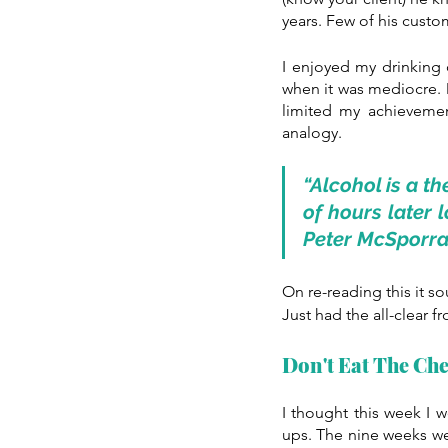
years. Few of his custom
I enjoyed my drinking
when it was mediocre. De
limited my achieveme
analogy. 
“Alcohol is a th
of hours later 
Peter McSporr
On re-reading this it s
Just had the all-clear 
Don't Eat The Che
I thought this week I w
ups. The nine weeks we 