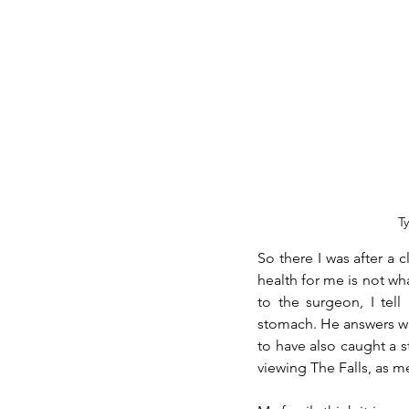
T
So there I was after a c
health for me is not wha
to the surgeon, I tel
stomach. He answers with
to have also caught a 
viewing The Falls, as m