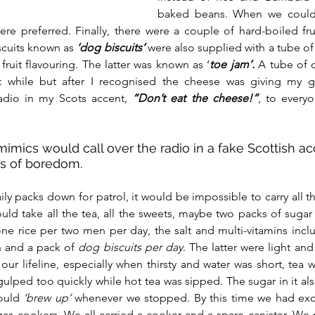
baked beans. When we could
re preferred. Finally, there were a couple of hard-boiled fru
cuits known as 
‘dog biscuits’
were also supplied with a tube of 
ruit flavouring. The latter was known as ‘
toe jam’.
 A tube of 
t while but after I recognised the cheese was giving my guy
dio in my Scots accent, 
“Don’t eat the cheese!”
, to everyo
imics would call over the radio in a fake Scottish ac
es of boredom.
y packs down for patrol, it would be impossible to carry all thi
uld take all the tea, all the sweets, maybe two packs of sugar
 rice per two men per day, the salt and multi-vitamins includi
n and a pack of 
dog biscuits per day
. The latter were light and 
our lifeline, especially when thirsty and water was short, tea w
gulped too quickly while hot tea was sipped. The sugar in it a
ould
 ‘brew up’
 whenever we stopped. By this time we had exc
as cookers. We all carried a cooker and a spare canister. We n