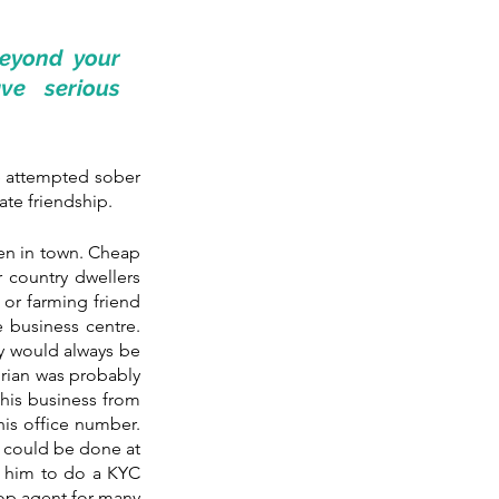
eyond your 
e serious 
e attempted sober 
ate friendship.
en in town. Cheap 
country dwellers 
or farming friend 
 business centre. 
y would always be 
Brian was probably 
 his business from 
is office number. 
l could be done at 
r him to do a KYC 
op agent for many 