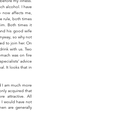
before my illness. 
h alcohol. I have 
o now affects me, 
 rule, both times 
m. Both times it 
involved whisky. This latest event was just this past Sunday, where at lunch with him and his good wife 
nyway, so why not 
ed to join her. On 
rink with us. Two 
omach was on fire 
ecialists’ advice 
. It looks that in 
nd I am much more 
ly acquired that 
ttractive. All 
 I would have not 
en are generally 