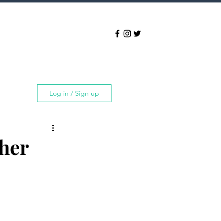
Log in / Sign up
ther