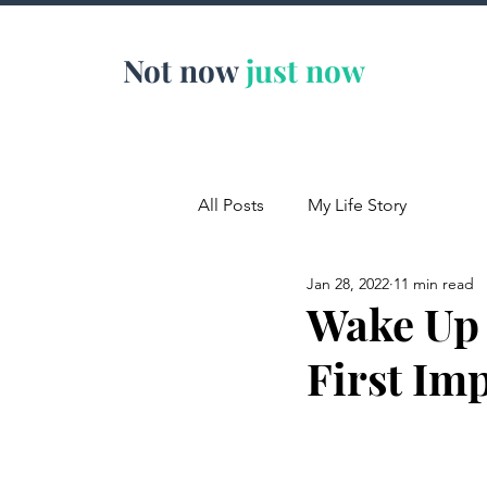
Not now
just now
All Posts
My Life Story
Jan 28, 2022
11 min read
Wake Up 
First Im