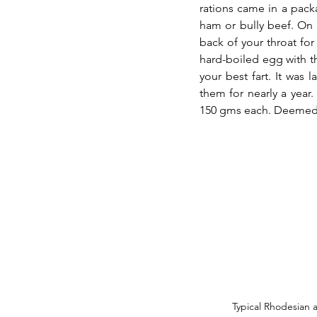
rations came in a pack
ham or bully beef. On o
back of your throat for 
hard-boiled egg with th
your best fart. It was
them for nearly a year.
150 gms each. Deemed l
Typical Rhodesian a