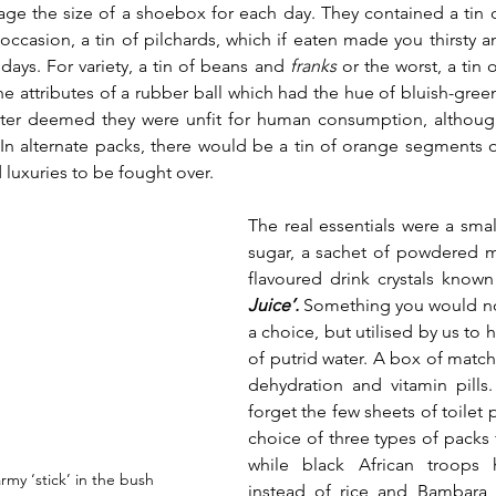
age the size of a shoebox for each day. They contained a tin
ccasion, a tin of pilchards, which if eaten made you thirsty an
days. For variety, a tin of beans and 
franks 
or the worst, a tin o
e attributes of a rubber ball which had the hue of bluish-green
 later deemed they were unfit for human consumption, althoug
 In alternate packs, there would be a tin of orange segments o
uxuries to be fought over. 
The real essentials were a small
sugar, a sachet of powdered m
flavoured drink crystals known
Juice’.
 Something you would not
a choice, but utilised by us to h
of putrid water. A box of matches
dehydration and vitamin pills
forget the few sheets of toilet 
choice of three types of packs f
while black African troops
rmy ‘stick’ in the bush
instead of rice and
Bambara b