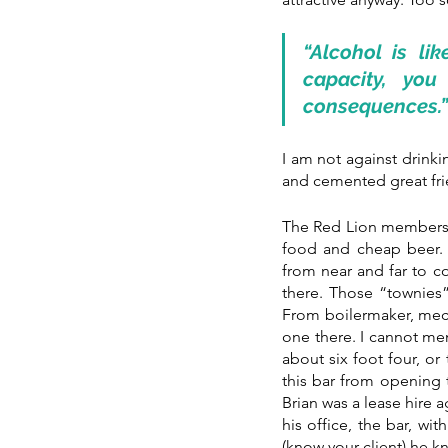
“Alcohol is li
capacity, you
consequences.”
I am not against drink
and cemented great frie
The Red Lion members b
food and cheap beer. L
from near and far to c
there. Those “townies”
From boilermaker, mecha
one there. I cannot me
about six foot four, or 
this bar from opening t
Brian was a lease hire 
his office, the bar, wi
(know your client) he k