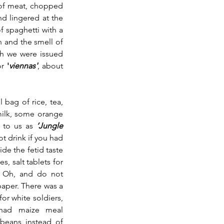
 of meat, chopped 
d lingered at the 
f spaghetti with a 
 and the smell of 
h we were issued 
r 
'
viennas'
, about 
 bag of rice, tea, 
ilk, some orange 
 to us as 
‘Jungle 
 drink if you had 
ide the fetid taste 
, salt tablets for 
. Oh, and do not 
paper. There was a 
or white soldiers, 
 had maize meal 
eans instead of 