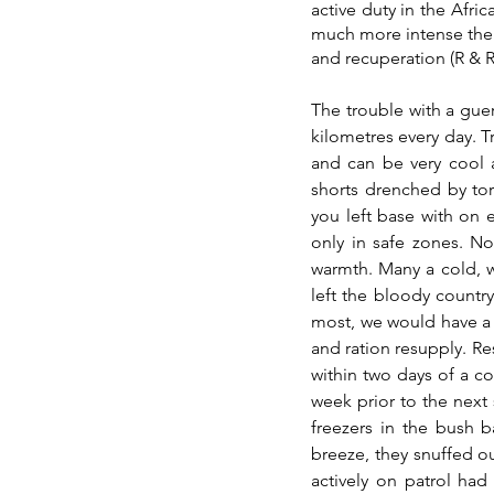
active duty in the Afri
much more intense the
and recuperation (R & R)
The trouble with a guerr
kilometres every day. Tr
and can be very cool a
shorts drenched by torr
you left base with on 
only in safe zones. No
warmth. Many a cold, w
left the bloody countr
most, we would have a 
and ration resupply. R
within two days of a c
week prior to the next 
freezers in the bush b
breeze, they snuffed o
actively on patrol ha