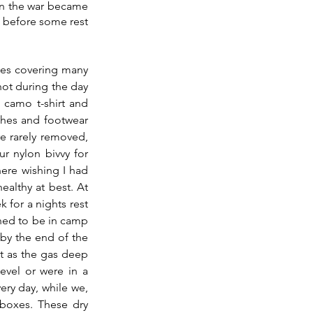
en the war became 
 before some rest 
ries covering many 
hot during the day 
 camo t-shirt and 
thes and footwear 
 rarely removed, 
r nylon bivvy for 
ere wishing I had 
althy at best. At 
or a nights rest 
ned to be in camp 
by the end of the 
at as the gas deep 
evel or were in a 
y day, while we, 
boxes. These dry 