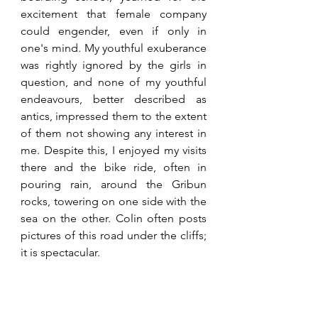
excitement that female company 
could engender, even if only in 
one's mind. My youthful exuberance 
was rightly ignored by the girls in 
question, and none of my youthful 
endeavours, better described as 
antics, impressed them to the extent 
of them not showing any interest in 
me. Despite this, I enjoyed my visits 
there and the bike ride, often in 
pouring rain, around the Gribun 
rocks, towering on one side with the 
sea on the other. Colin often posts 
pictures of this road under the cliffs; 
it is spectacular.