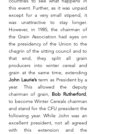
countries to see what happens in 
this event. Further, as it was unpaid 
except for a very small stipend, it 
was unattractive to stay longer. 
However, in 1985, the chairman of 
the Grain Association had eyes on 
the presidency of the Union to the 
chagrin of the sitting council and to 
that end, they split all grain 
producers into winter cereal and 
grain at the same time, extending 
John Laurie’s 
term as President by a 
year. This allowed the deputy 
chairman of grain, 
Bob Rutherford
, 
to become Winter Cereals chairman 
and stand for the CFU president the 
following year. While John was an 
excellent president, not all agreed 
with this extension and the 