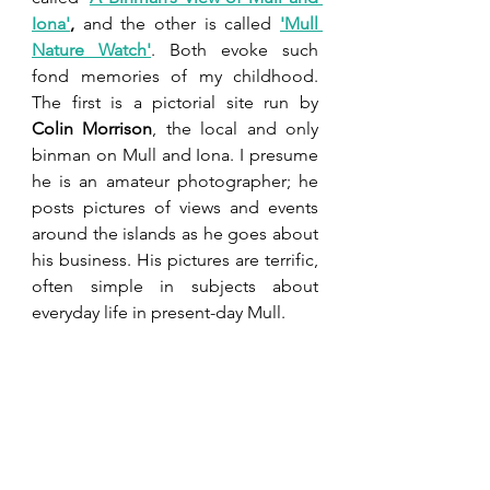
Io
na
'
,
 and the other is called 
'Mull 
Nature Watch'
. Both evoke such 
fond memories of my childhood. 
The first is a pictorial site run by 
Colin Morrison
, the local and only 
binman on Mull and Iona. I presume 
he is an amateur photographer; he 
posts pictures of views and events 
around the islands as he goes about 
his business. His pictures are terrific, 
often simple in subjects about 
everyday life in present-day Mull.