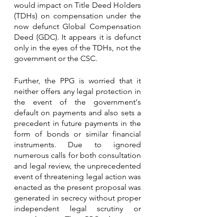
would impact on Title Deed Holders 
(TDHs) on compensation under the 
now defunct Global Compensation 
Deed (GDC). It appears it is defunct 
only in the eyes of the TDHs, not the 
government or the CSC. 
Further, the PPG is worried that it 
neither offers any legal protection in 
the event of the government's 
default on payments and also sets a 
precedent in future payments in the 
form of bonds or similar financial 
instruments. Due to ignored 
numerous calls for both consultation 
and legal review, the unprecedented 
event of threatening legal action was 
enacted as the present proposal was 
generated in secrecy without proper 
independent legal scrutiny or 