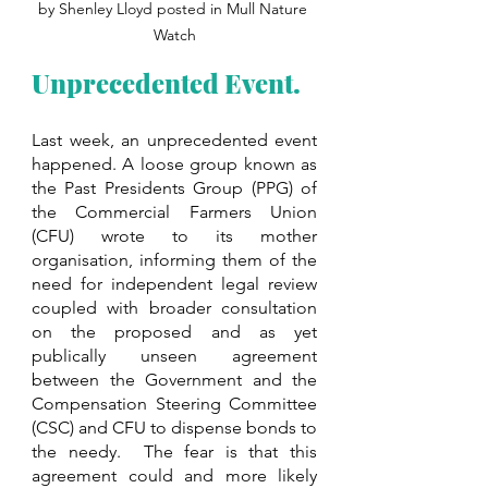
by Shenley Lloyd posted in Mull Nature 
Watch
Unprecedented Event.
Last week, an unprecedented event 
happened. A loose group known as 
the Past Presidents Group (PPG) of 
the Commercial Farmers Union 
(CFU) wrote to its mother 
organisation, informing them of the 
need for independent legal review 
coupled with broader consultation 
on the proposed and as yet 
publically unseen agreement 
between the Government and the 
Compensation Steering Committee 
(CSC) and CFU to dispense bonds to 
the needy.  The fear is that this 
agreement could and more likely 