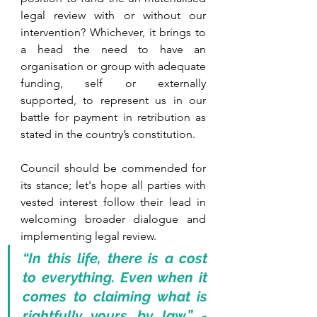
legal review with or without our 
intervention? Whichever, it brings to 
a head the need to have an 
organisation or group with adequate 
funding, self or externally 
supported, to represent us in our 
battle for payment in retribution as 
stated in the country’s constitution. 
Council should be commended for 
its stance; let's hope all parties with 
vested interest follow their lead in 
welcoming broader dialogue and 
implementing legal review. 
“In this life, there is a cost 
to everything. Even when it 
comes to claiming what is 
rightfully yours by law.” - 