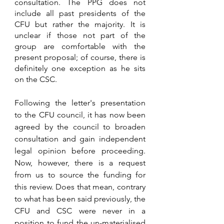
consultation. The PPG does not 
include all past presidents of the 
CFU but rather the majority. It is 
unclear if those not part of the 
group are comfortable with the 
present proposal; of course, there is 
definitely one exception as he sits 
on the CSC.
Following the letter's presentation 
to the CFU council, it has now been 
agreed by the council to broaden 
consultation and gain independent 
legal opinion before proceeding. 
Now, however, there is a request 
from us to source the funding for 
this review. Does that mean, contrary 
to what has been said previously, the 
CFU and CSC were never in a 
position to fund the un-materialised 