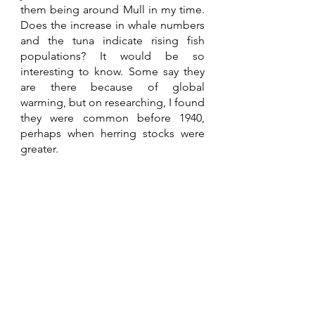
them being around Mull in my time. 
Does the increase in whale numbers 
and the tuna indicate rising fish 
populations? It would be so 
interesting to know. Some say they 
are there because of global 
warming, but on researching, I found 
they were common before 1940, 
perhaps when herring stocks were 
greater.