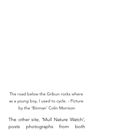
The road below the Gribun rocks where 
as a young boy, I used to cycle. - Picture 
by the ‘Binman’ Colin Morrison
The other site, ‘Mull Nature Watch’, 
posts photographs from both 