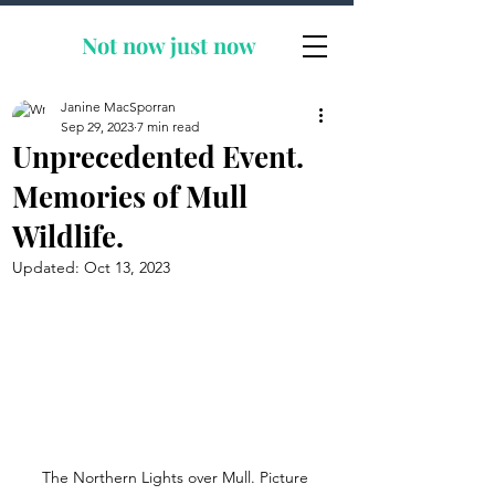
Not now
just now
Janine MacSporran
Sep 29, 2023
7 min read
Unprecedented Event.
Memories of Mull
Wildlife.
Updated:
Oct 13, 2023
The Northern Lights over Mull. Picture 