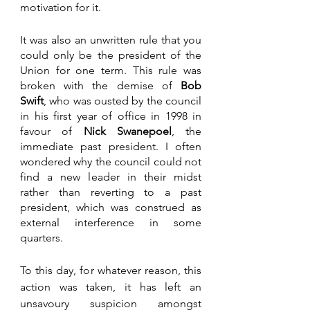
motivation for it. 
It was also an unwritten rule that you 
could only be the president of the 
Union for one term. This rule was 
broken with the demise of 
Bob 
Swift
, who was ousted by the council 
in his first year of office in 1998 in 
favour of 
Nick Swanepoel
, the 
immediate past president. I often 
wondered why the council could not 
find a new leader in their midst 
rather than reverting to a past 
president, which was construed as 
external interference in some 
quarters.
To this day, for whatever reason, this 
action was taken, it has left an 
unsavoury suspicion amongst 