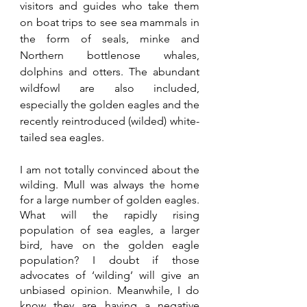
visitors and guides who take them 
on boat trips to see sea mammals in 
the form of seals, minke and 
Northern bottlenose whales, 
dolphins and otters. The abundant 
wildfowl are also included, 
especially the golden eagles and the 
recently reintroduced (wilded) white-
tailed sea eagles. 
I am not totally convinced about the 
wilding. Mull was always the home 
for a large number of golden eagles. 
What will the rapidly rising 
population of sea eagles, a larger 
bird, have on the golden eagle 
population? I doubt if those 
advocates of ‘wilding’ will give an 
unbiased opinion. Meanwhile, I do 
know they are having a negative 