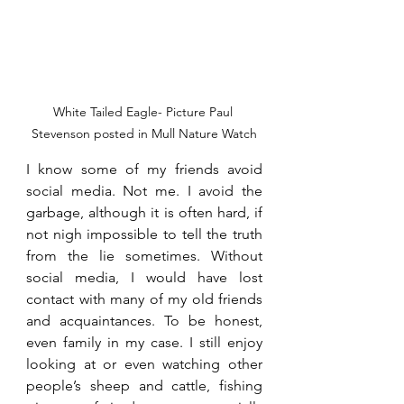
White Tailed Eagle- Picture Paul 
Stevenson posted in Mull Nature Watch
I know some of my friends avoid 
social media. Not me. I avoid the 
garbage, although it is often hard, if 
not nigh impossible to tell the truth 
from the lie sometimes. Without 
social media, I would have lost 
contact with many of my old friends 
and acquaintances. To be honest, 
even family in my case. I still enjoy 
looking at or even watching other 
people’s sheep and cattle, fishing 