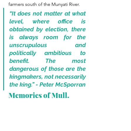
farmers south of the Munyati River. 
“It does not matter at what 
level, where office is 
obtained by election, there 
is always room for the 
unscrupulous and 
politically ambitious to 
benefit. The most 
dangerous of those are the 
kingmakers, not necessarily 
the king.” - Peter McSporran
Memories of Mull.