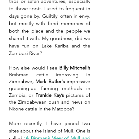
trips or safari adventures, especially 
to those spots I used to frequent in 
days gone by. Guiltily, often in envy, 
but mostly with fond memories of 
both the place and the people we 
shared it with. My goodness, did we 
have fun on Lake Kariba and the 
Zambezi River?
How else would I see 
Billy Mitchell’s
Brahman cattle improving in 
Zimbabwe
, Mark Butler's
 impressive 
greening-up farming methods in 
Zambia, or 
Frankie Kay’s
 pictures of 
the Zimbabwean bush and news on 
Nkone cattle in the Matopos?
More recently, I have joined two 
sites about the Island of Mull. One is 
called 
‘
A Binman’s View of Mull and 