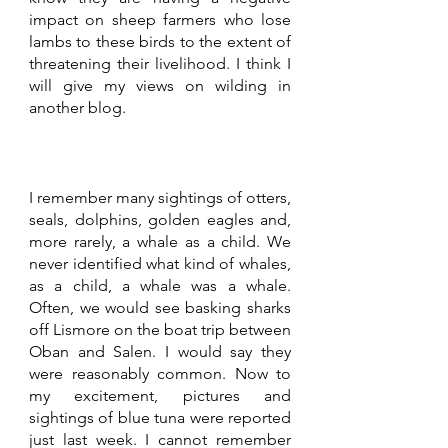
impact on sheep farmers who lose 
lambs to these birds to the extent of 
threatening their livelihood. I think I 
will give my views on wilding in 
another blog.
I remember many sightings of otters, 
seals, dolphins, golden eagles and, 
more rarely, a whale as a child. We 
never identified what kind of whales, 
as a child, a whale was a whale. 
Often, we would see basking sharks 
off Lismore on the boat trip between 
Oban and Salen. I would say they 
were reasonably common. Now to 
my excitement, pictures and 
sightings of blue tuna were reported 
just last week. I cannot remember 