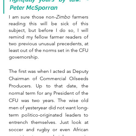
Peter McSporran
I am sure those non-
Zimbo
 farmers 
reading this will be sick of this 
subject, but before I do so, I will 
remind my fellow farmer readers of 
two previous unusual precedents, at 
least out of the norms set in the CFU 
governorship.
The first was when I acted as Deputy 
Chairman of Commercial Oilseeds 
Producers. Up to that date, the 
normal term for any President of the 
CFU was two years. The wise old 
men of yesteryear did not want long-
term politico-originated leaders to 
entrench themselves. Just look at 
soccer and rugby or even African 