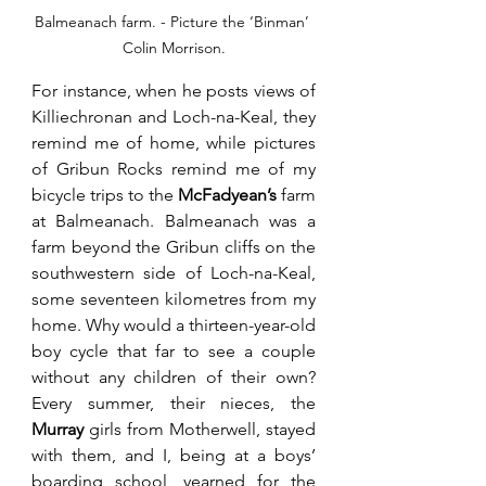
Balmeanach farm. - Picture the ‘Binman’ 
Colin Morrison.
For instance, when he posts views of 
Killiechronan and Loch-na-Keal, they 
remind me of home, while pictures 
of Gribun Rocks remind me of my 
bicycle trips to the 
McFadyean’s
 farm 
at Balmeanach. Balmeanach was a 
farm beyond the Gribun cliffs on the 
southwestern side of Loch-na-Keal, 
some seventeen kilometres from my 
home. Why would a thirteen-year-old 
boy cycle that far to see a couple 
without any children of their own? 
Every summer, their nieces, the 
Murray
 girls from Motherwell, stayed 
with them, and I, being at a boys’ 
boarding school, yearned for the 