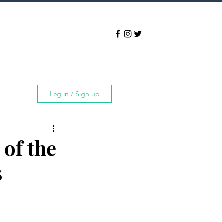
Log in / Sign up
of the
s