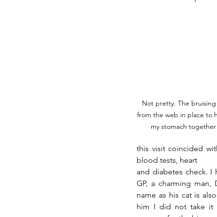
Not pretty. The bruising 
from the web in place to 
my stomach together
this visit coincided w
blood tests, heart 
and diabetes check. I 
GP, a charming man, Dr
name as his cat is als
him I did not take it