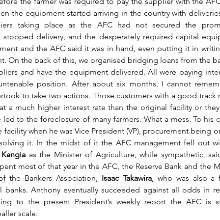
fore the farmer was required to pay the supplier with the AFC 
hen the equipment started arriving in the country with deliverie
iers taking place as the AFC had not secured the promi
stopped delivery, and the desperately required capital equip
ent and the AFC said it was in hand, even putting it in writin
 On the back of this, we organised bridging loans from the ba
pliers and have the equipment delivered. All were paying inter
untenable position. After about six months, I cannot rememb
ertook to take two actions. Those customers with a good track 
t a much higher interest rate than the original facility or they
led to the foreclosure of many farmers. What a mess. To his cr
 facility when he was Vice President (VP), procurement being one
solving it. In the midst of it the AFC management fell out wit
 
Kangia 
as the Minister of Agriculture, while sympathetic, said
spent most of that year in the AFC, the Reserve Bank and the Min
of the Bankers Association, 
Isaac Takawira
, who was also a f
al banks. Anthony eventually succeeded against all odds in res
ing to the present President’s weekly report the AFC is stil
aller scale.