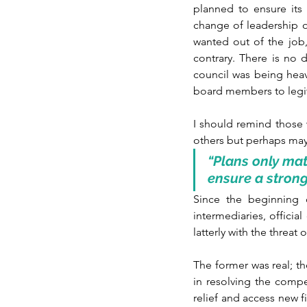
planned to ensure its 
change of leadership of
wanted out of the job,
contrary. There is no 
council was being hea
board members to legiti
I should remind those 
others but perhaps ma
“Plans only mat
ensure a strong
Since the beginning 
intermediaries, officia
latterly with the threat
The former was real; th
in resolving the comp
relief and access new f