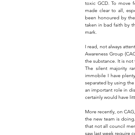
toxic GCD. To move fo
made clear to all, esp
been honoured by the G
taken in bad faith by th
mark.
I read, not always atte
Awareness Group (CAG) 
the substance. It is not
The silent majority r
immobile I have plenty 
separated by using the
an important role in di
certainly would have li
More recently, on CAG
the new team is doing
that not all council m
saw last week require c