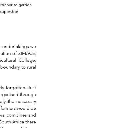
rdener to garden 
supervisor
 undertakings we 
mation of ZIMACE, 
ultural College, 
boundary to rural 
y forgotten. Just 
organised through 
ly the necessary 
e farmers would be 
ors, combines and 
outh Africa there 