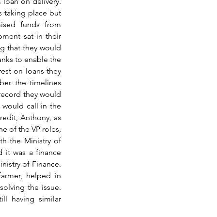
loan on delivery. 
s taking place but 
sed funds from 
ment sat in their 
g that they would 
nks to enable the 
est on loans they 
er the timelines 
record they would 
 would call in the 
edit, Anthony, as 
 of the VP roles, 
h the Ministry of 
 it was a finance 
istry of Finance. 
armer, helped in 
olving the issue. 
l having similar 