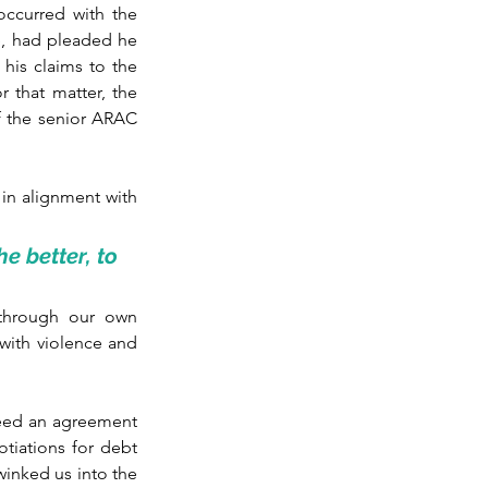
occurred with the 
e, had pleaded he 
his claims to the 
 that matter, the 
 the senior ARAC 
in alignment with 
 better, to 
through our own 
 with violence and 
need an agreement 
iations for debt 
inked us into the 