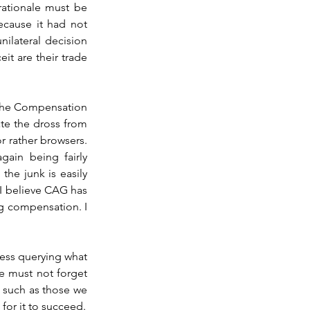
ationale must be 
ecause it had not 
ilateral decision 
it are their trade 
 the Compensation 
te the dross from 
r rather browsers. 
ain being fairly 
he junk is easily 
I believe CAG has 
g compensation. I 
ss querying what 
 must not forget 
 such as those we 
for it to succeed.