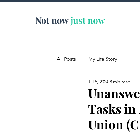
Not now
just now
All Posts
My Life Story
Jul 5, 2024
8 min read
Unanswer
Tasks in
Union (C