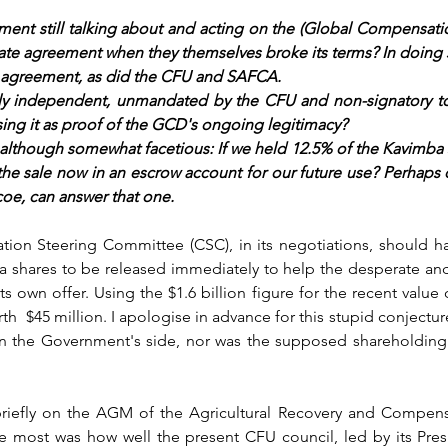
ment still talking about and acting on the (Global Compensati
gitimate agreement when they themselves broke its terms? In doing s
 agreement, as did the CFU and SAFCA. 
lly independent, unmandated by the CFU and non-signatory to
ng it as proof of the GCD's ongoing legitimacy?
 although somewhat facetious: 
If we held 12.5% of the Kavimba s
the sale now in an escrow account for our future use? Perhaps o
coe, can answer that one.
ion Steering Committee (CSC), in its negotiations, should ha
a shares to be released immediately to help the desperate an
s own offer. Using the $1.6 billion figure for the recent value 
  $45 million. I apologise in advance for this stupid conjecture
n the Government's side, nor was the supposed shareholding e
briefly on the AGM of the Agricultural Recovery and Compen
 most was how well the present CFU council, led by its Pres