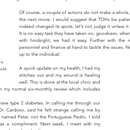
Of course, a couple of actions do not make a whole,
the next move. I would suggest that TDHs be patient
indeed changed its spots, let's not judge it unless it
It is no easy task they have taken on; goodness, when 
with hindsight, we had it easy. Further with the r
personnel and finance at hand to tackle the issues. No
up to the individual.
is 
A quick update on my health, I had my 
hold 
stitches out and my wound is healing 
well. This is done at the local clinic and 
ith my normal six-monthly review which includes 
have type 2 diabetes. In calling me through our 
. Cardoso, said he felt strange calling me by 
o named Peter, not the Portuguese Pedro. I told 
 as a compliment. Next week, I meet with my 