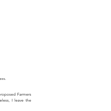
ees.
proposed Farmers 
ess, I leave the 