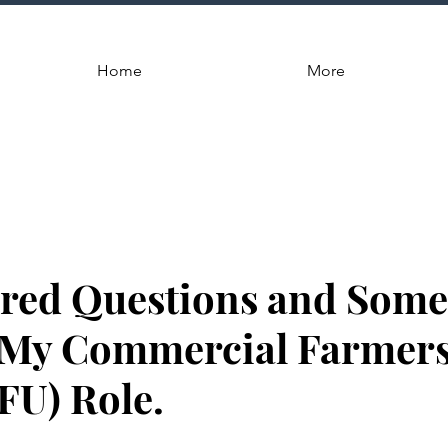
Home
More
ed Questions and Some 
 My Commercial Farmer
FU) Role.