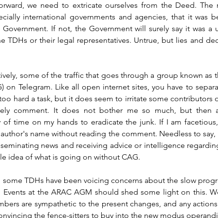
rward, we need to extricate ourselves from the Deed. The r
ecially international governments and agencies, that it was b
overnment. If not, the Government will surely say it was a un
e TDHs or their legal representatives. Untrue, but lies and dece
ntively, some of the traffic that goes through a group known as
on Telegram. Like all open internet sites, you have to separa
 too hard a task, but it does seem to irritate some contributors o
arely comment. It does not bother me so much, but then ag
of time on my hands to eradicate the junk. If I am facetious, t
 author's name without reading the comment. Needless to say, 
sseminating news and receiving advice or intelligence regardin
ttle idea of what is going on without CAG.
, some TDHs have been voicing concerns about the slow progre
. Events at the ARAC AGM should shed some light on this. We
embers are sympathetic to the present changes, and any actions
onvincing the fence-sitters to buy into the new modus operandi 