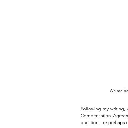
We are ba
Following my writing,
Compensation Agreemen
questions, or perhaps c