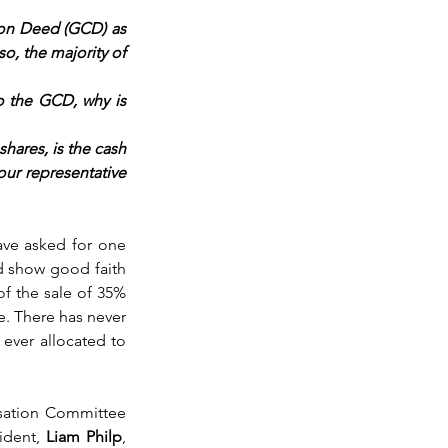
on Deed (GCD) as 
o, the majority of 
 the GCD, why is 
hares, is the cash 
ur representative 
ve asked for one 
d show good faith 
of the sale of 35% 
. There has never 
ver allocated to 
sation Committee 
ident, 
Liam Philp
, 