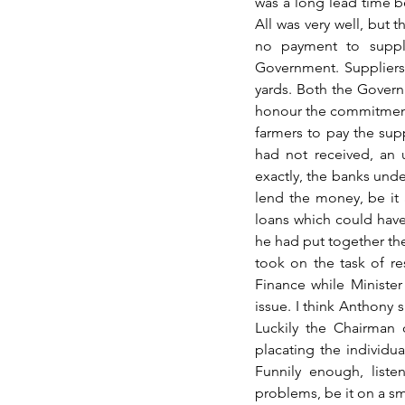
was a long lead time be
All was very well, but t
no payment to suppl
Government. Suppliers 
yards. Both the Governm
honour the commitment.
farmers to pay the sup
had not received, an 
exactly, the banks und
lend the money, be it a
loans which could have 
he had put together the
took on the task of re
Finance while Minister
issue. I think Anthony 
Luckily the Chairman 
placating the individu
Funnily enough, listen
problems, be it on a sm