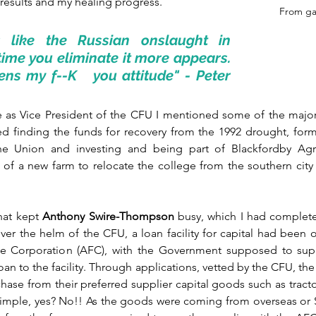
results and my healing progress.
From ga
 like the Russian onslaught in 
time you eliminate it more appears. 
hens my f--K   you attitude" - Peter 
 as Vice President of the CFU I mentioned some of the major
ded finding the funds for recovery from the 1992 drought, for
the Union and investing and being part of Blackfordby Agric
 of a new farm to relocate the college from the southern city 
hat kept 
Anthony Swire-Thompson
 busy, which I had completel
er the helm of the CFU, a loan facility for capital had been 
nce Corporation (AFC), with the Government supposed to supp
oan to the facility. Through applications, vetted by the CFU, th
hase from their preferred supplier capital goods such as tract
Simple, yes? No!! As the goods were coming from overseas or S