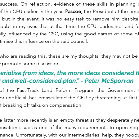
success. On reflection, evidence of these skills in planning 
 the CFU earlier in the year. 
Pascoe
, the President at the tim
 but in the event, it was no easy task to remove him despite 
doubt in my eyes that at that time the CFU leadership, and for
vily influenced by the CSC, using the good names of some of
mise this influence on the said council. 
who are reading this, these are my thoughts, they may not be 
y promote some discussion.
erialise from ideas, the more ideas considered the
 and well-considered plan.” - Peter McSporran
of the Fast-Track Land Reform Program, the Government 
l or unofficial, has emasculated the CFU by threatening us first
 of breaking off talks on compensation. 
e latter more recently is an empty threat as they desperately 
ensation issue as one of the many requirements to open negot
inance. Unfortunately, with our intermediaries' help, they hoodw