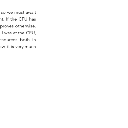
 so we must await 
. If the CFU has 
 proves otherwise. 
I was at the CFU, 
esources both in 
w, it is very much 