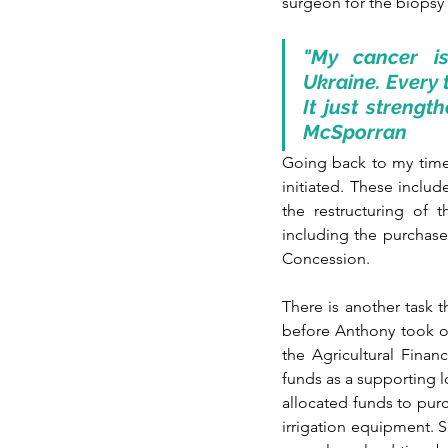
surgeon for the biopsy 
"My cancer is
Ukraine. Every 
It just strengt
McSporran
Going back to my time
initiated. These inclu
the restructuring of 
including the purchase
Concession.
There is another task t
before Anthony took ov
the Agricultural Fina
funds as a supporting l
allocated funds to purc
irrigation equipment. 