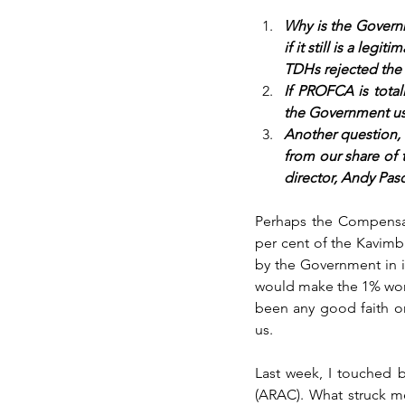
Why is the Govern
if it still is a le
TDHs rejected the
If PROFCA is tota
the Government usi
Another question,
from our share of 
director, Andy Pas
Perhaps the Compensat
per cent of the Kavimb
by the Government in it
would make the 1% worth
been any good faith o
us.
Last week, I touched 
(ARAC). What struck me