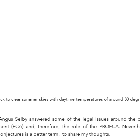
ck to clear summer skies with daytime temperatures of around 30 degr
 Angus Selby answered some of the legal issues around the 
t (FCA) and, therefore, the role of the PROFCA. Neverthel
onjectures is a better term,  to share my thoughts.