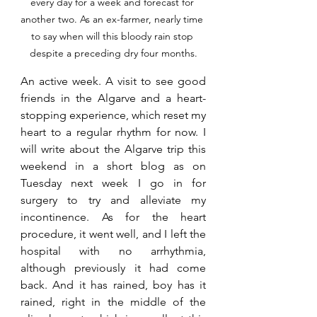
every day for a week and forecast for 
another two. As an ex-farmer, nearly time 
to say when will this bloody rain stop 
despite a preceding dry four months.
An active week. A visit to see good 
friends in the Algarve and a heart-
stopping experience, which reset my 
heart to a regular rhythm for now. I 
will write about the Algarve trip this 
weekend in a short blog as on 
Tuesday next week I go in for 
surgery to try and alleviate my 
incontinence. As for the heart 
procedure, it went well, and I left the 
hospital with no arrhythmia, 
although previously it had come 
back. And it has rained, boy has it 
rained, right in the middle of the 