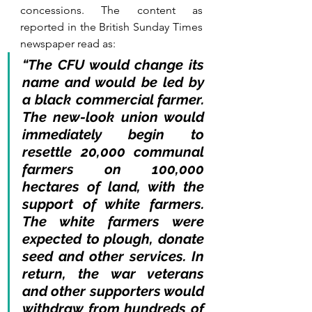
concessions. The content as 
reported in the British Sunday Times 
newspaper read as:
“The CFU would change its 
name and would be led by 
a black commercial farmer. 
The new-look union would 
immediately begin to 
resettle 20,000 communal 
farmers on 100,000 
hectares of land, with the 
support of white farmers. 
The white farmers were 
expected to plough, donate 
seed and other services. In 
return, the war veterans 
and other supporters would 
withdraw from hundreds of 