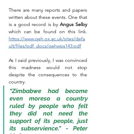
There are many reports and papers 
written about these events. One that 
is a good record is by 
Angus Selby
which can be found on this link. 
https://www.qeh.ox.ac.uk/sites/defa
ult/files/pdf_docs/qehwps143.pdf
As I said previously, I was convinced 
this madness would not stop 
despite the consequences to the 
country. 
“Zimbabwe had become 
even moreso a country 
ruled by people who felt 
they did not need the 
support of its people, just 
its subservience." - Peter 