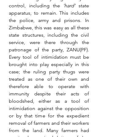
control, including the 
‘hard’ 
state 
apparatus, to remain. This includes 
the police, army and prisons. In 
Zimbabwe, this was easy as all these 
state structures, including the civil 
service, were there through the 
patronage of the party, ZANU(PF). 
Every tool of intimidation must be 
brought into play especially in this 
case; the ruling party thugs were 
treated as one of their own and 
therefore able to operate with 
immunity despite their acts of 
bloodshed, either as a tool of 
intimidation against the opposition 
or by that time for the expedient 
removal of farmers and their workers 
from the land. Many farmers had 