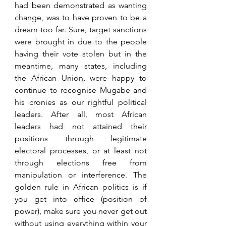
had been demonstrated as wanting 
change, was to have proven to be a 
dream too far. Sure, target sanctions 
were brought in due to the people 
having their vote stolen but in the 
meantime, many states, including 
the African Union, were happy to 
continue to recognise Mugabe and 
his cronies as our rightful political 
leaders. After all, most African 
leaders had not attained their 
positions through legitimate 
electoral processes, or at least not 
through elections free from 
manipulation or interference. The 
golden rule in African politics is if 
you get into office (position of 
power), make sure you never get out 
without using everything within your 