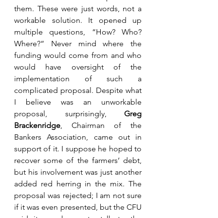
them. These were just words, not a 
workable solution. It opened up 
multiple questions, “How? Who? 
Where?” Never mind where the 
funding would come from and who 
would have oversight of the 
implementation of such a 
complicated proposal. Despite what 
I believe was an unworkable 
proposal, surprisingly, 
Greg 
Brackenridge
, Chairman of the 
Bankers Association, came out in 
support of it. I suppose he hoped to 
recover some of the farmers’ debt, 
but his involvement was just another 
added red herring in the mix. The 
proposal was rejected; I am not sure 
if it was even presented, but the CFU 