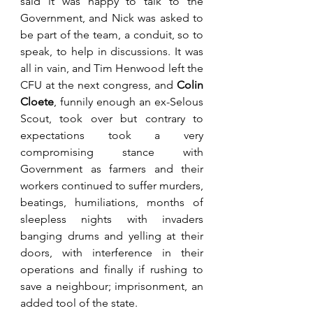
said it was happy to talk to the 
Government, and Nick was asked to 
be part of the team, a conduit, so to 
speak, to help in discussions. It was 
all in vain, and Tim Henwood left the 
CFU at the next congress, and 
Colin 
Cloete
, funnily enough an ex-Selous 
Scout, took over but contrary to 
expectations took a very 
compromising stance with 
Government as farmers and their 
workers continued to suffer murders, 
beatings, humiliations, months of 
sleepless nights with invaders 
banging drums and yelling at their 
doors, with interference in their 
operations and finally if rushing to 
save a neighbour; imprisonment, an 
added tool of the state. 