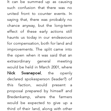
It can be summed up as causing 
such confusion that there was no 
united front to counter events. In 
saying that, there was probably no 
chance anyway, but the long-term 
effect of these early actions still 
haunts us today in our endeavours 
for compensation, both for land and 
improvements. The split came into 
the open when it was said that an 
extraordinary general meeting 
would be held in March 2001, where 
Nick Swanepoel
, the openly 
declared spokesperson (leader?) of 
this faction, would present a 
proposal prepared by himself and 
Bredenkamp, where the farmers 
would be expected to give up a 
third of their land, along with other 