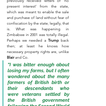
previously received letters of ‘no 
present interest’ from the state, 
which was meant to enable the sale 
and purchase of land without fear of 
confiscation by the state; legally, that 
is. What was happening in 
Zimbabwe in 2001 was totally illegal. 
Perhaps we needed a 
Trump
 back 
then; at least he knows how 
necessary property rights are, unlike 
Blair
 and Co.
“I was bitter enough about 
losing my farms, but I often 
wondered about the many 
farmers of British birth or 
their descendants who 
were veterans settled by 
the British government 