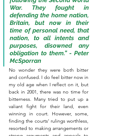
following the Second World 
War. They fought in 
defending the home nation, 
Britain, but now in their 
time of personal need, that 
nation, to all intents and 
purposes, disowned any 
obligation to them.” - Peter 
McSporran
No wonder they were both bitter 
and confused. I do feel bitter now in 
my old age when I reflect on it, but 
back in 2001, there was no time for 
bitterness. Many tried to put up a 
valiant fight for their land, even 
winning in court. However, some, 
finding the courts' rulings worthless, 
resorted to making arrangements or 
strong arguments and appeals to 