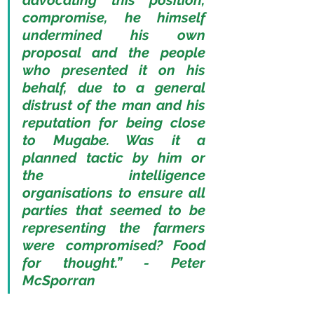
advocating this position, 
compromise, he himself 
undermined his own 
proposal and the people 
who presented it on his 
behalf, due to a general 
distrust of the man and his 
reputation for being close 
to Mugabe. Was it a 
planned tactic by him or 
the intelligence 
organisations to ensure all 
parties that seemed to be 
representing the farmers 
were compromised? Food 
for thought.” - Peter 
McSporran