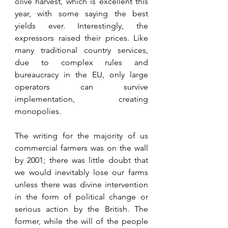
olive harvest, which is excellent this 
year, with some saying the best 
yields ever. Interestingly, the 
expressors raised their prices. Like 
many traditional country services, 
due to complex rules and 
bureaucracy in the EU, only large 
operators can survive 
implementation, creating 
monopolies.
The writing for the majority of us 
commercial farmers was on the wall 
by 2001; there was little doubt that 
we would inevitably lose our farms 
unless there was divine intervention 
in the form of political change or 
serious action by the British. The 
former, while the will of the people 