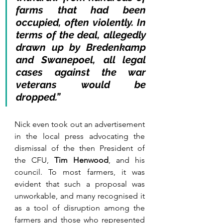
farms that had been 
occupied, often violently. In 
terms of the deal, allegedly 
drawn up by Bredenkamp 
and Swanepoel, all legal 
cases against the war 
veterans would be 
dropped.”
Nick even took out an advertisement 
in the local press advocating the 
dismissal of the then President of 
the CFU, 
Tim Henwood
, and his 
council. To most farmers, it was 
evident that such a proposal was 
unworkable, and many recognised it 
as a tool of disruption among the 
farmers and those who represented 