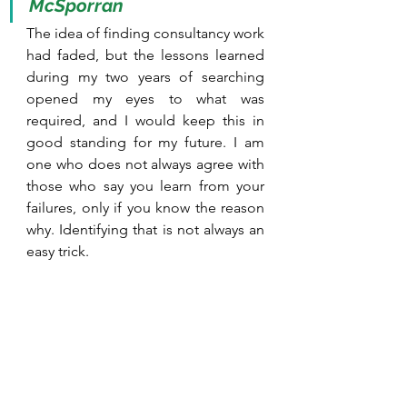
McSporran
The idea of finding consultancy work 
had faded, but the lessons learned 
during my two years of searching 
opened my eyes to what was 
required, and I would keep this in 
good standing for my future. I am 
one who does not always agree with 
those who say you learn from your 
failures, only if you know the reason 
why. Identifying that is not always an 
easy trick.