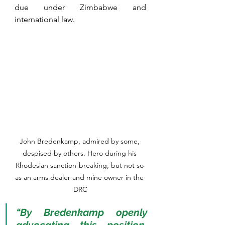
due under Zimbabwe and 
international law. 
John Bredenkamp, admired by some, 
despised by others. Hero during his 
Rhodesian sanction-breaking, but not so 
as an arms dealer and mine owner in the 
DRC
“By Bredenkamp openly 