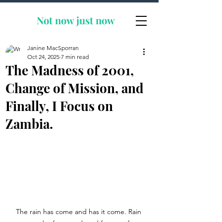
Not now
just now
Janine MacSporran
Oct 24, 2025
7 min read
The Madness of 2001,
Change of Mission, and
Finally, I Focus on
Zambia.
The rain has come and has it come. Rain 