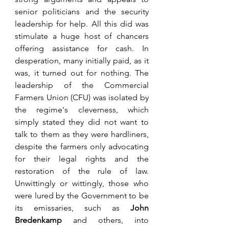
senior politicians and the security 
leadership for help. All this did was 
stimulate a huge host of chancers 
offering assistance for cash. In 
desperation, many initially paid, as it 
was, it turned out for nothing. The 
leadership of the Commercial 
Farmers Union (CFU) was isolated by 
the regime's cleverness, which 
simply stated they did not want to 
talk to them as they were hardliners, 
despite the farmers only advocating 
for their legal rights and the 
restoration of the rule of law. 
Unwittingly or wittingly, those who 
were lured by the Government to be 
its emissaries, such as 
John 
Bredenkamp
 and others, into 