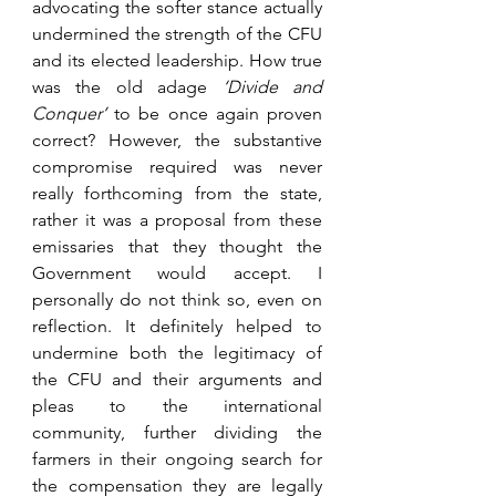
advocating the softer stance actually 
undermined the strength of the CFU 
and its elected leadership. How true 
was the old adage 
‘Divide and 
Conquer’ 
to be once again proven 
correct? However, the substantive 
compromise required was never 
really forthcoming from the state, 
rather it was a proposal from these 
emissaries that they thought the 
Government would accept. I 
personally do not think so, even on 
reflection. It definitely helped to 
undermine both the legitimacy of 
the CFU and their arguments and 
pleas to the international 
community, further dividing the 
farmers in their ongoing search for 
the compensation they are legally 