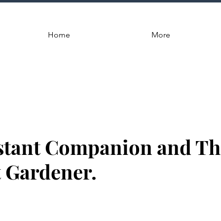
Home
More
stant Companion and Th
 Gardener.