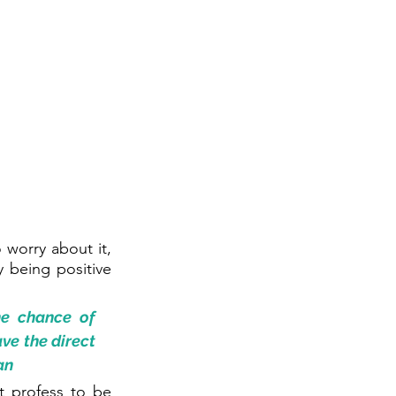
worry about it, 
 being positive 
e chance of 
ve the direct 
an
t profess to be 