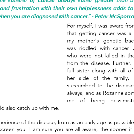
e sufferer of cancer always suffer greater than th
and frustration with their own helplessness adds to t
en you are diagnosed with cancer.” - Peter McSporr
For myself, I was aware from
that getting cancer was a p
my mother's genetic bac
was riddled with cancer. A
who were not killed in th
from the disease. Further,
full sister along with all o
her side of the family, 
succumbed to the disease. 
always, and as Rozanne som
me of being pessimistic
uld also catch up with me.
rience of the disease, from as an early age as possible,
creen you. I am sure you are all aware, the sooner it 