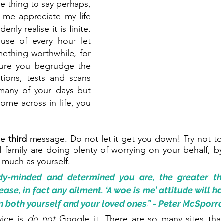
ible thing to say perhaps, 
 me appreciate my life 
ly realise it is finite. 
use of every hour let 
ething worthwhile, for 
Sure you begrudge the 
tions, tests and scans 
any of your days but 
ome across in life, you 
he 
third 
message. Do not let it get you down! Try not to 
family are doing plenty of worrying on your behalf, by
 much as yourself.
y-minded and determined you are, the greater th
ase, in fact any ailment. ‘A woe is me’ attitude will ha
n both yourself and your loved ones.” - Peter McSporr
vice is 
do not
 Google it. There are so many sites tha