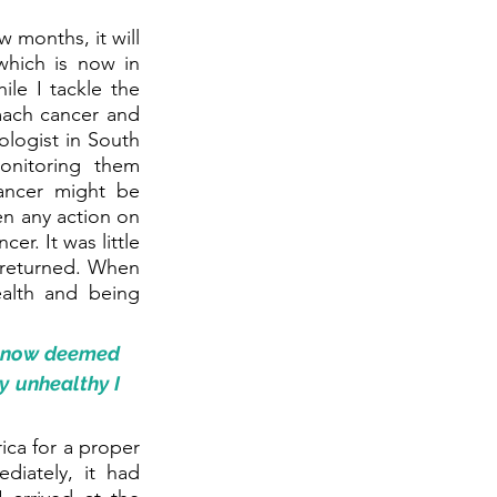
 months, it will 
hich is now in 
le I tackle the 
mach cancer and 
logist in South 
nitoring them 
ncer might be 
n any action on 
r. It was little 
 returned. When 
lth and being 
m now deemed 
 unhealthy I 
ca for a proper 
iately, it had 