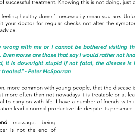
f successful treatment. Knowing this is not doing, just d
d feeling healthy doesn't necessarily mean you are. Unfort
it your doctor for regular checks not after the sympto
 advice.
g wrong with me or I cannot be bothered visiting th
ven worse are those that say I would rather not know.
d, it is downright stupid if not fatal, the disease is
ot treated.” - Peter McSporran
on, more common with young people, that the disease is 
 more often than not nowadays it is treatable or at le
al to carry on with life. I have a number of friends with 
tion lead a normal productive life despite its presence.
ond 
message, being 
cer is not the end of 