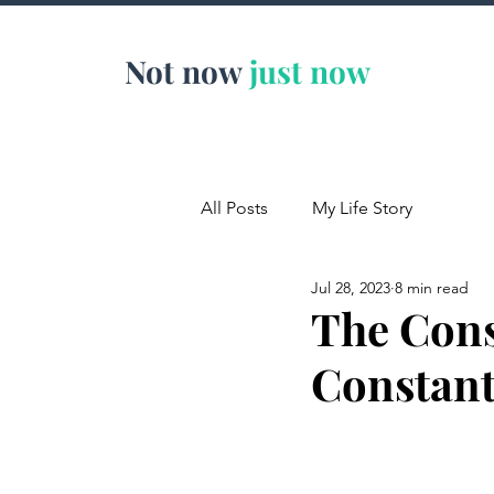
Not now
just now
All Posts
My Life Story
Jul 28, 2023
8 min read
The Con
Constant