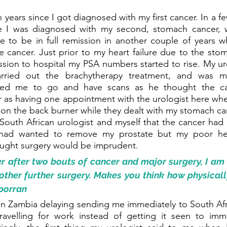
n years since I got diagnosed with my first cancer. In a few
e I was diagnosed with my second, stomach cancer, w
 to be in full remission in another couple of years whi
e cancer. Just prior to my heart failure due to the sto
ion to hospital my PSA numbers started to rise. My uro
rried out the brachytherapy treatment, and was mo
ised me to go and have scans as he thought the ca
far as having one appointment with the urologist here whe
n the back burner while they dealt with my stomach cance
South African urologist and myself that the cancer had
 had wanted to remove my prostate but my poor hea
ought surgery would be imprudent. 
er after two bouts of cancer and major surgery, I a
other further surgery. Makes you think how physically
sporran
n Zambia delaying sending me immediately to South Afri
avelling for work instead of getting it seen to immed