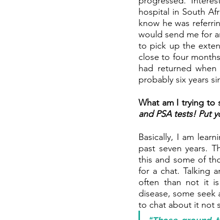
progressed. Interes
hospital in South Af
know he was referrin
would send me for an
to pick up the extent
close to four months
had returned when I
probably six years s
What am I trying to
and PSA tests! Put y
Basically, I am lear
past seven years. T
this and some of th
for a chat. Talking 
often than not it 
disease, some seek a
to chat about it not 