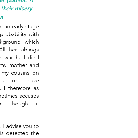
e patient. A 
heir misery. 
an
 an early stage 
robability with 
kground which 
ll her siblings 
e war had died 
 my mother and 
f my cousins on 
bar one, have 
I therefore as 
etimes accuses 
, thought it 
 I advise you to 
is detected the 