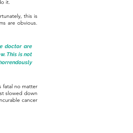
o it.
unately, this is 
ms are obvious. 
e doctor are 
 This is not 
 horrendously 
fatal no matter 
ast slowed down 
incurable cancer 
 