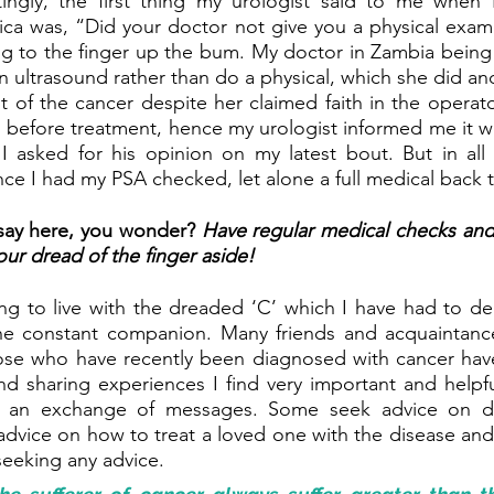
tingly, the first thing my urologist said to me when I
rica was, “Did your doctor not give you a physical exami
g to the finger up the bum. My doctor in Zambia being a
 ultrasound rather than do a physical, which she did and 
 of the cancer despite her claimed faith in the operator.
 before treatment, hence my urologist informed me it was
 asked for his opinion on my latest bout. But in all h
ince I had my PSA checked, let alone a full medical back 
 say here, you wonder? 
Have regular medical checks an
our dread of the finger aside!
ning to live with the dreaded ‘C’ which I have had to dea
he constant companion. Many friends and acquaintance
ose who have recently been diagnosed with cancer hav
and sharing experiences I find very important and helpful
is an exchange of messages. Some seek advice on de
dvice on how to treat a loved one with the disease and
seeking any advice. 