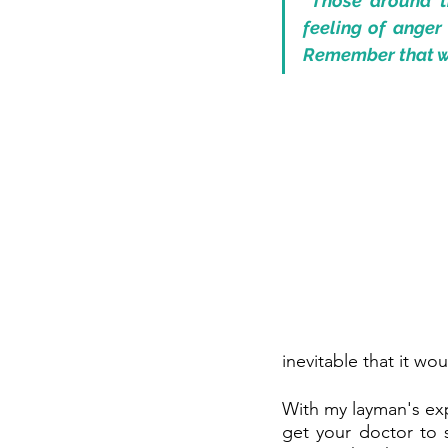
“Those around th
feeling of anger 
Remember that wh
inevitable that it wo
With my layman's expe
get your doctor to s