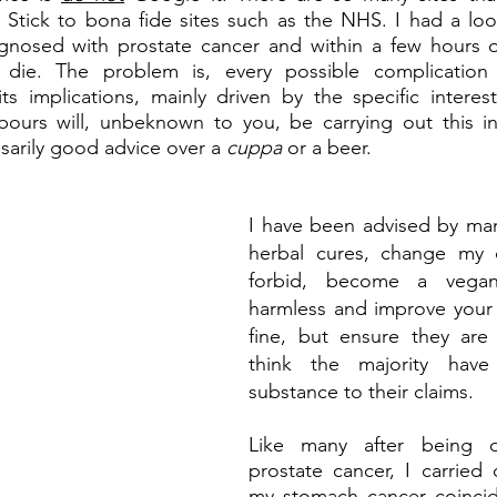
 Stick to bona fide sites such as the NHS. I had a loo
agnosed with prostate cancer and within a few hours of
die. The problem is, every possible complication i
s implications, mainly driven by the specific interest
ours will, unbeknown to you, be carrying out this int
ssarily good advice over a 
cuppa 
or a beer.
I have been advised by many
herbal cures, change my 
forbid, become a vegan.
harmless and improve your 
fine, but ensure they are 
think the majority have
substance to their claims.
Like many after being d
prostate cancer, I carried
my stomach cancer coincide