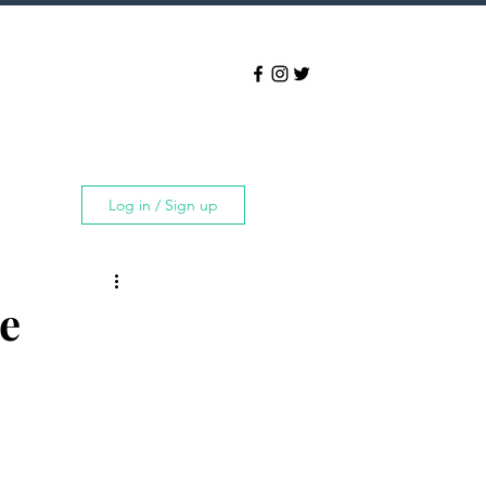
Log in / Sign up
e