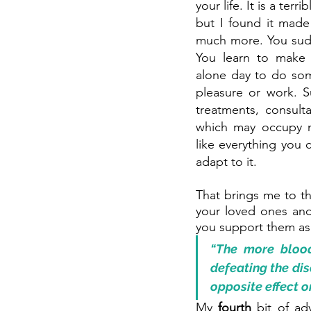
your life. It is a terr
but I found it made
much more. You sudden
You learn to make 
alone day to do som
pleasure or work. 
treatments, consulta
which may occupy m
like everything you c
adapt to it.
That brings me to t
your loved ones and 
you support them as
“The more blood
defeating the dise
opposite effect o
My 
fourth 
bit of ad