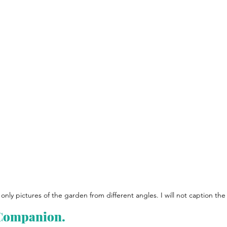
only pictures of the garden from different angles. I will not caption the 
 Companion.