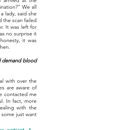
 arrived at the 
nation?” We all 
 lady, said she 
the scan failed 
 It was left for 
 no surprise it 
onesty, it was 
then.
d demand blood 
l with over the 
s are aware of 
e contacted me 
. In fact, more 
aling with the 
 some just want 