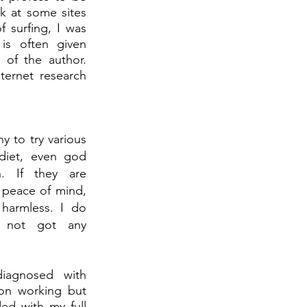
k at some sites 
 surfing, I was 
s often given 
 of the author. 
ernet research 
 to try various 
diet, even god 
 If they are 
peace of mind, 
harmless. I do 
 not got any 
iagnosed with 
 on working but 
d with my full 