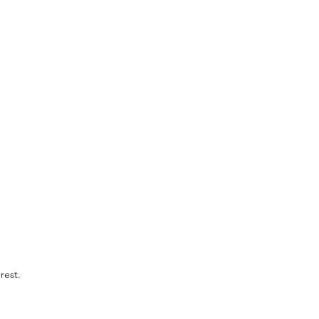
rest.