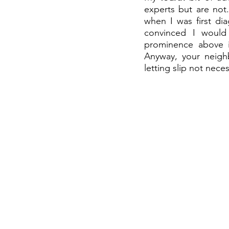
experts but are not.
when I was first di
convinced I would 
prominence above it
Anyway, your neighb
letting slip not nece