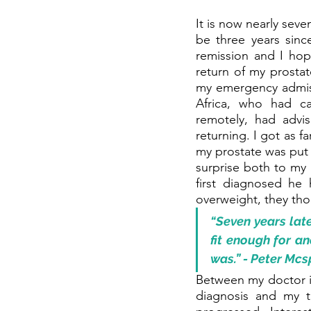
It is now nearly seve
be three years sinc
remission and I hope
return of my prostat
my emergency admiss
Africa, who had ca
remotely, had adv
returning. I got as 
my prostate was put o
surprise both to my 
first diagnosed he
overweight, they th
“Seven years lat
fit enough for an
was.” - Peter Mc
Between my doctor i
diagnosis and my tr