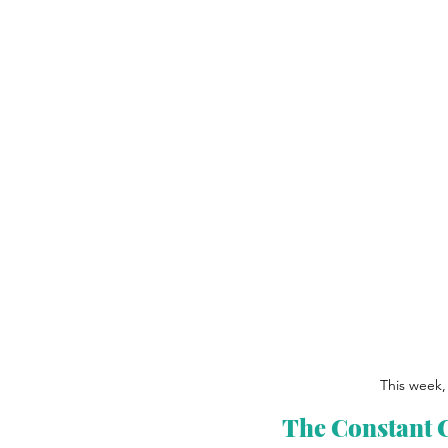
This week, 
The Constant