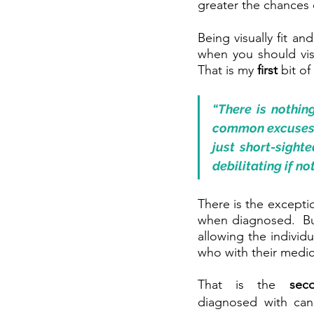
greater the chances o
Being visually fit an
when you should vis
That is my 
first 
bit of
“There is nothin
common excuses. E
just short-sighte
debilitating if n
There is the excepti
when diagnosed.  But
allowing the individu
who with their medica
That is the 
sec
diagnosed with can