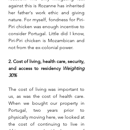
against this is Rozanne has inherited 
her father's work ethic and giving 
nature. For myself, fondness for 
Piri
-
Piri
 chicken was enough incentive to 
consider Portugal. Little did I know, 
Piri
-
Piri
 chicken is Mozambican and 
not from the ex-colonial power. 
2. Cost of living, health care, security, 
and access to residency 
Weighting 
30%
The cost of living was important to 
us, as was the cost of health care. 
When we bought our property in 
Portugal, two years prior to 
physically moving here, we looked at 
the cost of continuing to live in 