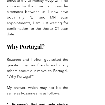
times at the University Hospital. If no 
success by then, we can consider 
alternates between us. I now have 
both my PET and MRI scan 
appointments, I am just waiting for 
confirmation for the thorax CT scan 
date.
Why Portugal?
Rozanne and I often get asked the 
question by our friends and many 
others about our move to Portugal. 
“Why Portugal?” 
My answer, which may not be the 
same as Rozanne’s, is as follows:
1. Rozanne’s first and only choice 