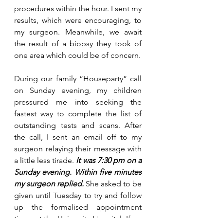
procedures within the hour. I sent my 
results, which were encouraging, to 
my surgeon. Meanwhile, we await 
the result of a biopsy they took of 
one area which could be of concern.  
During our family ”Houseparty” call 
on Sunday evening, my children 
pressured me into seeking the 
fastest way to complete the list of 
outstanding tests and scans. 
After
the call, I sent an email off to my 
surgeon relaying their message with 
a little less tirade. 
It was 
7:30 pm
 on a 
Sunday evening. Within five minutes 
my surgeon replied.
She asked to be 
given until Tuesday to try and follow 
up the formalised appointment 