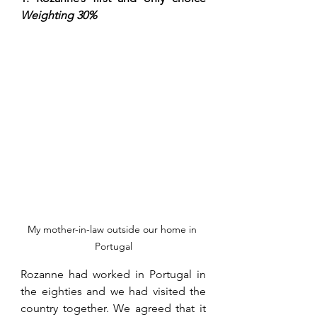
Weighting 30%
My mother-in-law outside our home in 
Portugal
Rozanne had worked in Portugal in 
the eighties and we had visited the 
country together. We agreed that it 