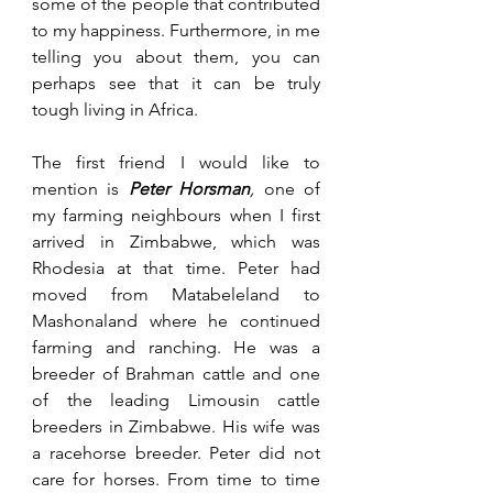
some of the people that contributed 
to my happiness. Furthermore, in me 
telling you about them, you can 
perhaps see that it can be truly 
tough living in Africa. 
The first friend I would like to 
mention is 
Peter Horsman
, 
one of 
my farming neighbours when I first 
arrived in Zimbabwe, which was 
Rhodesia at that time. Peter had 
moved from Matabeleland to 
Mashonaland where he continued 
farming and ranching. He was a 
breeder of Brahman cattle and one 
of the leading Limousin cattle 
breeders in Zimbabwe. His wife was 
a racehorse breeder. Peter did not 
care for horses. From time to time 