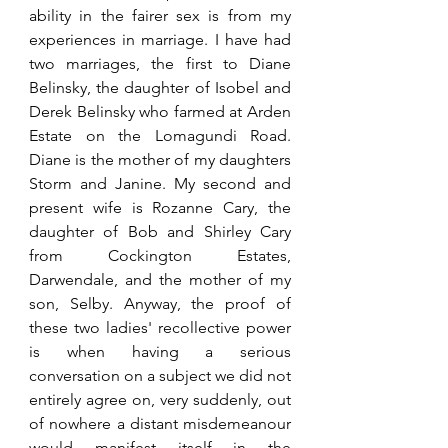
ability in the fairer sex is from my 
experiences in marriage. I have had 
two marriages, the first to Diane 
Belinsky, the daughter of Isobel and 
Derek Belinsky who farmed at Arden 
Estate on the Lomagundi Road. 
Diane is the mother of my daughters 
Storm and Janine. My second and 
present wife is Rozanne Cary, the 
daughter of Bob and Shirley Cary 
from Cockington Estates, 
Darwendale, and the mother of my 
son, Selby. Anyway, the proof of 
these two ladies' recollective power 
is when having a serious 
conversation on a subject we did not 
entirely agree on, very suddenly, out 
of nowhere a distant misdemeanour 
would manifest itself in the 