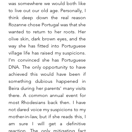
was somewhere we would both like 
to live out our old age. Personally, I 
think deep down the real reason 
Rozanne chose Portugal was that she 
wanted to return to her roots. Her 
olive skin, dark brown eyes, and the 
way she has fitted into Portuguese 
village life has raised my suspicions. 
I’m convinced she has Portuguese 
DNA. The only opportunity to have 
achieved this would have been if 
something dubious happened in 
Beira during her 
parents'
 many visits 
there. A common annual event for 
most Rhodesians back then. I have 
not dared voice my 
suspicions
 to my 
mother-in-law, but if she reads this, I 
am sure I will get a definitive 
reaction. The only mitigating fact 