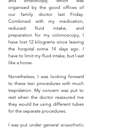
and Endoscopy, which was 
organised by the good offices of 
our family doctor last Friday. 
Combined with my medication, 
reduced fluid intake, and 
preparation for my colonoscopy, I 
have lost 12 kilograms since leaving 
the hospital some 14 days ago. I 
have to limit my fluid intake, but I eat 
like a horse.
Nonetheless, I was looking forward 
to these two procedures with much 
trepidation. My concern was put to 
rest when the doctor reassured me 
they would be using different tubes 
for the separate procedures. 
I was put under general 
anaesthetic 