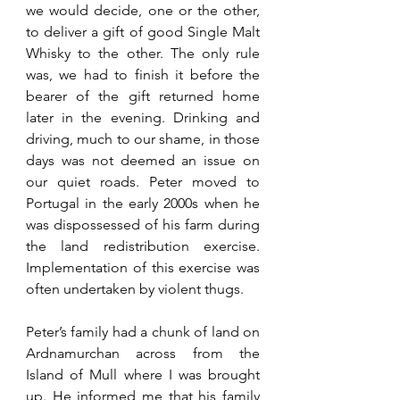
we would decide, one or the other, 
to deliver a gift of good Single Malt 
Whisky to the other. The only rule 
was, we had to finish it before the 
bearer of the gift returned home 
later in the evening. Drinking and 
driving, much to our shame, in those 
days 
was not deemed
 an issue on 
our quiet roads. Peter moved to 
Portugal in the early 2000s when he 
was dispossessed of his farm during 
the land redistribution exercise. 
Implementation
 of this 
exercise
 was 
often undertaken by violent thugs.
Peter’s family had a chunk of land on 
Ardnamurchan across from the 
Island of Mull where I was brought 
up. He informed me that his family 