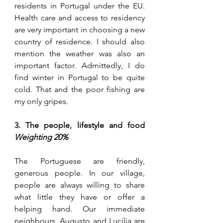
residents in Portugal under the EU. 
Health care and access to residency 
are
 very important in choosing a new 
country of residence. I should also 
mention the weather was also an 
important factor. Admittedly, I do 
find winter in Portugal to be quite 
cold. That and the poor fishing are 
my only gripes.
3. The people, lifestyle and food 
Weighting 20%
The Portuguese are friendly, 
generous people. In our village, 
people are always willing to share 
what little they have or offer a 
helping hand. Our immediate 
neighbours, Augusto and Lucilia are 