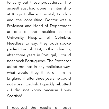
to carry out these procedures. The 
anaesthetist 
had done his internship 
at Kings College Hospital, London 
and the consulting Doctor was a 
Professor and Head of Department 
at one of the faculties at the 
University Hospital of Coimbra. 
Needless to say, they both spoke 
perfect English. But, to their chagrin, 
after three years in Portugal, I could 
not speak Portuguese. The Professor 
asked me, not in any malicious way, 
what would they think of him in 
England, if after three years he could 
not speak English. I quickly rebutted  
- I did not know because I was 
Scottish!
I received the results of both 