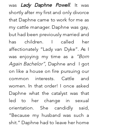
was 
Lady Daphne Powell
. 
It was 
shortly after my first and only divorce 
that Daphne came to work for me as 
my cattle manager. Daphne was gay, 
but had been previously married and 
has children. I called her 
affectionately “Lady van Dyke”. As I 
was enjoying my time as a 
“Born 
Again Bachelor”,
 Daphne and  I got 
on like a house on fire pursuing our 
common interests. Cattle and 
women. In that order! I once asked 
Daphne what the catalyst was that 
led to her change in sexual 
orientation. She candidly said, 
“Because my husband was such a 
shit.” Daphne had to leave her home 
on the farm under violent threat 