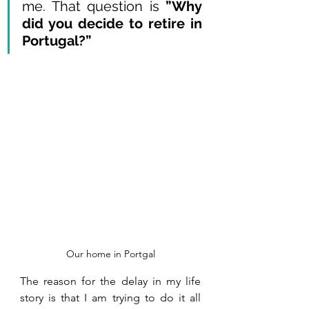
me. That question is 
”Why 
did you decide to retire in 
Portugal?” 
Our home in Portgal
The reason for the delay in my life 
story is that I am trying to do it all 