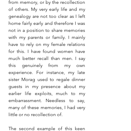
from memory, or by the recollection 
of others. My very early life and my 
genealogy are not too clear as I left 
home fairly early and therefore I was 
not in a position to share memories 
with my parents or family. I mainly 
have to rely on my female relations 
for this. I have found women have 
much better recall than men. I say 
this genuinely from my own 
experience. For instance, my late 
sister Morag used to regale dinner 
guests in my presence about my 
earlier life exploits, much to my 
embarrassment. Needless to say, 
many of these memories, I had very 
little or no recollection of. 
The second example of this keen 