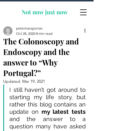
Not now
just now
petermacsporran
Oct 28, 2020
8 min read
The Colonoscopy and
Endoscopy and the
answer to “Why
Portugal?”
Updated:
Mar 19, 2021
I still haven’t got around to 
starting my life story, but 
rather this blog contains an 
update on 
my latest tests
and the answer to a 
question many have asked 