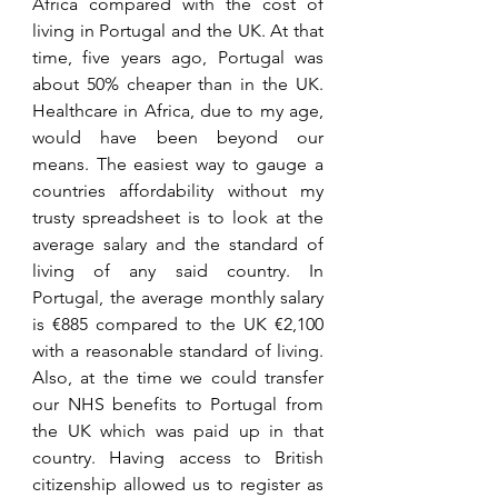
Africa compared with the cost of 
living in Portugal and the UK. At that 
time, five years ago, Portugal was 
about 50% cheaper than
 in
 the UK. 
Healthcare in Africa, due to my age, 
would have been beyond our 
means. The easiest way to gauge a 
countries 
affordability
 without my 
trusty spreadsheet is to look at the 
average salary and the standard of 
living of any said country. In 
Portugal, the average monthly salary 
is €885 compared to the UK €2,100 
with a 
reasonable
 standard of living. 
Also, at the time we could transfer 
our NHS benefits to Portugal from 
the 
UK which was paid up in that 
country. Having access to British 
citizenship allowed us to register as 