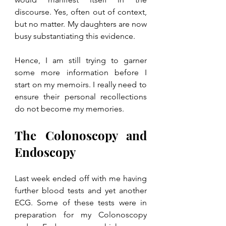
discourse. Yes, often out of context, 
but no matter. My daughters are now 
busy substantiating this evidence. 
Hence, I am still trying to garner 
some more information before I 
start on my memoirs. I really need to 
ensure their personal recollections 
do not become my memories.
The Colonoscopy and 
Endoscopy
Last week ended off with me having 
further blood tests and yet another 
ECG. Some of these tests were in 
preparation for my Colonoscopy 