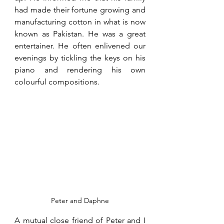
had made their fortune growing and 
manufacturing cotton in what is now 
known as Pakistan. He was a great 
entertainer. He often enlivened our 
evenings by tickling the keys on his 
piano and rendering his own 
colourful compositions. 
Peter and Daphne
A mutual close friend of Peter and I 