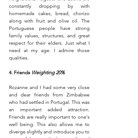
constantly dropping by with 
homemade cakes, bread, chorizo 
along with fruit and olive oil. The 
Portuguese people have strong 
family values, structures, and great 
respect for their elders. Just what I 
need at my age. I admire those 
qualities.
4. Friends 
Weighting 20%
Rozanne and I had some very close 
and dear friends from Zimbabwe 
who had settled in Portugal. This was 
an important added attraction. 
Friends are really important to one's 
well being. This also allows me to 
diverge slightly and introduce you to 