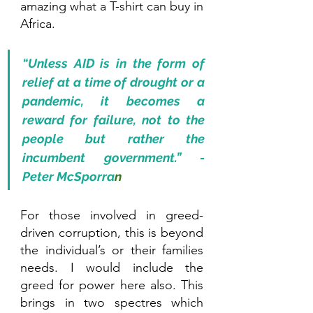
amazing what a T-shirt can buy in 
Africa.
“Unless AID is in the form of 
relief at a time of drought or a 
pandemic, it becomes a 
reward for failure, not to the 
people but rather the 
incumbent government.” - 
Peter McSporra
n
For those involved in greed-
driven corruption, this is beyond 
the individual’s or their families 
needs. I would include the 
greed for power here also. This 
brings in two spectres which 