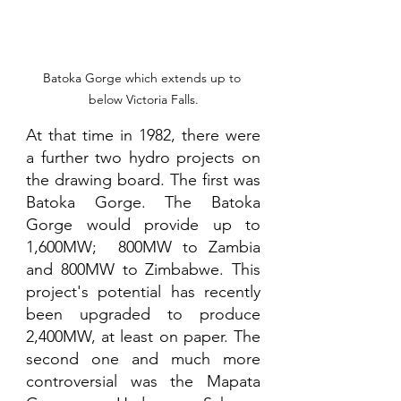
Batoka Gorge which extends up to 
below Victoria Falls.
At that time in 1982, there were 
a further two hydro projects on 
the drawing board. The first was 
Batoka Gorge. The Batoka 
Gorge would provide up to 
1,600MW;  800MW to Zambia 
and 800MW to Zimbabwe. This 
project's potential has recently 
been upgraded to produce 
2,400MW, at least on paper. The 
second one and much more 
controversial was the Mapata 