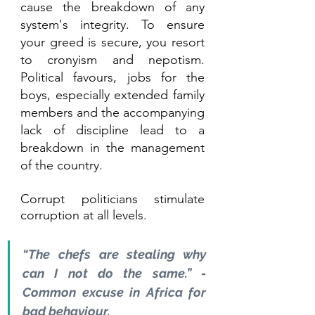
cause the breakdown of any 
system's integrity. To ensure 
your greed is secure, you resort 
to cronyism and nepotism. 
Political favours, jobs for the 
boys, especially extended family 
members and the accompanying 
lack of discipline lead to a 
breakdown in the management 
of the country. 
Corrupt politicians stimulate 
corruption at all levels.
“The chefs are stealing why 
can I not do the same.” - 
Common excuse in Africa for 
bad behaviour.