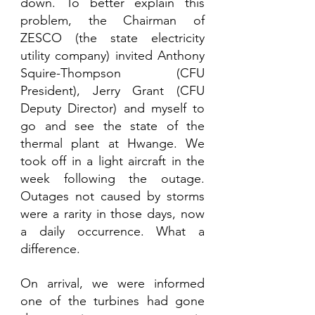
down. To better explain this 
problem, the Chairman of 
ZESCO (the state electricity 
utility company) invited Anthony 
Squire-Thompson (CFU 
President), Jerry Grant (CFU 
Deputy Director) and myself to 
go and see the state of the 
thermal plant at Hwange. We 
took off in a light aircraft in the 
week following the outage. 
Outages not caused by storms 
were a rarity in those days, now 
a daily occurrence. What a 
difference. 
On arrival, we were informed 
one of the turbines had gone 