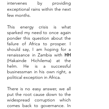
intervenes by providing 
exceptional rains within the next 
few months. 
This energy crisis is what 
sparked my need to once again 
ponder this question about the 
failure of Africa to prosper. I 
should say, I am hoping for a 
renaissance in Zambia with 
HH 
(Hakainde Hichilema) at the 
helm. He is a successful 
businessman in his own right, a 
political exception in Africa.
There is no easy answer, we all 
put the root cause down to the 
widespread corruption which 
comes back to governance. In 