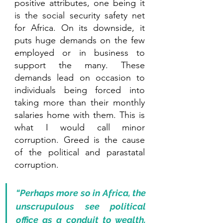
positive attributes, one being it 
is the social security safety net 
for Africa. On its downside, it 
puts huge demands on the few 
employed or in business to 
support the many. These 
demands lead on occasion to 
individuals being forced into 
taking more than their monthly 
salaries home with them. This is 
what I would call minor 
corruption. Greed is the cause 
of the political and parastatal 
corruption. 
“Perhaps more so in Africa, the 
unscrupulous see political 
office as a conduit to wealth, 