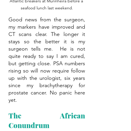
Atlantic breakers at Murinheira before a 
seafood lunch last weekend.
Good news from the surgeon, 
my markers have improved and 
CT scans clear. The longer it 
stays so the better it is my 
surgeon tells me.  He is not 
quite ready to say I am cured, 
but getting close. PSA numbers 
rising so will now require follow 
up with the urologist, six years 
since my brachytherapy for 
prostate cancer. No panic here 
yet.
The African 
Conundrum