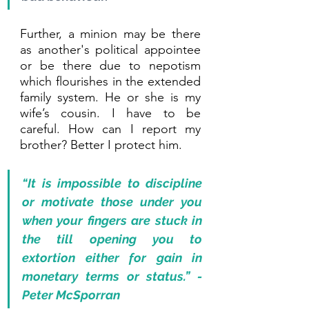
Further, a minion may be there 
as another's political appointee 
or be there due to nepotism 
which flourishes in the extended 
family system. He or she is my 
wife’s cousin. I have to be 
careful. How can I report my 
brother? Better I protect him.
“It is impossible to discipline 
or motivate those under you 
when your fingers are stuck in 
the till opening you to 
extortion either for gain in 
monetary terms or status.” - 
Peter McSporran