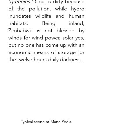
‘greenies.’
 Coal is dirty because 
of the pollution, while hydro 
inundates wildlife and human 
habitats. Being inland, 
Zimbabwe is not blessed by 
winds for wind power, solar yes, 
but no one has come up with an 
economic means of storage for 
the twelve hours daily darkness.
Typical scene at Mana Pools.