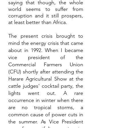
saying that though, the whole 
world seems to suffer from 
corruption and it still prospers, 
at least better than Africa. 
The present crisis brought to 
mind the energy crisis that came 
about in 1992. When I became 
vice president of the 
Commercial Farmers Union 
(CFU) shortly after attending the 
Harare Agricultural Show at the 
cattle judges' cocktail party, the 
lights went out. A rare 
occurrence in winter when there 
are no tropical storms, a 
common cause of power cuts in 
the summer. As Vice President 