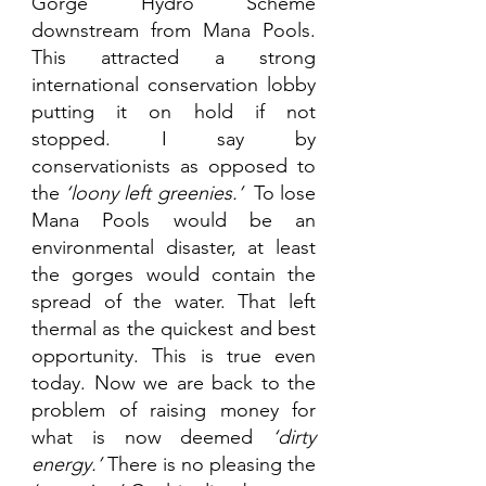
Gorge Hydro Scheme 
downstream from Mana Pools. 
This attracted a strong 
international conservation lobby 
putting it on hold if not 
stopped. I say by 
conservationists as opposed to 
the 
‘loony left greenies.’ 
 To lose 
Mana Pools would be an 
environmental disaster, at least 
the gorges would contain the 
spread of the water. That left 
thermal as the quickest and best 
opportunity. This is true even 
today. Now we are back to the 
problem of raising money for 
what is now deemed 
‘dirty 
energy.’
 There is no pleasing the 