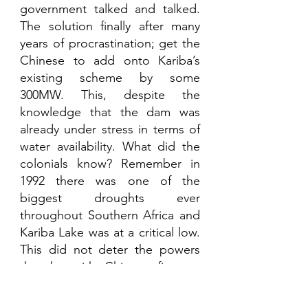
government talked and talked. 
The solution finally after many 
years of procrastination; get the 
Chinese to add onto Kariba’s 
existing scheme by some 
300MW. This, despite the 
knowledge that the dam was 
already under stress in terms of 
water availability. What did the 
colonials know? Remember in 
1992 there was one of the 
biggest droughts ever 
throughout Southern Africa and 
Kariba Lake was at a critical low. 
This did not deter the powers 
that be with Chinese finance, 
Chinese engineers and Chinese 
equipment to finally install a 