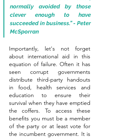
normally avoided by those 
clever enough to have 
succeeded in business.” - Peter 
McSporran 
Importantly, let's not forget 
about international aid in this 
equation of failure. Often it has 
seen corrupt governments 
distribute third-party handouts 
in food, health services and 
education to ensure their 
survival when they have emptied 
the coffers. To access these 
benefits you must be a member 
of the party or at least vote for 
the incumbent government. It is 