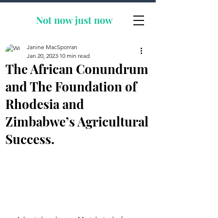
Not now
just now
Janine MacSporran
Jan 20, 2023
10 min read
The African Conundrum
and The Foundation of
Rhodesia and
Zimbabwe’s Agricultural
Success.