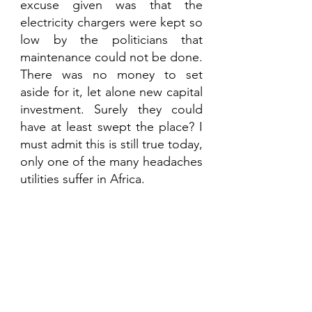
excuse given was that the 
electricity chargers were kept so 
low by the politicians that 
maintenance could not be done. 
There was no money to set 
aside for it, let alone new capital 
investment. Surely they could 
have at least swept the place? I 
must admit this is still true today, 
only one of the many headaches 
utilities suffer in Africa. 