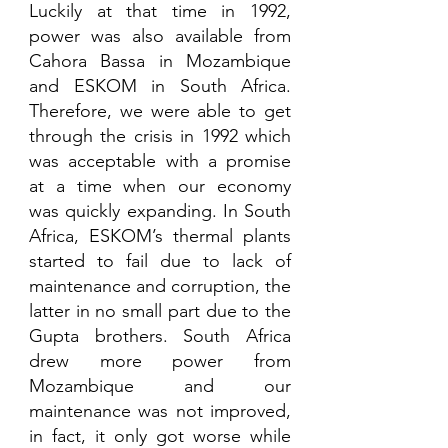
Luckily at that time in 1992, 
power was also available from 
Cahora Bassa in Mozambique 
and ESKOM in South Africa. 
Therefore, we were able to get 
through the crisis in 1992 which 
was acceptable with a promise 
at a time when our economy 
was quickly expanding. In South 
Africa, ESKOM’s thermal plants 
started to fail due to lack of 
maintenance and corruption, the 
latter in no small part due to the 
Gupta brothers. South Africa 
drew more power from 
Mozambique and our 
maintenance was not improved, 
in fact, it only got worse while 