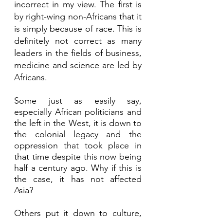
incorrect in my view. The first is 
by right-wing non-Africans that it 
is simply because of race. This is 
definitely not correct as many 
leaders in the fields of business, 
medicine and science are led by 
Africans.  
Some just as easily say, 
especially African politicians and 
the left in the West, it is down to 
the colonial legacy and the 
oppression that took place in 
that time despite this now being 
half a century ago. Why if this is 
the case, it has not affected 
Asia? 
Others put it down to culture, 