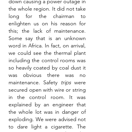
down causing a power outage in 
the whole region. It did not take 
long for the chairman to 
enlighten us on his reason for 
this; the lack of maintenance. 
Some say that is an unknown 
word in Africa. In fact, on arrival, 
we could see the thermal plant 
including the control rooms was 
so heavily coated by coal dust it 
was obvious there was no 
maintenance. Safety 
trips
 were 
secured open with wire or string 
in the control room. It was 
explained by an engineer that 
the whole lot was in danger of 
exploding. We were advised not 
to dare light a cigarette. The 