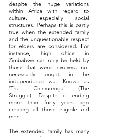
despite the huge variations 
within Africa with regard to 
culture, especially social 
structures. Perhaps this is partly 
true when the extended family 
and the unquestionable respect 
for elders are considered. For 
instance, high office in 
Zimbabwe can only be held by 
those that were involved, not 
necessarily fought, in the 
independence war. Known as 
‘The Chimurenga’ (The 
Struggle). Despite it ending 
more than forty years ago 
creating all those eligible old 
men. 
The extended family has many 