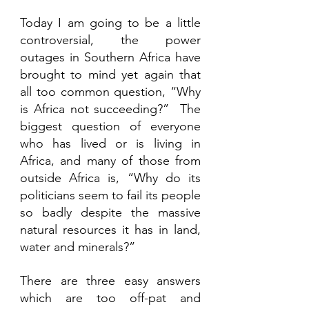
Today I am going to be a little 
controversial, the power 
outages in Southern Africa have 
brought to mind yet again that 
all too common question, “Why 
is Africa not succeeding?”  The 
biggest question of everyone 
who has lived or is living in 
Africa, and many of those from 
outside Africa is, “Why do its 
politicians seem to fail its people 
so badly despite the massive 
natural resources it has in land, 
water and minerals?”
There are three easy answers 
which are too off-pat and 