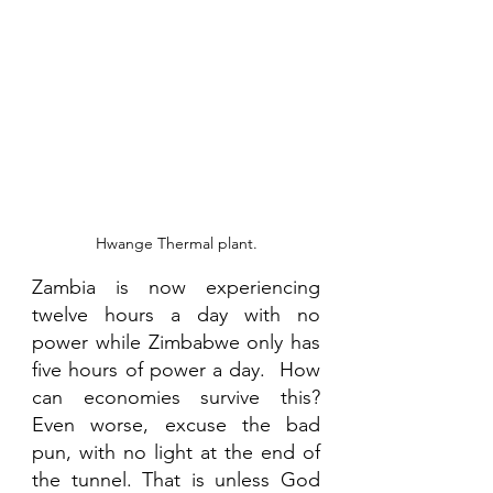
Hwange Thermal plant.
Zambia is now experiencing 
twelve hours a day with no 
power while Zimbabwe only has 
five hours of power a day.  How 
can economies survive this? 
Even worse, excuse the bad 
pun, with no light at the end of 
the tunnel. That is unless God 