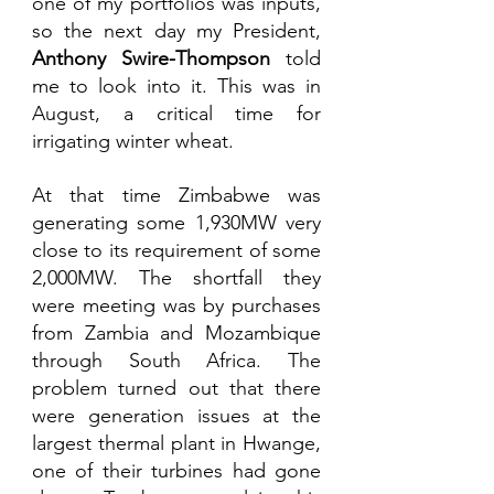
one of my portfolios was inputs, 
so the next day my President, 
Anthony Swire-Thompson
 told 
me to look into it. This was in 
August, a critical time for 
irrigating winter wheat. 
At that time Zimbabwe was 
generating some 1,930MW very 
close to its requirement of some 
2,000MW. The shortfall they 
were meeting was by purchases 
from Zambia and Mozambique 
through South Africa. The 
problem turned out that there 
were generation issues at the 
largest thermal plant in Hwange, 
one of their turbines had gone 