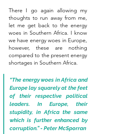
There I go again allowing my 
thoughts to run away from me, 
let me get back to the energy 
woes in Southern Africa. I know 
we have energy woes in Europe, 
however, these are nothing 
compared to the present energy 
shortages in Southern Africa. 
“The energy woes in Africa and 
Europe lay squarely at the feet 
of their respective political 
leaders. In Europe, their 
stupidity, in Africa the same 
which is further enhanced by 
corruption.” - Peter McSporran