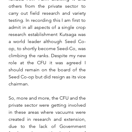
others from the private sector to 
carry out field research and variety 
testing. In recording this I am first to 
admit in all aspects of a single crop 
research establishment Kutsaga was 
a world leader although Seed Co-
op, to shortly become Seed-Co, was 
climbing the ranks. Despite my new 
role at the CFU it was agreed I 
should remain on the board of the 
Seed Co-op but did resign as its vice 
chairman.
So, more and more, the CFU and the 
private sector were getting involved 
in these areas where vacuums were 
created in research and extension, 
due to the lack of Government 