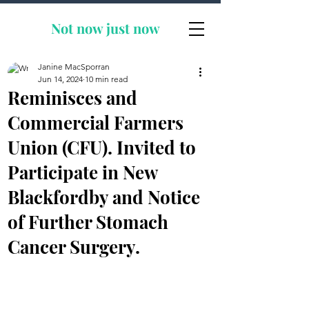
Not now
just now
Janine MacSporran
Jun 14, 2024
10 min read
Reminisces and
Commercial Farmers
Union (CFU). Invited to
Participate in New
Blackfordby and Notice
of Further Stomach
Cancer Surgery.