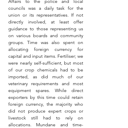
Affairs to the police and local 
councils was a daily task for the 
union or its representatives. If not 
directly involved, at least offer 
guidance to those representing us 
on various boards and community 
groups. Time was also spent on 
allocating foreign currency for 
capital and input items. Fertiliser; we 
were nearly self-sufficient, but most 
of our crop chemicals had to be 
imported, as did much of our 
veterinary requirements and most 
equipment spares. While direct 
exporters by this time could retain 
foreign currency, the majority who 
did not produce expert crops or 
livestock still had to rely on 
allocations. Mundane and time-