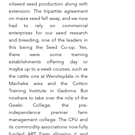
oilseed seed production along with 
extension. The tripartite agreement 
on maize seed fell away, and we now 
had to rely on commercial 
enterprises for our seed research 
and breeding, one of the leaders in 
this being the Seed Co-op. Yes, 
there were some training 
establishments offering day or 
maybe up to a week courses, such as 
the cattle one at Wensleydale in the 
Macheke area and the Cotton 
Training Institute in Gadoma. But 
nowhere to take over the role of the 
Gwebi College, the pre-
independence premier farm 
management college. The CFU and 
its commodity associations now fully 
funded ART Farm allowing it and 