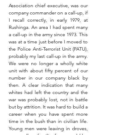
Association chief executive, was our 
company commander on a call-up, if 
I recall correctly, in early 1979, at 
Rushinga. An area I had spent many 
a call-up in the army since 1973. This 
was at a time just before I moved to 
the Police Anti-Terrorist Unit (PATU), 
probably my last call-up in the army. 
We were no longer a wholly white 
unit with about fifty percent of our 
number in our company black by 
then. A clear indication that many 
whites had left the country and the 
war was probably lost, not in battle 
but by attrition. It was hard to build a 
career when you have spent more 
time in the bush than in civilian life. 
Young men were leaving in droves, 