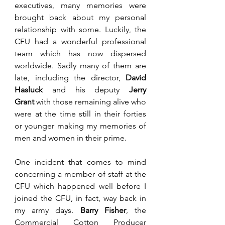
executives, many memories were 
brought back about my personal 
relationship with some. Luckily, the 
CFU had a wonderful professional 
team which has now dispersed 
worldwide. Sadly many of them are 
late, including the director, 
David 
Hasluck
 and his deputy 
Jerry 
Grant
 with those remaining alive who 
were at the time still in their forties 
or younger making my memories of 
men and women in their prime. 
One incident that comes to mind 
concerning a member of staff at the 
CFU which happened well before I 
joined the CFU, in fact, way back in 
my army days. 
Barry Fisher
, the 
Commercial Cotton Producer 