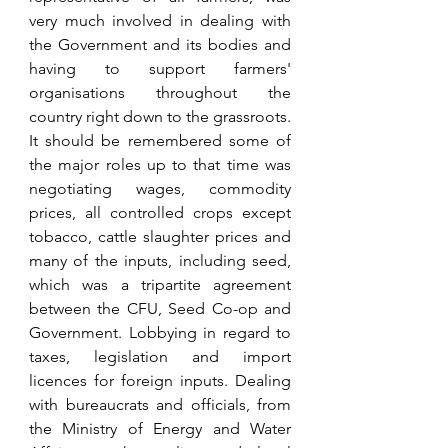
very much involved in dealing with 
the Government and its bodies and 
having to support farmers' 
organisations throughout the 
country right down to the grassroots. 
It should be remembered some of 
the major roles up to that time was 
negotiating wages, commodity 
prices, all controlled crops except 
tobacco, cattle slaughter prices and 
many of the inputs, including seed, 
which was a tripartite agreement 
between the CFU, Seed Co-op and 
Government. Lobbying in regard to 
taxes, legislation and import 
licences for foreign inputs. Dealing 
with bureaucrats and officials, from 
the Ministry of Energy and Water 