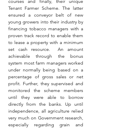
courses and finally, their unique 
Tenant Farmer Scheme. The latter 
ensured a conveyor belt of new 
young growers into their industry by 
financing tobacco managers with a 
proven track record to enable them 
to lease a property with a minimum 
set cash resource.  An amount 
achievable through the bonus 
system most farm managers worked 
under normally being based on a 
percentage of gross sales or net 
profit. Further, they supervised and 
monitored the scheme members 
until they were able to borrow 
directly from the banks. Up until 
independence, all agriculture relied 
very much on Government research, 
especially regarding grain and 