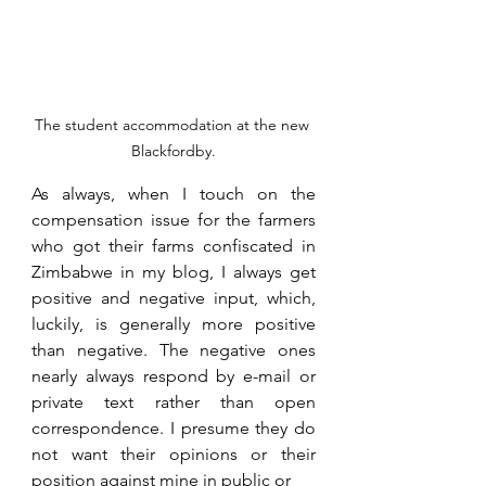
The student accommodation at the new 
Blackfordby.
As always, when I touch on the 
compensation issue for the farmers 
who got their farms confiscated in 
Zimbabwe in my blog, I always get 
positive and negative input, which, 
luckily, is generally more positive 
than negative. The negative ones 
nearly always respond by e-mail or 
private text rather than open 
correspondence. I presume they do 
not want their opinions or their 
position against mine in public or 