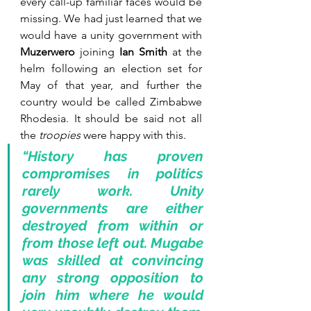
every call-up familiar faces would be 
missing. We had just learned that we 
would have a unity government with 
Muzerwero
 joining 
Ian Smith
 at the 
helm following an election set for 
May of that year, and further the 
country would be called Zimbabwe 
Rhodesia. It should be said not all 
the 
troopies
 were happy with this.
“History has proven 
compromises in politics 
rarely work. Unity 
governments are either 
destroyed from within or 
from those left out. Mugabe 
was skilled at convincing 
any strong opposition to 
join him where he would 