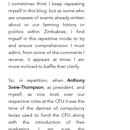
I sometimes think I keep repeating 
myself in this blog, but as some who 
are unaware of events already written 
about or our farming history or 
politics within Zimbabwe, I find 
myself in this repetitive mode to try 
and ensure comprehension. I must 
admit, from some of the comments I 
receive, it appears at times I am 
more inclined to baffle than clarify. 
So, in repetition, when 
Anthony 
Swire-Thompson
, as president, and 
myself, as vice took over our 
respective roles at the CFU it was the 
time of the demise of compulsory 
levies used to fund the CFU along 
with the introduction of free 
marketing. I am sure the 