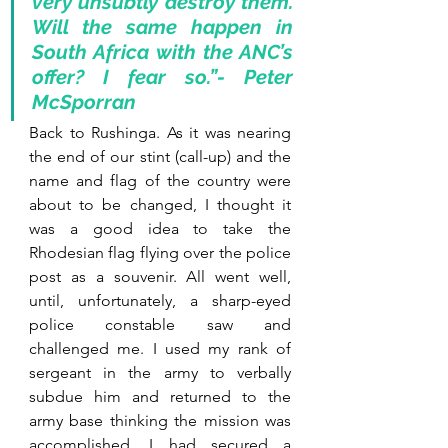
very unsubtly destroy them. 
Will the same happen in 
South Africa with the ANC’s 
offer? I fear so.”- Peter 
McSporran
Back to Rushinga. As it was nearing 
the end of our stint (call-up) and the 
name and flag of the country were 
about to be changed, I thought it 
was a good idea to take the 
Rhodesian flag flying over the police 
post as a souvenir. All went well, 
until, unfortunately, a sharp-eyed 
police constable saw and 
challenged me. I used my rank of 
sergeant in the army to verbally 
subdue him and returned to the 
army base thinking the mission was 
accomplished. I had secured a 