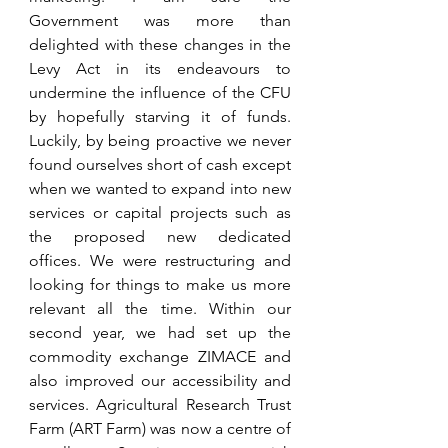
Government was more than 
delighted with these changes in the 
Levy Act in its endeavours to 
undermine the influence of the CFU 
by hopefully starving it of funds. 
Luckily, by being proactive we never 
found ourselves short of cash except 
when we wanted to expand into new 
services or capital projects such as 
the proposed new dedicated 
offices. We were restructuring and 
looking for things to make us more 
relevant all the time. Within our 
second year, we had set up the 
commodity exchange ZIMACE and 
also improved our accessibility and 
services. Agricultural Research Trust 
Farm (ART Farm) was now a centre of 