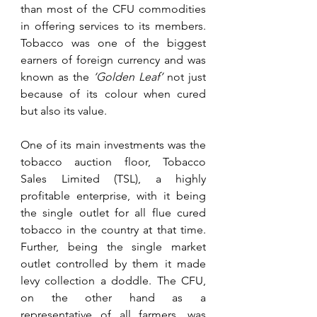
than most of the CFU commodities 
in offering services to its members. 
Tobacco was one of the biggest 
earners of foreign currency and was 
known as the 
‘Golden Leaf’
 not just 
because of its colour when cured 
but also its value. 
One of its main investments was the 
tobacco auction floor, Tobacco 
Sales Limited (TSL), a highly 
profitable enterprise, with it being 
the single outlet for all flue cured 
tobacco in the country at that time. 
Further, being the single market 
outlet controlled by them it made 
levy collection a doddle. The CFU, 
on the other hand as a 
representative of all farmers, was 