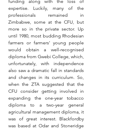
funding along with the loss of 
expertise. Luckily, many of the 
professionals remained in 
Zimbabwe, some at the CFU, but 
more so in the private sector. Up 
until 1980, most budding Rhodesian 
farmers or farmers' young people 
would obtain a well-recognised 
diploma from Gwebi College, which, 
unfortunately, with independence 
also saw a dramatic fall in standards 
and changes in its curriculum. So, 
when the ZTA suggested that the 
CFU consider getting involved in 
expanding the one-year tobacco 
diploma to a two-year general 
agricultural management diploma, it 
was of great interest. Blackfordby 
was based at Odar and Stoneridge 