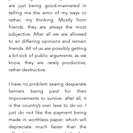
are just being good-mannered in 
telling me the error of my ways or 
rather, my thinking. Mostly from 
friends, they are always the most 
subjective. After all we are allowed 
to air differing opinions and remain 
friends. All of us are possibly getting 
a bit sick of public arguments; as we 
know, they are rarely productive, 
rather destructive. 
I have no problem seeing desperate 
farmers being paid for their 
improvements to survive; after all, it 
is the country’s own laws to do so. I 
just do not like the payment being 
made in worthless paper, which will 
depreciate much faster than the 