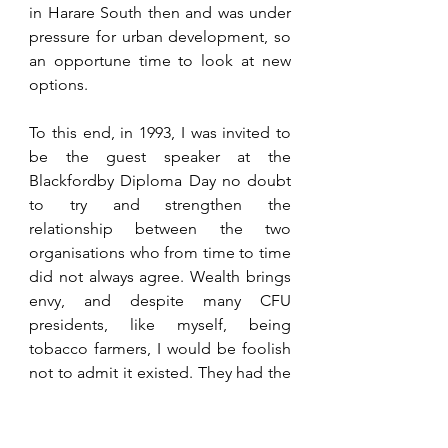
in Harare South then and was under 
pressure for urban development, so 
an opportune time to look at new 
options.
To this end, in 1993, I was invited to 
be the guest speaker at the 
Blackfordby Diploma Day no doubt 
to try and strengthen the 
relationship between the two 
organisations who from time to time 
did not always agree. Wealth brings 
envy, and despite many CFU 
presidents, like myself, being 
tobacco farmers, I would be foolish 
not to admit it existed. They had the 
wealth we had the political power so 
it was wise to work together despite 
our petty differences. As it was Peter 