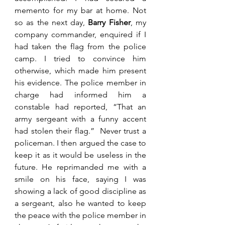
memento for my bar at home. Not 
so as the next day,
 Barry Fisher
, my 
company commander, enquired if I 
had taken the flag from the police 
camp. I tried to convince him 
otherwise, which made him present 
his evidence. The police member in 
charge had informed him a 
constable had reported, “That an 
army sergeant with a funny accent 
had stolen their flag.”  Never trust a 
policeman. I then argued the case to 
keep it as it would be useless in the 
future. He reprimanded me with a 
smile on his face, saying I was 
showing a lack of good discipline as 
a sergeant, also he wanted to keep 
the peace with the police member in 