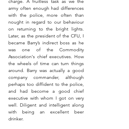
charge. A fruitless task as we the 
army often enough had differences 
with the police, more often than 
nought in regard to our behaviour 
on returning to the bright lights. 
Later, as the president of the CFU, I 
became Barry’s indirect boss as he 
was one of the Commodity 
Association's chief executives. How 
the wheels of time can turn things 
around. Barry was actually a good 
company commander, although 
perhaps too diffident to the police, 
and had become a good chief 
executive with whom I got on very 
well. Diligent and intelligent along 
with being an excellent beer 
drinker. 