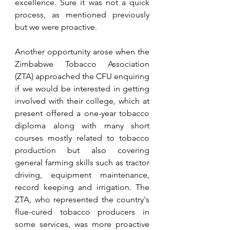
excellence. Sure it was not a quick 
process, as mentioned previously 
but we were proactive. 
Another opportunity arose when the 
Zimbabwe Tobacco Association 
(ZTA) approached the CFU enquiring 
if we would be interested in getting 
involved with their college, which at 
present offered a one-year tobacco 
diploma along with many short 
courses mostly related to tobacco 
production but also covering 
general farming skills such as tractor 
driving, equipment maintenance, 
record keeping and irrigation. The 
ZTA, who represented the country's 
flue-cured tobacco producers in 
some services, was more proactive 