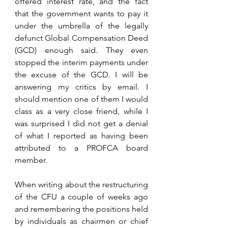
offered interest rate, and the fact 
that the government wants to pay it 
under the umbrella of the legally 
defunct Global Compensation Deed 
(GCD) enough said. They even 
stopped the interim payments under 
the excuse of the GCD. I will be 
answering my critics by email. I 
should mention one of them I would 
class as a very close friend, while I 
was surprised I did not get a denial 
of what I reported as having been 
attributed to a PROFCA board 
member. 
When writing about the restructuring 
of the CFU a couple of weeks ago 
and remembering the positions held 
by individuals as chairmen or chief 