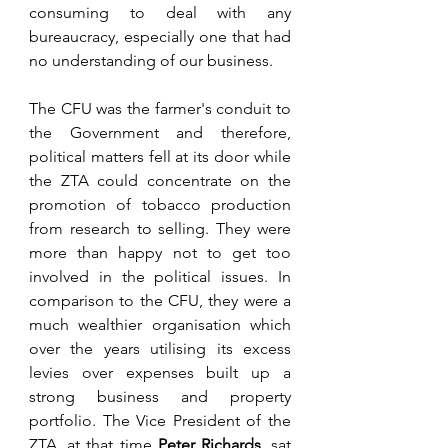
consuming to deal with any 
bureaucracy, especially one that had 
no understanding of our business. 
The CFU was the farmer's conduit to 
the Government and therefore, 
political matters fell at its door while 
the ZTA could concentrate on the 
promotion of tobacco production 
from research to selling. They were 
more than happy not to get too 
involved in the political issues. In 
comparison to the CFU, they were a 
much wealthier organisation which 
over the years utilising its excess 
levies over expenses built up a 
strong business and property 
portfolio. The Vice President of the 
ZTA, at that time 
Peter Richards
, sat 