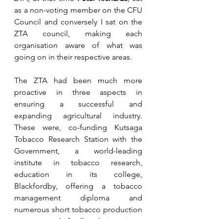
as a non-voting member on the CFU 
Council and conversely I sat on the 
ZTA council, making each 
organisation aware of what was 
going on in their respective areas.
The ZTA had been much more 
proactive in three aspects in 
ensuring a successful and 
expanding agricultural industry. 
These were, co-funding Kutsaga 
Tobacco Research Station with the 
Government, a world-leading 
institute in tobacco research, 
education in its college, 
Blackfordby, offering a tobacco 
management diploma and 
numerous short tobacco production 