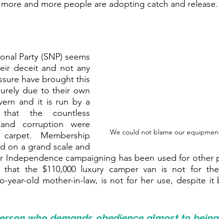
gh more and more people are adopting catch and release.
ional Party (SNP) seems 
eir deceit and not any 
essure have brought this 
purely due to their own 
vern and it is run by a 
that the countless 
and corruption were 
We could not blame our equipment, a
carpet. Membership 
 on a grand scale and 
 Independence campaigning has been used for other p
 that the $110,000 luxury camper van is not for the
o-year-old mother-in-law, is not for her use, despite it 
 person who demands 
obedience
 almost to being