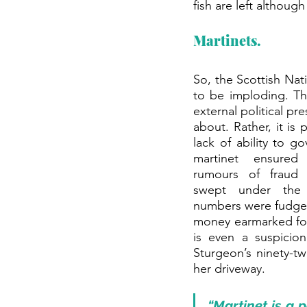
fish are left althou
Martinets.
So, the Scottish Nat
to be imploding. Th
external political pr
about. Rather, it is 
lack of ability to go
martinet ensured 
rumours of fraud 
swept under the 
numbers were fudged
money earmarked for
is even a suspicion
Sturgeon’s ninety-tw
her driveway.
“Martinet is a