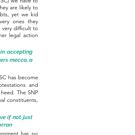
SC) we have to 
y are likely to 
ts, yet we kid 
very ones they 
ery difficult to 
er legal action 
in accepting 
ers mecca, a 
CSC has become 
testations and 
o heed. The SNP 
l constituents, 
 if not just 
orran
ernment has no 