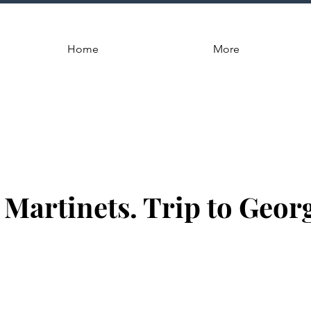
Home
More
 Martinets. Trip to Georg