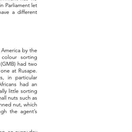
n Parliament let 
ve a different 
 America by the 
olour sorting 
 (GMB) had two 
 one at Rusape. 
in particular 
fricans had an 
y little sorting 
ll nuts such as 
inned nut, which 
gh the agent’s 