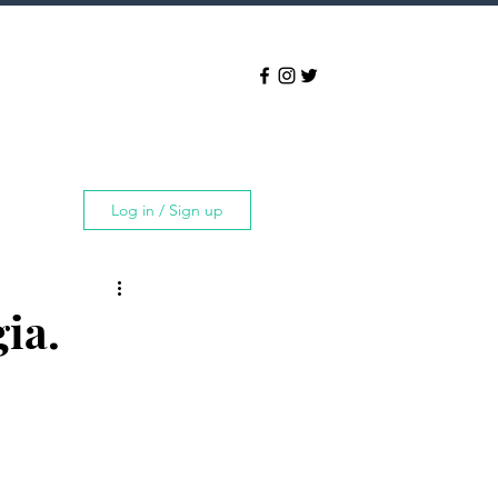
Log in / Sign up
ia.