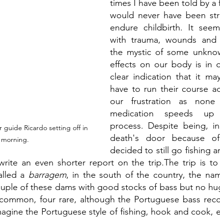
times I have been told by a 
would never have been st
endure childbirth. It see
with trauma, wounds and 
the mystic of some unknown
effects on our body is in 
clear indication that it may
have to run their course ad
our frustration as none
medication speeds up 
process. Despite being, in
 guide Ricardo setting off in 
death's door because of
 morning.
decided to still go fishing a
 write an even shorter report on the trip.The trip is to
alled a 
barragem
, in the south of the country, the name
ouple of these dams with good stocks of bass but no hu
 common, four rare, although the Portuguese bass recor
magine the Portuguese style of fishing, hook and cook, e