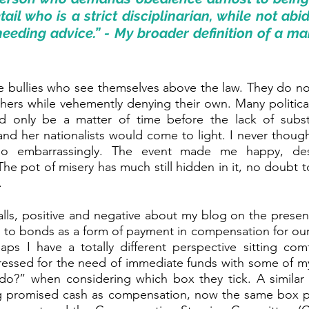
ail who is a strict disciplinarian, while not abid
eeding advice.” - My broader definition of a mart
are bullies who see themselves above the law. They do no
others while vehemently denying their own. Many politic
d only be a matter of time before the lack of subst
and her nationalists would come to light. I never thoug
o embarrassingly. The event made me happy, des
he pot of misery has much still hidden in it, no doubt to
.
calls, positive and negative about my blog on the prese
ing to bonds as a form of payment in compensation for ou
aps I have a totally different perspective sitting comf
ressed for the need of immediate funds with some of my 
o?” when considering which box they tick. A similar 
 promised cash as compensation, now the same box p