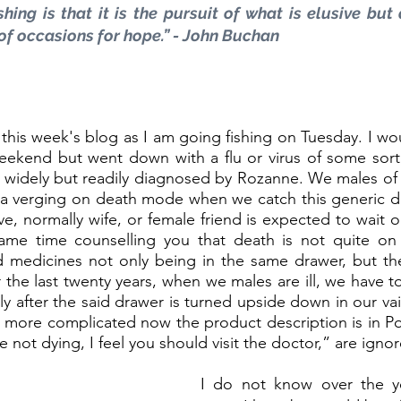
hing is that it is the pursuit of what is elusive but 
of occasions for hope.” - John Buchan
 this week's blog as I am going fishing on Tuesday. I wo
weekend but went down with a flu or virus of some sort
is widely but readily diagnosed by Rozanne. We males of
 a verging on death mode when we catch this generic di
ive, normally wife, or female friend is expected to wait 
same time counselling you that death is not quite on 
d medicines not only being in the same drawer, but the
the last twenty years, when we males are ill, we have to 
ly after the said drawer is turned upside down in our vai
is more complicated now the product description is in Po
e not dying, I feel you should visit the doctor,” are ignor
I do not know over the y