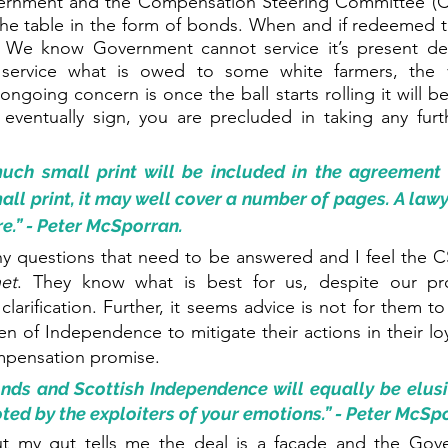
ernment and the Compensation Steering Committee (C
he table in the form of bonds. When and if redeemed the
e. We know Government cannot service it’s present deb
l service what is owed to some white farmers, the 
ngoing concern is once the ball starts rolling it will be v
u eventually sign, you are precluded in taking any furth
ch small print will be included in the agreement 
all print, it may well cover a number of pages. A lawy
.” - Peter McSporran. 
y questions that need to be answered and I feel the 
net
. They know what is best for us, despite our pro
clarification. Further, it seems advice is not for them t
 of Independence to mitigate their actions in their loya
pensation promise. 
s and Scottish Independence will equally be elusive
ted by the exploiters of your emotions.” - Peter McSp
t my gut tells me the deal is a facade and the Gov