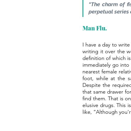
“The charm of fis
perpetual series 
Man Flu.
I have a day to write
writing it over the 
definition of which 
immediately go into
nearest female relat
foot, while at the 
Despite the require
that same drawer for 
find them. That is on
elusive drugs. This 
like, “Although you'r