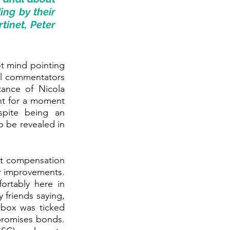
ing by their 
inet, Peter 
t mind pointing 
al commentators 
ance of Nicola 
ht for a moment 
pite being an 
 be revealed in 
nt compensation 
r improvements. 
ortably here in 
friends saying, 
box was ticked 
romises bonds. 