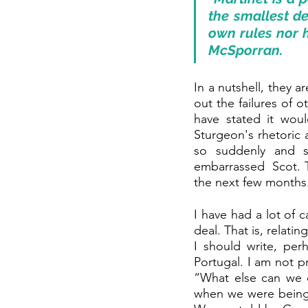
the smallest det
own rules nor h
McSporran.
In a nutshell, they 
out the failures of 
have stated it woul
Sturgeon's rhetoric 
so suddenly and s
embarrassed  Scot. T
the next few months
I have had a lot of 
deal. That is, relat
I should write, perh
Portugal. I am not p
“What else can we d
when we were being