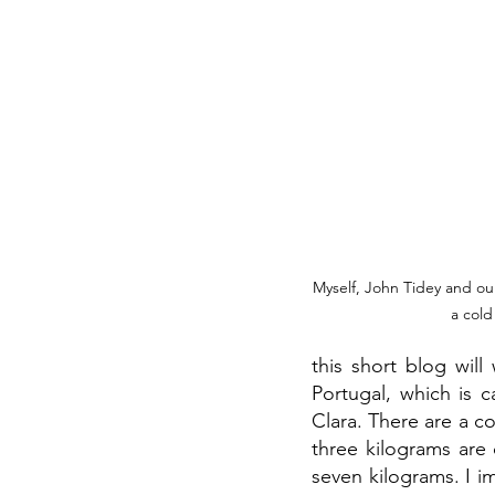
Myself, John Tidey and our
a cold
this short blog will
Portugal, which is c
Clara. There are a c
three kilograms are
seven kilograms. I i