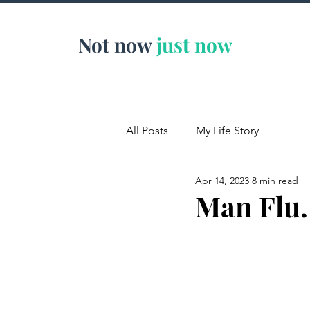
Not now
just now
All Posts
My Life Story
Apr 14, 2023
8 min read
Man Flu.