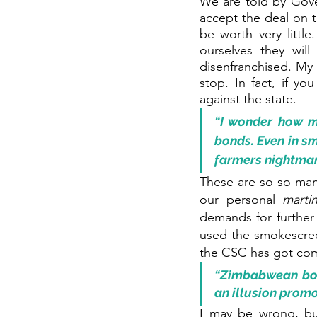
We are told by Gov
accept the deal on t
be worth very littl
ourselves they wil
disenfranchised. My o
stop. In fact, if yo
against the state. 
“I wonder how mu
bonds. Even in sm
farmers nightmare
These are so so man
our personal 
marti
demands for further 
used the smokescreen
the CSC has got com
“Zimbabwean bond
an illusion promo
I may be wrong, bu