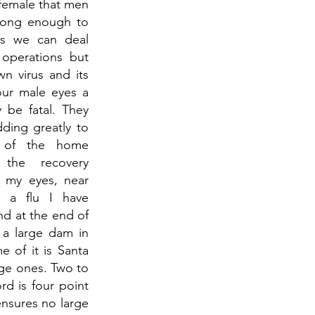
female that men 
rong enough to 
ms we can deal 
operations but 
 virus and its 
our male eyes a 
 be fatal. They 
ding greatly to 
 of the home 
the recovery 
 my eyes, near 
 a flu I have 
nd at the end of 
 a large dam in 
 of it is Santa 
ge ones. Two to 
d is four point 
nsures no large 