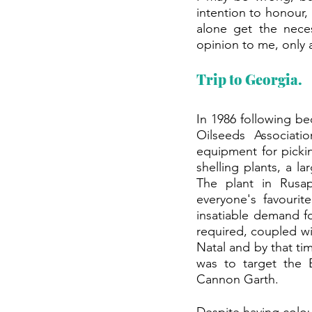
intention to honour, 
alone get the neces
opinion to me, only 
Trip to Georgia.
In 1986 following b
Oilseeds Associati
equipment for picki
shelling plants, a l
The plant in Rusap
everyone's favouri
insatiable demand for
required, coupled wi
Natal and by that tim
was to target the E
Cannon Garth.