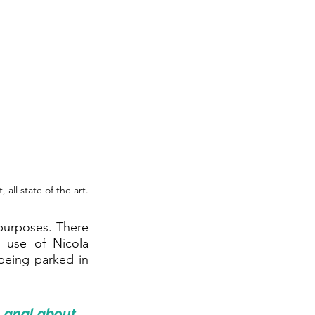
ll state of the art.
urposes. There 
 use of Nicola 
being parked in 
 anal about 