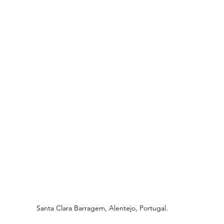
Santa Clara Barragem, Alentejo, Portugal.