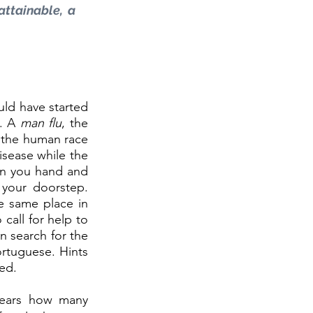
attainable, a 
uld have started 
. A 
man flu
, the 
 the human race 
sease while the 
on you hand and 
your doorstep. 
 same place in 
call for help to 
n search for the 
rtuguese. Hints 
ed. 
ears how many 