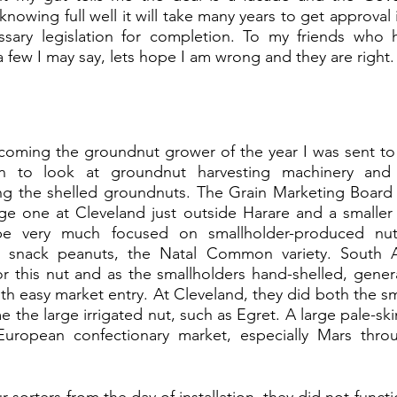
knowing full well it will take many years to get approval i
sary legislation for completion. To my friends who ha
a few I may say, lets hope I am wrong and they are right.
ecoming the groundnut grower of the year I was sent to
on to look at groundnut harvesting machinery and c
ng the shelled groundnuts. The Grain Marketing Board
arge one at Cleveland just outside Harare and a smaller
e very much focused on smallholder-produced nuts, 
te snack peanuts, the Natal Common variety. South A
 this nut and as the smallholders hand-shelled, generall
th easy market entry. At Cleveland, they did both the sma
e the large irrigated nut, such as Egret. A large pale-sk
uropean confectionary market, especially Mars throu