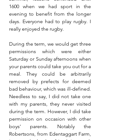
1600 when we had sport in the 
evening to benefit from the longer 
days. Everyone had to play rugby. I 
really enjoyed the rugby. 
During the term, we would get three 
permissions which were either 
Saturday or Sunday afternoons when 
your parents could take you out for a 
meal. They could be arbitrarily 
removed by prefects for deemed 
bad behaviour, which was ill-defined. 
Needless to say, I did not take one 
with my parents, they never visited 
during the term. However, I did take 
permission on occasion with other 
boys' parents. Notably the 
Robertsons, from Edentaggart Farm, 