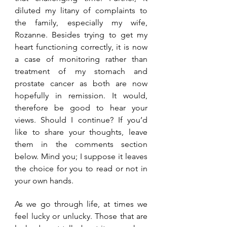
diluted my litany of complaints to 
the family, especially my wife, 
Rozanne. Besides trying to get my 
heart functioning correctly, it is now 
a case of monitoring rather than 
treatment of my stomach and 
prostate cancer as both are now 
hopefully in remission. It would, 
therefore be good to hear your 
views. Should I continue? If you’d 
like to share your thoughts, leave 
them in the comments section 
below. Mind you; I suppose it leaves 
the choice for you to read or not in 
your own hands. 
As we go through life, at times we 
feel lucky or unlucky. Those that are 