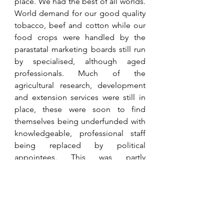
place. We had the best of all worlds. 
World demand for our good quality 
tobacco, beef and cotton while our 
food crops were handled by the 
parastatal marketing boards still run 
by specialised, although aged 
professionals. Much of the 
agricultural research, development 
and extension services were still in 
place, these were soon to find 
themselves being underfunded with 
knowledgeable, professional staff 
being replaced by political 
appointees. This was partly 
affirmative action, but many talented 
black professionals saw their 
promotional opportunities being 
awarded to the politically 
connected. Of course, this was 