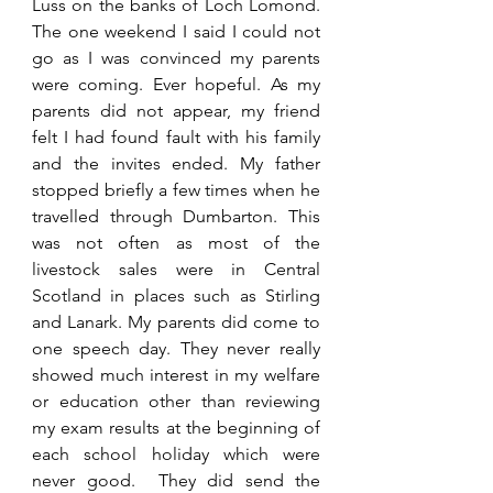
Luss on the banks of Loch Lomond. 
The one weekend I said I could not 
go as I was convinced my parents 
were coming. Ever hopeful. As my 
parents did not appear, my friend 
felt I had found fault with his family 
and the invites ended. My father 
stopped briefly a few times when he 
travelled through Dumbarton. This 
was not often as most of the 
livestock sales were in Central 
Scotland in places such as Stirling 
and Lanark. My parents did come to 
one speech day. They never really 
showed much interest in my welfare 
or education other than reviewing 
my exam results at the beginning of 
each school holiday which were 
never good.  They did send the 