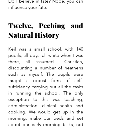
Do I believe in fate? Nope, you can 
influence your fate. 
Twelve, Peching and 
Natural History
Keil was a small school, with 140 
pupils, all boys, all white when I was 
there, all assumed  Christian, 
discounting a number of heathens 
such as myself. The pupils were 
taught a robust form of self-
sufficiency carrying out all the tasks 
in running the school. The only 
exception to this was teaching, 
administration, clinical health and 
cooking. We would get up in the 
morning, make our beds and set 
about our early morning tasks, not 