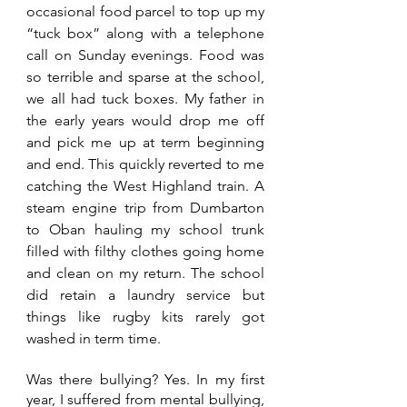
occasional food parcel to top up my 
“tuck box” along with a telephone 
call on Sunday evenings. Food was 
so terrible and sparse at the school, 
we all had tuck boxes. My father in 
the early years would drop me off 
and pick me up at term beginning 
and end. This quickly reverted to me 
catching the West Highland train. A 
steam engine trip from Dumbarton 
to Oban hauling my school trunk 
filled with filthy clothes going home 
and clean on my return. The school 
did retain a laundry service but 
things like rugby kits rarely got 
washed in term time.
Was there bullying? Yes. In my first 
year, I suffered from mental bullying, 