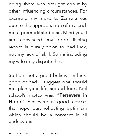
being there was brought about by 
other influencing circumstances. For 
example, my move to Zambia was 
due to the appropriation of my land, 
not a premeditated plan. Mind you, I 
am convinced my poor fishing 
record is purely down to bad luck, 
not my lack of skill. Some including 
my wife may dispute this. 
So I am not a great believer in luck, 
good or bad. I suggest one should 
not plan your life around luck. Keil 
school’s motto was,
 “Persevere in 
Hope.” 
Persevere is good advice, 
the hope part reflecting optimism 
which should be a constant in all 
endeavours.