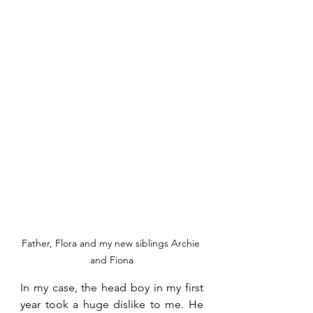
Father, Flora and my new siblings Archie 
and Fiona
In my case, the head boy in my first 
year took a huge dislike to me. He 