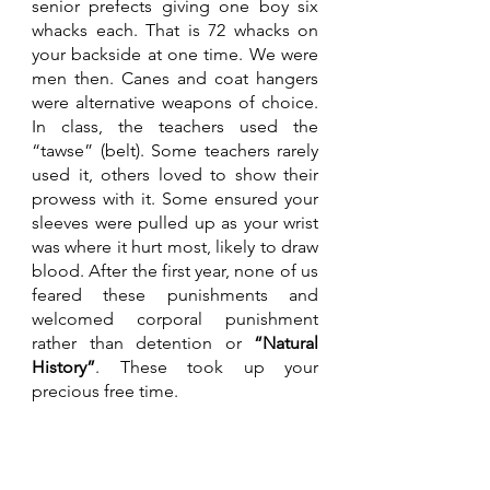
senior prefects giving one boy six 
whacks each. That is 72 whacks on 
your backside at one time. We were 
men then. Canes and coat hangers 
were alternative weapons of choice. 
In class, the teachers used the 
“tawse” (belt). Some teachers rarely 
used it, others loved to show their 
prowess with it. Some ensured your 
sleeves were pulled up as your wrist 
was where it hurt most, likely to draw 
blood. After the first year, none of us 
feared these punishments and 
welcomed corporal punishment 
rather than detention or 
“Natural 
History”
. These took up your 
precious free time. 