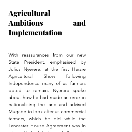
Agricultural 
Ambitions and 
Implementation
With reassurances from our new 
State President, emphasised by 
Julius Nyerere, at the first Harare 
Agricultural Show following 
Independence many of us farmers 
opted to remain. Nyerere spoke 
about how he had made an error in 
nationalising the land and advised 
Mugabe to look after us commercial 
farmers, which he did while the 
Lancaster House Agreement was in 