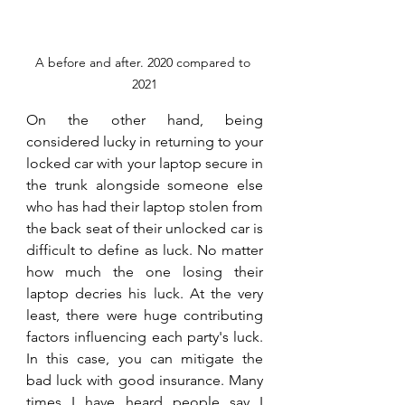
A before and after. 2020 compared to 
2021
On the other hand, being 
considered lucky in returning to your 
locked car with your laptop secure in 
the trunk alongside someone else 
who has had their laptop stolen from 
the back seat of their unlocked car is 
difficult to define as luck. No matter 
how much the one losing their 
laptop decries his luck. At the very 
least, there were huge contributing 
factors influencing each party's luck. 
In this case, you can mitigate the 
bad luck with good insurance. Many 
times I have heard people say I 