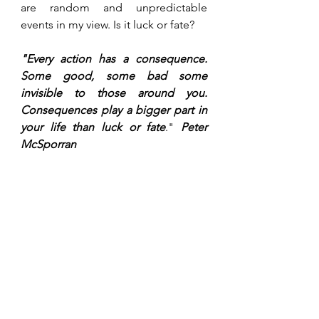
are random and unpredictable 
events in my view. Is it luck or fate? 
"Every action has a consequence. 
Some good, some bad some 
invisible to those around you. 
Consequences play a bigger part in 
your life than luck or fate
." 
Peter 
McSporran