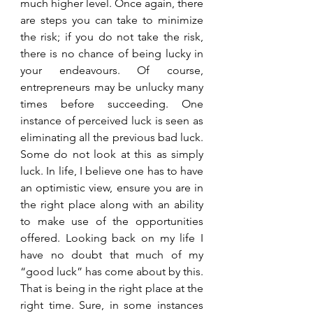
much higher level. Once again, there 
are steps you can take to minimize 
the risk; if you do not take the risk, 
there is no chance of being lucky in 
your endeavours. Of course, 
entrepreneurs may be unlucky many 
times before succeeding. One 
instance of perceived luck is seen as 
eliminating all the previous bad luck. 
Some do not look at this as simply 
luck. In life, I believe one has to have 
an optimistic view, ensure you are in 
the right place along with an ability 
to make use of the opportunities 
offered. Looking back on my life I 
have no doubt that much of my 
“good luck” has come about by this. 
That is being in the right place at the 
right time. Sure, in some instances 