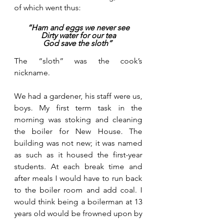
of which went thus:
“Ham and eggs we never see
Dirty water for our tea
God save the sloth” 
The “sloth” was the cook’s 
nickname.
We had a gardener, his staff were us, 
boys. My first term task in the 
morning was stoking and cleaning 
the boiler for New House. The 
building was not new; it was named 
as such as it housed the first-year 
students. At each break time and 
after meals I would have to run back 
to the boiler room and add coal. I 
would think being a boilerman at 13 
years old would be frowned upon by 