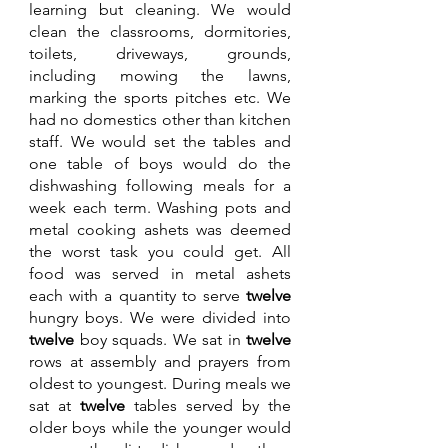
learning but cleaning. We would 
clean the classrooms, dormitories, 
toilets, driveways, grounds, 
including mowing the lawns, 
marking the sports pitches etc. We 
had no domestics other than kitchen 
staff. We would set the tables and 
one table of boys would do the 
dishwashing following meals for a 
week each term. Washing pots and 
metal cooking ashets was deemed 
the worst task you could get. All 
food was served in metal ashets 
each with a quantity to serve 
twelve 
hungry boys. We were divided into 
twelve 
boy squads. We sat in 
twelve 
rows at assembly and prayers from 
oldest to youngest. During meals we 
sat at 
twelve 
tables served by the 
older boys while the younger would 