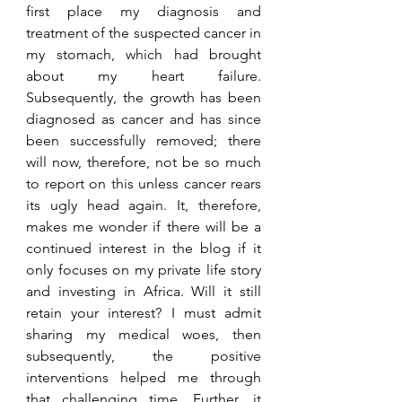
first place my diagnosis and 
treatment of the suspected cancer in 
my stomach, which had brought 
about my heart failure. 
Subsequently, the growth has been 
diagnosed as cancer and has since 
been successfully removed; there 
will now, therefore, not be so much 
to report on this unless cancer rears 
its ugly head again. It, therefore, 
makes me wonder if there will be a 
continued interest in the blog if it 
only focuses on my private life story 
and investing in Africa. Will it still 
retain your interest? I must admit 
sharing my medical woes, then 
subsequently, the positive 
interventions helped me through 
that challenging time. Further, it 