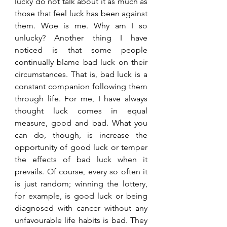
lucky do not talk about it as much as 
those that feel luck has been against 
them. Woe is me. Why am I so 
unlucky? Another thing I have 
noticed is that some people 
continually blame bad luck on their 
circumstances. That is, bad luck is a 
constant companion following them 
through life. For me, I have always 
thought luck comes in equal 
measure, good and bad. What you 
can do, though, is increase the 
opportunity of good luck or temper 
the effects of bad luck when it 
prevails. Of course, every so often it 
is just random; winning the lottery, 
for example, is good luck or being 
diagnosed with cancer without any 
unfavourable life habits is bad. They 