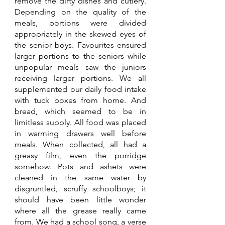
remove the dirty dishes and cutlery. 
Depending on the quality of the 
meals, portions were divided 
appropriately in the skewed eyes of 
the senior boys. Favourites ensured 
larger portions to the seniors while 
unpopular meals saw the juniors 
receiving larger portions. We all 
supplemented our daily food intake 
with tuck boxes from home. And 
bread, which seemed to be in 
limitless supply. All food was placed 
in warming drawers well before 
meals. When collected, all had a 
greasy film, even the porridge 
somehow. Pots and ashets were 
cleaned in the same water by 
disgruntled, scruffy schoolboys; it 
should have been little wonder 
where all the grease really came 
from. We had a school song, a verse 