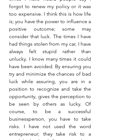
forgot to renew my policy or it was 
too expensive. I think this is how life 
is; you have the power to influence a 
positive outcome; some may 
consider that luck. The times I have 
had things stolen from my car, I have 
always felt stupid rather than 
unlucky. I know many times it could 
have been avoided. By ensuring you 
try and minimize the chances of bad 
luck while assuring, you are in a 
position to recognize and take the 
opportunity, gives the perception to 
be seen by others as lucky. Of 
course, to be a successful 
businessperson, you have to take 
risks. I have not used the word 
entrepreneur; they take risk to a 