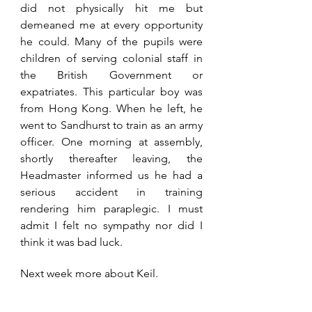
did not physically hit me but 
demeaned me at every opportunity 
he could. Many of the pupils were 
children of serving colonial staff in 
the British Government or 
expatriates. This particular boy was 
from Hong Kong. When he left, he 
went to Sandhurst to train as an army 
officer. One morning at assembly, 
shortly thereafter leaving, the 
Headmaster informed us he had a 
serious accident in training 
rendering him paraplegic. I must 
admit I felt no sympathy nor did I 
think it was bad luck.
Next week more about Keil.