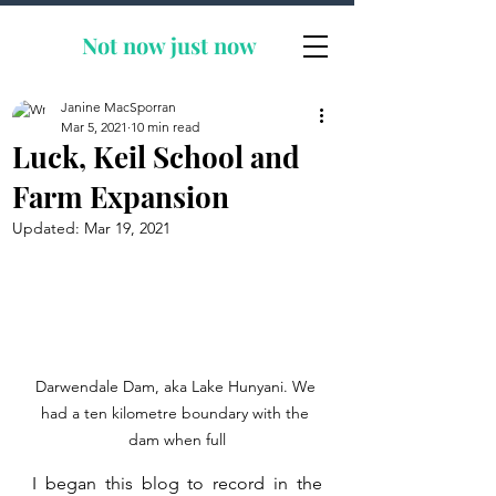
Not now
just now
Janine MacSporran
Mar 5, 2021
10 min read
Luck, Keil School and
Farm Expansion
Updated:
Mar 19, 2021
Darwendale Dam, aka Lake Hunyani. We 
had a ten kilometre boundary with the 
dam when full
I began this blog to record in the 