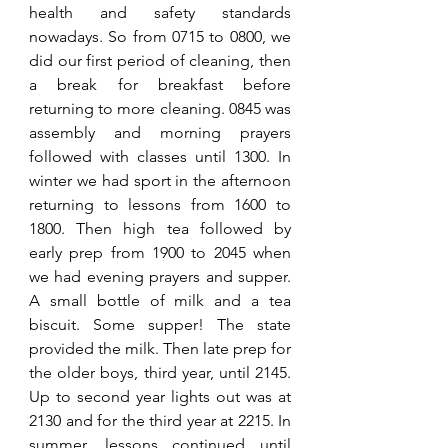
health and safety standards 
nowadays. So from 0715 to 0800, we 
did our first period of cleaning, then 
a break for breakfast before 
returning to more cleaning. 0845 was 
assembly and morning prayers 
followed with classes until 1300. In 
winter we had sport in the afternoon 
returning to lessons from 1600 to 
1800. Then high tea followed by 
early prep from 1900 to 2045 when 
we had evening prayers and supper. 
A small bottle of milk and a tea 
biscuit. Some supper! The state 
provided the milk. Then late prep for 
the older boys, third year, until 2145. 
Up to second year lights out was at 
2130 and for the third year at 2215. In 
summer, lessons continued until 