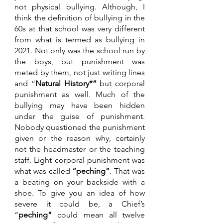
not physical bullying. Although, I 
think the definition of bullying in the 
60s at that school was very different 
from what is termed as bullying in 
2021. Not only was the school run by 
the boys, but punishment was 
meted by them, not just writing lines 
and “
Natural History*”
 but corporal 
punishment as well. Much of the 
bullying may have been hidden 
under the guise of punishment. 
Nobody questioned the punishment 
given or the reason why, certainly 
not the headmaster or the teaching 
staff. Light corporal punishment was 
what was called 
“peching”
. That was 
a beating on your backside with a 
shoe. To give you an idea of how 
severe it could be, a Chief’s 
“
peching” 
could mean all twelve 