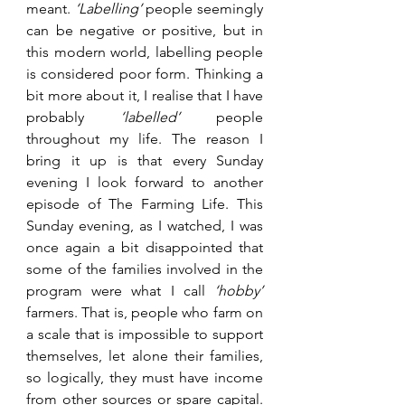
meant.
 ‘Labelling’
 people seemingly 
can be negative or positive, but in 
this modern world, labelling people 
is considered poor form. Thinking a 
bit more about it, I realise that I have 
probably 
‘labelled’
 people 
throughout my life. The reason I 
bring it up is that every Sunday 
evening I look forward to another 
episode of The Farming Life. This 
Sunday evening, as I watched, I was 
once again a bit disappointed that 
some of the families involved in the 
program were what I call 
‘hobby’ 
farmers. That is, people who farm on 
a scale that is impossible to support 
themselves, let alone their families, 
so logically, they must have income 
from other sources or spare capital. 