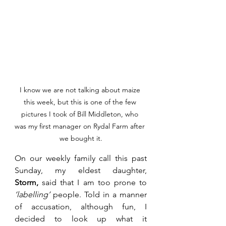
I know we are not talking about maize 
this week, but this is one of the few 
pictures I took of Bill Middleton, who 
was my first manager on Rydal Farm after 
we bought it.
On our weekly family call this past 
Sunday, my eldest daughter, 
Storm,
 said that I am too prone to 
‘labelling’ 
people. Told in a manner 
of accusation, although fun, I 
decided to look up what it 