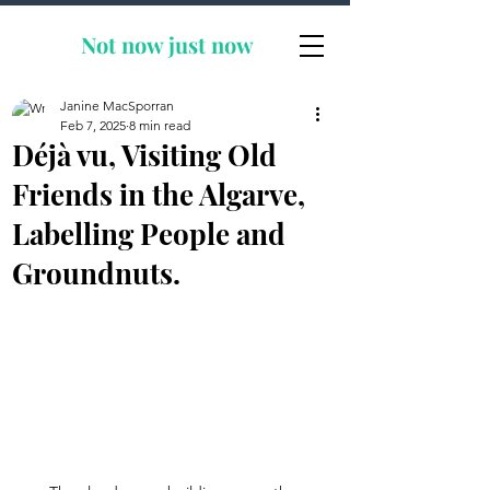
Not now
just now
Janine MacSporran
Feb 7, 2025
8 min read
Déjà vu, Visiting Old
Friends in the Algarve,
Labelling People and
Groundnuts.