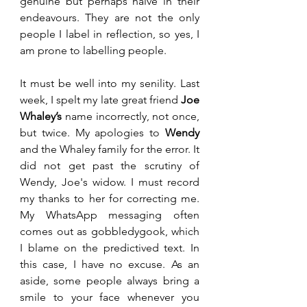
genuine but perhaps naive in their 
endeavours. They are not the only 
people I label in reflection, so yes, I 
am prone to labelling people.
It must be well into my senility. Last 
week, I spelt my late great friend 
Joe 
Whaley’s
 name incorrectly, not once, 
but twice. My apologies to 
Wendy 
and the Whaley family for the error. It 
did not get past the scrutiny of 
Wendy, Joe's widow. I must record 
my thanks to her for correcting me. 
My WhatsApp messaging often 
comes out as gobbledygook, which 
I blame on the predictived text. In 
this case, I have no excuse. As an 
aside, some people always bring a 
smile to your face whenever you 