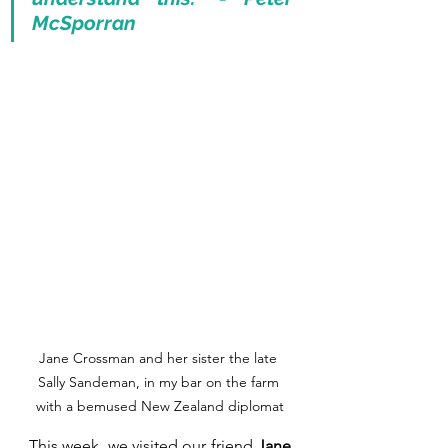
McSporran
Jane Crossman and her sister the late 
Sally Sandeman, in my bar on the farm 
with a bemused New Zealand diplomat
This week, we visited our friend 
Jane 