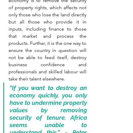
economy is to remove the security 
of property rights, which affects not 
only those who lose the land directly 
but all those who provide it in 
inputs, including finance to those 
that market and process the 
products. Further, it is the one way to 
ensure the country in question will 
not be able to feed itself, destroy 
business confidence and 
professionals and skilled labour will 
take their talent elsewhere.
“If you want to destroy an 
economy quickly, you only 
have to undermine property 
values by removing 
security of tenure. Africa 
seems unable to 
understand this.” - Peter 