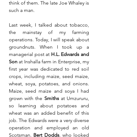
think of them. The late Joe Whaley is 
such a man.
Last week, I talked about tobacco, 
the mainstay of my farming 
operations. Today, I will speak about 
groundnuts. When I took up a 
managerial post at 
H.L. Edwards and 
Son
 at Inshalla farm in Enterprise, my 
first year was dedicated to red soil 
crops, including maize, seed maize, 
wheat, soya, potatoes, and onions. 
Maize, seed maize and soya I had 
grown with the 
Smiths
 at Umzururu, 
so learning about potatoes and 
wheat was an added benefit of this 
job. The Edwards were a very diverse 
operation and employed an old 
Scotsman, 
Bert Dodds
, who looked 