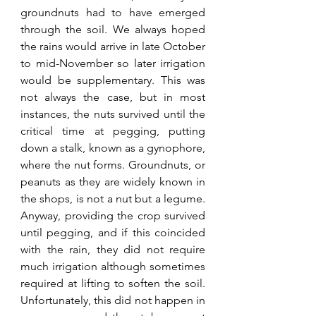
groundnuts had to have emerged 
through the soil. We always hoped 
the rains would arrive in late October 
to mid-November so later irrigation 
would be supplementary. This was 
not always the case, but in most 
instances, the nuts survived until the 
critical time at pegging, putting 
down a stalk, known as a gynophore, 
where the nut forms. Groundnuts, or 
peanuts as they are widely known in 
the shops, is not a nut but a legume. 
Anyway, providing the crop survived 
until pegging, and if this coincided 
with the rain, they did not require 
much irrigation although sometimes 
required at lifting to soften the soil. 
Unfortunately, this did not happen in 