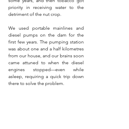
some years, and then tobacco got 
priority in receiving water to the 
detriment of the nut crop.
We used portable mainlines and 
diesel pumps on the dam for the 
first few years. The pumping station 
was about one and a half kilometres 
from our house, and our brains soon 
came attuned to when the diesel 
engines stopped—even while 
asleep, requiring a quick trip down 
there to solve the problem. 