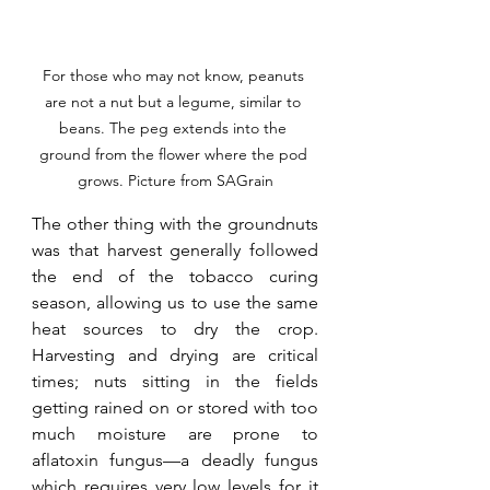
For those who may not know, peanuts 
are not a nut but a legume, similar to 
beans. The peg extends into the 
ground from the flower where the pod 
grows. Picture from SAGrain
The other thing with the groundnuts 
was that harvest generally followed 
the end of the tobacco curing 
season, allowing us to use the same 
heat sources to dry the crop. 
Harvesting and drying are critical 
times; nuts sitting in the fields 
getting rained on or stored with too 
much moisture are prone to 
aflatoxin fungus—a deadly fungus 
which requires very low levels for it 