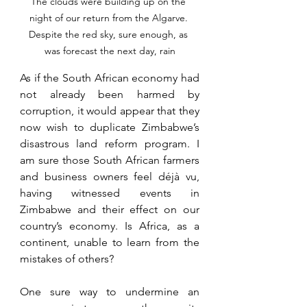
The clouds were building up on the 
night of our return from the Algarve. 
Despite the red sky, sure enough, as 
was forecast the next day, rain
As if the South African economy had 
not already been harmed by 
corruption, it would appear that they 
now wish to duplicate Zimbabwe’s 
disastrous land reform program. I 
am sure those South African farmers 
and business owners feel déjà vu, 
having witnessed events in 
Zimbabwe and their effect on our 
country’s economy. Is Africa, as a 
continent, unable to learn from the 
mistakes of others?
One sure way to undermine an 