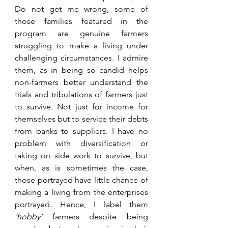
Do not get me wrong, some of 
those families featured in the 
program are genuine farmers 
struggling to make a living under 
challenging circumstances. I admire 
them, as in being so candid helps 
non-farmers better understand the 
trials and tribulations of farmers just 
to survive. Not just for income for 
themselves but to service their debts 
from banks to suppliers. I have no 
problem with diversification or 
taking on side work to survive, but 
when, as is sometimes the case, 
those portrayed have little chance of 
making a living from the enterprises 
portrayed. Hence, I label them 
‘hobby’
 farmers despite being 