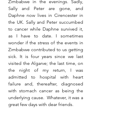
Zimbabwe in the evenings. Sadly, 
Sally and Peter are gone, and 
Daphne now lives in Cirencester in 
the UK. Sally and Peter succumbed 
to cancer while Daphne survived it, 
as I have to date. I sometimes 
wonder if the stress of the events in 
Zimbabwe contributed to us getting 
sick. It is four years since we last 
visited the Algarve; the last time, on 
the night of my return, I was 
admitted to hospital with heart 
failure and, thereafter, diagnosed 
with stomach cancer as being the 
underlying cause.  Whatever, it was a 
great few days with dear friends.