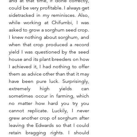
and at that time, if done correctly, 
could be very profitable. I always get 
sidetracked in my reminisces. Also, 
while working at Chifumbi, I was 
asked to grow a sorghum seed crop. 
I knew nothing about sorghum, and 
when that crop produced a record 
yield I was questioned by the seed 
house and its plant breeders on how 
I achieved it, I had nothing to offer 
them as advice other than that it may 
have been pure luck. Surprisingly, 
extremely high yields can 
sometimes occur in farming, which 
no matter how hard you try you 
cannot replicate. Luckily, I never 
grew another crop of sorghum after 
leaving the Edwards so that I could 
retain bragging rights. I should 