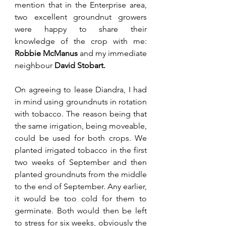
mention that in the Enterprise area, 
two excellent groundnut growers 
were happy to share their 
knowledge of the crop with me: 
Robbie McManus 
and my immediate 
neighbour 
David Stobart.
On agreeing to lease Diandra, I had 
in mind using groundnuts in rotation 
with tobacco. The reason being that 
the same irrigation, being moveable, 
could be used for both crops. We 
planted irrigated tobacco in the first 
two weeks of September and then 
planted groundnuts from the middle 
to the end of September. Any earlier, 
it would be too cold for them to 
germinate. Both would then be left 
to stress for six weeks, obviously the 