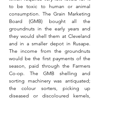
to be toxic to human or animal 
consumption. The Grain Marketing 
Board (GMB) bought all the 
groundnuts in the early years and 
they would shell them at Cleveland 
and in a smaller depot in Rusape. 
The income from the groundnuts 
would be the first payments of the 
season, paid through the Farmers 
Co-op. The GMB shelling and 
sorting machinery was antiquated; 
the colour sorters, picking up 
diseased or discoloured kernels, 
never worked, and, therefore, after 
shelling, they had to be hand-
picked. For many years, the GMB 
provided employment for some 
three thousand women hand-