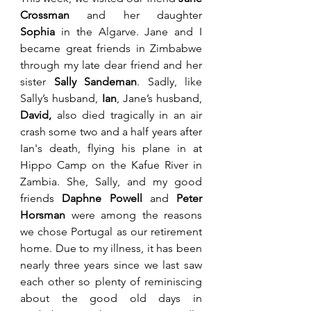
Crossman 
and her daughter 
Sophia
 in the Algarve. Jane and I 
became great friends in Zimbabwe 
through my late dear friend and her 
sister 
Sally Sandeman
. Sadly, like 
Sally’s husband, 
Ian
, Jane’s husband, 
David,
 also died tragically in an air 
crash some two and a half years after 
Ian's death, flying his plane in at 
Hippo Camp on the Kafue River in 
Zambia. She, Sally, and my good 
friends 
Daphne Powell
 and 
Peter 
Horsman 
were among the reasons 
we chose Portugal as our retirement 
home. Due to my illness, it has been 
nearly three years since we last saw 
each other so plenty of reminiscing 
about the good old days in 