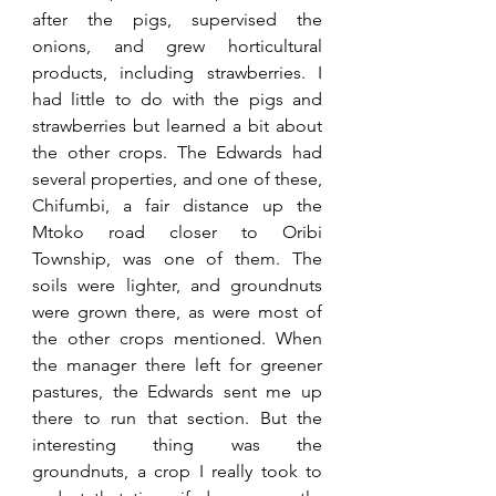
after the pigs, supervised the 
onions, and grew horticultural 
products, including strawberries. I 
had little to do with the pigs and 
strawberries but learned a bit about 
the other crops. The Edwards had 
several properties, and one of these, 
Chifumbi, a fair distance up the 
Mtoko road closer to Oribi 
Township, was one of them. The 
soils were lighter, and groundnuts 
were grown there, as were most of 
the other crops mentioned. When 
the manager there left for greener 
pastures, the Edwards sent me up 
there to run that section. But the 
interesting thing was the 
groundnuts, a crop I really took to 