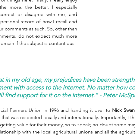
he more, the better. I especially 
rrect or disagree with me, and 
a personal record of how I recall and 
our comments as such. So, other than 
omments, do not expect much more 
omain if the subject is contentious. 
at in my old age, my prejudices have been strength
ent with access to the internet. No matter how co
will find support for it on the internet.” - Peter McS
cial Farmers Union in 1996 and handing it over to 
Nick Swan
that was respected locally and internationally. Importantly, I t
getting value for their money, so to speak; no doubt some may d
tionship with the local agricultural unions and all the agricult