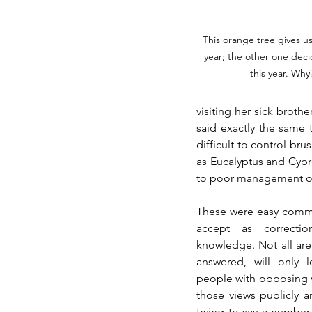
This orange tree gives us 
year; the other one deci
this year. Why
visiting her sick brothe
said exactly the same 
difficult to control br
as Eucalyptus and Cypr
to poor management of 
These were easy comment
accept as correcti
knowledge. Not all are 
answered, will only 
people with opposing v
those views publicly a
trying to say a number o