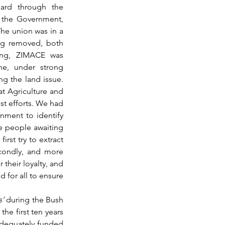
ard through the 
y the Government, 
he union was in a 
ng removed, both 
ing, ZIMACE was 
ne, under strong 
 the land issue. 
at Agriculture and 
t efforts. We had 
nment to identify 
e people awaiting 
 first try to extract 
condly, and more 
their loyalty, and 
 for all to ensure 
s’
 during the Bush 
the first ten years 
dequately funded 