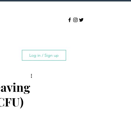
Log in / Sign up
aving
CFU)