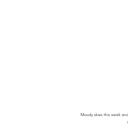
Moody skies this week and p