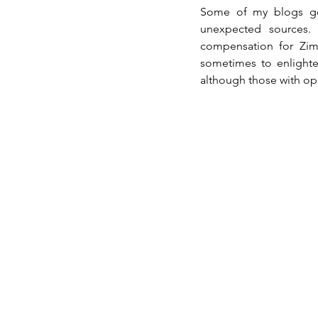
Some of my blogs ge
unexpected sources. 
compensation for Zim
sometimes to enlighte
although those with op