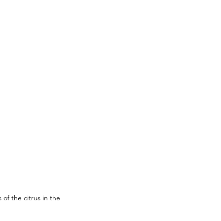
of the citrus in the 