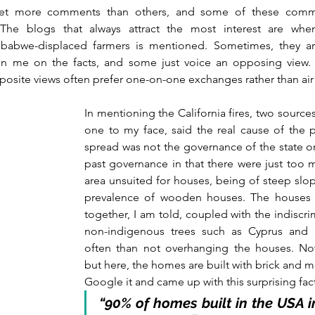
t more comments than others, and some of these comm
The blogs that always attract the most interest are when
babwe-displaced farmers is mentioned. Sometimes, they are
n me on the facts, and some just voice an opposing view. 
posite views often prefer one-on-one exchanges rather than air
In mentioning the California fires, two source
one to my face, said the real cause of the p
spread was not the governance of the state or c
past governance in that there were just too 
area unsuited for houses, being of steep slop
prevalence of wooden houses. The houses a
together, I am told, coupled with the indiscri
non-indigenous trees such as Cyprus and E
often than not overhanging the houses. Not 
but here, the homes are built with brick and mo
Google it and came up with this surprising fac
“90% of homes built in the USA i