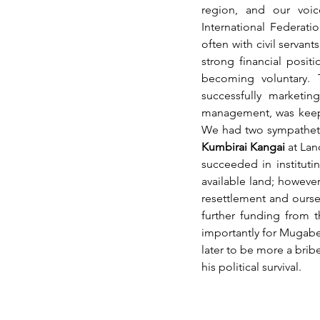
region, and our voic
International Federati
often with civil servan
strong financial posi
becoming voluntary. 
successfully marketin
management, was keepi
We had two sympathetic
Kumbirai Kangai
 at La
succeeded in instituti
available land; howeve
resettlement and ourse
further funding from 
importantly for Mugabe 
later to be more a bribe
his political survival. 