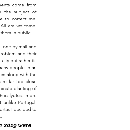
ents come from 
 the subject of 
 to correct me, 
All are welcome, 
 them in public.
s, one by mail and 
roblem and their 
ity but rather its 
many people in an 
es along with the 
re far too close 
minate planting of 
ucalyptus, more 
unlike Portugal, 
rtar. I decided to 
t.
n 2019 were 