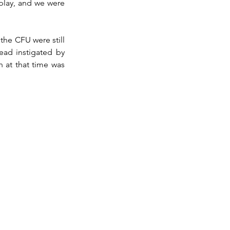
play, and we were 
the CFU were still 
ead instigated by 
h at that time was 