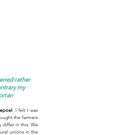
ened rather 
ntrary my 
porran
epoel
, I felt I was 
hought the farmers 
iffer in this. We 
ural unions in the 