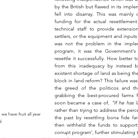
by the British but flawed in its imple
fell into disarray. This was mainly 
funding for the actual resettlement
technical staff to provide extensio
settlers, or the equipment and inputs 
was not the problem in the implem
program, it was the Government's 
resettle it successfully. How better t
from this inadequacy by instead 
existent shortage of land as being th
block in land reform? This failure w
the greed of the politicos and th
grabbing the best-procured farms fo
soon became a case of, 
rather than trying to address the perce
we have fruit all year 
the past by resettling bona fide far
d
then withheld the funds to support 
corrupt program’, further stimulating 