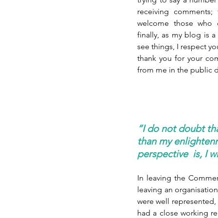
receiving comments; t
welcome those who co
finally, as my blog is 
see things, I respect y
thank you for your c
from me in the public d
“I do not doubt th
than my enlightenm
perspective  is, I 
In leaving the Commer
leaving an organisation 
were well represented, 
had a close working rela