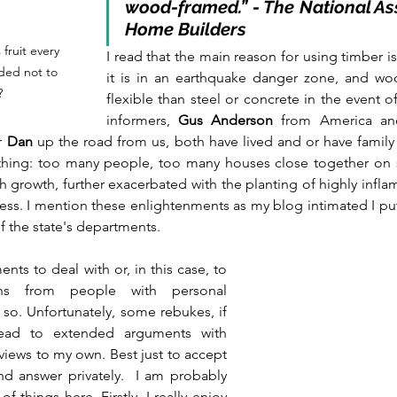
wood-framed.” - The National Ass
Home Builders
fruit every 
I read that the main reason for using timber is t
ded not to 
it is in an earthquake danger zone, and w
?
flexible than steel or concrete in the event o
informers, 
Gus Anderson
 from America an
r 
Dan
 up the road from us, both have lived and or have family l
thing: too many people, too many houses close together on sl
ush growth, further exacerbated with the planting of highly infl
ess. I mention these enlightenments as my blog intimated I pu
the state's departments. 
s to deal with or, in this case, to 
ons from people with personal 
so. Unfortunately, some rebukes, if 
lead to extended arguments with 
iews to my own. Best just to accept 
nd answer privately.  I am probably 
f things here. Firstly, I really enjoy 