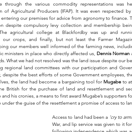
e through the various commodity representations was he
on of Agricultural Producers (IFAP). It was even respected b
ts entering our premises for advice from agronomy to finance. T
tion despite compulsory levy collection and membership bei
The agricultural college at Blackfordby was up and runn
g our crops, and finally, but not least the Farmer Magazi
ng our members well informed of the farming news, including
 ministers in place who directly affected us, 
Dennis Norman 
nds. What we had not resolved was the land issue despite our bes
ng regional land committees with our participation and Gover
r, despite the best efforts of some Government employees, th
lves, the land had become a bargaining tool for 
Mugabe
 to at
the British for the purchase of land and resettlement and se
and his cronies, a means to first award Mugabe’s supporters for 
 under the guise of the resettlement a promise of access to land
Access to land had been a 
‘cry to arm
War, and lip service was given to it for 
following independence which was a