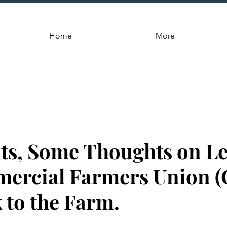
Home
More
s, Some Thoughts on Le
ercial Farmers Union (
 to the Farm.