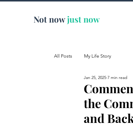
Not now
just now
All Posts
My Life Story
Jan 25, 2025
7 min read
Comment
the Comm
and Back