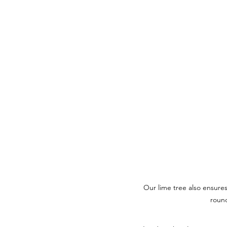
Our lime tree also ensures 
roun