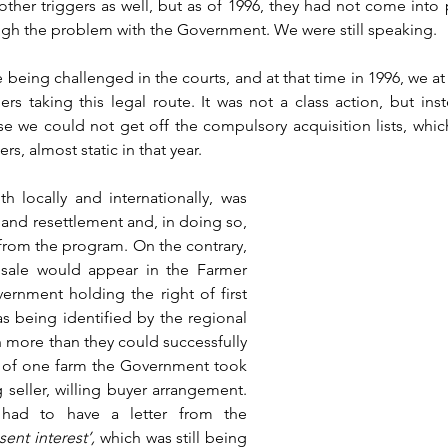
ther triggers as well, but as of 1996, they had not come into 
rough the problem with the Government. We were still speaking.
being challenged in the courts, and at that time in 1996, we at 
s taking this legal route. It was not a class action, but inst
hose we could not get off the compulsory acquisition lists, whic
rs, almost static in that year. 
h locally and internationally, was 
and resettlement and, in doing so, 
from the program. On the contrary, 
 sale would appear in the Farmer 
rnment holding the right of first 
as being identified by the regional 
more than they could successfully 
w of one farm the Government took 
g seller, willing buyer arrangement. 
had to have a letter from the 
sent interest’,
 which was still being 