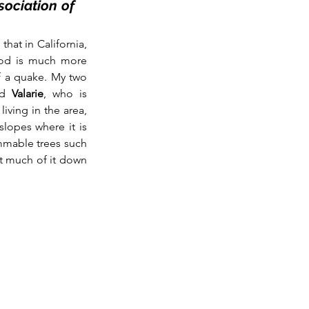
ociation of 
hat in California, 
ood is much more 
f a quake. My two 
d
 Valarie
, who is 
iving in the area, 
opes where it is 
ammable trees such 
t much of it down 