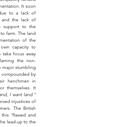
mentation. It soon 
due to a lack of 
 and the lack of 
n support to the 
to farm. The land 
entation of the 
own capacity to 
o take focus away 
blaming the non-
e major stumbling 
as compounded by 
eir henchmen in 
r themselves. It 
“If he has land, I want land.” 
ived injustices of 
mers. The British 
this ‘flawed and 
the lead-up to the 