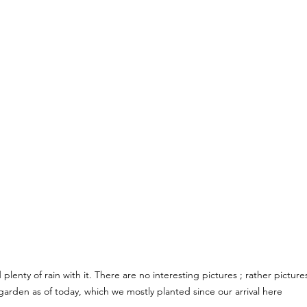
lenty of rain with it. There are no interesting pictures ; rather pictures 
garden as of today, which we mostly planted since our arrival here