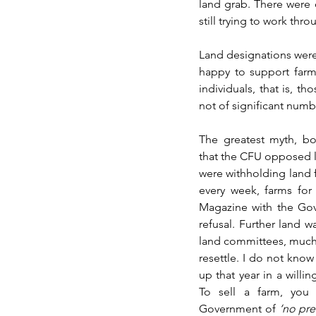
land grab. There were o
still trying to work th
Land designations were 
happy to support farmer
individuals, that is, t
not of significant numbe
The greatest myth, bot
that the CFU opposed l
were withholding land 
every week, farms for
Magazine with the Gove
refusal. Further land w
land committees, much 
resettle. I do not kno
up that year in a willin
To sell a farm, you 
Government of 
‘no pre