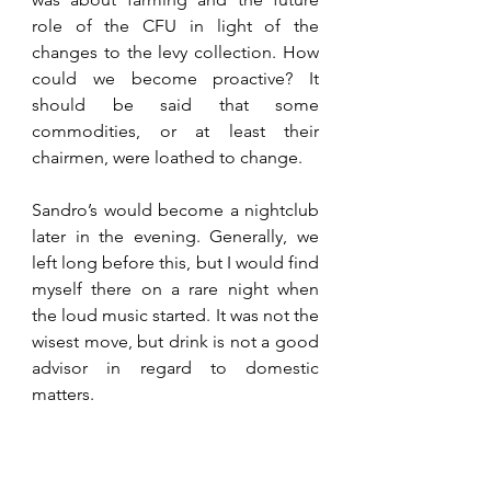
role of the CFU in light of the 
changes to the levy collection. How 
could we become proactive? It 
should be said that some 
commodities, or at least their 
chairmen, were loathed to change. 
Sandro’s would become a nightclub 
later in the evening. Generally, we 
left long before this, but I would find 
myself there on a rare night when 
the loud music started. It was not the 
wisest move, but drink is not a good 
advisor in regard to domestic 
matters.