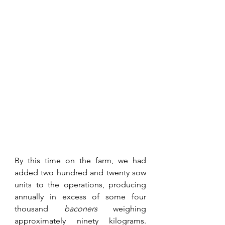
By this time on the farm, we had 
added two hundred and twenty sow 
units to the operations, producing 
annually in excess of some four 
thousand 
baconers
 weighing 
approximately ninety kilograms. 