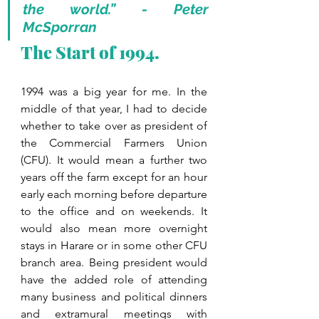
the world.” - Peter 
McSporran
The Start of 1994.
1994 was a big year for me. In the 
middle of that year, I had to decide 
whether to take over as president of 
the Commercial Farmers Union 
(CFU). It would mean a further two 
years off the farm except for an hour 
early each morning before departure 
to the office and on weekends. It 
would also mean more overnight 
stays in Harare or in some other CFU 
branch area. Being president would 
have the added role of attending 
many business and political dinners 
and extramural meetings with 