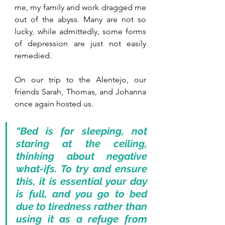
me, my family and work dragged me 
out of the abyss. Many are not so 
lucky, while admittedly, some forms 
of depression are just not easily 
remedied.
On our trip to the Alentejo, our 
friends Sarah, Thomas, and Johanna 
once again hosted us.
“Bed is for sleeping, not 
staring at the ceiling, 
thinking about negative 
what-ifs. To try and ensure 
this, it is essential your day 
is full, and you go to bed 
due to tiredness rather than 
using it as a refuge from 