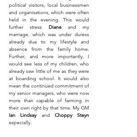
political visitors, local businessmen 
and organisations, which were often 
held in the evening. This would 
further stress 
Diane
 and my 
marriage, which was under duress 
already due to my lifestyle and 
absence from the family home. 
Further, and more importantly, I 
would see less of my children, who 
already saw little of me as they were 
at boarding school. It would also 
mean the continued commitment of 
my senior managers, who were now 
more than capable of farming in 
their own right by that time. My GM 
Ian Lindsay
 and 
Choppy Steyn 
especially. 