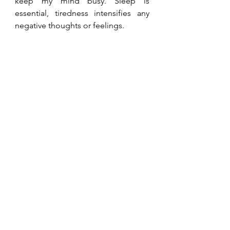
keep my mind busy. Sleep is 
essential, tiredness intensifies any 
negative thoughts or feelings.