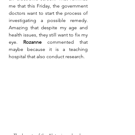
me that this Friday, the government 
doctors want to start the process of 
investigating a possible remedy. 
Amazing that despite my age and 
health issues, they still want to fix my 
eye. 
Rozanne
 commented that 
maybe because it is a teaching 
hospital that also conduct research. 