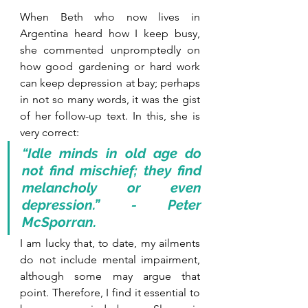
When Beth who now lives in 
Argentina heard how I keep busy, 
she commented unpromptedly on 
how good gardening or hard work 
can keep depression at bay; perhaps 
in not so many words, it was the gist 
of her follow-up text. In this, she is 
very correct:
“Idle minds in old age do 
not find mischief; they find 
melancholy or even 
depression.” - Peter 
McSporran.
I am lucky that, to date, my ailments 
do not include mental impairment, 
although some may argue that 
point. Therefore, I find it essential to 