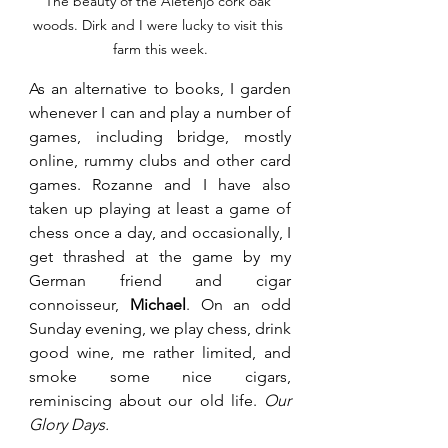
The beauty of the Aletenjo cork oak 
woods. Dirk and I were lucky to visit this 
farm this week.
As an alternative to books, I garden 
whenever I can and play a number of 
games, including bridge, mostly 
online, rummy clubs and other card 
games. Rozanne and I have also 
taken up playing at least a game of 
chess once a day, and occasionally, I 
get thrashed at the game by my 
German friend and cigar 
connoisseur, 
Michael
. On an odd 
Sunday evening, we play chess, drink 
good wine, me rather limited, and 
smoke some nice cigars, 
reminiscing about our old life. 
Our 
Glory Days.