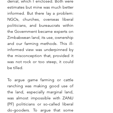
denial, which I enclosed. Both were 
estimates but mine was much better 
informed. But there lay a problem: 
NGOs, churches, overseas liberal 
politicians, and bureaucrats within 
the Government became experts on 
Zimbabwean land, its use, ownership 
and our farming methods. This ill-
informed view was underpinned by 
the misconception that, provided it 
was not rock or too steep, it could 
be tilled.
To argue game farming or cattle 
ranching was making good use of 
the land, especially marginal land, 
was almost impossible with ZANU 
(PF) politicians or so-called liberal 
do-gooders. To argue that some 