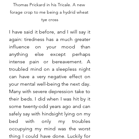
Thomas Prickard in his Tricale. A new 
forage crop to me being a hydrid wheat 
tye cross
I have said it before, and I will say it 
again: tiredness has a much greater 
influence on your mood than 
anything else except perhaps 
intense pain or bereavement. A 
troubled mind on a sleepless night 
can have a very negative effect on 
your mental well-being the next day. 
Many with severe depression take to 
their beds. I did when I was hit by it 
some twenty-odd years ago and can 
safely say with hindsight lying on my 
bed with only my troubles 
occupying my mind was the worst 
thing I could have done. Luckily for 