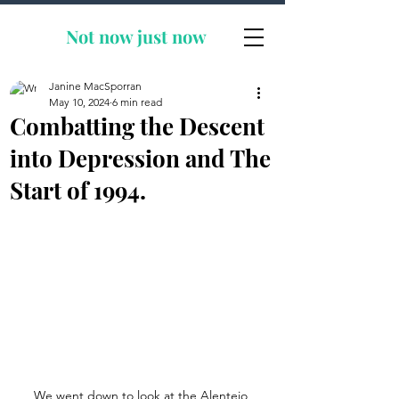
Not now
just now
Janine MacSporran
May 10, 2024
6 min read
Combatting the Descent
into Depression and The
Start of 1994.
We went down to look at the Alentejo 