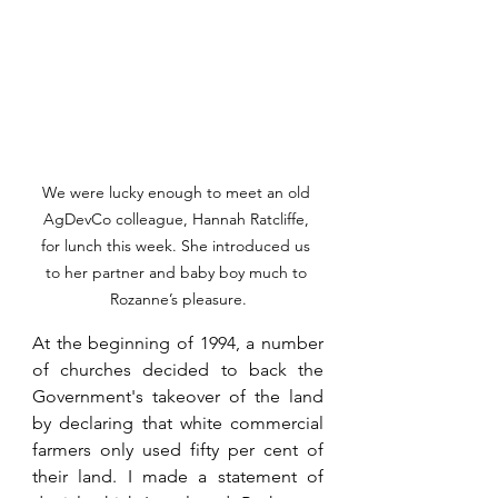
We were lucky enough to meet an old 
AgDevCo colleague, Hannah Ratcliffe, 
for lunch this week. She introduced us 
to her partner and baby boy much to 
Rozanne’s pleasure.
At the beginning of 1994, a number 
of churches decided to back the 
Government's takeover of the land 
by declaring that white commercial 
farmers only used fifty per cent of 
their land. I made a statement of 