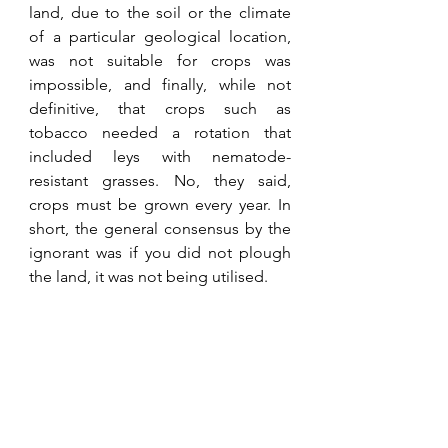
land, due to the soil or the climate 
of a particular geological location, 
was not suitable for crops was 
impossible, and finally, while not 
definitive, that crops such as 
tobacco needed a rotation that 
included leys with nematode-
resistant grasses. No, they said, 
crops must be grown every year. In 
short, the general consensus by the 
ignorant was if you did not plough 
the land, it was not being utilised. 
“The irony of the liberal 
lobby. In Africa, in 1994, 
they wanted every piece of 
land cultivated, while 
nowadays, in Europe, they 