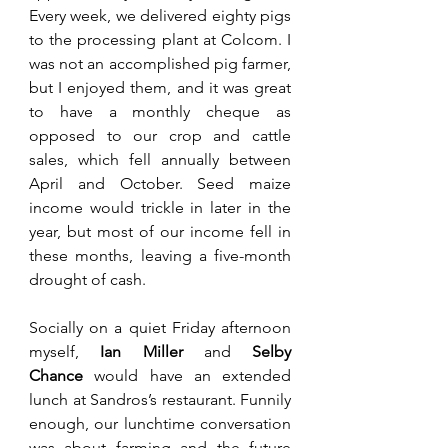
Every week, we delivered eighty pigs 
to the processing plant at Colcom. I 
was not an accomplished pig farmer, 
but I enjoyed them, and it was great 
to have a monthly cheque as 
opposed to our crop and cattle 
sales, which fell annually between 
April and October. Seed maize 
income would trickle in later in the 
year, but most of our income fell in 
these months, leaving a five-month 
drought of cash.
Socially on a quiet Friday afternoon 
myself, 
Ian Miller
 and 
Selby 
Chance
 would have an extended 
lunch at Sandros’s restaurant. Funnily 
enough, our lunchtime conversation 
was about farming and the future 