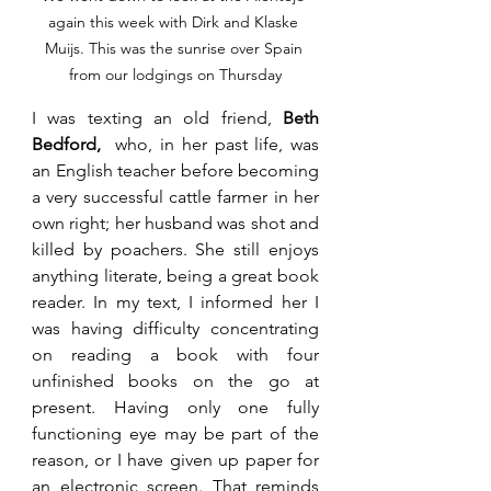
again this week with Dirk and Klaske 
Muijs. This was the sunrise over Spain 
from our lodgings on Thursday
I was texting an old friend, 
Beth 
Bedford,
  who, in her past life, was 
an English teacher before becoming 
a very successful cattle farmer in her 
own right; her husband was shot and 
killed by poachers. She still enjoys 
anything literate, being a great book 
reader. In my text, I informed her I 
was having difficulty concentrating 
on reading a book with four 
unfinished books on the go at 
present. Having only one fully 
functioning eye may be part of the 
reason, or I have given up paper for 
an electronic screen. That reminds 