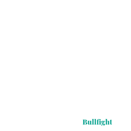
Bullfight