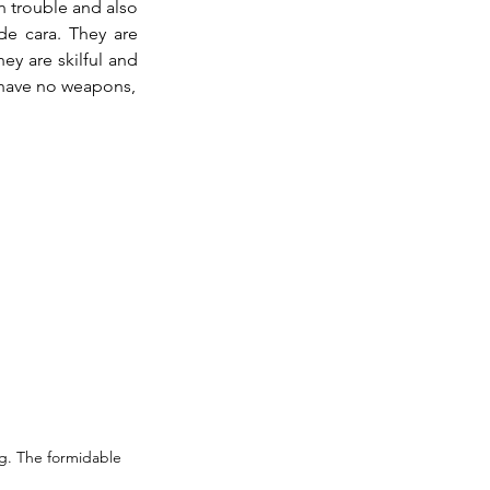
n trouble and also 
de cara. They are 
y are skilful and 
wear the suit of light the same as the matador, except not with the gold sequins. They have no weapons, 
g. The formidable 