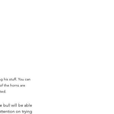
ng his stuff. You can 
 of the horns are 
ted.
 bull will be able 
tention on trying 