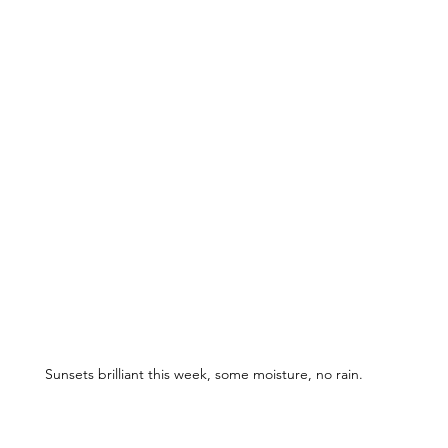
Sunsets brilliant this week, some moisture, no rain.