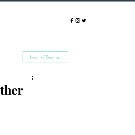
Log in / Sign up
rther