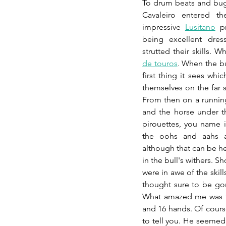
To drum beats and bug
Cavaleiro entered th
impressive 
Lusitano
 p
being excellent dres
strutted their skills. 
de touros
.
 When the bu
first thing it sees whi
themselves on the far s
From then on a runni
and the horse under the
pirouettes, you name it
the oohs and aahs a
although that can be he
in the bull's withers. 
were in awe of the skil
thought sure to be gore
What amazed me was th
and 16 hands. Of course,
to tell you. He seemed 