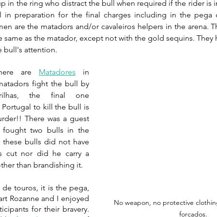
in the ring who distract the bull when required if the rider is i
ll in preparation for the final charges including in the pega 
en are the matadors and/or cavaleiros helpers in the arena. The
 bull's attention.
here are 
Matadores
 in 
matadors fight the bull by 
ilhas, the final one 
Portugal to kill the bull is 
urder!! There was a guest 
fought two bulls in the 
 these bulls did not have 
s cut nor did he carry a 
her than brandishing it.
s de touros
, 
it is the pega, 
part Rozanne and I enjoyed 
No weapon, no protective clothin
cipants for their bravery. 
forcados.