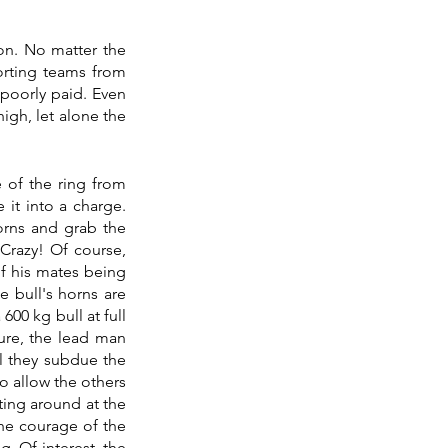
on. No matter the 
rting teams from 
poorly paid. Even 
igh, let alone the 
 of the ring from 
t into a charge. 
orns and grab the 
 Crazy! Of course, 
f his mates being 
 bull's horns are 
00 kg bull at full 
ure, the lead man 
l they subdue the 
o allow the others 
ting around at the 
he courage of the 
. Of interest, the 