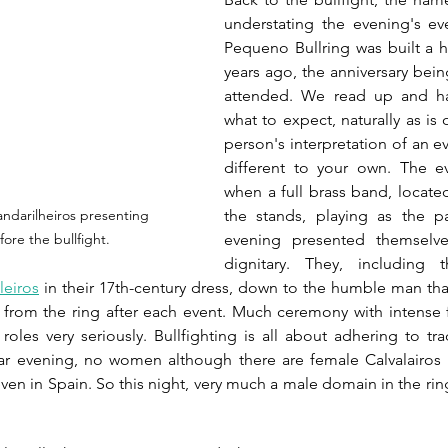
understating the evening's e
Pequeno Bullring was built a h
years ago, the anniversary bein
attended. We read up and h
what to expect, naturally as is 
person's interpretation of an ev
different to your own. The 
when a full brass band, located
the stands, playing as the par
ndarilheiros presenting 
evening presented themselve
ore the bullfight.
dignitary. They, including t
leiros
 in their 17th-century dress, down to the humble man that 
 from the ring after each event. Much ceremony with intense f
 roles very seriously. Bullfighting is all about adhering to tra
ular evening, no women although there are female Calvalairos 
en in Spain. So this night, very much a male domain in the ring,