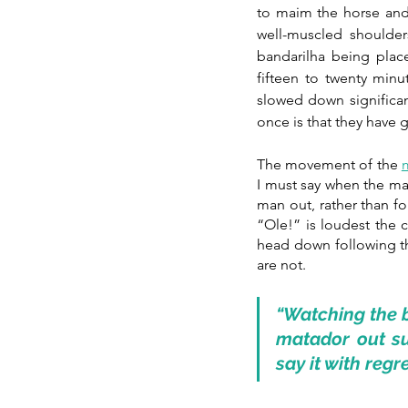
to maim the horse and r
well-muscled shoulder
bandarilha being plac
fifteen to twenty minu
slowed down significant
once is that they hav
The movement of the 
I must say when the mat
man out, rather than f
“Ole!” is loudest the c
head down following th
are not. 
“Watching the b
matador out sub
say it with regr