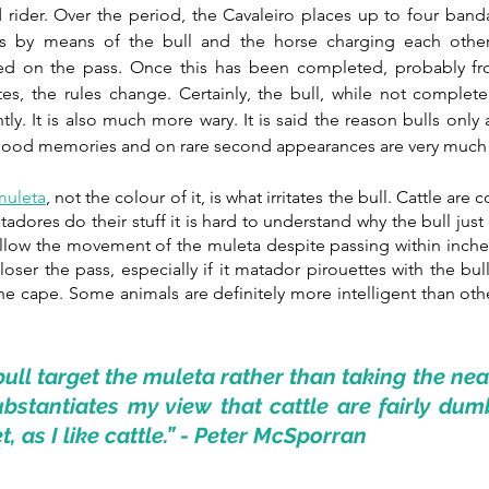
ider. Over the period, the Cavaleiro places up to four bandari
s by means of the bull and the horse charging each other 
ed on the pass. Once this has been completed, probably from 
tes, the rules change. Certainly, the bull, while not complete
ly. It is also much more wary. It is said the reason bulls only 
e good memories and on rare second appearances are very muc
muleta
,
 not the colour of it, is what irritates the bull. Cattle are c
adores do their stuff it is hard to understand why the bull just
ollow the movement of the muleta despite passing within inche
loser the pass, especially if it matador pirouettes with the bul
e cape. Some animals are definitely more intelligent than othe
ull target the muleta rather than taking the near
stantiates my view that cattle are fairly dumb
et, as I like cattle.” - Peter McSporran