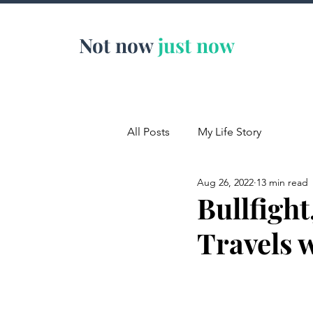
Not now
just now
All Posts
My Life Story
Aug 26, 2022
13 min read
Bullfight
Travels 