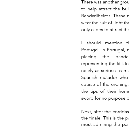
There was another group 
to help attract the bu
Bandarilheiros. These m
only capes to attract the
I should mention t
Portugal. In Portugal, 
placing the bandar
representing the kill. In 
nearly as serious as m
Spanish matador who 
course of the evening,
the tips of their horn
sword for no purpose ot
Next, after the corrida
the finale. This is the 
most admiring the parti