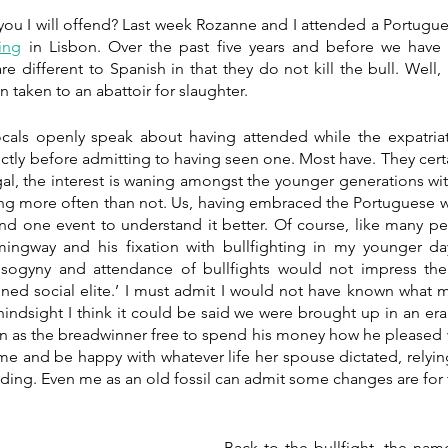
ing
 in Lisbon. Over the past five years and before we have 
e different to Spanish in that they do not kill the bull. Well, n
en taken to an abattoir for slaughter.
ocals openly speak about having attended while the expatria
rectly before admitting to having seen one. Most have. They cert
gal, the interest is waning amongst the younger generations wi
g more often than not. Us, having embraced the Portuguese way o
end one event to understand it better. Of course, like many pe
ingway and his fixation with bullfighting in my younger da
sogyny and attendance of bullfights would not impress the
tened social elite.’ I must admit I would not have known what 
indsight I think it could be said we were brought up in an era
 as the breadwinner free to spend his money how he pleased w
me and be happy with whatever life her spouse dictated, relyin
ing. Even me as an old fossil can admit some changes are for t
Back to the bullfight, the nam