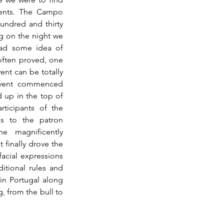
vents. The Campo 
undred and thirty 
g on the night we 
ad some idea of 
often proved, one 
ent can be totally 
event commenced 
 up in the top of 
ticipants of the 
s to the patron 
he magnificently 
finally drove the 
acial expressions 
ditional rules and 
in Portugal along 
 from the bull to 