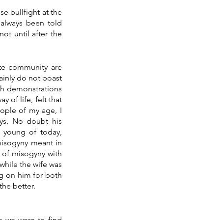
I wonder how many of you I will offend? Last week Rozanne and I attended a Portuguese bullfight at the 
always been told 
ot until after the 
te community are 
ainly do not boast 
th demonstrations 
f life, felt that 
ople of my age, I 
ys. No doubt his 
 young of today, 
misogyny meant in 
 of misogyny with 
hile the wife was 
g on him for both 
he better.
e we were to find 