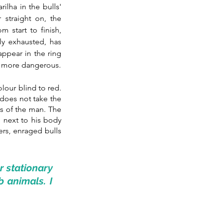
lha in the bulls' 
straight on, the 
start to finish, 
ly exhausted, has 
appear in the ring 
h more dangerous.
olour blind to red. 
 does not take the 
s of the man. The 
l next to his body 
rs, enraged bulls 
 stationary 
 animals. I 