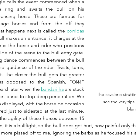
le calls the event commenced when a 
e ring and awaits the bull on his 
rancing horse. These are famous for 
sage horses and from the off they 
What happens next is called the 
corridas 
ll makes an entrance, it charges at the 
ch is the horse and rider who positions 
ide of the arena to the bull entry gate. 
ng dance commences between the bull 
 guidance of the rider. Twists, turns, 
. The closer the bull gets the greater 
s opposed to the Spanish, “Olé!” 
ard later when the 
bandarilha
are stuck 
The cavalerio strutti
Short barbs to stop deep penetration. We 
see the very tips
ls displayed, with the horse on occasion 
blun
d just to sidestep at the last minute. 
e agility of these horses between 15 
 it is a bullfight, so the bull does get hurt, how painful only the
more pissed off to me, ignoring the barbs as he focused his at