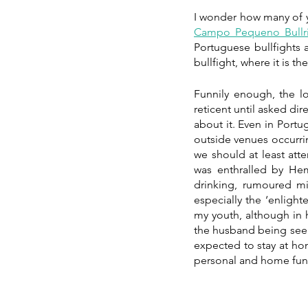
Campo Pequeno Bullr
Portuguese bullfights ar
bullfight, where it is th
Funnily enough, the l
reticent until asked di
about it. Even in Portu
outside venues occurrin
we should at least att
was enthralled by Hem
drinking, rumoured mi
especially the ‘enligh
my youth, although in h
the husband being seen
expected to stay at ho
personal and home fund