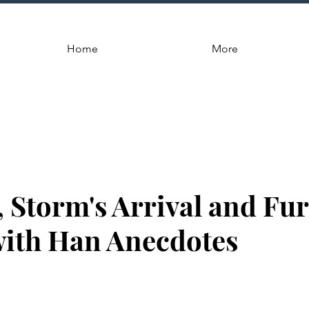
Home
More
, Storm's Arrival and Fu
with Han Anecdotes