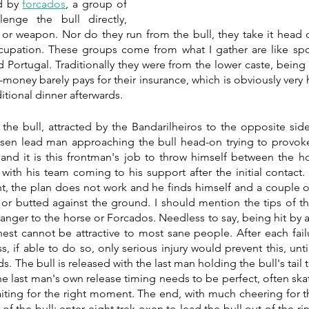
d by 
forcados
, a group of 
nge the bull directly, 
 or weapon. Nor do they run from the bull, they take it head 
cupation. These groups come from what I gather are like spo
 Portugal. Traditionally they were from the lower caste, being 
money barely pays for their insurance, which is obviously very h
itional dinner afterwards.
the bull, attracted by the Bandarilheiros to the opposite side
en lead man approaching the bull head-on trying to provoke i
 and it is this frontman's job to throw himself between the h
t with his team coming to his support after the initial contact.
, the plan does not work and he finds himself and a couple o
or butted against the ground. I should mention the tips of the
nger to the horse or Forcados. Needless to say, being hit by a 6
hest cannot be attractive to most sane people. After each fail
, if able to do so, only serious injury would prevent this, unti
ds. The bull is released with the last man holding the bull's tail t
The last man's own release timing needs to be perfect, often ska
waiting for the right moment. The end, with much cheering for t
of the bull; enter eight trek oxen to lead the bull out of the ring