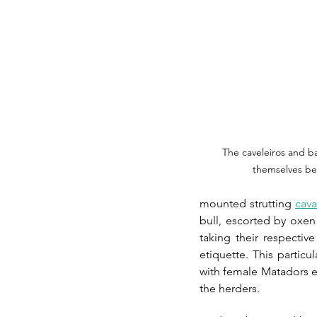
The caveleiros and ba
themselves bef
mounted strutting 
cava
bull, escorted by oxen
taking their respective
etiquette. This partic
with female Matadors ev
the herders.