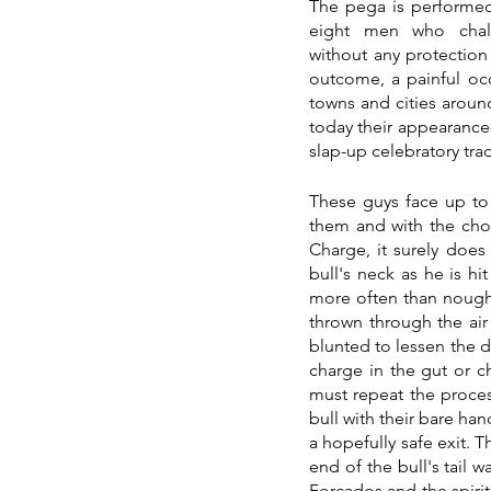
The pega is performe
eight men who challe
without any protection
outcome, a painful oc
towns and cities around
today their appearance-
slap-up celebratory trad
These guys face up to 
them and with the chos
Charge, it surely does
bull's neck as he is hi
more often than nought
thrown through the air 
blunted to lessen the da
charge in the gut or c
must repeat the process
bull with their bare han
a hopefully safe exit. 
end of the bull's tail 
Forcados and the spirit 