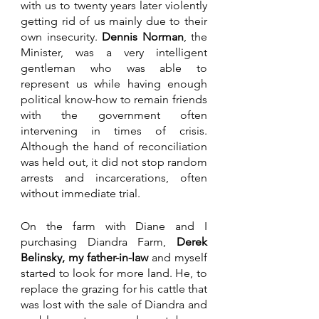
with us to twenty years later violently 
getting rid of us mainly due to their 
own insecurity. 
Dennis Norman
, the 
Minister, was a very intelligent 
gentleman who was able to 
represent us while having enough 
political know-how to remain friends 
with the government often 
intervening in times of crisis. 
Although the hand of reconciliation 
was held out, it did not stop random 
arrests and incarcerations, often 
without immediate trial. 
On the farm with Diane and I 
purchasing Diandra Farm, 
Derek 
Belinsky, my father-in-law
 and myself 
started to look for more land. He, to 
replace the grazing for his cattle that 
was lost with the sale of Diandra and 