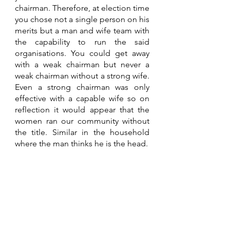
chairman. Therefore, at election time 
you chose not a single person on his 
merits but a man and wife team with 
the capability to run the said 
organisations. You could get away 
with a weak chairman but never a 
weak chairman without a strong wife. 
Even a strong chairman was only 
effective with a capable wife so on 
reflection it would appear that the 
women ran our community without 
the title. Similar in the household 
where the man thinks he is the head.