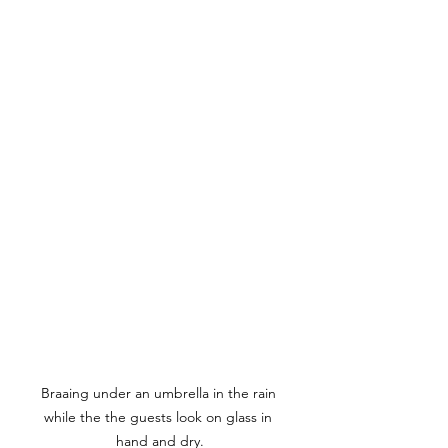
Braaing under an umbrella in the rain 
while the the guests look on glass in 
hand and dry.