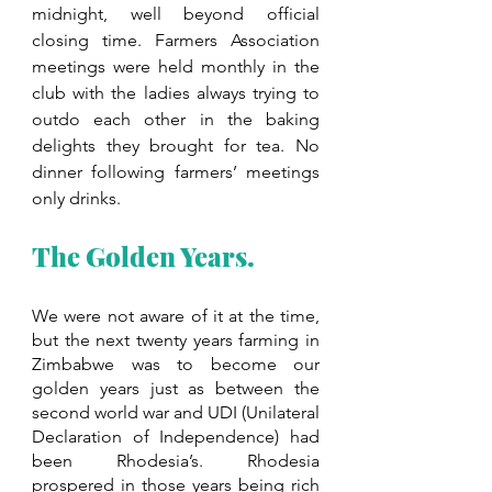
midnight, well beyond official 
closing time. Farmers Association 
meetings were held monthly in the 
club with the ladies always trying to 
outdo each other in the baking 
delights they brought for tea. No 
dinner following farmers’ meetings 
only drinks.
The Golden Years.
We were not aware of it at the time, 
but the next twenty years farming in 
Zimbabwe was to become our 
golden years just as between the 
second world war and UDI (Unilateral 
Declaration of Independence) had 
been Rhodesia’s. Rhodesia 
prospered in those years being rich 