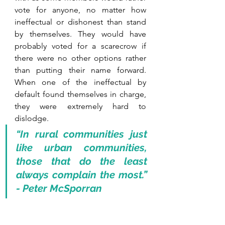
vote for anyone, no matter how 
ineffectual or dishonest than stand 
by themselves. They would have 
probably voted for a scarecrow if 
there were no other options rather 
than putting their name forward. 
When one of the ineffectual by 
default found themselves in charge, 
they were extremely hard to 
dislodge.
“In rural communities just 
like urban communities, 
those that do the least 
always complain the most.” 
- Peter McSporran 