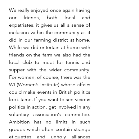
We really enjoyed once again having 
our friends, both local and 
expatriates, it gives us all a sense of 
inclusion within the community as it 
did in our farming district at home. 
While we did entertain at home with 
friends on the farm we also had the 
local club to meet for tennis and 
supper with the wider community. 
For women, of course, there was the 
WI (Women’s Institute) whose affairs 
could make events in British politics 
look tame. If you want to see vicious 
politics in action, get involved in any 
voluntary association’s committee. 
Ambition has no limits in such 
groups which often contain strange 
etiquettes and unholy alliances 