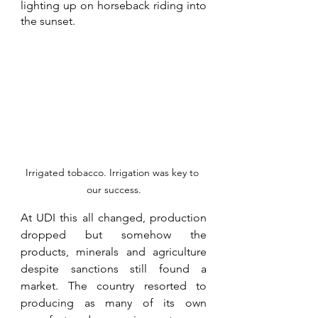
lighting up on horseback riding into 
the sunset. 
Irrigated tobacco. Irrigation was key to 
our success.
At UDI this all changed, production 
dropped but somehow the 
products, minerals and agriculture 
despite sanctions still found a 
market. The country resorted to 
producing as many of its own 