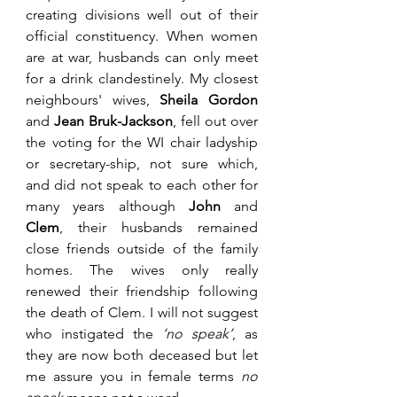
creating divisions well out of their 
official constituency. When women 
are at war, husbands can only meet 
for a drink clandestinely. My closest 
neighbours' wives, 
Sheila Gordon
and 
Jean Bruk-Jackson
, fell out over 
the voting for the WI chair ladyship 
or secretary-ship, not sure which, 
and did not speak to each other for 
many years although 
John 
and 
Clem
, their husbands remained 
close friends outside of the family 
homes. The wives only really 
renewed their friendship following 
the death of Clem. I will not suggest 
who instigated the 
‘no speak’
, as 
they are now both deceased but let 
me assure you in female terms 
no 