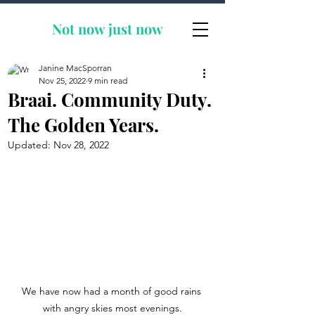
Not now
just now
Janine MacSporran
Nov 25, 2022
9 min read
Braai. Community Duty.
The Golden Years.
Updated:
Nov 28, 2022
We have now had a month of good rains 
with angry skies most evenings.