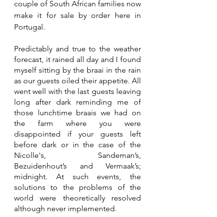
couple of South African families now 
make it for sale by order here in 
Portugal.
Predictably and true to the weather 
forecast, it rained all day and I found 
myself sitting by the braai in the rain 
as our guests oiled their appetite. All 
went well with the last guests leaving 
long after dark reminding me of 
those lunchtime braais we had on 
the farm where you were 
disappointed if your guests left 
before dark or in the case of the 
Nicolle's, Sandeman’s, 
Bezuidenhout’s and Vermaak’s; 
midnight. At such events, the 
solutions to the problems of the 
world were theoretically resolved 
although never implemented.