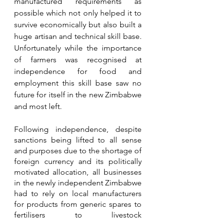
manufactured requirements as 
possible which not only helped it to 
survive economically but also built a 
huge artisan and technical skill base. 
Unfortunately while the importance 
of farmers was recognised at 
independence for food and 
employment this skill base saw no 
future for itself in the new Zimbabwe 
and most left. 
Following independence, despite 
sanctions being lifted to all sense 
and purposes due to the shortage of 
foreign currency and its politically 
motivated allocation, all businesses 
in the newly independent Zimbabwe 
had to rely on local manufacturers 
for products from generic spares to 
fertilisers to livestock 