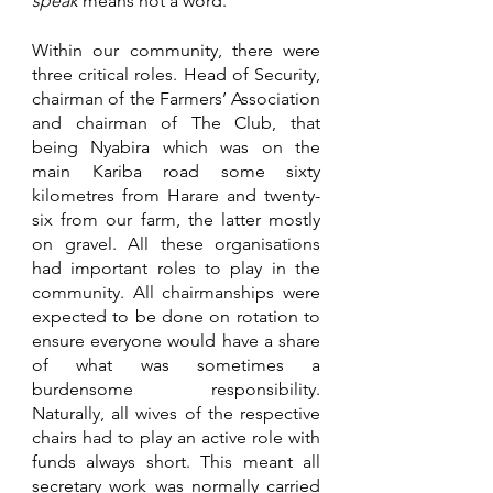
speak
 means not a word.
Within our community, there were 
three critical roles. Head of Security, 
chairman of the Farmers’ Association 
and chairman of The Club, that 
being Nyabira which was on the 
main Kariba road some sixty 
kilometres from Harare and twenty-
six from our farm, the latter mostly 
on gravel. All these organisations 
had important roles to play in the 
community. All chairmanships were 
expected to be done on rotation to 
ensure everyone would have a share 
of what was sometimes a 
burdensome responsibility. 
Naturally, all wives of the respective 
chairs had to play an active role with 
funds always short. This meant all 
secretary work was normally carried 