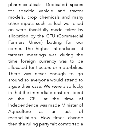
pharmaceuticals. Dedicated spares 
for specific vehicle and tractor 
models, crop chemicals and many 
other inputs such as fuel we relied 
on were thankfully made fairer by 
allocation by the CFU (Commercial 
Farmers Union) batting for our 
corner. The highest attendance at 
farmers meetings was during the 
time foreign currency was to be 
allocated for tractors or motorbikes. 
There was never enough to go 
around so everyone would attend to 
argue their case. We were also lucky 
in that the immediate past president 
of the CFU at the time of 
Independence was made Minister of 
Agriculture as an act of 
reconciliation. How times change 
then the ruling party felt comfortable 