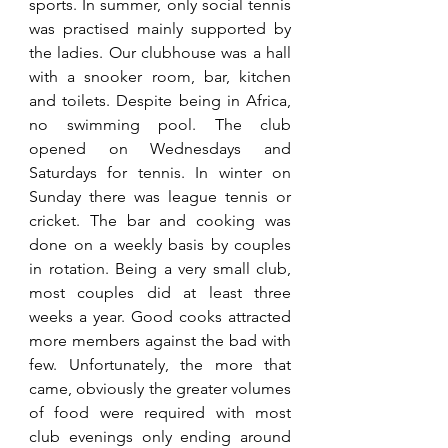
sports. In summer, only social tennis 
was practised mainly supported by 
the ladies. Our clubhouse was a hall 
with a snooker room, bar, kitchen 
and toilets. Despite being in Africa, 
no swimming pool. The club 
opened on Wednesdays and 
Saturdays for tennis. In winter on 
Sunday there was league tennis or 
cricket. The bar and cooking was 
done on a weekly basis by couples 
in rotation. Being a very small club, 
most couples did at least three 
weeks a year. Good cooks attracted 
more members against the bad with 
few. Unfortunately, the more that 
came, obviously the greater volumes 
of food were required with most 
club evenings only ending around 