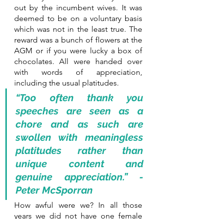
out by the incumbent wives. It was 
deemed to be on a voluntary basis 
which was not in the least true. The 
reward was a bunch of flowers at the 
AGM or if you were lucky a box of 
chocolates. All were handed over 
with words of appreciation, 
including the usual platitudes.
“Too often thank you 
speeches are seen as a 
chore and as such are 
swollen with meaningless 
platitudes rather than 
unique content and 
genuine appreciation.” - 
Peter McSporran
How awful were we? In all those 
years we did not have one female 