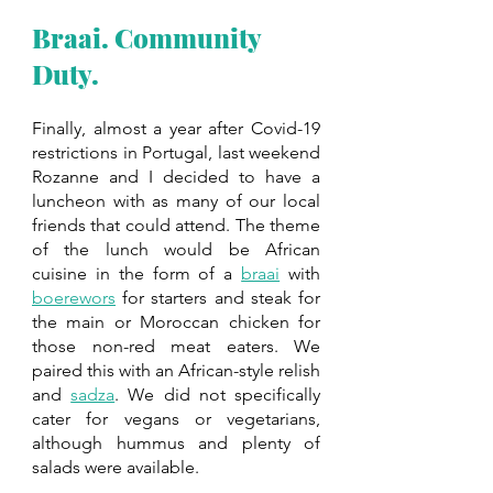
Braai. Community 
Duty. 
Finally, almost a year after Covid-19 
restrictions in Portugal, last weekend 
Rozanne and I decided to have a 
luncheon with as many of our local 
friends that could attend. The theme 
of the lunch would be African 
cuisine in the form of a 
braai
 with 
boerewors
 for starters and steak for 
the main or Moroccan chicken for 
those non-red meat eaters. We 
paired this with an African-style relish 
and 
sadza
. We did not specifically 
cater for vegans or vegetarians, 
although hummus and plenty of 
salads were available. 