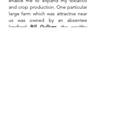
enable me to expand my tobacco 
and crop production. One particular 
large farm which was attractive near 
us was owned by an absentee 
landlord 
Bill Gulliver
, the wealthy 
owner of a large civil engineering 
business. His managers including 
one son-in-law had all failed badly in 
its management, perhaps partly to 
his lack of interest in it, other than 
for bird shooting. I eventually 
convinced my father-in-law to place 
a bid thinking we had it in the bag. 
To our great disappointment, an ex-
son-in-law of the Gullivers, a 
successful tobacco trader and 
farmer became the new owner. 
Ian 
Gordon
 was to bring a brand new 
dynamic to the area with his 
seemingly bottomless cash resource 
for development. After a couple of 