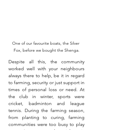
One of our favourite boats, the Silver 
Fox, before we bought the Shenga.
Despite all this, the community 
worked well with your neighbours 
always there to help, be it in regard 
to farming, security or just support in 
times of personal loss or need. At 
the club in winter, sports were 
cricket, badminton and league 
tennis. During the farming season, 
from planting to curing, farming 
communities were too busy to play 