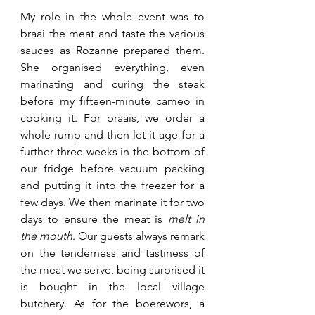
My role in the whole event was to 
braai the meat and taste the various 
sauces as Rozanne prepared them. 
She organised everything, even 
marinating and curing the steak 
before my fifteen-minute cameo in 
cooking it. For braais, we order a 
whole rump and then let it age for a 
further three weeks in the bottom of 
our fridge before vacuum packing 
and putting it into the freezer for a 
few days. We then marinate it for two 
days to ensure the meat is 
melt in 
the mouth
. Our guests always remark 
on the tenderness and tastiness of 
the meat we serve, being surprised it 
is bought in the local village 
butchery. As for the boerewors, a 