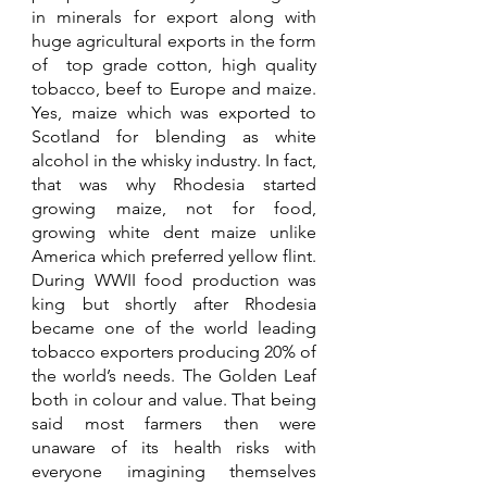
in minerals for export along with 
huge agricultural exports in the form 
of  top grade cotton, high quality 
tobacco, beef to Europe and maize. 
Yes, maize which was exported to 
Scotland for blending as white 
alcohol in the whisky industry. In fact, 
that was why Rhodesia started 
growing maize, not for food, 
growing white dent maize unlike 
America which preferred yellow flint. 
During WWII food production was 
king but shortly after Rhodesia 
became one of the world leading 
tobacco exporters producing 20% of 
the world’s needs. The Golden Leaf 
both in colour and value. That being 
said most farmers then were 
unaware of its health risks with 
everyone imagining themselves 