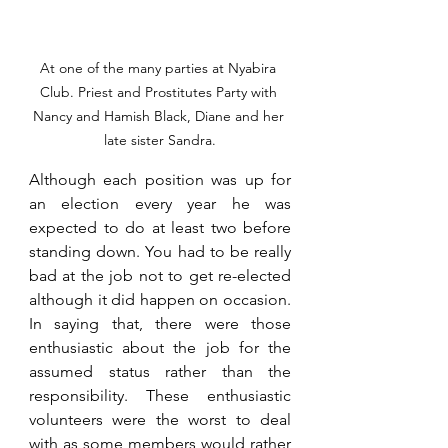
At one of the many parties at Nyabira 
Club. Priest and Prostitutes Party with 
Nancy and Hamish Black, Diane and her 
late sister Sandra.
Although each position was up for 
an election every year he was 
expected to do at least two before 
standing down. You had to be really 
bad at the job not to get re-elected 
although it did happen on occasion. 
In saying that, there were those 
enthusiastic about the job for the 
assumed status rather than the 
responsibility. These enthusiastic 
volunteers were the worst to deal 
with as some members would rather 